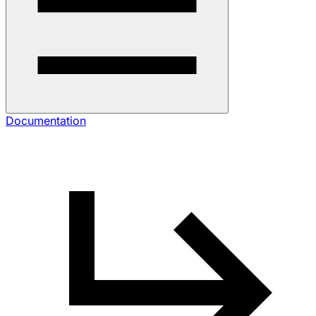
Documentation