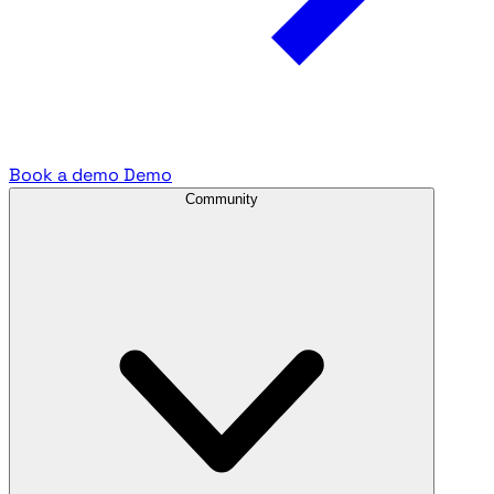
Book a demo
Demo
Community