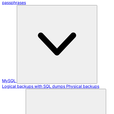
passphrases
MySQL
Logical backups with SQL dumps
Physical backups