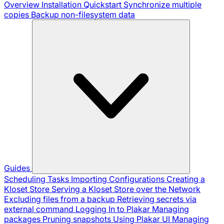
Overview
Installation
Quickstart
Synchronize multiple
copies
Backup non-filesystem data
Guides
Scheduling Tasks
Importing Configurations
Creating a
Kloset Store
Serving a Kloset Store over the Network
Excluding files from a backup
Retrieving secrets via
external command
Logging In to Plakar
Managing
packages
Pruning snapshots
Using Plakar UI
Managing