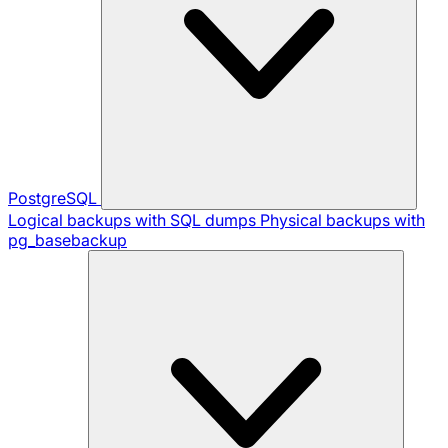
PostgreSQL
Logical backups with SQL dumps
Physical backups with
pg_basebackup