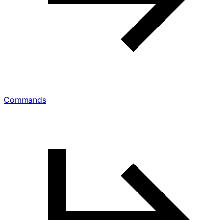
Commands