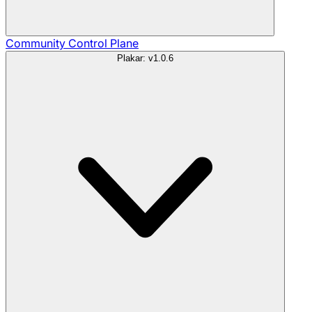
Community
Control Plane
Plakar: v1.0.6