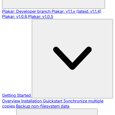
Plakar: Developer branch
Plakar: v1.1.x (latest: v1.1.4)
Plakar: v1.0.6
Plakar: v1.0.5
Getting Started
Overview
Installation
Quickstart
Synchronize multiple
copies
Backup non-filesystem data