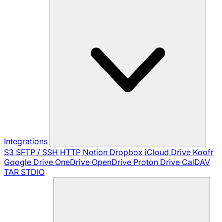
Integrations
S3
SFTP / SSH
HTTP
Notion
Dropbox
iCloud Drive
Koofr
Google Drive
OneDrive
OpenDrive
Proton Drive
CalDAV
TAR
STDIO