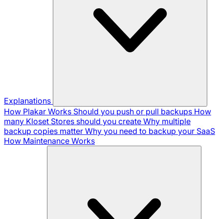
Explanations
How Plakar Works
Should you push or pull backups
How
many Kloset Stores should you create
Why multiple
backup copies matter
Why you need to backup your SaaS
How Maintenance Works