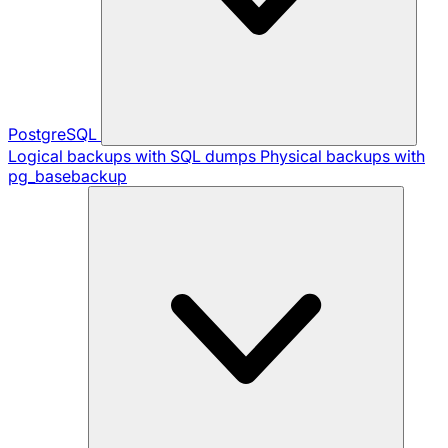
PostgreSQL
Logical backups with SQL dumps
Physical backups with
pg_basebackup