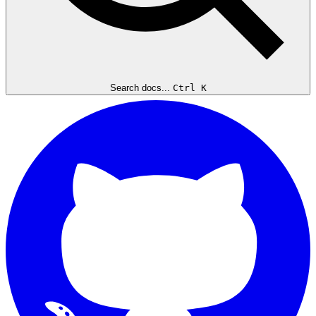
Search docs...
Ctrl K