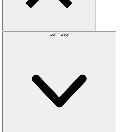
Community