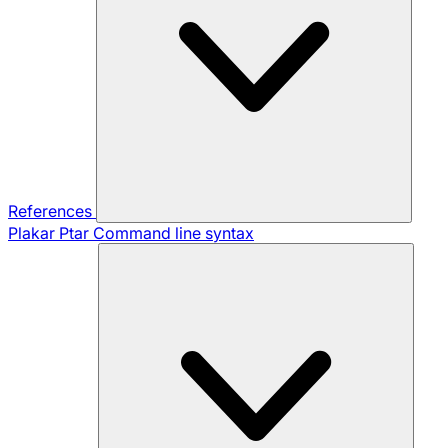
References
Plakar Ptar
Command line syntax