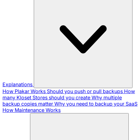
Explanations
How Plakar Works
Should you push or pull backups
How
many Kloset Stores should you create
Why multiple
backup copies matter
Why you need to backup your SaaS
How Maintenance Works