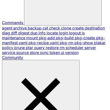
Commands
agent
archive
backup
cat
check
clone
create
destination
diag
diff
digest
dup
info
locate
login
logout
ls
maintenance
mount
pkg-add
pkg-build
pkg-create
pkg-
manifest.yaml
pkg-recipe.yaml
pkg-rm
pkg-show
plakar
policy
prune
ptar
query
restore
rm
scheduler
server
service
source
store
sync
token
ui
version
Community