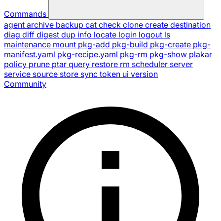
Commands
agent
archive
backup
cat
check
clone
create
destination
diag
diff
digest
dup
info
locate
login
logout
ls
maintenance
mount
pkg-add
pkg-build
pkg-create
pkg-
manifest.yaml
pkg-recipe.yaml
pkg-rm
pkg-show
plakar
policy
prune
ptar
query
restore
rm
scheduler
server
service
source
store
sync
token
ui
version
Community