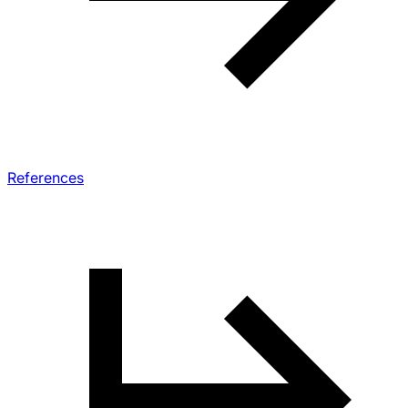
References