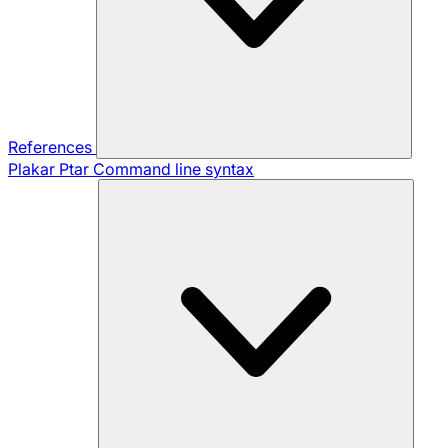
References
Plakar Ptar
Command line syntax