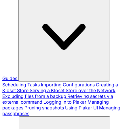
Guides
Scheduling Tasks
Importing Configurations
Creating a
Kloset Store
Serving a Kloset Store over the Network
Excluding files from a backup
Retrieving secrets via
external command
Logging In to Plakar
Managing
packages
Pruning snapshots
Using Plakar UI
Managing
passphrases