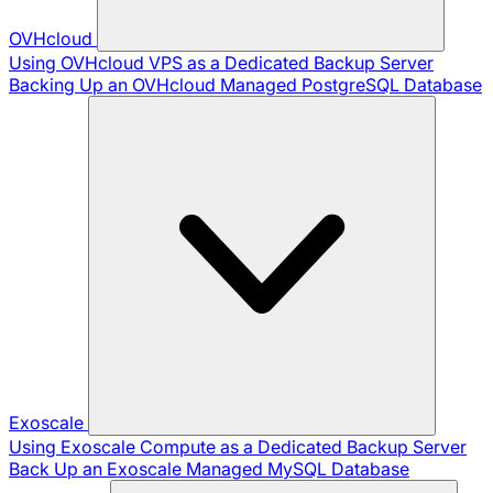
OVHcloud
Using OVHcloud VPS as a Dedicated Backup Server
Backing Up an OVHcloud Managed PostgreSQL Database
Exoscale
Using Exoscale Compute as a Dedicated Backup Server
Back Up an Exoscale Managed MySQL Database