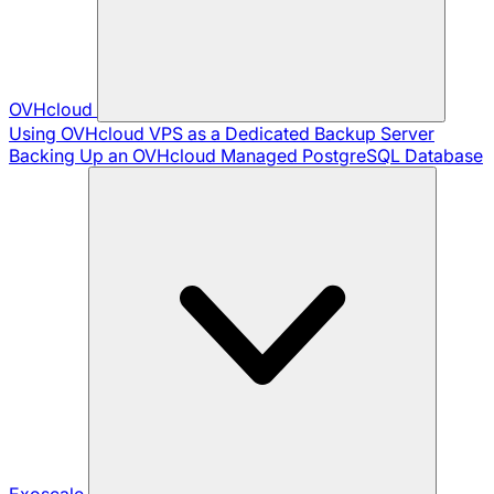
OVHcloud
Using OVHcloud VPS as a Dedicated Backup Server
Backing Up an OVHcloud Managed PostgreSQL Database
Exoscale