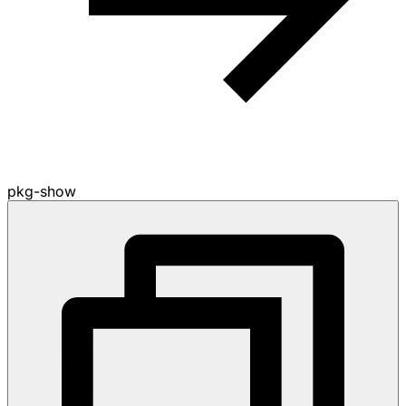
pkg-show