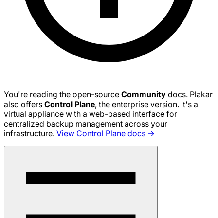
You're reading the open-source
Community
docs. Plakar
also offers
Control Plane
, the enterprise version. It's a
virtual appliance with a web-based interface for
centralized backup management across your
infrastructure.
View Control Plane docs →