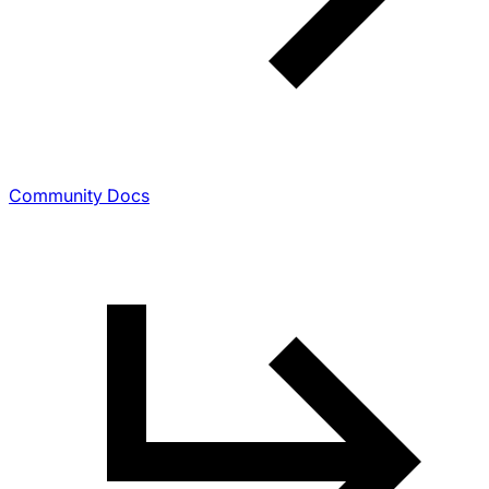
Community Docs