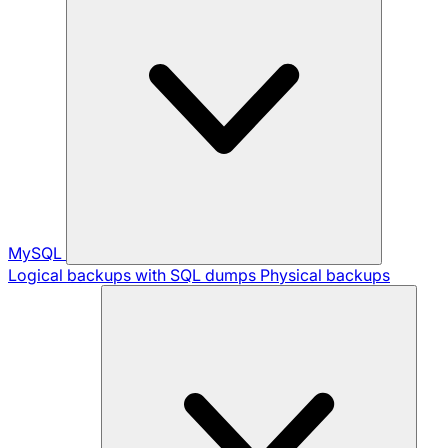
MySQL
Logical backups with SQL dumps
Physical backups