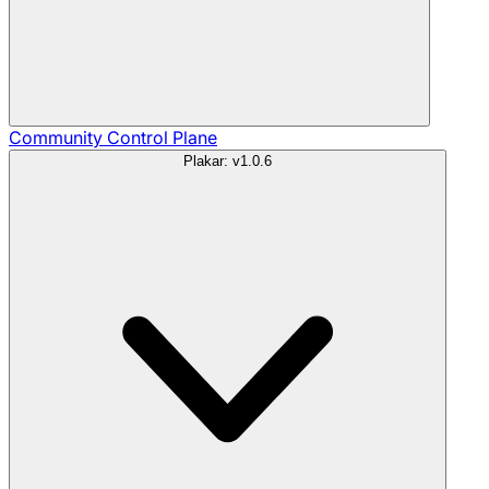
Community
Control Plane
Plakar: v1.0.6