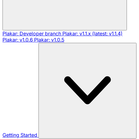
Plakar: Developer branch
Plakar: v1.1.x (latest: v1.1.4)
Plakar: v1.0.6
Plakar: v1.0.5
Getting Started