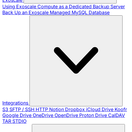
Using Exoscale Compute as a Dedicated Backup Server
Back Up an Exoscale Managed MySQL Database
Integrations
S3
SFTP / SSH
HTTP
Notion
Dropbox
iCloud Drive
Koofr
Google Drive
OneDrive
OpenDrive
Proton Drive
CalDAV
TAR
STDIO