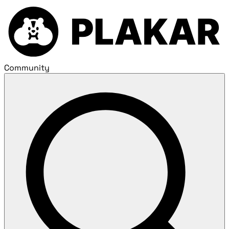
Community