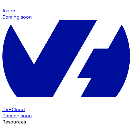
Azure
Coming soon
OVHCloud
Coming soon
Resources