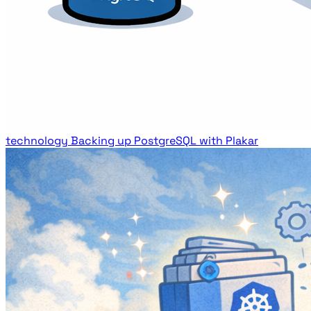
technology
Backing up PostgreSQL with Plakar