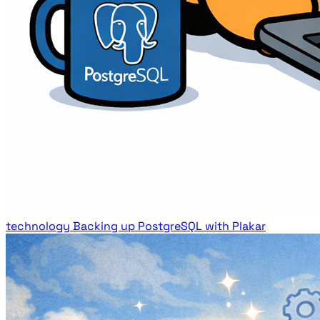
technology
Backing up PostgreSQL with Plakar