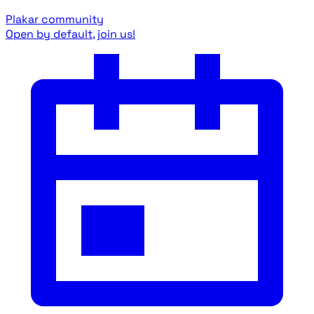
Plakar community
Open by default, join us!