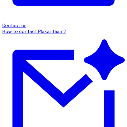
Contact us
How to contact Plakar team?