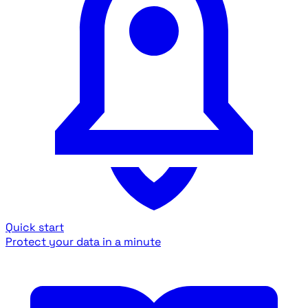
Quick start
Protect your data in a minute