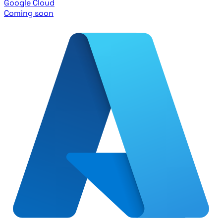
Google Cloud
Coming soon