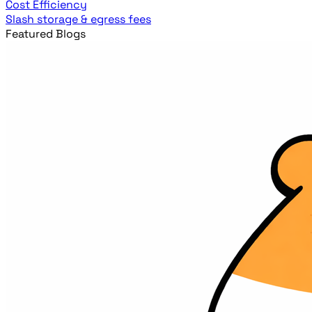
Cost Efficiency
Slash storage & egress fees
Featured Blogs