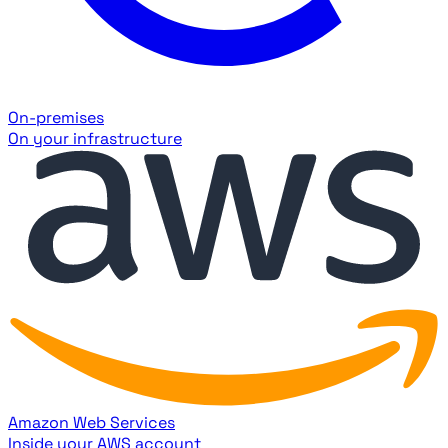
On-premises
On your infrastructure
Amazon Web Services
Inside your AWS account