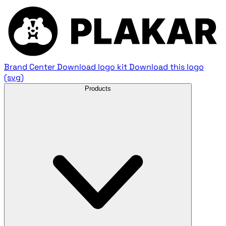
Brand Center
Download logo kit
Download this logo
(svg)
Products