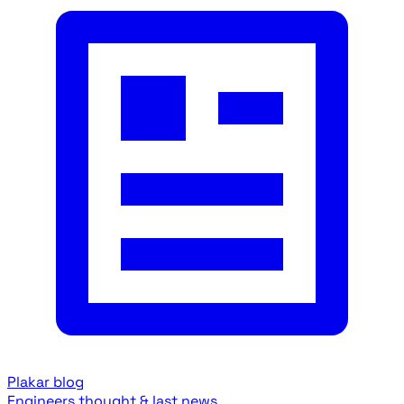
Plakar blog
Engineers thought & last news