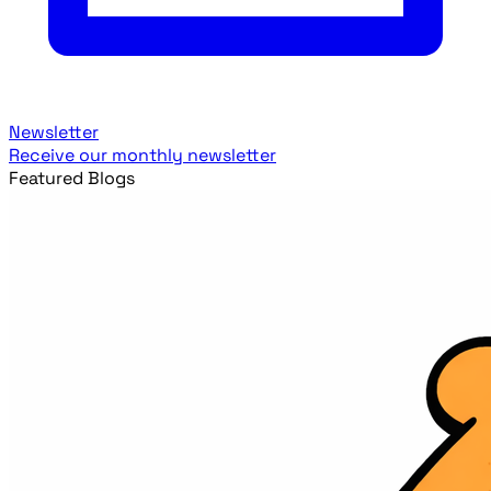
Newsletter
Receive our monthly newsletter
Featured Blogs