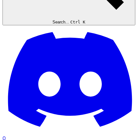
Search...
Ctrl K
0