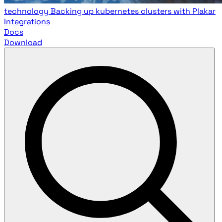
technology
Backing up kubernetes clusters with Plakar
Integrations
Docs
Download