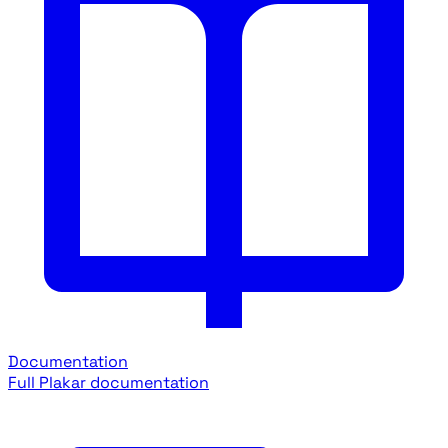
Documentation
Full Plakar documentation