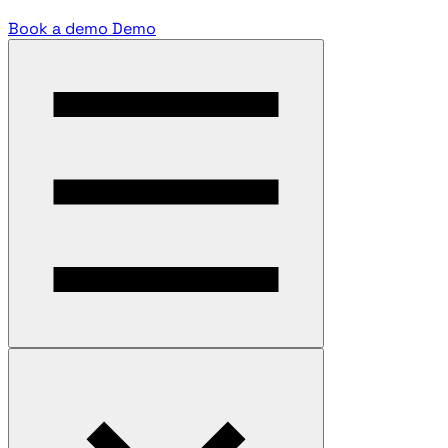
Book a demo
Demo