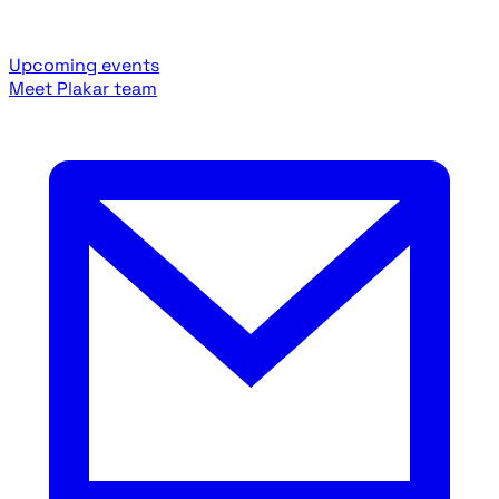
Upcoming events
Meet Plakar team