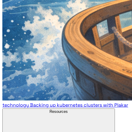
technology
Backing up kubernetes clusters with Plakar
Resources