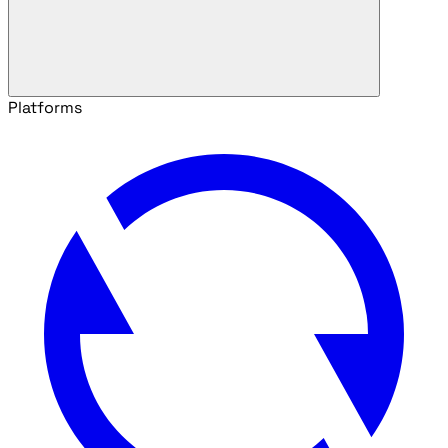
Platforms