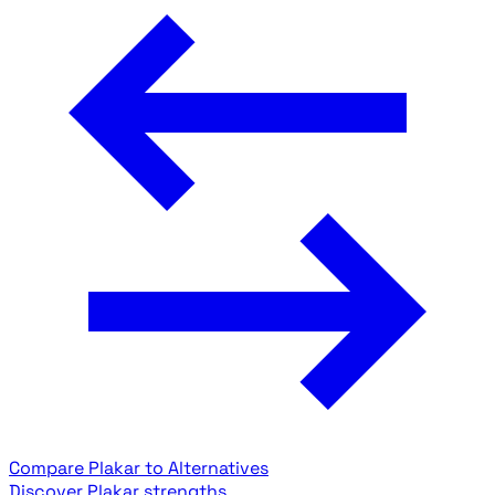
Compare Plakar to Alternatives
Discover Plakar strengths