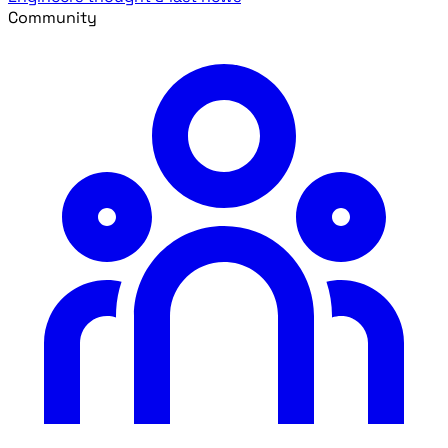
Community