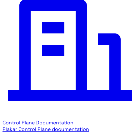
Control Plane Documentation
Plakar Control Plane documentation