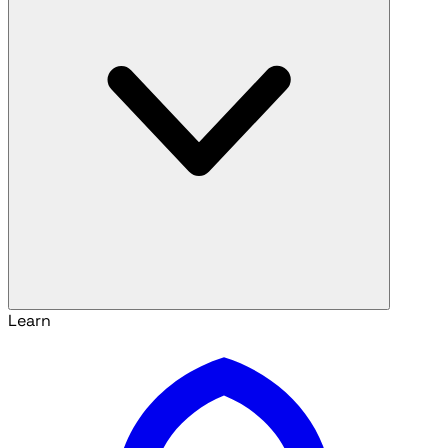
Learn