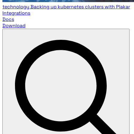
technology
Backing up kubernetes clusters with Plakar
Integrations
Docs
Download