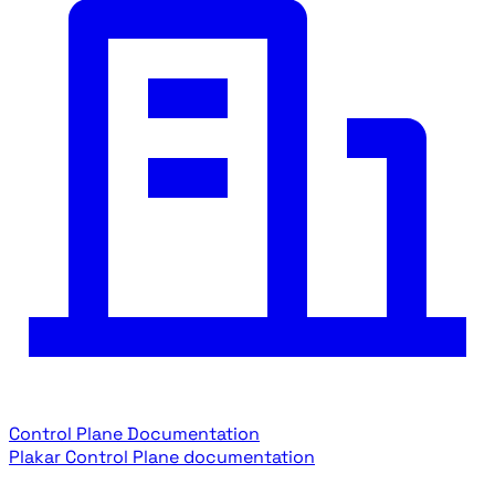
Control Plane Documentation
Plakar Control Plane documentation