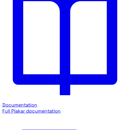
Documentation
Full Plakar documentation