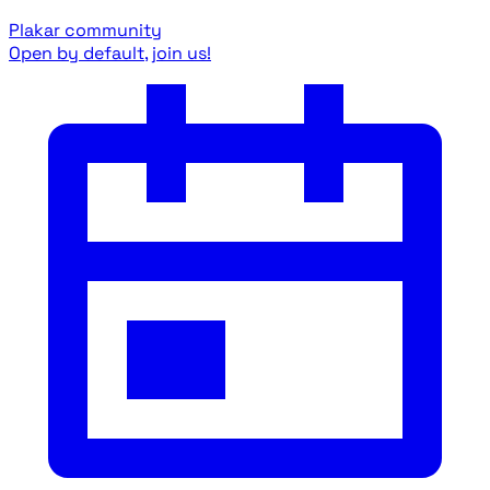
Plakar community
Open by default, join us!