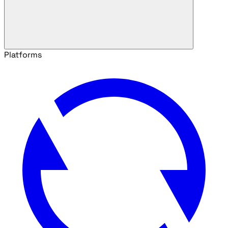
Platforms