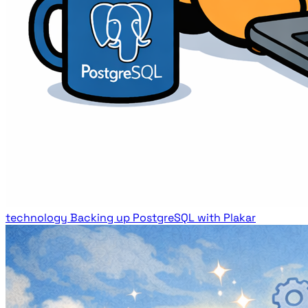
technology
Backing up PostgreSQL with Plakar