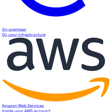
On-premises
On your infrastructure
Amazon Web Services
Inside your AWS account