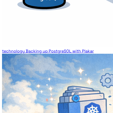
technology
Backing up PostgreSQL with Plakar