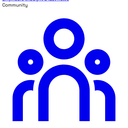
Community