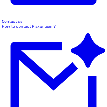
Contact us
How to contact Plakar team?