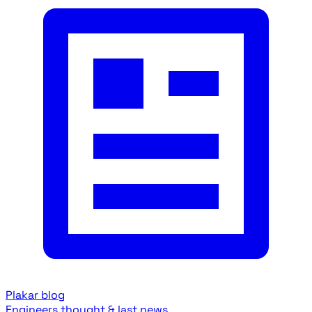
Plakar blog
Engineers thought & last news