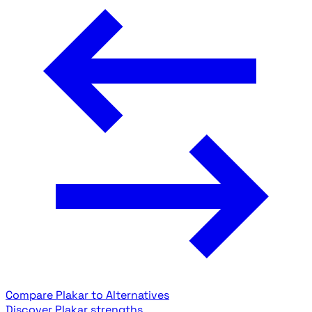
Compare Plakar to Alternatives
Discover Plakar strengths