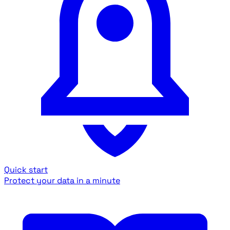
Quick start
Protect your data in a minute