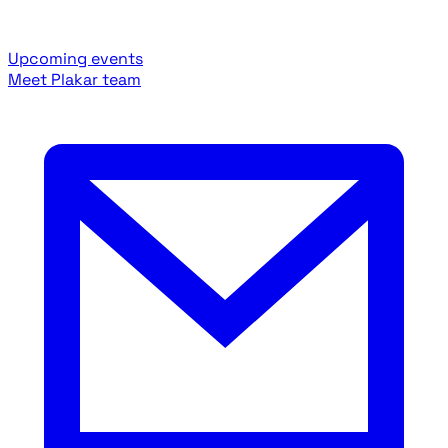
Upcoming events
Meet Plakar team