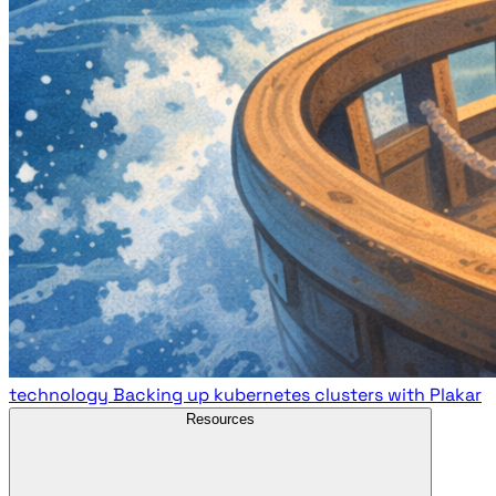
technology
Backing up kubernetes clusters with Plakar
Resources