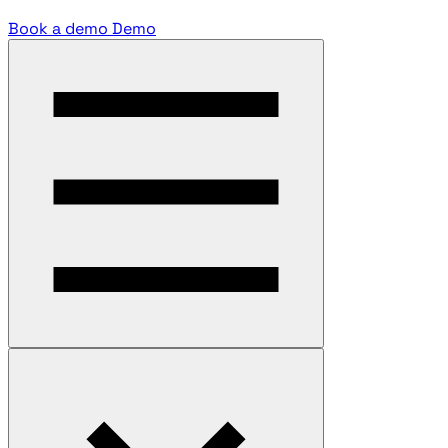
Book a demo
Demo