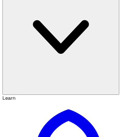
Learn