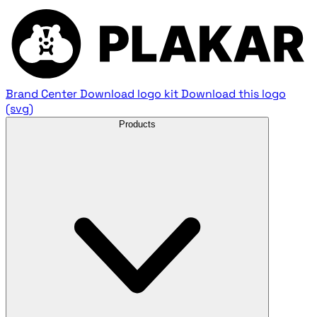
Brand Center
Download logo kit
Download this logo
(svg)
Products