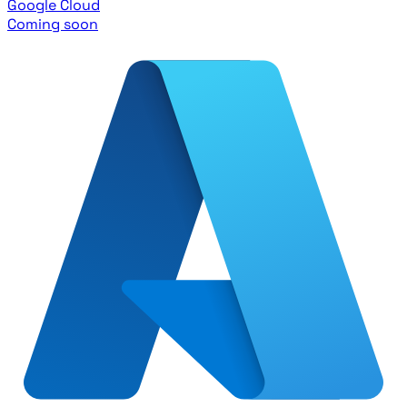
Google Cloud
Coming soon