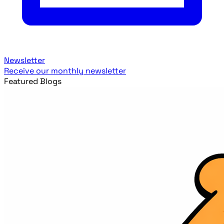
Newsletter
Receive our monthly newsletter
Featured Blogs