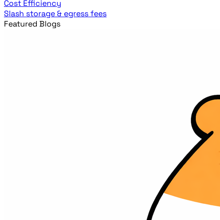
Cost Efficiency
Slash storage & egress fees
Featured Blogs