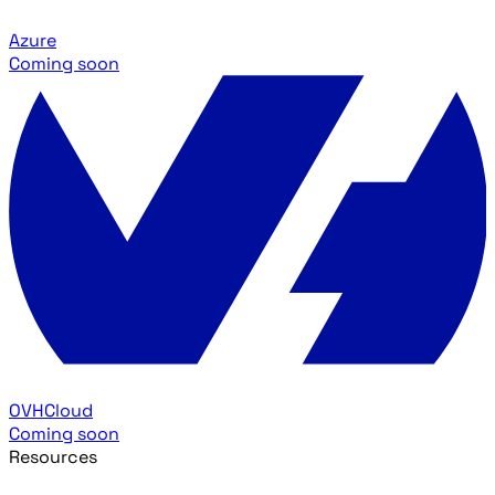
Azure
Coming soon
OVHCloud
Coming soon
Resources