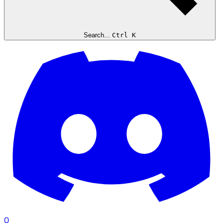
Search...
Ctrl K
0