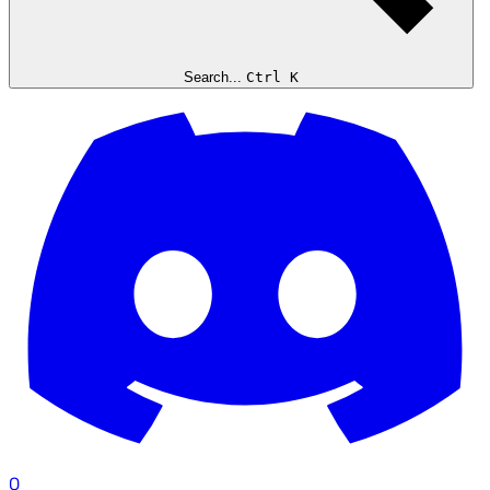
Search...
Ctrl K
0