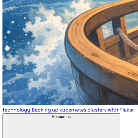
technology
Backing up kubernetes clusters with Plakar
Resources