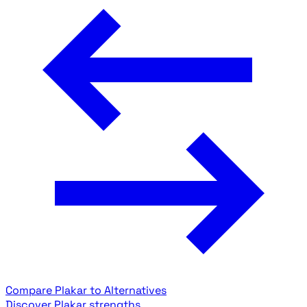
Compare Plakar to Alternatives
Discover Plakar strengths