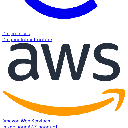
On-premises
On your infrastructure
Amazon Web Services
Inside your AWS account