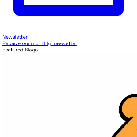
Newsletter
Receive our monthly newsletter
Featured Blogs