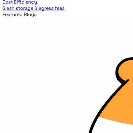
Cost Efficiency
Slash storage & egress fees
Featured Blogs