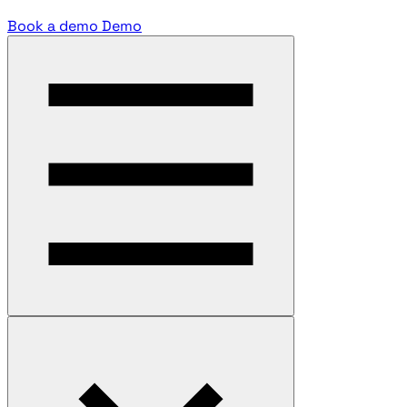
Book a demo
Demo