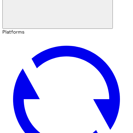
Platforms