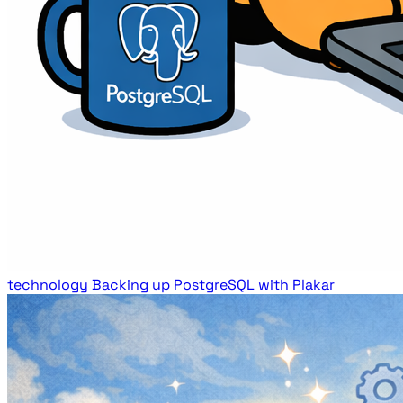
technology
Backing up PostgreSQL with Plakar