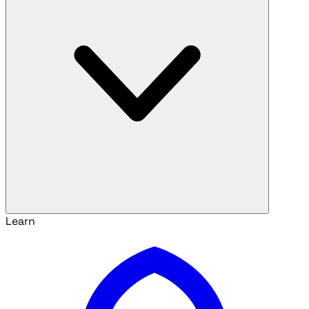
Learn