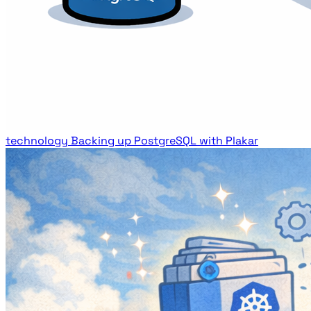
technology
Backing up PostgreSQL with Plakar