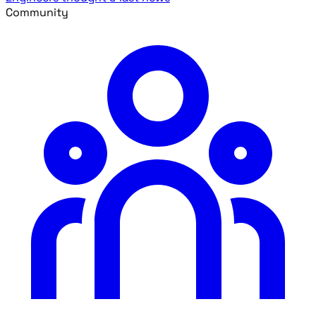
Community