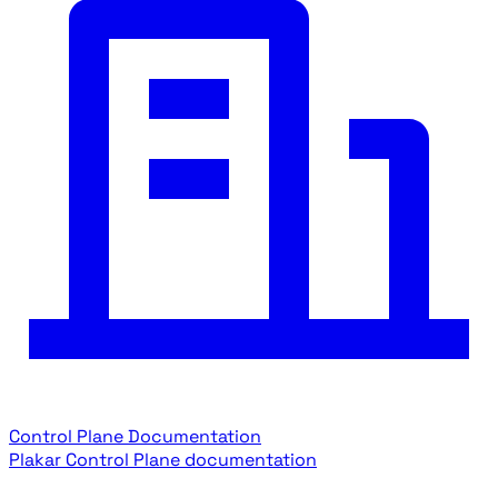
Control Plane Documentation
Plakar Control Plane documentation