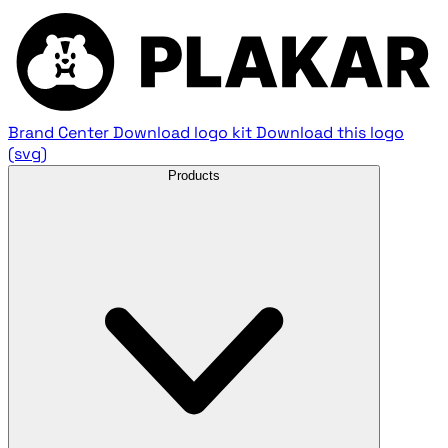
Brand Center
Download logo kit
Download this logo
(svg)
Products