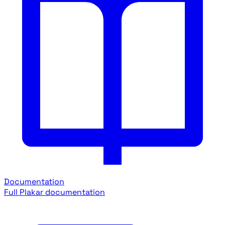
Documentation
Full Plakar documentation