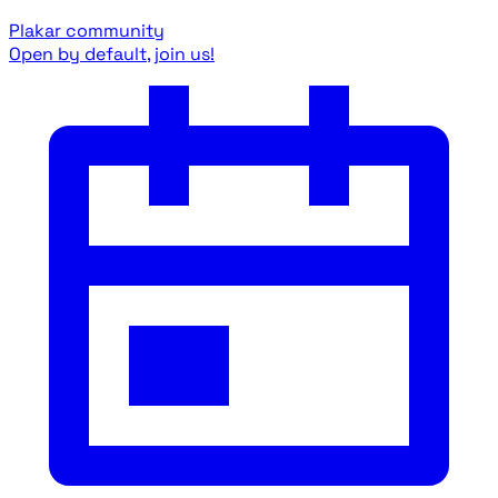
Plakar community
Open by default, join us!