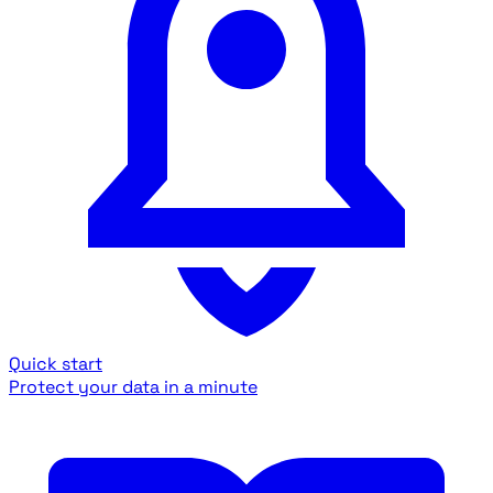
Quick start
Protect your data in a minute