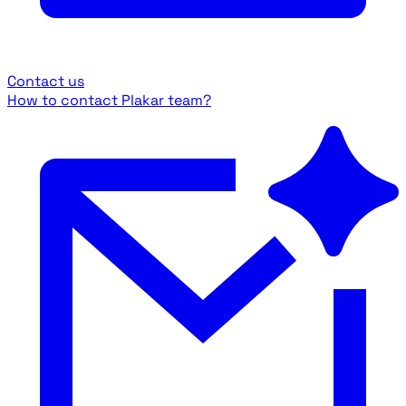
Contact us
How to contact Plakar team?