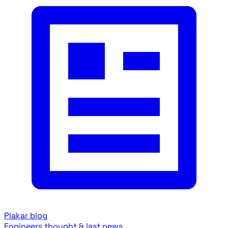
Plakar blog
Engineers thought & last news