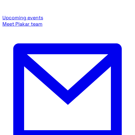
Upcoming events
Meet Plakar team