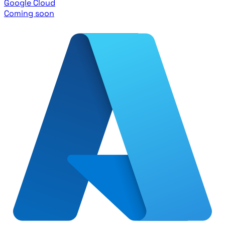
Google Cloud
Coming soon