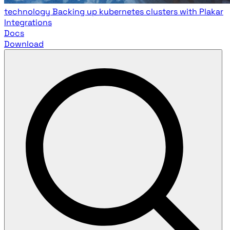
technology
Backing up kubernetes clusters with Plakar
Integrations
Docs
Download