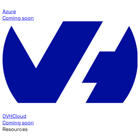
Azure
Coming soon
OVHCloud
Coming soon
Resources