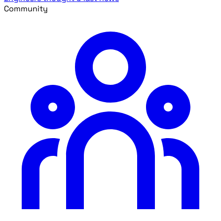
Community