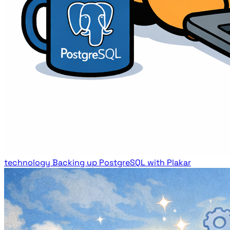
technology
Backing up PostgreSQL with Plakar