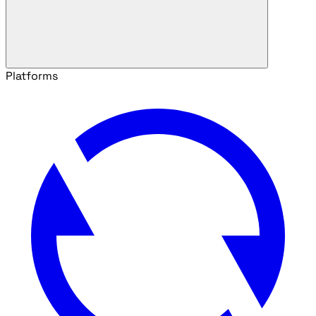
Platforms