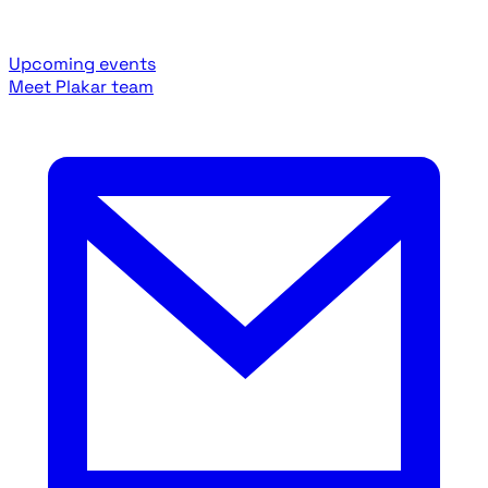
Upcoming events
Meet Plakar team