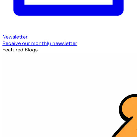
Newsletter
Receive our monthly newsletter
Featured Blogs