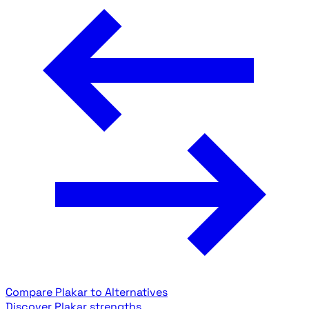
Compare Plakar to Alternatives
Discover Plakar strengths