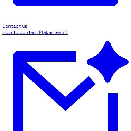
Contact us
How to contact Plakar team?