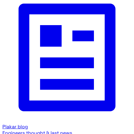
Plakar blog
Engineers thought & last news