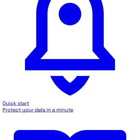
Quick start
Protect your data in a minute