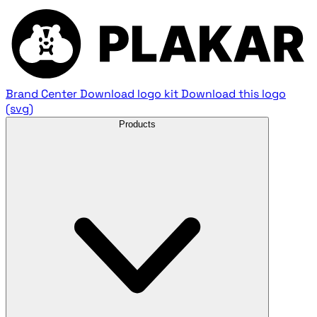
Brand Center
Download logo kit
Download this logo
(svg)
Products