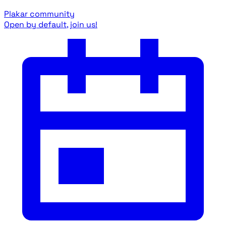
Plakar community
Open by default, join us!