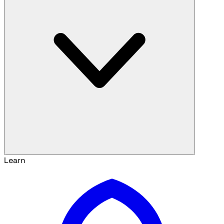
Learn