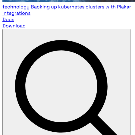
technology
Backing up kubernetes clusters with Plakar
Integrations
Docs
Download