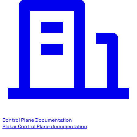
Control Plane Documentation
Plakar Control Plane documentation