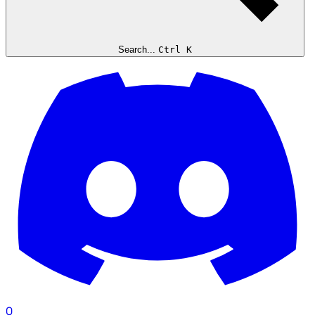
Search...
Ctrl K
0