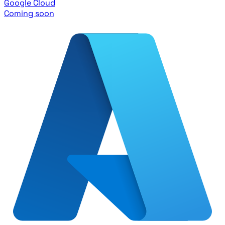
Google Cloud
Coming soon