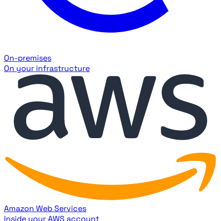
On-premises
On your infrastructure
Amazon Web Services
Inside your AWS account