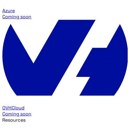
Azure
Coming soon
OVHCloud
Coming soon
Resources