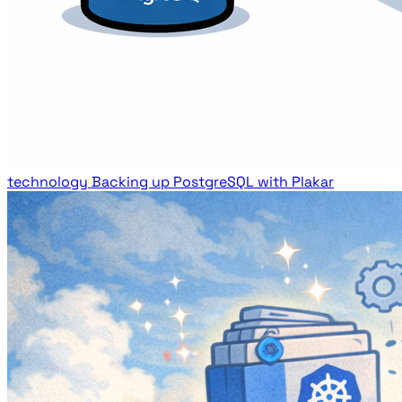
technology
Backing up PostgreSQL with Plakar