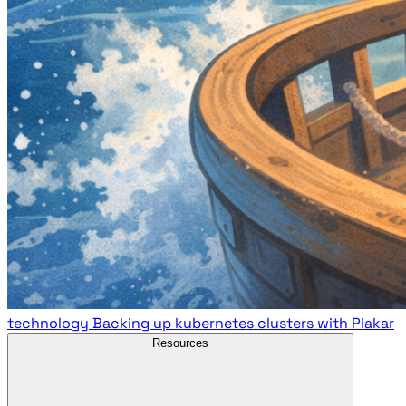
technology
Backing up kubernetes clusters with Plakar
Resources