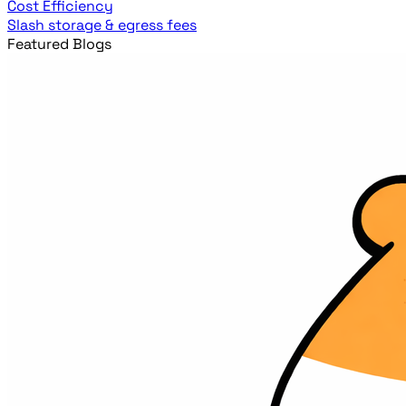
Cost Efficiency
Slash storage & egress fees
Featured Blogs