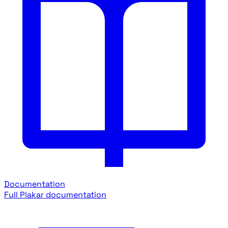
Documentation
Full Plakar documentation