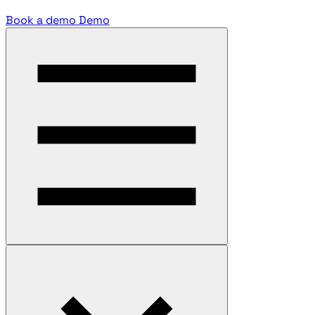
Book a demo
Demo