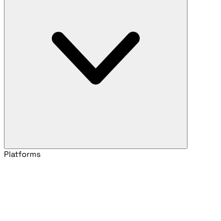
Platforms