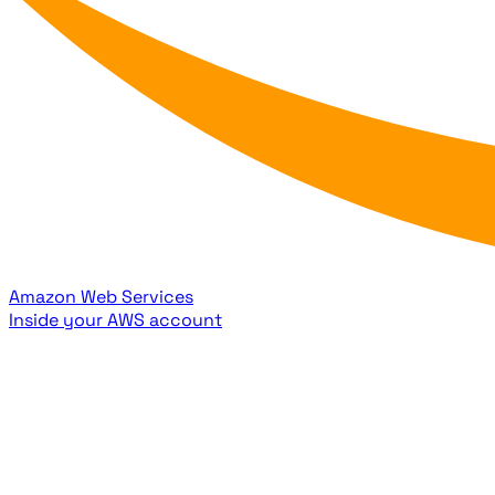
Amazon Web Services
Inside your AWS account