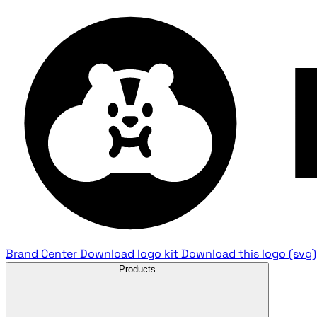
Brand Center
Download logo kit
Download this logo (svg)
Products