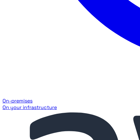
On-premises
On your infrastructure