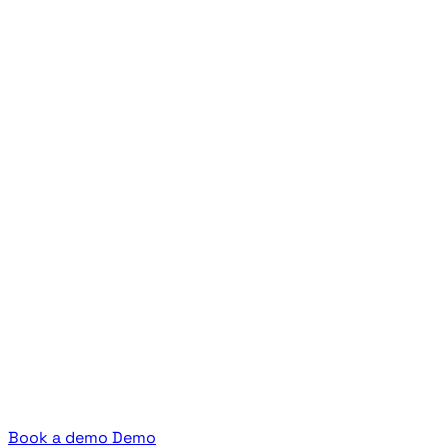
Book a demo
Demo