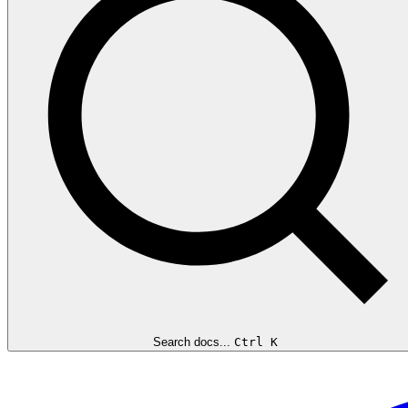
Search docs...
Ctrl K