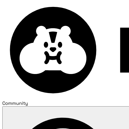
Community