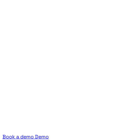
Book a demo
Demo