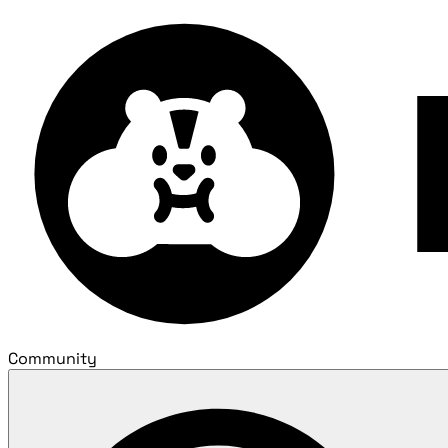
Community