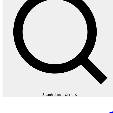
Search docs...
Ctrl K