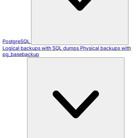
PostgreSQL
Logical backups with SQL dumps
Physical backups with
pg_basebackup