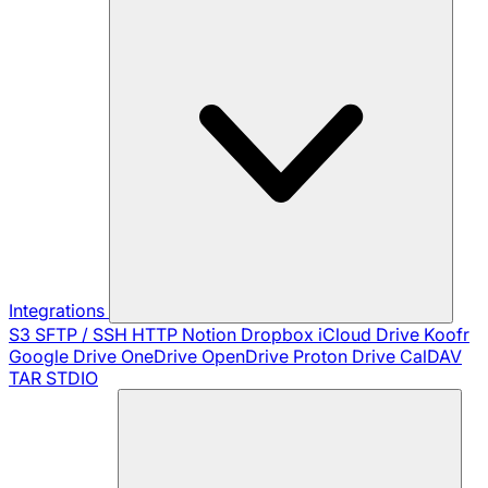
Integrations
S3
SFTP / SSH
HTTP
Notion
Dropbox
iCloud Drive
Koofr
Google Drive
OneDrive
OpenDrive
Proton Drive
CalDAV
TAR
STDIO