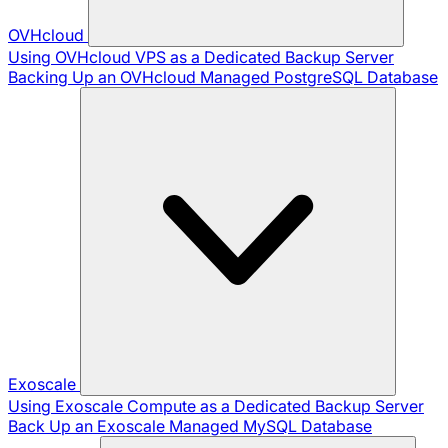
OVHcloud
Using OVHcloud VPS as a Dedicated Backup Server
Backing Up an OVHcloud Managed PostgreSQL Database
Exoscale
Using Exoscale Compute as a Dedicated Backup Server
Back Up an Exoscale Managed MySQL Database