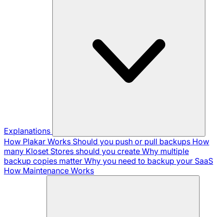
Explanations
How Plakar Works
Should you push or pull backups
How
many Kloset Stores should you create
Why multiple
backup copies matter
Why you need to backup your SaaS
How Maintenance Works