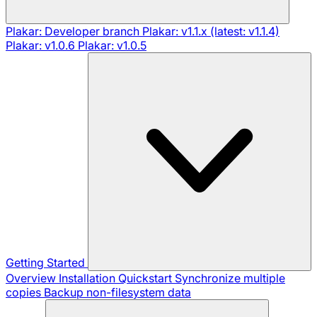
Plakar: Developer branch
Plakar: v1.1.x (latest: v1.1.4)
Plakar: v1.0.6
Plakar: v1.0.5
Getting Started
Overview
Installation
Quickstart
Synchronize multiple
copies
Backup non-filesystem data