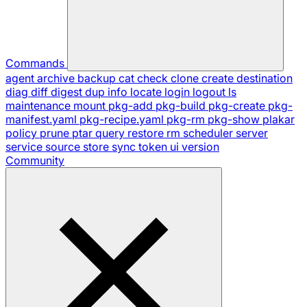
Commands
agent
archive
backup
cat
check
clone
create
destination
diag
diff
digest
dup
info
locate
login
logout
ls
maintenance
mount
pkg-add
pkg-build
pkg-create
pkg-
manifest.yaml
pkg-recipe.yaml
pkg-rm
pkg-show
plakar
policy
prune
ptar
query
restore
rm
scheduler
server
service
source
store
sync
token
ui
version
Community