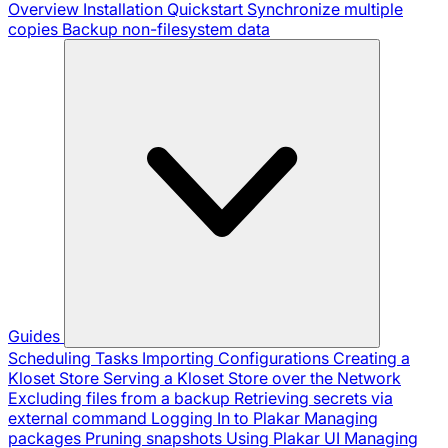
Overview
Installation
Quickstart
Synchronize multiple
copies
Backup non-filesystem data
Guides
Scheduling Tasks
Importing Configurations
Creating a
Kloset Store
Serving a Kloset Store over the Network
Excluding files from a backup
Retrieving secrets via
external command
Logging In to Plakar
Managing
packages
Pruning snapshots
Using Plakar UI
Managing