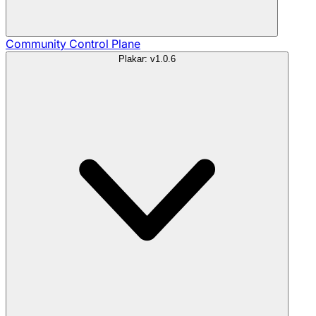
Community
Control Plane
Plakar: v1.0.6