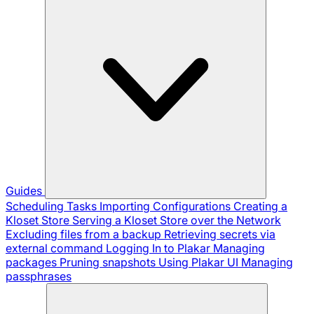
Guides
Scheduling Tasks
Importing Configurations
Creating a
Kloset Store
Serving a Kloset Store over the Network
Excluding files from a backup
Retrieving secrets via
external command
Logging In to Plakar
Managing
packages
Pruning snapshots
Using Plakar UI
Managing
passphrases