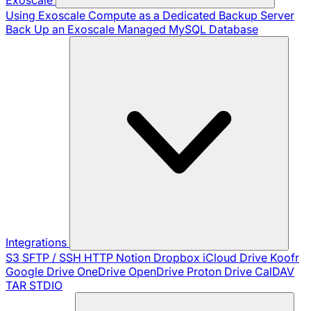
Using Exoscale Compute as a Dedicated Backup Server
Back Up an Exoscale Managed MySQL Database
Integrations
S3
SFTP / SSH
HTTP
Notion
Dropbox
iCloud Drive
Koofr
Google Drive
OneDrive
OpenDrive
Proton Drive
CalDAV
TAR
STDIO