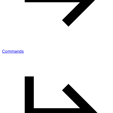
Commands