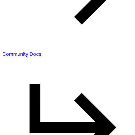
Community Docs