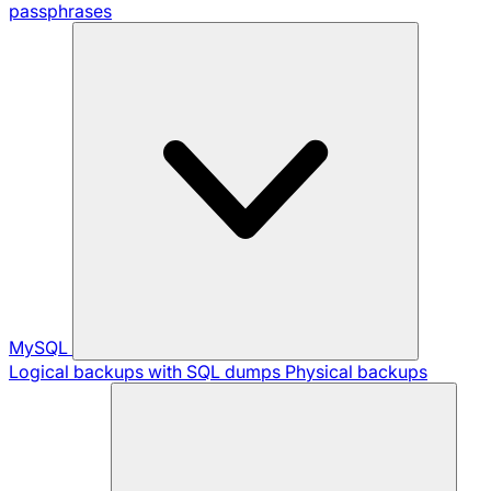
passphrases
MySQL
Logical backups with SQL dumps
Physical backups