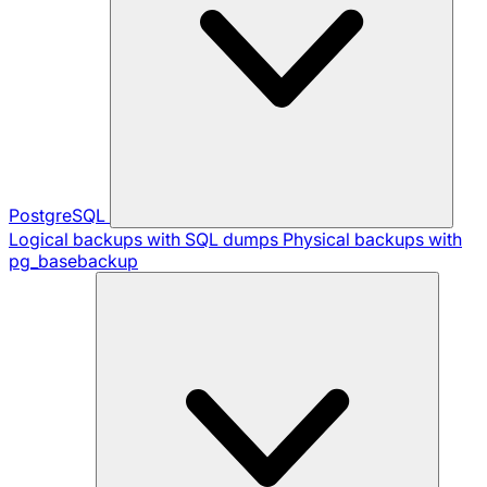
PostgreSQL
Logical backups with SQL dumps
Physical backups with
pg_basebackup