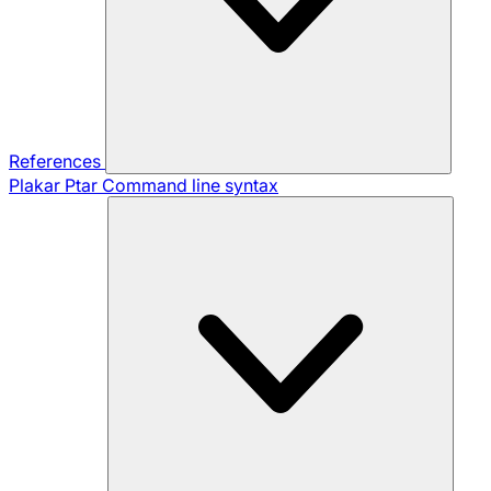
References
Plakar Ptar
Command line syntax