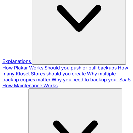
Explanations
How Plakar Works
Should you push or pull backups
How
many Kloset Stores should you create
Why multiple
backup copies matter
Why you need to backup your SaaS
How Maintenance Works