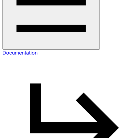
Documentation