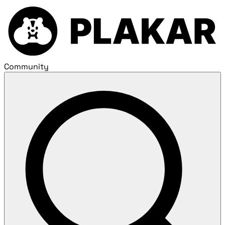
Community