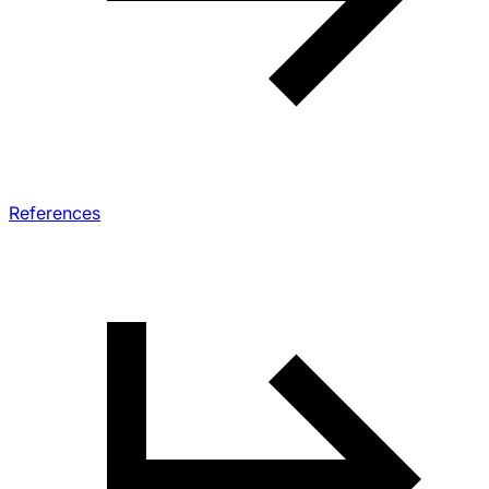
References