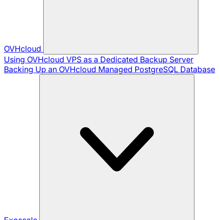
OVHcloud
Using OVHcloud VPS as a Dedicated Backup Server
Backing Up an OVHcloud Managed PostgreSQL Database
Exoscale