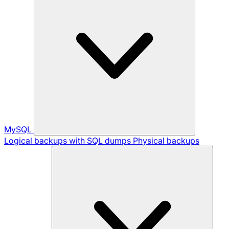
MySQL
Logical backups with SQL dumps
Physical backups