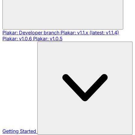
Plakar: Developer branch
Plakar: v1.1.x (latest: v1.1.4)
Plakar: v1.0.6
Plakar: v1.0.5
Getting Started