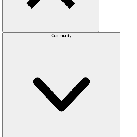
Community