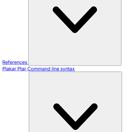
References
Plakar Ptar
Command line syntax