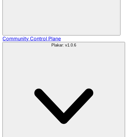
Community
Control Plane
Plakar: v1.0.6