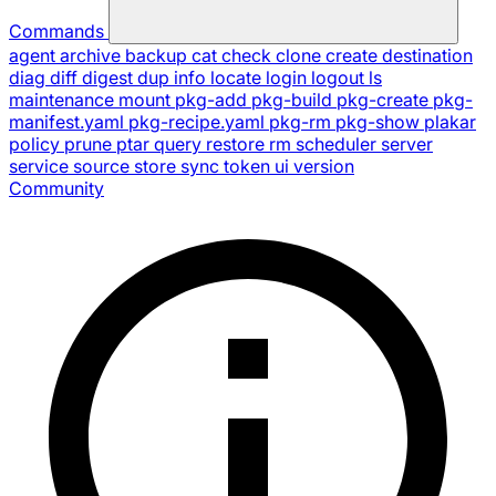
Commands
agent
archive
backup
cat
check
clone
create
destination
diag
diff
digest
dup
info
locate
login
logout
ls
maintenance
mount
pkg-add
pkg-build
pkg-create
pkg-
manifest.yaml
pkg-recipe.yaml
pkg-rm
pkg-show
plakar
policy
prune
ptar
query
restore
rm
scheduler
server
service
source
store
sync
token
ui
version
Community