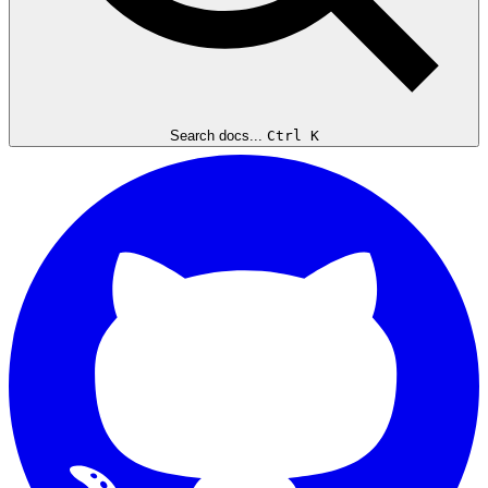
Search docs...
Ctrl K