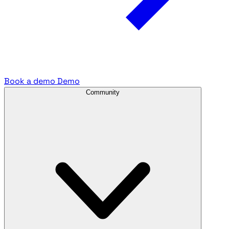
Book a demo
Demo
Community