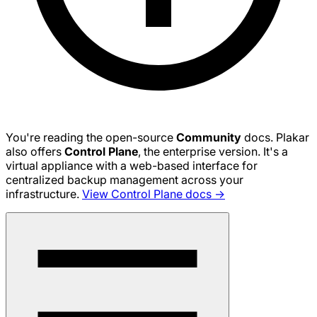
You're reading the open-source
Community
docs. Plakar
also offers
Control Plane
, the enterprise version. It's a
virtual appliance with a web-based interface for
centralized backup management across your
infrastructure.
View Control Plane docs →