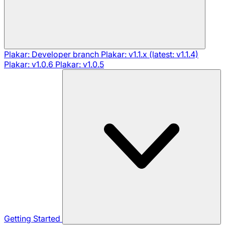
Plakar: Developer branch
Plakar: v1.1.x (latest: v1.1.4)
Plakar: v1.0.6
Plakar: v1.0.5
Getting Started