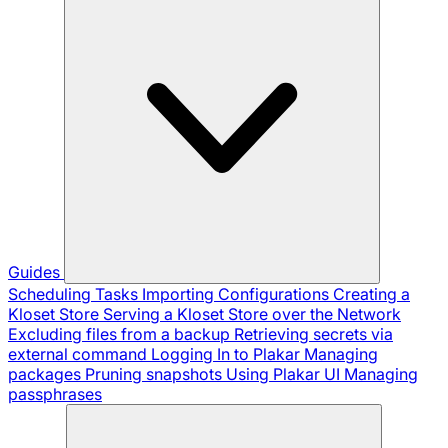
Guides
Scheduling Tasks
Importing Configurations
Creating a
Kloset Store
Serving a Kloset Store over the Network
Excluding files from a backup
Retrieving secrets via
external command
Logging In to Plakar
Managing
packages
Pruning snapshots
Using Plakar UI
Managing
passphrases