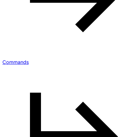
Commands