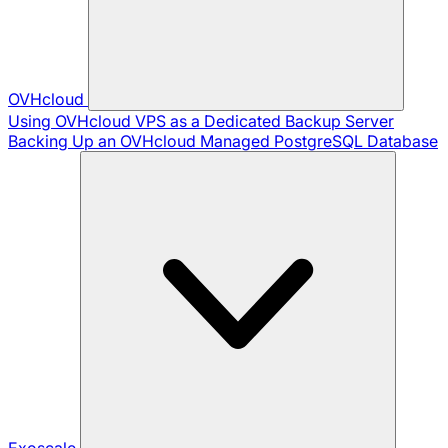
OVHcloud
Using OVHcloud VPS as a Dedicated Backup Server
Backing Up an OVHcloud Managed PostgreSQL Database
Exoscale