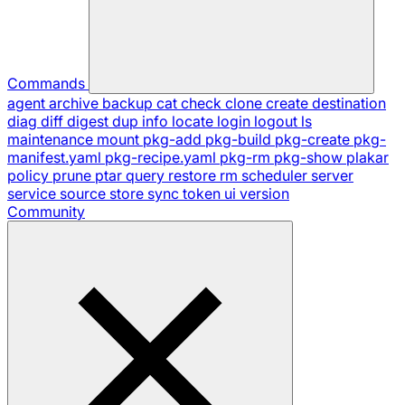
Commands
agent
archive
backup
cat
check
clone
create
destination
diag
diff
digest
dup
info
locate
login
logout
ls
maintenance
mount
pkg-add
pkg-build
pkg-create
pkg-
manifest.yaml
pkg-recipe.yaml
pkg-rm
pkg-show
plakar
policy
prune
ptar
query
restore
rm
scheduler
server
service
source
store
sync
token
ui
version
Community