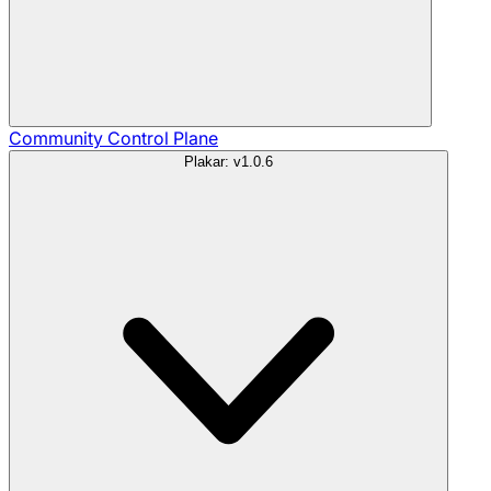
Community
Control Plane
Plakar: v1.0.6