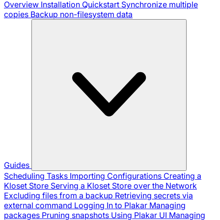
Overview
Installation
Quickstart
Synchronize multiple
copies
Backup non-filesystem data
Guides
Scheduling Tasks
Importing Configurations
Creating a
Kloset Store
Serving a Kloset Store over the Network
Excluding files from a backup
Retrieving secrets via
external command
Logging In to Plakar
Managing
packages
Pruning snapshots
Using Plakar UI
Managing