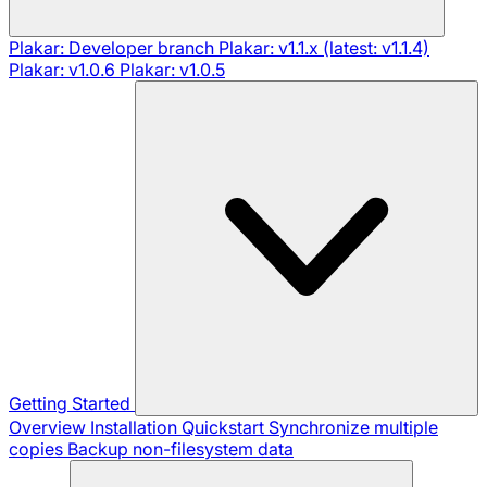
Plakar: Developer branch
Plakar: v1.1.x (latest: v1.1.4)
Plakar: v1.0.6
Plakar: v1.0.5
Getting Started
Overview
Installation
Quickstart
Synchronize multiple
copies
Backup non-filesystem data