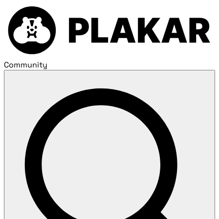
Community