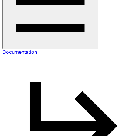
Documentation