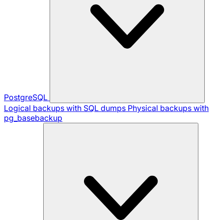
PostgreSQL
Logical backups with SQL dumps
Physical backups with
pg_basebackup