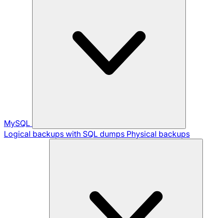
MySQL
Logical backups with SQL dumps
Physical backups