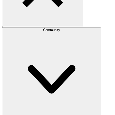
Community