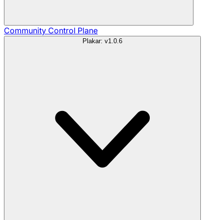
Community
Control Plane
Plakar: v1.0.6