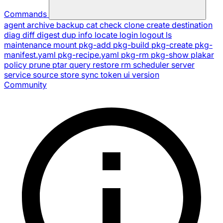
Commands
agent
archive
backup
cat
check
clone
create
destination
diag
diff
digest
dup
info
locate
login
logout
ls
maintenance
mount
pkg-add
pkg-build
pkg-create
pkg-
manifest.yaml
pkg-recipe.yaml
pkg-rm
pkg-show
plakar
policy
prune
ptar
query
restore
rm
scheduler
server
service
source
store
sync
token
ui
version
Community