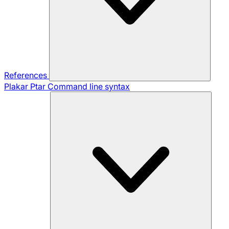
References
Plakar Ptar
Command line syntax