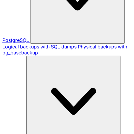
PostgreSQL
Logical backups with SQL dumps
Physical backups with
pg_basebackup