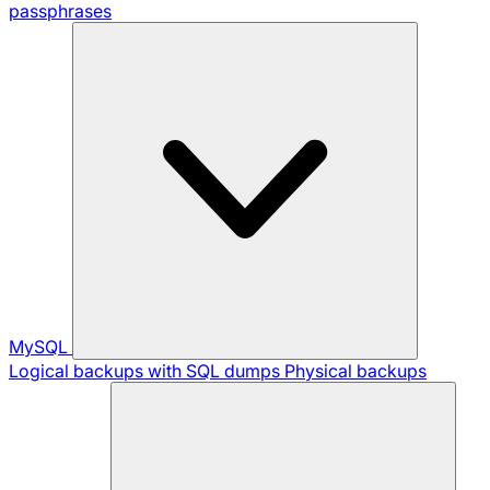
passphrases
MySQL
Logical backups with SQL dumps
Physical backups