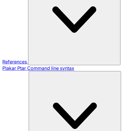
References
Plakar Ptar
Command line syntax