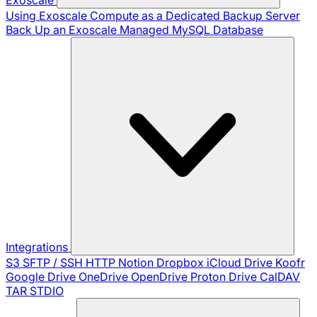
Using Exoscale Compute as a Dedicated Backup Server
Back Up an Exoscale Managed MySQL Database
Integrations
S3
SFTP / SSH
HTTP
Notion
Dropbox
iCloud Drive
Koofr
Google Drive
OneDrive
OpenDrive
Proton Drive
CalDAV
TAR
STDIO