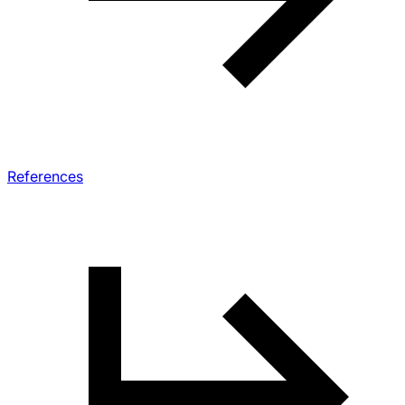
References