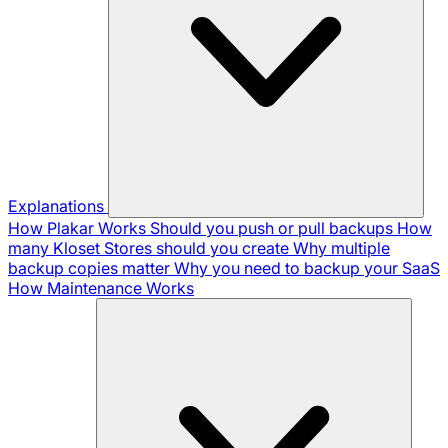
Explanations
How Plakar Works
Should you push or pull backups
How
many Kloset Stores should you create
Why multiple
backup copies matter
Why you need to backup your SaaS
How Maintenance Works