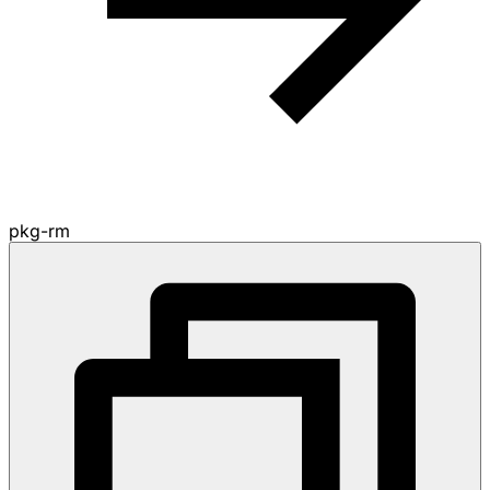
pkg-rm