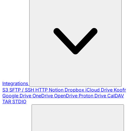
Integrations
S3
SFTP / SSH
HTTP
Notion
Dropbox
iCloud Drive
Koofr
Google Drive
OneDrive
OpenDrive
Proton Drive
CalDAV
TAR
STDIO