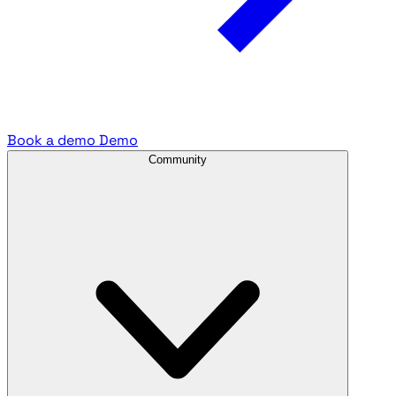
Book a demo
Demo
Community