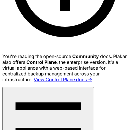
You're reading the open-source
Community
docs. Plakar
also offers
Control Plane
, the enterprise version. It's a
virtual appliance with a web-based interface for
centralized backup management across your
infrastructure.
View Control Plane docs →