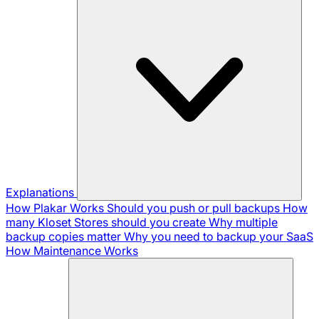
Explanations
How Plakar Works
Should you push or pull backups
How
many Kloset Stores should you create
Why multiple
backup copies matter
Why you need to backup your SaaS
How Maintenance Works