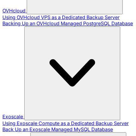
OVHcloud
Using OVHcloud VPS as a Dedicated Backup Server
Backing Up an OVHcloud Managed PostgreSQL Database
Exoscale
Using Exoscale Compute as a Dedicated Backup Server
Back Up an Exoscale Managed MySQL Database