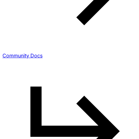
Community Docs