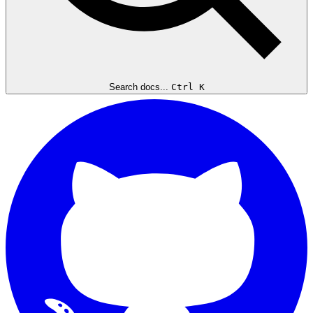
Search docs...
Ctrl K