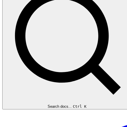
Search docs...
Ctrl K