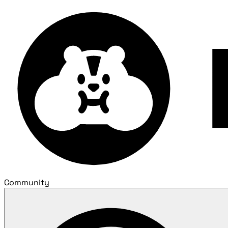
Community