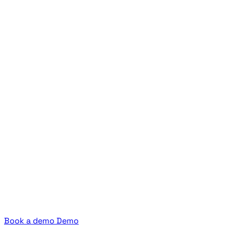
Book a demo
Demo