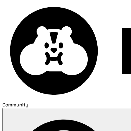
Community