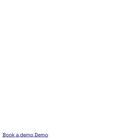
Book a demo
Demo