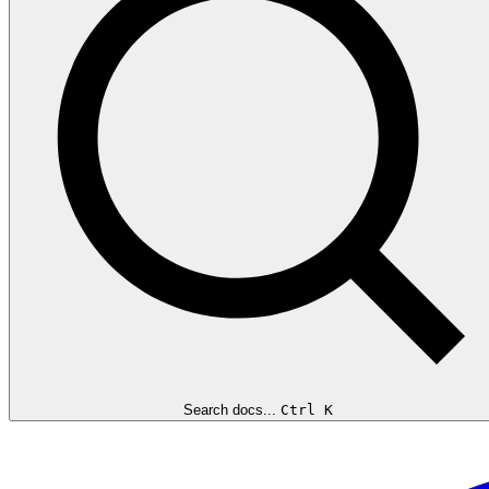
Search docs...
Ctrl K