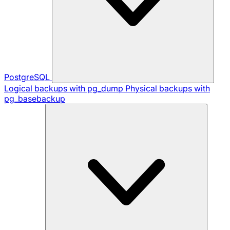
PostgreSQL
Logical backups with pg_dump
Physical backups with
pg_basebackup