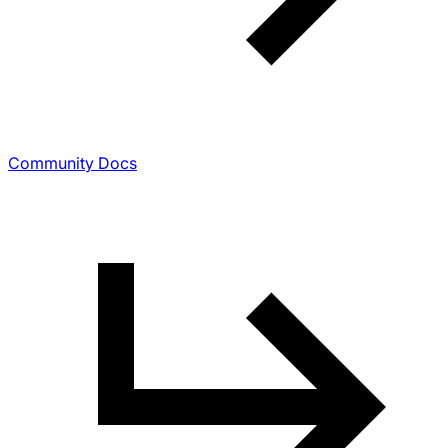
Community Docs