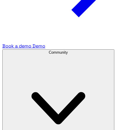
Book a demo
Demo
Community