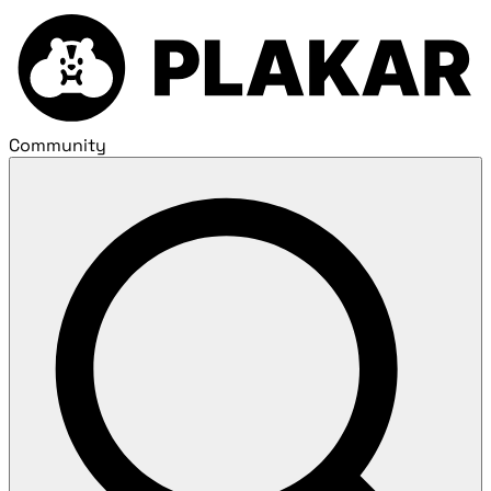
Community