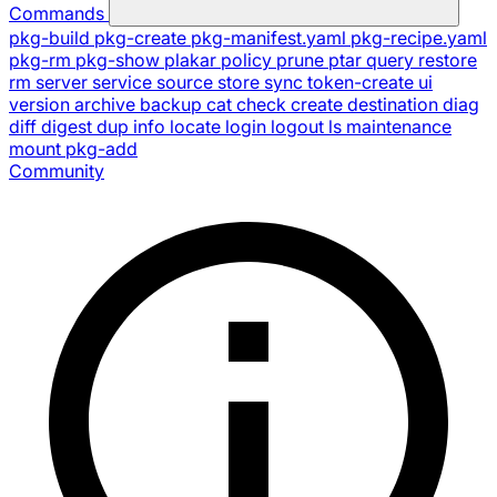
Commands
pkg-build
pkg-create
pkg-manifest.yaml
pkg-recipe.yaml
pkg-rm
pkg-show
plakar
policy
prune
ptar
query
restore
rm
server
service
source
store
sync
token-create
ui
version
archive
backup
cat
check
create
destination
diag
diff
digest
dup
info
locate
login
logout
ls
maintenance
mount
pkg-add
Community