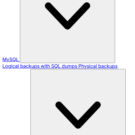
MySQL
Logical backups with SQL dumps
Physical backups