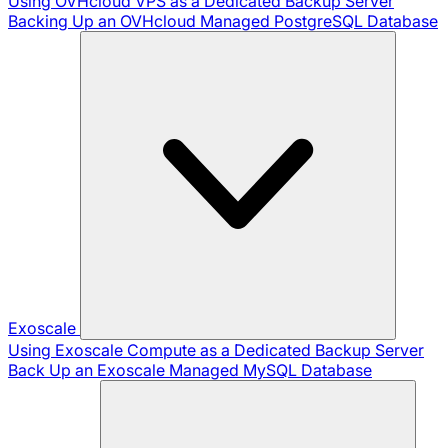
Using OVHcloud VPS as a Dedicated Backup Server
Backing Up an OVHcloud Managed PostgreSQL Database
Exoscale
Using Exoscale Compute as a Dedicated Backup Server
Back Up an Exoscale Managed MySQL Database