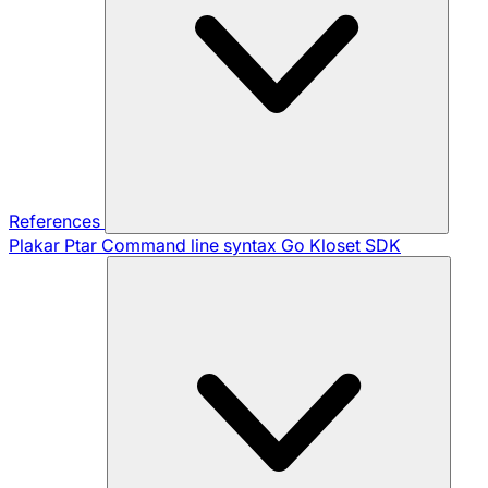
References
Plakar Ptar
Command line syntax
Go Kloset SDK