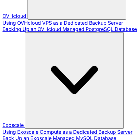
OVHcloud
Using OVHcloud VPS as a Dedicated Backup Server
Backing Up an OVHcloud Managed PostgreSQL Database
Exoscale
Using Exoscale Compute as a Dedicated Backup Server
Back Up an Exoscale Managed MySQL Database