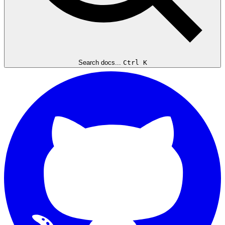
Search docs...
Ctrl K