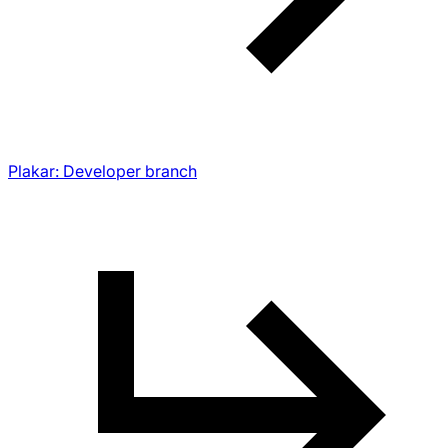
Plakar: Developer branch