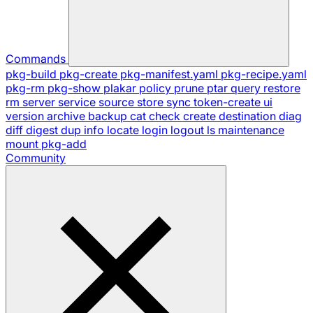
Commands
pkg-build
pkg-create
pkg-manifest.yaml
pkg-recipe.yaml
pkg-rm
pkg-show
plakar
policy
prune
ptar
query
restore
rm
server
service
source
store
sync
token-create
ui
version
archive
backup
cat
check
create
destination
diag
diff
digest
dup
info
locate
login
logout
ls
maintenance
mount
pkg-add
Community