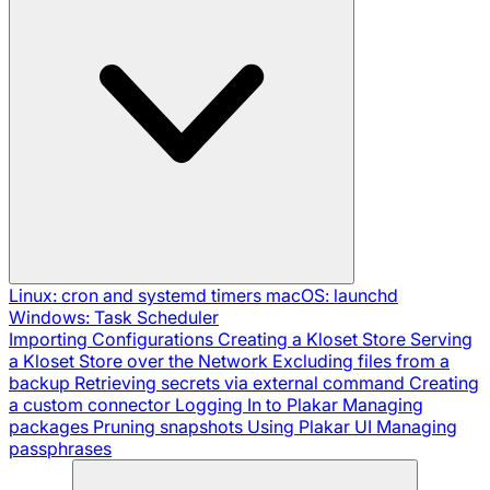
Linux: cron and systemd timers
macOS: launchd
Windows: Task Scheduler
Importing Configurations
Creating a Kloset Store
Serving
a Kloset Store over the Network
Excluding files from a
backup
Retrieving secrets via external command
Creating
a custom connector
Logging In to Plakar
Managing
packages
Pruning snapshots
Using Plakar UI
Managing
passphrases