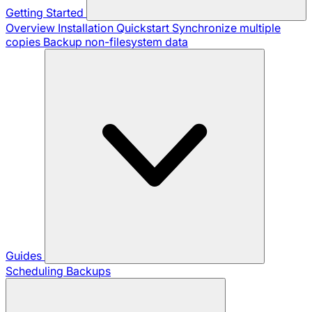
Getting Started
Overview
Installation
Quickstart
Synchronize multiple
copies
Backup non-filesystem data
Guides
Scheduling Backups