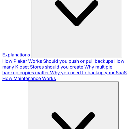
Explanations
How Plakar Works
Should you push or pull backups
How
many Kloset Stores should you create
Why multiple
backup copies matter
Why you need to backup your SaaS
How Maintenance Works