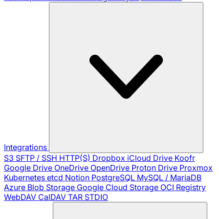
Integrations
S3
SFTP / SSH
HTTP(S)
Dropbox
iCloud Drive
Koofr
Google Drive
OneDrive
OpenDrive
Proton Drive
Proxmox
Kubernetes
etcd
Notion
PostgreSQL
MySQL / MariaDB
Azure Blob Storage
Google Cloud Storage
OCI Registry
WebDAV
CalDAV
TAR
STDIO