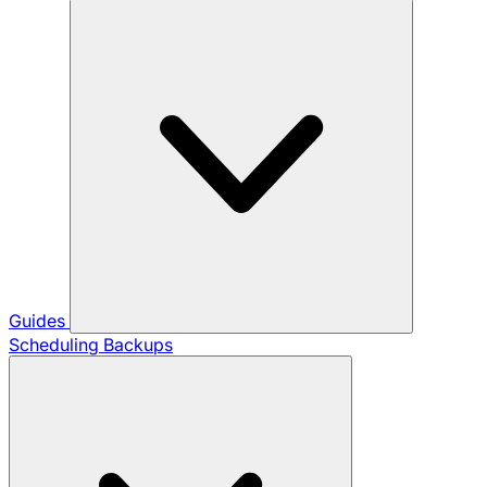
Guides
Scheduling Backups