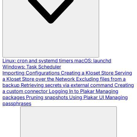
Linux: cron and systemd timers
macOS: launchd
Windows: Task Scheduler
Importing Configurations
Creating a Kloset Store
Serving
a Kloset Store over the Network
Excluding files from a
backup
Retrieving secrets via external command
Creating
a custom connector
Logging In to Plakar
Managing
packages
Pruning snapshots
Using Plakar UI
Managing
passphrases