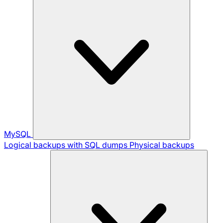
MySQL
Logical backups with SQL dumps
Physical backups