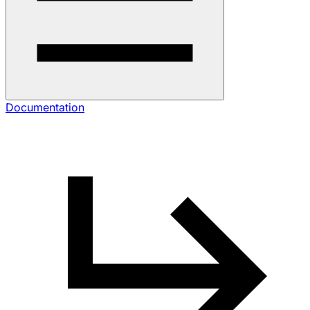
Documentation