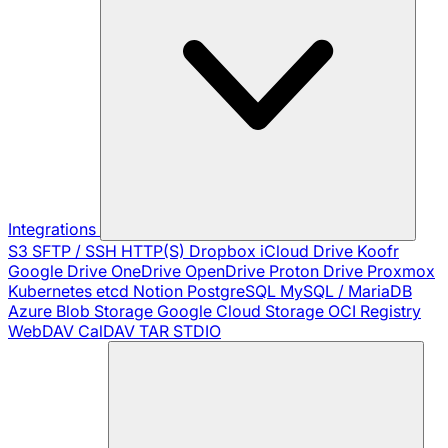
Integrations
S3
SFTP / SSH
HTTP(S)
Dropbox
iCloud Drive
Koofr
Google Drive
OneDrive
OpenDrive
Proton Drive
Proxmox
Kubernetes
etcd
Notion
PostgreSQL
MySQL / MariaDB
Azure Blob Storage
Google Cloud Storage
OCI Registry
WebDAV
CalDAV
TAR
STDIO