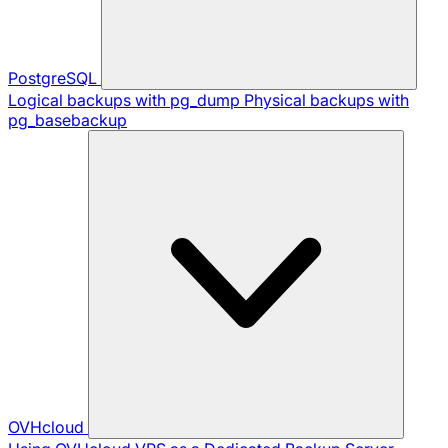
PostgreSQL
Logical backups with pg_dump
Physical backups with
pg_basebackup
OVHcloud