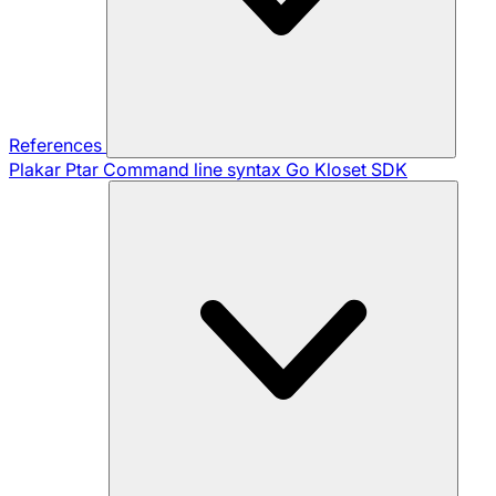
References
Plakar Ptar
Command line syntax
Go Kloset SDK