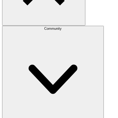
Community