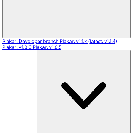
Plakar: Developer branch
Plakar: v1.1.x (latest: v1.1.4)
Plakar: v1.0.6
Plakar: v1.0.5