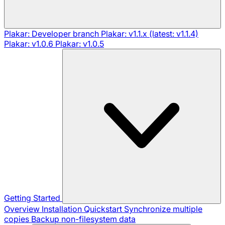
Plakar: Developer branch
Plakar: v1.1.x (latest: v1.1.4)
Plakar: v1.0.6
Plakar: v1.0.5
Getting Started
Overview
Installation
Quickstart
Synchronize multiple
copies
Backup non-filesystem data