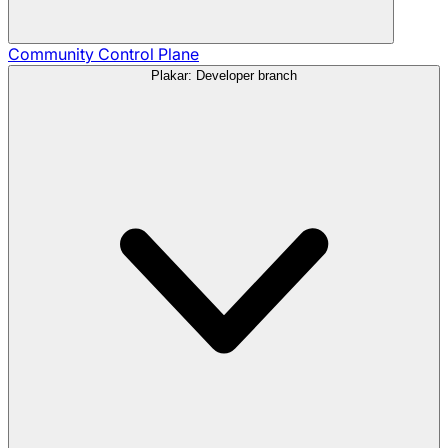
Community
Control Plane
Plakar: Developer branch