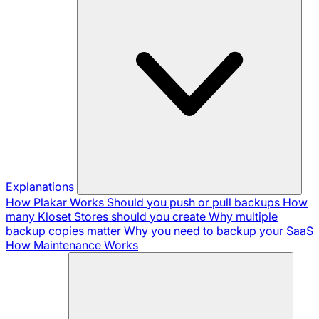
Explanations
How Plakar Works
Should you push or pull backups
How
many Kloset Stores should you create
Why multiple
backup copies matter
Why you need to backup your SaaS
How Maintenance Works