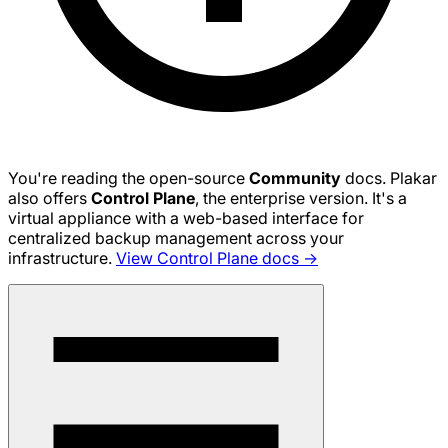
You're reading the open-source
Community
docs. Plakar
also offers
Control Plane
, the enterprise version. It's a
virtual appliance with a web-based interface for
centralized backup management across your
infrastructure.
View Control Plane docs →