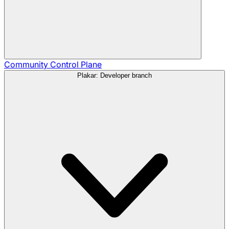
Community
Control Plane
Plakar: Developer branch