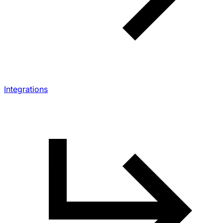
Integrations