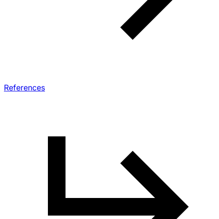
References