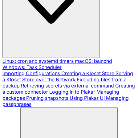
Linux: cron and systemd timers
macOS: launchd
Windows: Task Scheduler
Importing Configurations
Creating a Kloset Store
Serving
a Kloset Store over the Network
Excluding files from a
backup
Retrieving secrets via external command
Creating
a custom connector
Logging In to Plakar
Managing
packages
Pruning snapshots
Using Plakar UI
Managing
passphrases