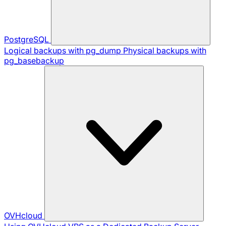
PostgreSQL
Logical backups with pg_dump
Physical backups with
pg_basebackup
OVHcloud