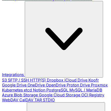
Integrations
S3
SFTP / SSH
HTTP(S)
Dropbox
iCloud Drive
Koofr
Google Drive
OneDrive
OpenDrive
Proton Drive
Proxmox
Kubernetes
etcd
Notion
PostgreSQL
MySQL / MariaDB
Azure Blob Storage
Google Cloud Storage
OCI Registry
WebDAV
CalDAV
TAR
STDIO