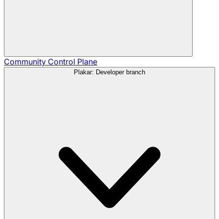
Community
Control Plane
Plakar: Developer branch