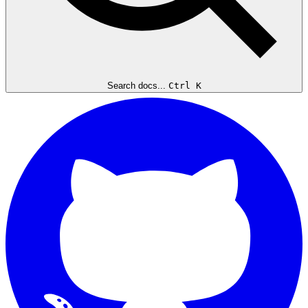
Search docs...
Ctrl K