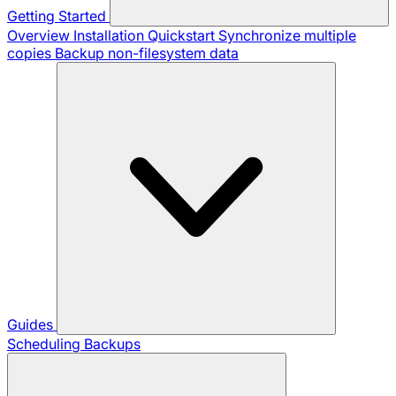
Getting Started
Overview
Installation
Quickstart
Synchronize multiple
copies
Backup non-filesystem data
Guides
Scheduling Backups