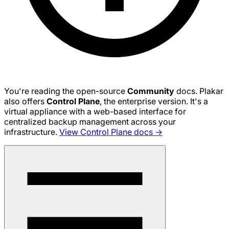
You're reading the open-source
Community
docs. Plakar
also offers
Control Plane
, the enterprise version. It's a
virtual appliance with a web-based interface for
centralized backup management across your
infrastructure.
View Control Plane docs →