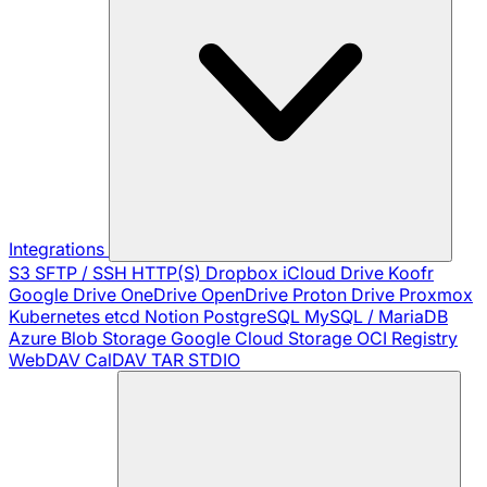
Integrations
S3
SFTP / SSH
HTTP(S)
Dropbox
iCloud Drive
Koofr
Google Drive
OneDrive
OpenDrive
Proton Drive
Proxmox
Kubernetes
etcd
Notion
PostgreSQL
MySQL / MariaDB
Azure Blob Storage
Google Cloud Storage
OCI Registry
WebDAV
CalDAV
TAR
STDIO