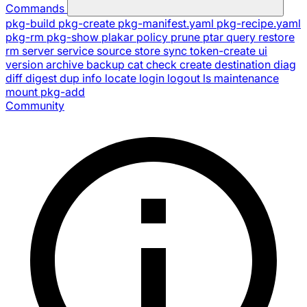
Commands
pkg-build
pkg-create
pkg-manifest.yaml
pkg-recipe.yaml
pkg-rm
pkg-show
plakar
policy
prune
ptar
query
restore
rm
server
service
source
store
sync
token-create
ui
version
archive
backup
cat
check
create
destination
diag
diff
digest
dup
info
locate
login
logout
ls
maintenance
mount
pkg-add
Community