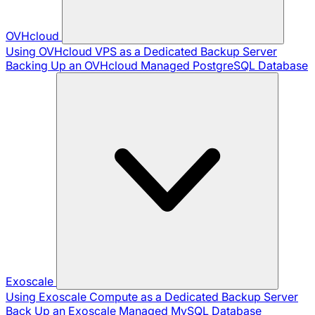
OVHcloud
Using OVHcloud VPS as a Dedicated Backup Server
Backing Up an OVHcloud Managed PostgreSQL Database
Exoscale
Using Exoscale Compute as a Dedicated Backup Server
Back Up an Exoscale Managed MySQL Database