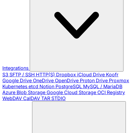
Integrations
S3
SFTP / SSH
HTTP(S)
Dropbox
iCloud Drive
Koofr
Google Drive
OneDrive
OpenDrive
Proton Drive
Proxmox
Kubernetes
etcd
Notion
PostgreSQL
MySQL / MariaDB
Azure Blob Storage
Google Cloud Storage
OCI Registry
WebDAV
CalDAV
TAR
STDIO