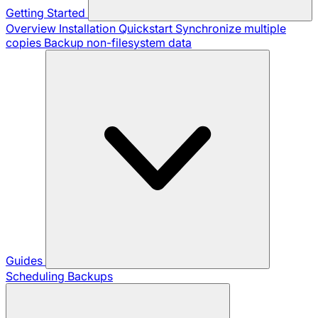
Getting Started
Overview
Installation
Quickstart
Synchronize multiple
copies
Backup non-filesystem data
Guides
Scheduling Backups