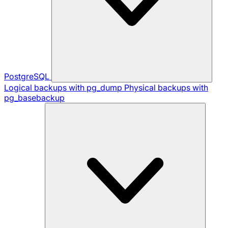
PostgreSQL
Logical backups with pg_dump
Physical backups with
pg_basebackup