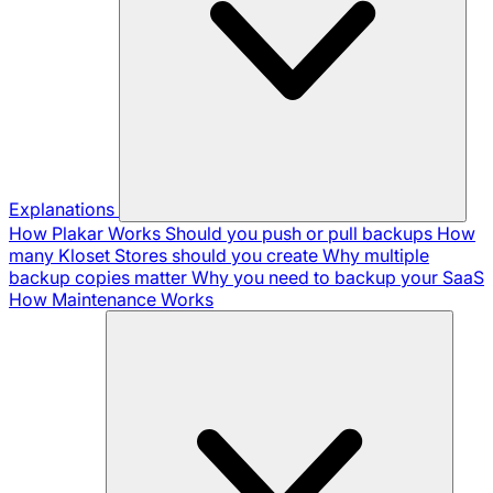
Explanations
How Plakar Works
Should you push or pull backups
How
many Kloset Stores should you create
Why multiple
backup copies matter
Why you need to backup your SaaS
How Maintenance Works