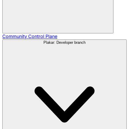
Community
Control Plane
Plakar: Developer branch