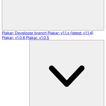
Plakar: Developer branch
Plakar: v1.1.x (latest: v1.1.4)
Plakar: v1.0.6
Plakar: v1.0.5