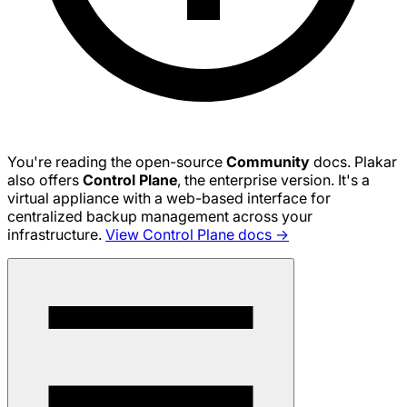
You're reading the open-source
Community
docs. Plakar
also offers
Control Plane
, the enterprise version. It's a
virtual appliance with a web-based interface for
centralized backup management across your
infrastructure.
View Control Plane docs →