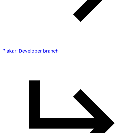
Plakar: Developer branch