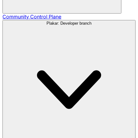
Community
Control Plane
Plakar: Developer branch