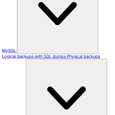
MySQL
Logical backups with SQL dumps
Physical backups