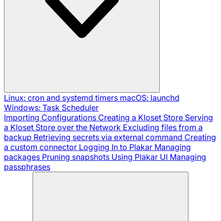
Linux: cron and systemd timers
macOS: launchd
Windows: Task Scheduler
Importing Configurations
Creating a Kloset Store
Serving
a Kloset Store over the Network
Excluding files from a
backup
Retrieving secrets via external command
Creating
a custom connector
Logging In to Plakar
Managing
packages
Pruning snapshots
Using Plakar UI
Managing
passphrases