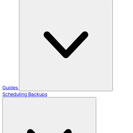
Guides
Scheduling Backups