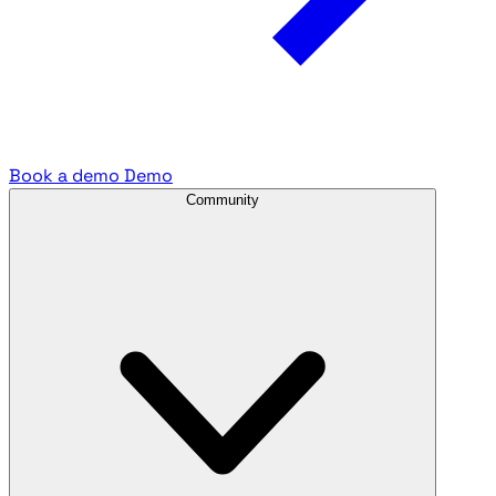
Book a demo
Demo
Community