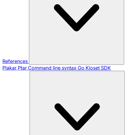
References
Plakar Ptar
Command line syntax
Go Kloset SDK