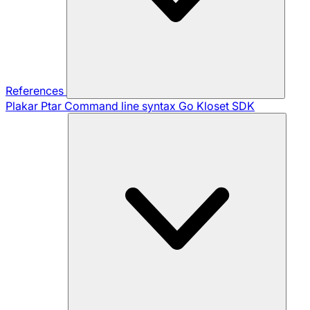
References
Plakar Ptar
Command line syntax
Go Kloset SDK