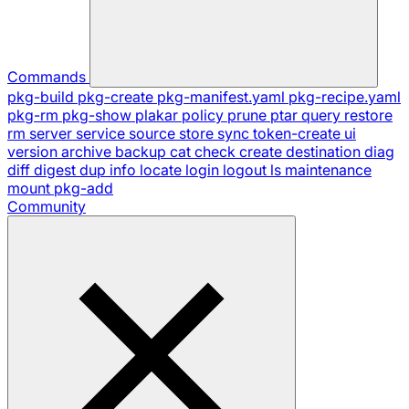
Commands
pkg-build
pkg-create
pkg-manifest.yaml
pkg-recipe.yaml
pkg-rm
pkg-show
plakar
policy
prune
ptar
query
restore
rm
server
service
source
store
sync
token-create
ui
version
archive
backup
cat
check
create
destination
diag
diff
digest
dup
info
locate
login
logout
ls
maintenance
mount
pkg-add
Community