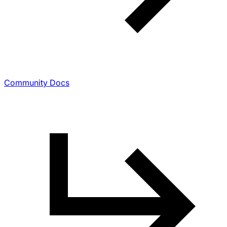
Community Docs