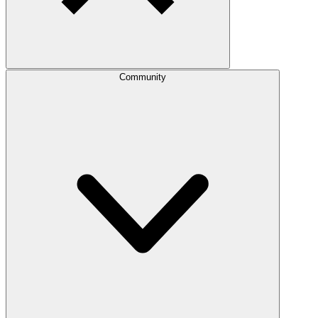
Community