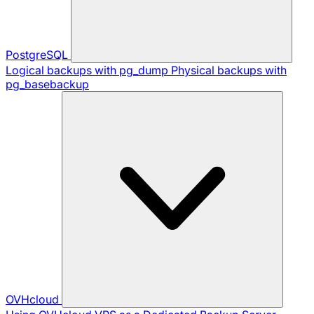
PostgreSQL
Logical backups with pg_dump
Physical backups with
pg_basebackup
OVHcloud