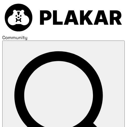
Community