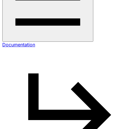
Documentation