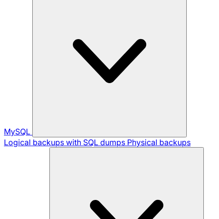
MySQL
Logical backups with SQL dumps
Physical backups