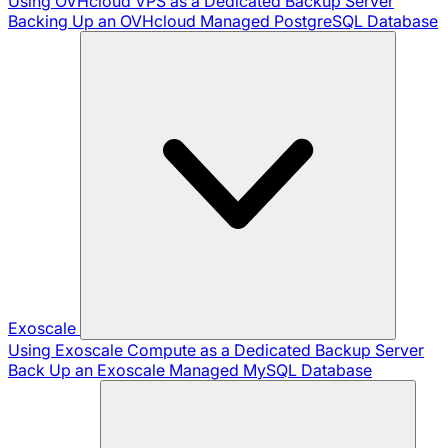
Using OVHcloud VPS as a Dedicated Backup Server
Backing Up an OVHcloud Managed PostgreSQL Database
Exoscale
Using Exoscale Compute as a Dedicated Backup Server
Back Up an Exoscale Managed MySQL Database