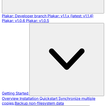
Plakar: Developer branch
Plakar: v1.1.x (latest: v1.1.4)
Plakar: v1.0.6
Plakar: v1.0.5
Getting Started
Overview
Installation
Quickstart
Synchronize multiple
copies
Backup non-filesystem data