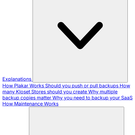
Explanations
How Plakar Works
Should you push or pull backups
How
many Kloset Stores should you create
Why multiple
backup copies matter
Why you need to backup your SaaS
How Maintenance Works