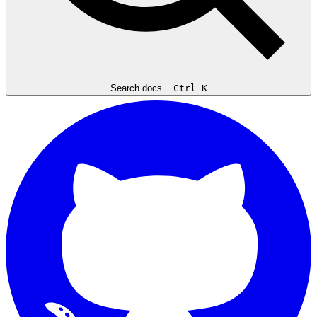
Search docs...
Ctrl K