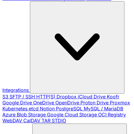
Integrations
S3
SFTP / SSH
HTTP(S)
Dropbox
iCloud Drive
Koofr
Google Drive
OneDrive
OpenDrive
Proton Drive
Proxmox
Kubernetes
etcd
Notion
PostgreSQL
MySQL / MariaDB
Azure Blob Storage
Google Cloud Storage
OCI Registry
WebDAV
CalDAV
TAR
STDIO