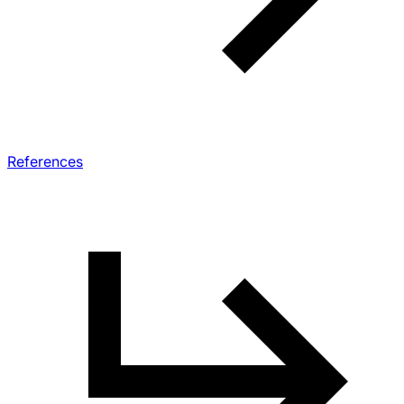
References