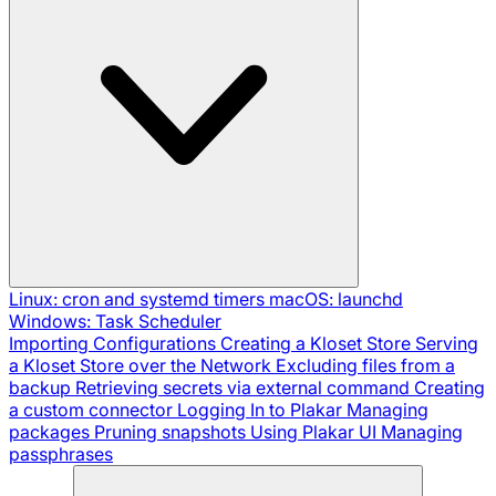
Linux: cron and systemd timers
macOS: launchd
Windows: Task Scheduler
Importing Configurations
Creating a Kloset Store
Serving
a Kloset Store over the Network
Excluding files from a
backup
Retrieving secrets via external command
Creating
a custom connector
Logging In to Plakar
Managing
packages
Pruning snapshots
Using Plakar UI
Managing
passphrases