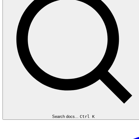
Search docs...
Ctrl K