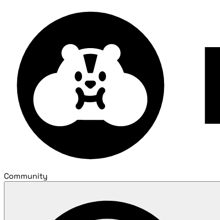
Community