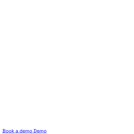
Book a demo
Demo