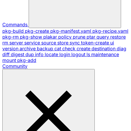
Commands
pkg-build
pkg-create
pkg-manifest.yaml
pkg-recipe.yaml
pkg-rm
pkg-show
plakar
policy
prune
ptar
query
restore
rm
server
service
source
store
sync
token-create
ui
version
archive
backup
cat
check
create
destination
diag
diff
digest
dup
info
locate
login
logout
ls
maintenance
mount
pkg-add
Community