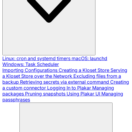
Linux: cron and systemd timers
macOS: launchd
Windows: Task Scheduler
Importing Configurations
Creating a Kloset Store
Serving
a Kloset Store over the Network
Excluding files from a
backup
Retrieving secrets via external command
Creating
a custom connector
Logging In to Plakar
Managing
packages
Pruning snapshots
Using Plakar UI
Managing
passphrases