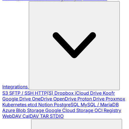
Integrations
S3
SFTP / SSH
HTTP(S)
Dropbox
iCloud Drive
Koofr
Google Drive
OneDrive
OpenDrive
Proton Drive
Proxmox
Kubernetes
etcd
Notion
PostgreSQL
MySQL / MariaDB
Azure Blob Storage
Google Cloud Storage
OCI Registry
WebDAV
CalDAV
TAR
STDIO