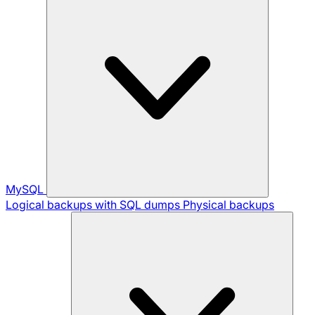
MySQL
Logical backups with SQL dumps
Physical backups