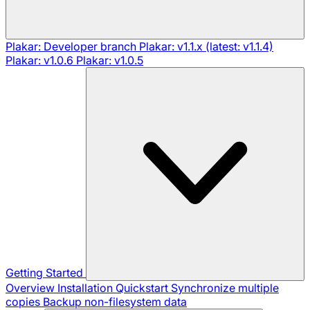
Plakar: Developer branch
Plakar: v1.1.x (latest: v1.1.4)
Plakar: v1.0.6
Plakar: v1.0.5
Getting Started
Overview
Installation
Quickstart
Synchronize multiple
copies
Backup non-filesystem data