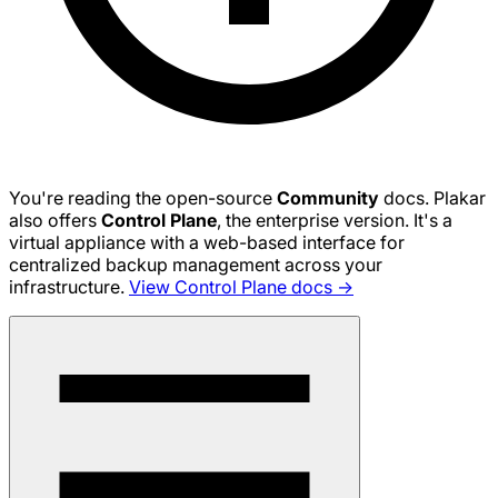
You're reading the open-source
Community
docs. Plakar
also offers
Control Plane
, the enterprise version. It's a
virtual appliance with a web-based interface for
centralized backup management across your
infrastructure.
View Control Plane docs →