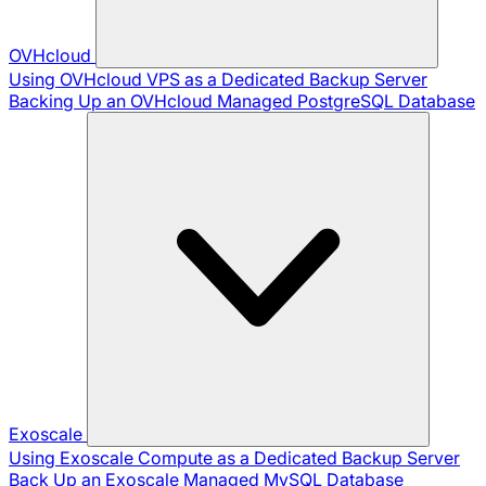
OVHcloud
Using OVHcloud VPS as a Dedicated Backup Server
Backing Up an OVHcloud Managed PostgreSQL Database
Exoscale
Using Exoscale Compute as a Dedicated Backup Server
Back Up an Exoscale Managed MySQL Database