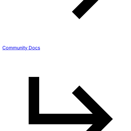
Community Docs