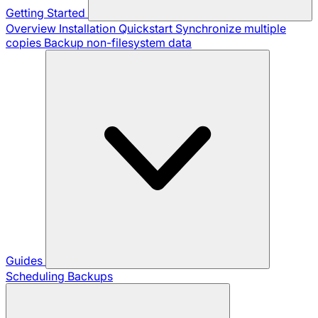
Getting Started
Overview
Installation
Quickstart
Synchronize multiple
copies
Backup non-filesystem data
Guides
Scheduling Backups