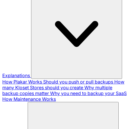
Explanations
How Plakar Works
Should you push or pull backups
How
many Kloset Stores should you create
Why multiple
backup copies matter
Why you need to backup your SaaS
How Maintenance Works