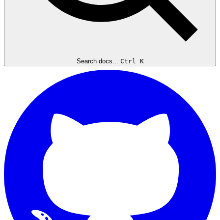
Search docs...
Ctrl K