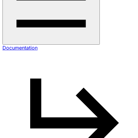
Documentation