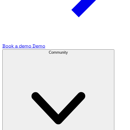
Book a demo
Demo
Community