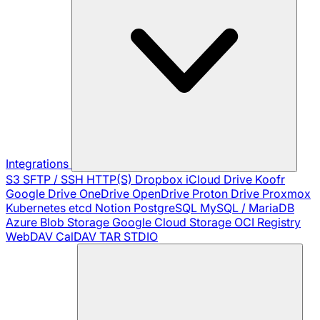
Integrations
S3
SFTP / SSH
HTTP(S)
Dropbox
iCloud Drive
Koofr
Google Drive
OneDrive
OpenDrive
Proton Drive
Proxmox
Kubernetes
etcd
Notion
PostgreSQL
MySQL / MariaDB
Azure Blob Storage
Google Cloud Storage
OCI Registry
WebDAV
CalDAV
TAR
STDIO