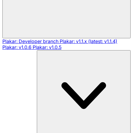
Plakar: Developer branch
Plakar: v1.1.x (latest: v1.1.4)
Plakar: v1.0.6
Plakar: v1.0.5