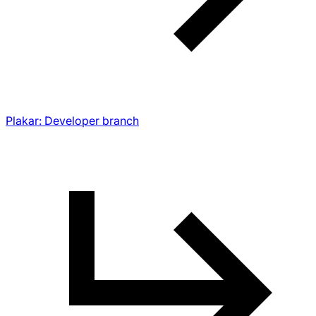
Plakar: Developer branch