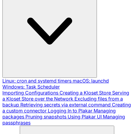
Linux: cron and systemd timers
macOS: launchd
Windows: Task Scheduler
Importing Configurations
Creating a Kloset Store
Serving
a Kloset Store over the Network
Excluding files from a
backup
Retrieving secrets via external command
Creating
a custom connector
Logging In to Plakar
Managing
packages
Pruning snapshots
Using Plakar UI
Managing
passphrases