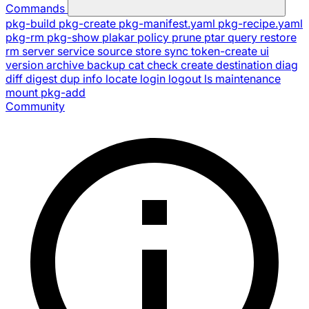
Commands
pkg-build
pkg-create
pkg-manifest.yaml
pkg-recipe.yaml
pkg-rm
pkg-show
plakar
policy
prune
ptar
query
restore
rm
server
service
source
store
sync
token-create
ui
version
archive
backup
cat
check
create
destination
diag
diff
digest
dup
info
locate
login
logout
ls
maintenance
mount
pkg-add
Community