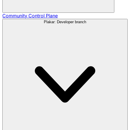
Community
Control Plane
Plakar: Developer branch