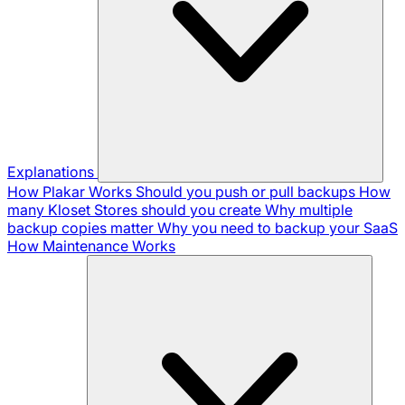
Explanations
How Plakar Works
Should you push or pull backups
How
many Kloset Stores should you create
Why multiple
backup copies matter
Why you need to backup your SaaS
How Maintenance Works