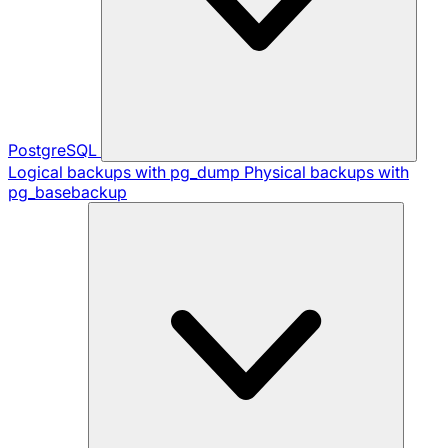
PostgreSQL
Logical backups with pg_dump
Physical backups with
pg_basebackup