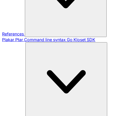
References
Plakar Ptar
Command line syntax
Go Kloset SDK