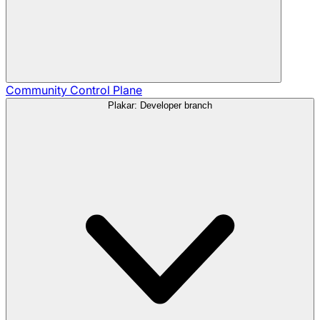
Community
Control Plane
Plakar: Developer branch