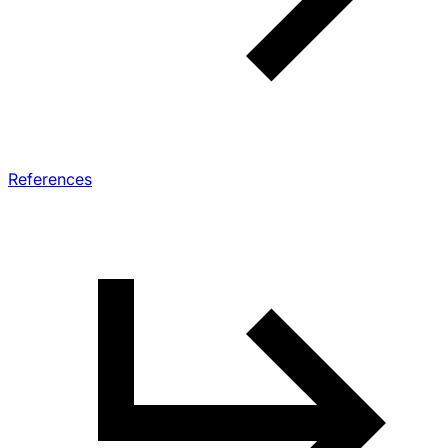
References