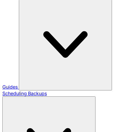
Guides
Scheduling Backups