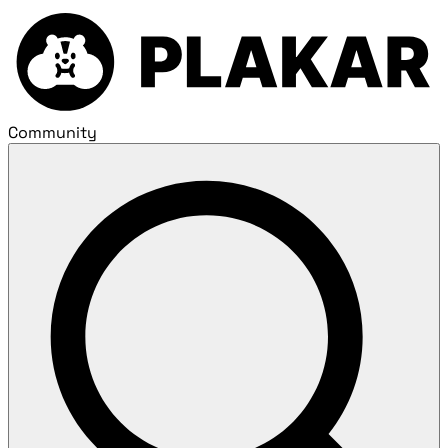
Community