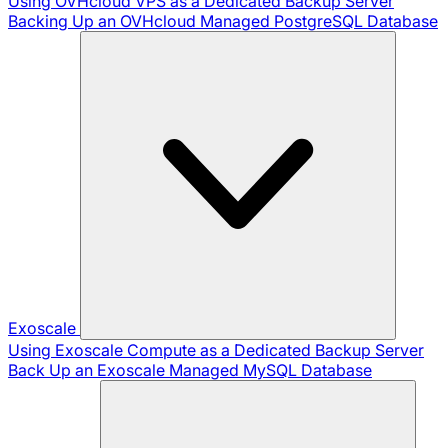
Using OVHcloud VPS as a Dedicated Backup Server
Backing Up an OVHcloud Managed PostgreSQL Database
Exoscale
Using Exoscale Compute as a Dedicated Backup Server
Back Up an Exoscale Managed MySQL Database