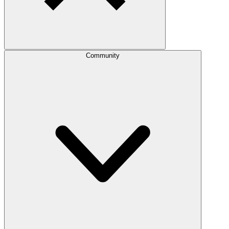
Community