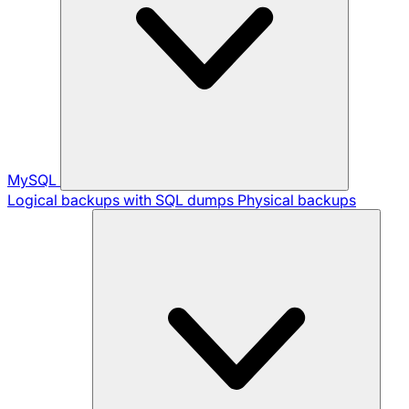
MySQL
Logical backups with SQL dumps
Physical backups