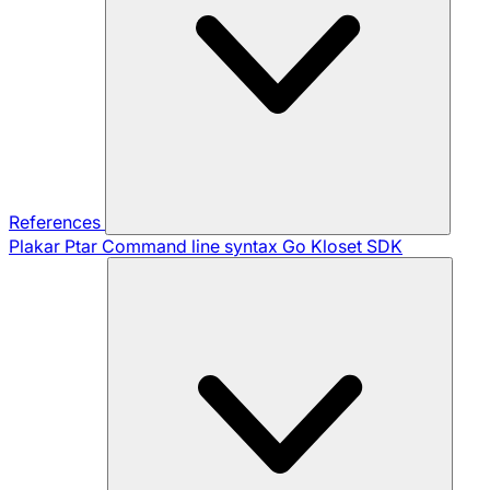
References
Plakar Ptar
Command line syntax
Go Kloset SDK