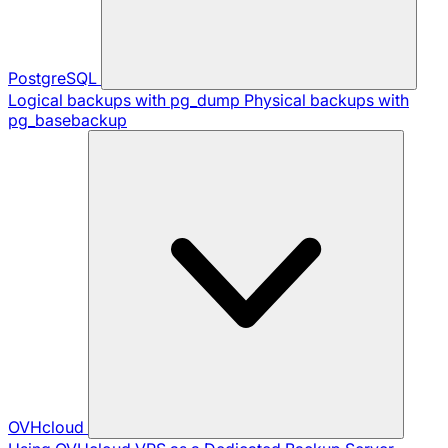
PostgreSQL
Logical backups with pg_dump
Physical backups with
pg_basebackup
OVHcloud