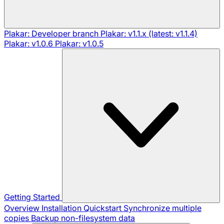
Plakar: Developer branch
Plakar: v1.1.x (latest: v1.1.4)
Plakar: v1.0.6
Plakar: v1.0.5
Getting Started
Overview
Installation
Quickstart
Synchronize multiple
copies
Backup non-filesystem data