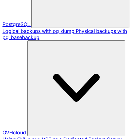
PostgreSQL
Logical backups with pg_dump
Physical backups with
pg_basebackup
OVHcloud