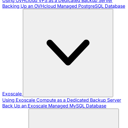
Using OVHcloud VPS as a Dedicated Backup Server
Backing Up an OVHcloud Managed PostgreSQL Database
Exoscale
Using Exoscale Compute as a Dedicated Backup Server
Back Up an Exoscale Managed MySQL Database