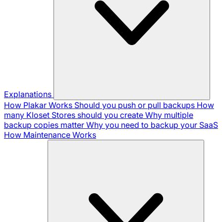
Explanations
How Plakar Works
Should you push or pull backups
How
many Kloset Stores should you create
Why multiple
backup copies matter
Why you need to backup your SaaS
How Maintenance Works