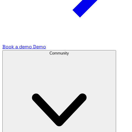
Book a demo
Demo
Community