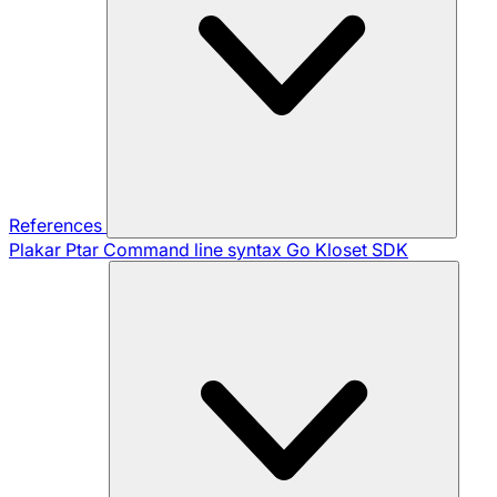
References
Plakar Ptar
Command line syntax
Go Kloset SDK