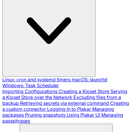
Linux: cron and systemd timers
macOS: launchd
Windows: Task Scheduler
Importing Configurations
Creating a Kloset Store
Serving
a Kloset Store over the Network
Excluding files from a
backup
Retrieving secrets via external command
Creating
a custom connector
Logging In to Plakar
Managing
packages
Pruning snapshots
Using Plakar UI
Managing
passphrases