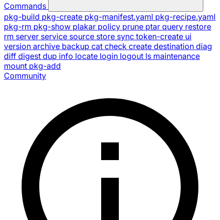
Commands
pkg-build
pkg-create
pkg-manifest.yaml
pkg-recipe.yaml
pkg-rm
pkg-show
plakar
policy
prune
ptar
query
restore
rm
server
service
source
store
sync
token-create
ui
version
archive
backup
cat
check
create
destination
diag
diff
digest
dup
info
locate
login
logout
ls
maintenance
mount
pkg-add
Community