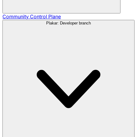
Community
Control Plane
Plakar: Developer branch