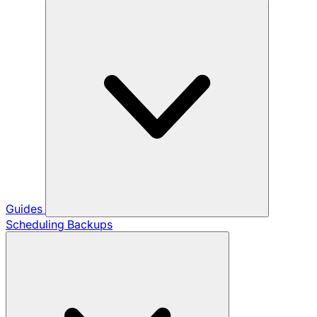
Guides
Scheduling Backups