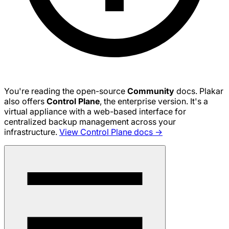
You're reading the open-source
Community
docs. Plakar
also offers
Control Plane
, the enterprise version. It's a
virtual appliance with a web-based interface for
centralized backup management across your
infrastructure.
View Control Plane docs →