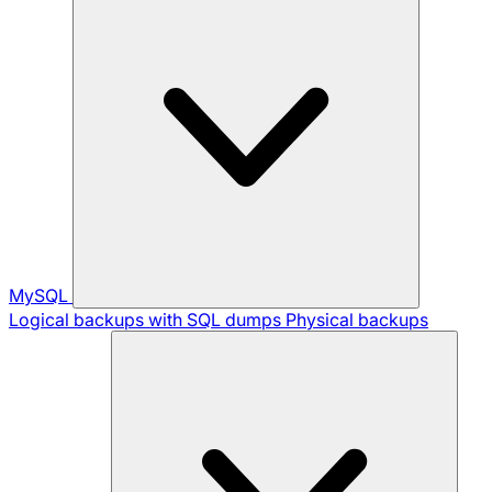
MySQL
Logical backups with SQL dumps
Physical backups