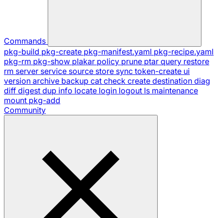
Commands
pkg-build
pkg-create
pkg-manifest.yaml
pkg-recipe.yaml
pkg-rm
pkg-show
plakar
policy
prune
ptar
query
restore
rm
server
service
source
store
sync
token-create
ui
version
archive
backup
cat
check
create
destination
diag
diff
digest
dup
info
locate
login
logout
ls
maintenance
mount
pkg-add
Community