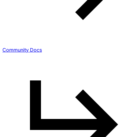
Community Docs