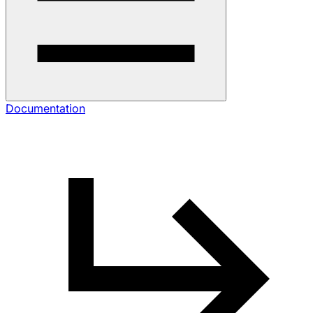
Documentation