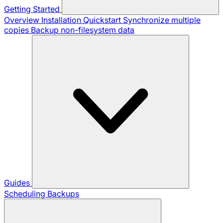
Getting Started
Overview
Installation
Quickstart
Synchronize multiple
copies
Backup non-filesystem data
Guides
Scheduling Backups