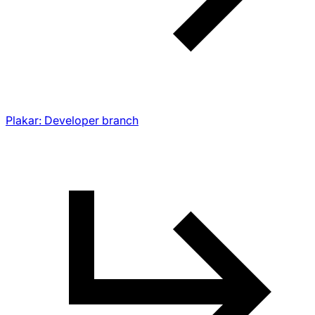
Plakar: Developer branch