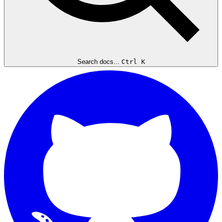
Search docs...
Ctrl K