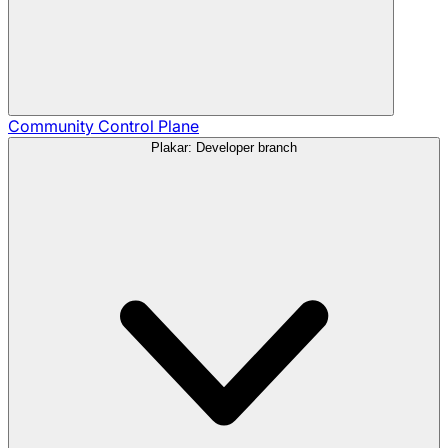
Community
Control Plane
Plakar: Developer branch