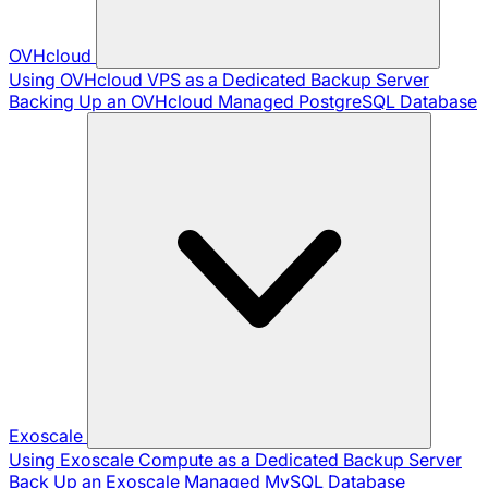
OVHcloud
Using OVHcloud VPS as a Dedicated Backup Server
Backing Up an OVHcloud Managed PostgreSQL Database
Exoscale
Using Exoscale Compute as a Dedicated Backup Server
Back Up an Exoscale Managed MySQL Database