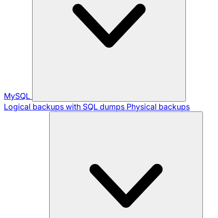
MySQL
Logical backups with SQL dumps
Physical backups