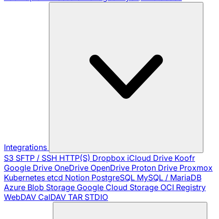
Integrations
S3
SFTP / SSH
HTTP(S)
Dropbox
iCloud Drive
Koofr
Google Drive
OneDrive
OpenDrive
Proton Drive
Proxmox
Kubernetes
etcd
Notion
PostgreSQL
MySQL / MariaDB
Azure Blob Storage
Google Cloud Storage
OCI Registry
WebDAV
CalDAV
TAR
STDIO