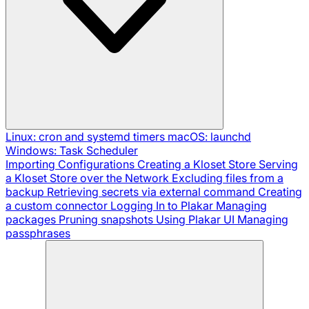
Linux: cron and systemd timers
macOS: launchd
Windows: Task Scheduler
Importing Configurations
Creating a Kloset Store
Serving
a Kloset Store over the Network
Excluding files from a
backup
Retrieving secrets via external command
Creating
a custom connector
Logging In to Plakar
Managing
packages
Pruning snapshots
Using Plakar UI
Managing
passphrases