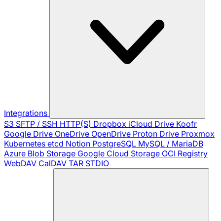
Integrations
S3
SFTP / SSH
HTTP(S)
Dropbox
iCloud Drive
Koofr
Google Drive
OneDrive
OpenDrive
Proton Drive
Proxmox
Kubernetes
etcd
Notion
PostgreSQL
MySQL / MariaDB
Azure Blob Storage
Google Cloud Storage
OCI Registry
WebDAV
CalDAV
TAR
STDIO