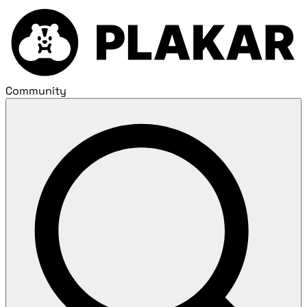
Community