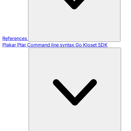
References
Plakar Ptar
Command line syntax
Go Kloset SDK