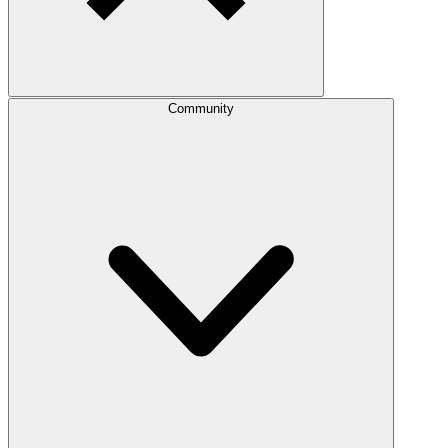
Community