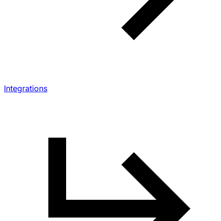
Integrations