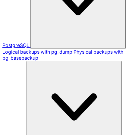
PostgreSQL
Logical backups with pg_dump
Physical backups with
pg_basebackup