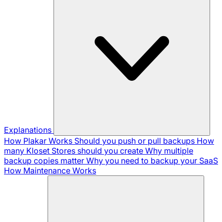
Explanations
How Plakar Works
Should you push or pull backups
How
many Kloset Stores should you create
Why multiple
backup copies matter
Why you need to backup your SaaS
How Maintenance Works