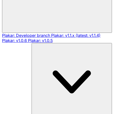
Plakar: Developer branch
Plakar: v1.1.x (latest: v1.1.4)
Plakar: v1.0.6
Plakar: v1.0.5