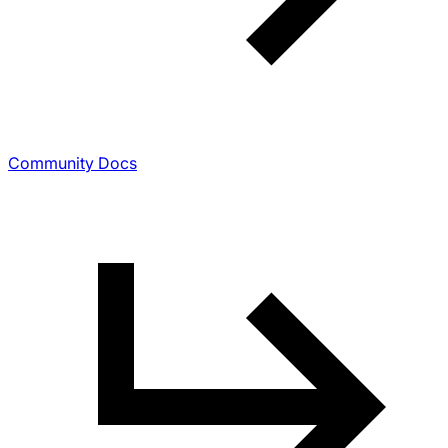
Community Docs