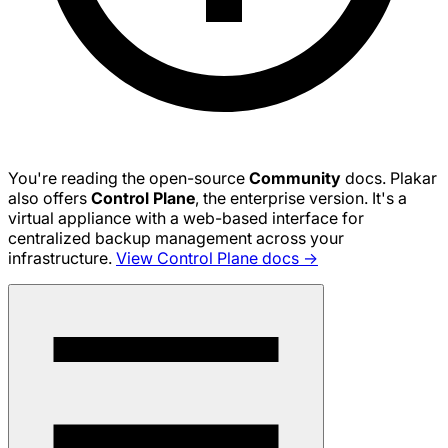
You're reading the open-source
Community
docs. Plakar
also offers
Control Plane
, the enterprise version. It's a
virtual appliance with a web-based interface for
centralized backup management across your
infrastructure.
View Control Plane docs →