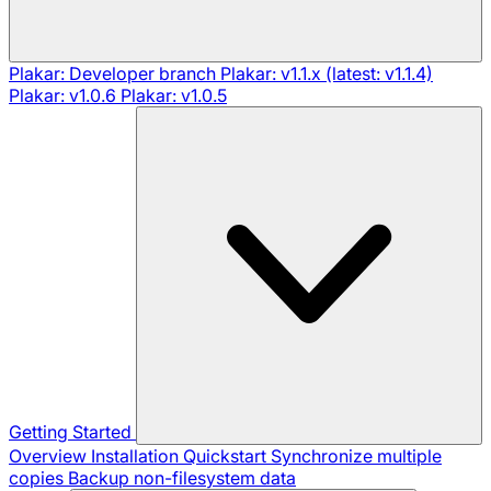
Plakar: Developer branch
Plakar: v1.1.x (latest: v1.1.4)
Plakar: v1.0.6
Plakar: v1.0.5
Getting Started
Overview
Installation
Quickstart
Synchronize multiple
copies
Backup non-filesystem data