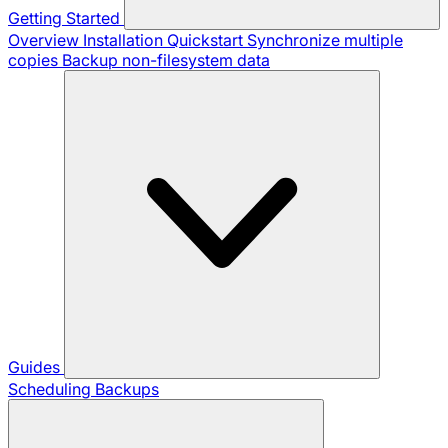
Getting Started
Overview
Installation
Quickstart
Synchronize multiple
copies
Backup non-filesystem data
Guides
Scheduling Backups