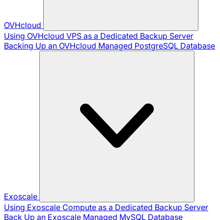
OVHcloud
Using OVHcloud VPS as a Dedicated Backup Server
Backing Up an OVHcloud Managed PostgreSQL Database
Exoscale
Using Exoscale Compute as a Dedicated Backup Server
Back Up an Exoscale Managed MySQL Database