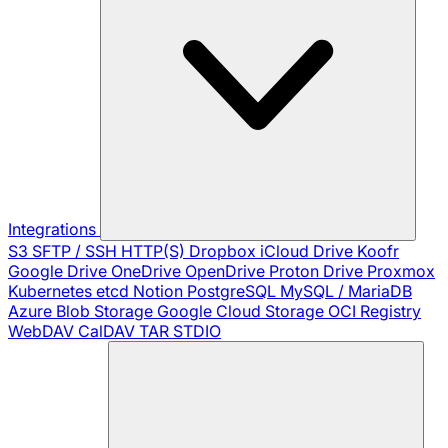
Integrations
S3
SFTP / SSH
HTTP(S)
Dropbox
iCloud Drive
Koofr
Google Drive
OneDrive
OpenDrive
Proton Drive
Proxmox
Kubernetes
etcd
Notion
PostgreSQL
MySQL / MariaDB
Azure Blob Storage
Google Cloud Storage
OCI Registry
WebDAV
CalDAV
TAR
STDIO