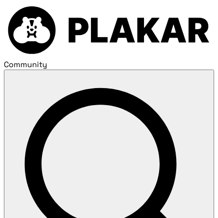
Community