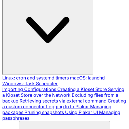
Linux: cron and systemd timers
macOS: launchd
Windows: Task Scheduler
Importing Configurations
Creating a Kloset Store
Serving
a Kloset Store over the Network
Excluding files from a
backup
Retrieving secrets via external command
Creating
a custom connector
Logging In to Plakar
Managing
packages
Pruning snapshots
Using Plakar UI
Managing
passphrases