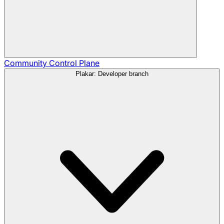
Community
Control Plane
Plakar: Developer branch