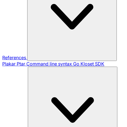
References
Plakar Ptar
Command line syntax
Go Kloset SDK