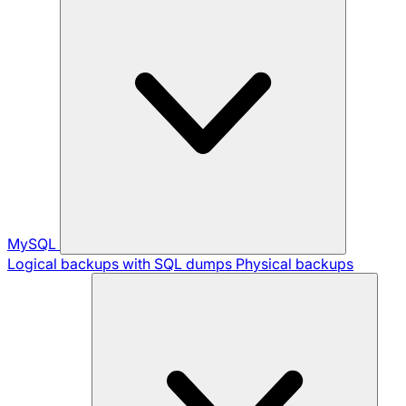
MySQL
Logical backups with SQL dumps
Physical backups