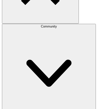
Community