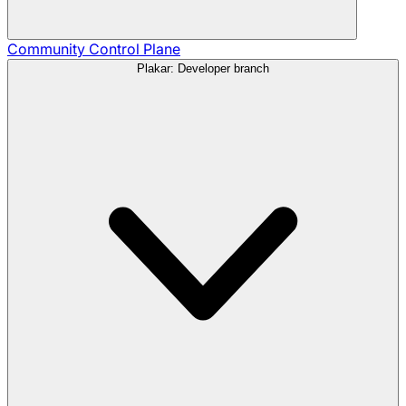
Community
Control Plane
Plakar: Developer branch