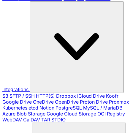
Integrations
S3
SFTP / SSH
HTTP(S)
Dropbox
iCloud Drive
Koofr
Google Drive
OneDrive
OpenDrive
Proton Drive
Proxmox
Kubernetes
etcd
Notion
PostgreSQL
MySQL / MariaDB
Azure Blob Storage
Google Cloud Storage
OCI Registry
WebDAV
CalDAV
TAR
STDIO