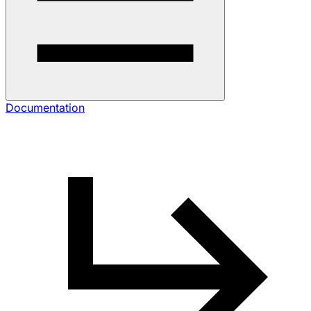
Documentation