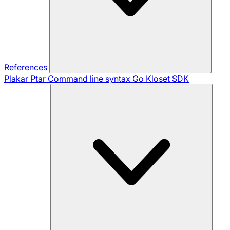
References
Plakar Ptar
Command line syntax
Go Kloset SDK