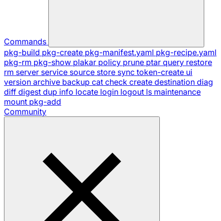
Commands
pkg-build
pkg-create
pkg-manifest.yaml
pkg-recipe.yaml
pkg-rm
pkg-show
plakar
policy
prune
ptar
query
restore
rm
server
service
source
store
sync
token-create
ui
version
archive
backup
cat
check
create
destination
diag
diff
digest
dup
info
locate
login
logout
ls
maintenance
mount
pkg-add
Community