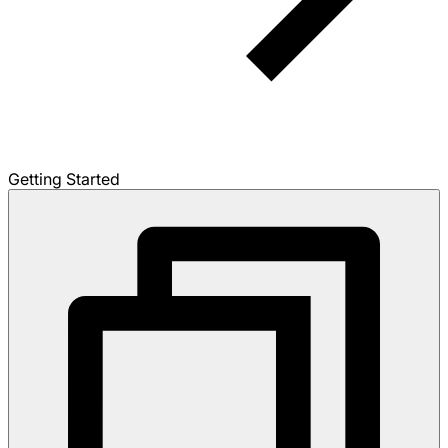
Getting Started