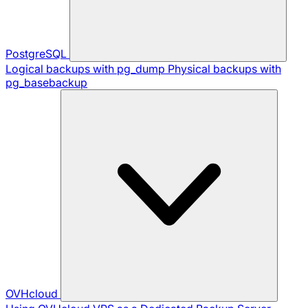
PostgreSQL
Logical backups with pg_dump
Physical backups with
pg_basebackup
OVHcloud