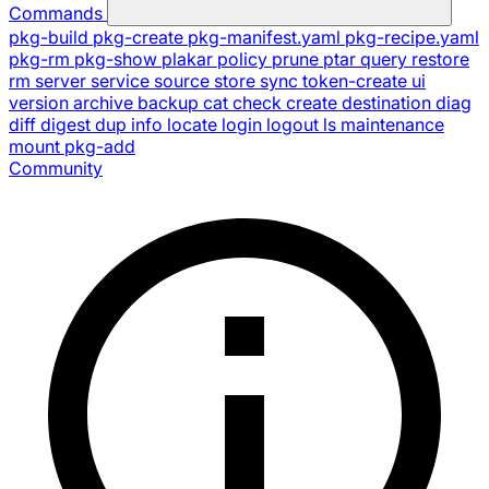
Commands
pkg-build
pkg-create
pkg-manifest.yaml
pkg-recipe.yaml
pkg-rm
pkg-show
plakar
policy
prune
ptar
query
restore
rm
server
service
source
store
sync
token-create
ui
version
archive
backup
cat
check
create
destination
diag
diff
digest
dup
info
locate
login
logout
ls
maintenance
mount
pkg-add
Community