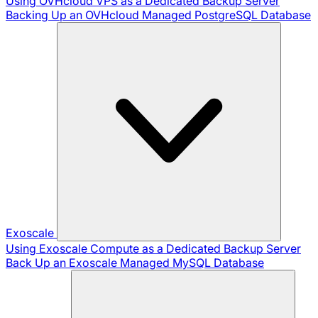
Using OVHcloud VPS as a Dedicated Backup Server
Backing Up an OVHcloud Managed PostgreSQL Database
Exoscale
Using Exoscale Compute as a Dedicated Backup Server
Back Up an Exoscale Managed MySQL Database