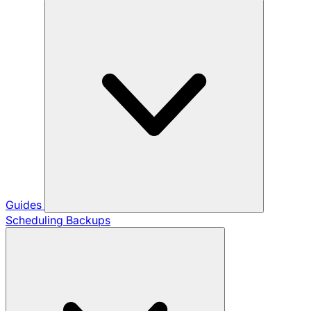
Guides
Scheduling Backups