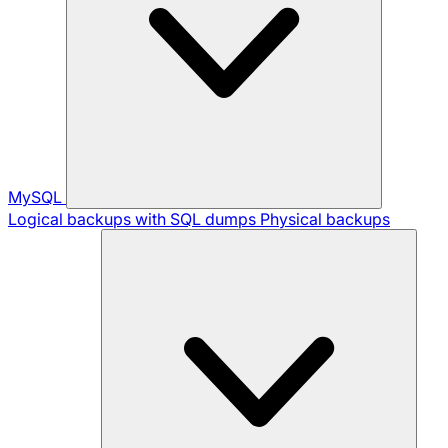
MySQL
Logical backups with SQL dumps
Physical backups