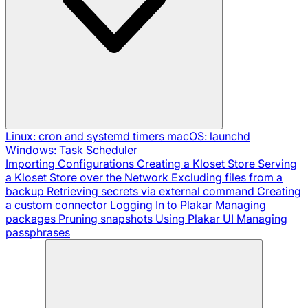
Linux: cron and systemd timers
macOS: launchd
Windows: Task Scheduler
Importing Configurations
Creating a Kloset Store
Serving
a Kloset Store over the Network
Excluding files from a
backup
Retrieving secrets via external command
Creating
a custom connector
Logging In to Plakar
Managing
packages
Pruning snapshots
Using Plakar UI
Managing
passphrases