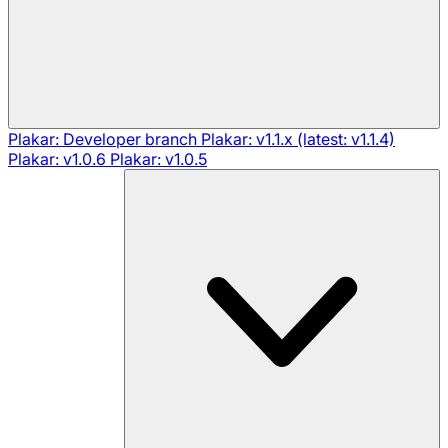
Plakar: Developer branch
Plakar: v1.1.x (latest: v1.1.4)
Plakar: v1.0.6
Plakar: v1.0.5