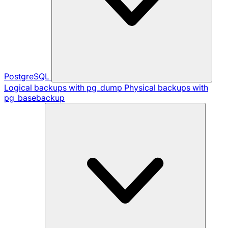
PostgreSQL
Logical backups with pg_dump
Physical backups with
pg_basebackup