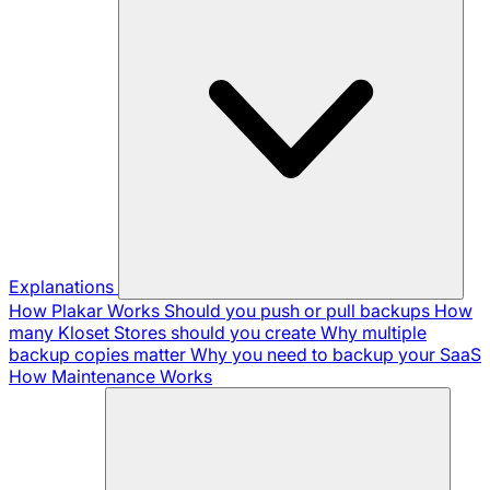
Explanations
How Plakar Works
Should you push or pull backups
How
many Kloset Stores should you create
Why multiple
backup copies matter
Why you need to backup your SaaS
How Maintenance Works