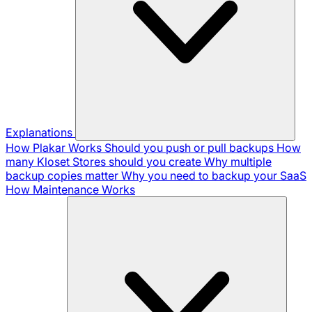
Explanations
How Plakar Works
Should you push or pull backups
How
many Kloset Stores should you create
Why multiple
backup copies matter
Why you need to backup your SaaS
How Maintenance Works