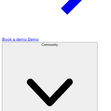
Book a demo
Demo
Community