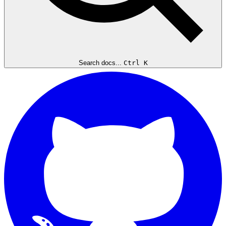
Search docs...
Ctrl K