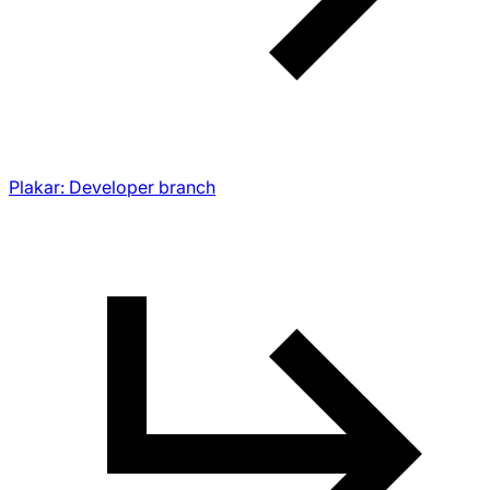
Plakar: Developer branch