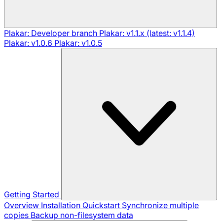
Plakar: Developer branch
Plakar: v1.1.x (latest: v1.1.4)
Plakar: v1.0.6
Plakar: v1.0.5
Getting Started
Overview
Installation
Quickstart
Synchronize multiple
copies
Backup non-filesystem data