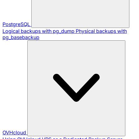
PostgreSQL
Logical backups with pg_dump
Physical backups with
pg_basebackup
OVHcloud