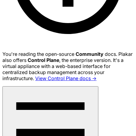
You're reading the open-source
Community
docs. Plakar
also offers
Control Plane
, the enterprise version. It's a
virtual appliance with a web-based interface for
centralized backup management across your
infrastructure.
View Control Plane docs →