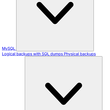
MySQL
Logical backups with SQL dumps
Physical backups