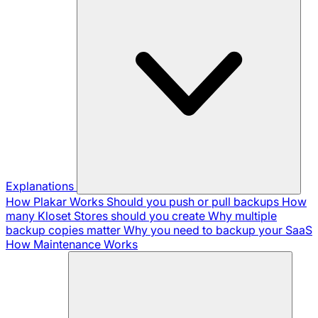
Explanations
How Plakar Works
Should you push or pull backups
How
many Kloset Stores should you create
Why multiple
backup copies matter
Why you need to backup your SaaS
How Maintenance Works