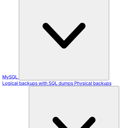
MySQL
Logical backups with SQL dumps
Physical backups