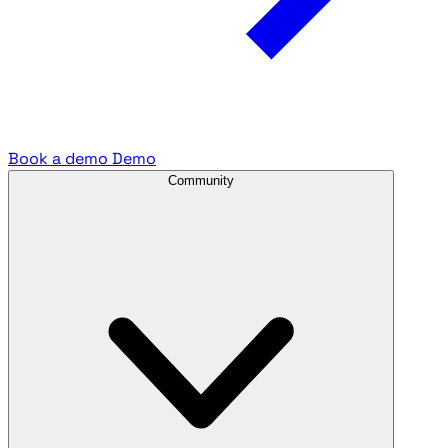
Book a demo
Demo
Community