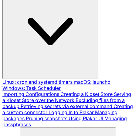
Linux: cron and systemd timers
macOS: launchd
Windows: Task Scheduler
Importing Configurations
Creating a Kloset Store
Serving
a Kloset Store over the Network
Excluding files from a
backup
Retrieving secrets via external command
Creating
a custom connector
Logging In to Plakar
Managing
packages
Pruning snapshots
Using Plakar UI
Managing
passphrases