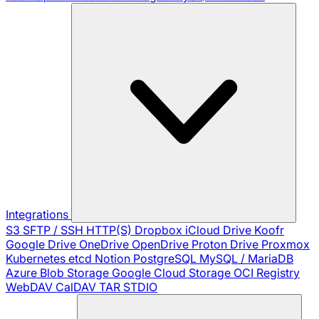
Integrations
S3
SFTP / SSH
HTTP(S)
Dropbox
iCloud Drive
Koofr
Google Drive
OneDrive
OpenDrive
Proton Drive
Proxmox
Kubernetes
etcd
Notion
PostgreSQL
MySQL / MariaDB
Azure Blob Storage
Google Cloud Storage
OCI Registry
WebDAV
CalDAV
TAR
STDIO