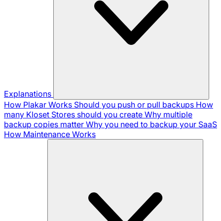
Explanations
How Plakar Works
Should you push or pull backups
How
many Kloset Stores should you create
Why multiple
backup copies matter
Why you need to backup your SaaS
How Maintenance Works