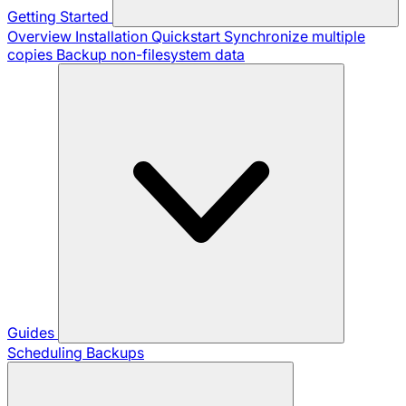
Getting Started
Overview
Installation
Quickstart
Synchronize multiple
copies
Backup non-filesystem data
Guides
Scheduling Backups