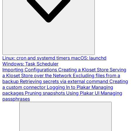
Linux: cron and systemd timers
macOS: launchd
Windows: Task Scheduler
Importing Configurations
Creating a Kloset Store
Serving
a Kloset Store over the Network
Excluding files from a
backup
Retrieving secrets via external command
Creating
a custom connector
Logging In to Plakar
Managing
packages
Pruning snapshots
Using Plakar UI
Managing
passphrases