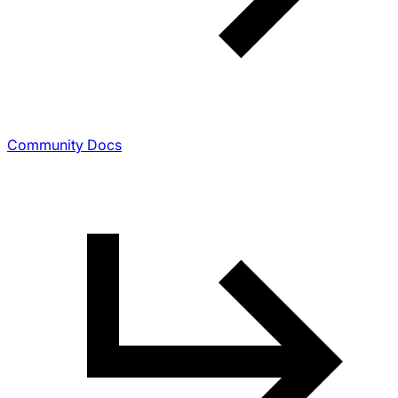
Community Docs