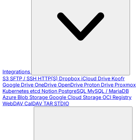
Integrations
S3
SFTP / SSH
HTTP(S)
Dropbox
iCloud Drive
Koofr
Google Drive
OneDrive
OpenDrive
Proton Drive
Proxmox
Kubernetes
etcd
Notion
PostgreSQL
MySQL / MariaDB
Azure Blob Storage
Google Cloud Storage
OCI Registry
WebDAV
CalDAV
TAR
STDIO