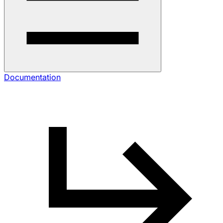
Documentation