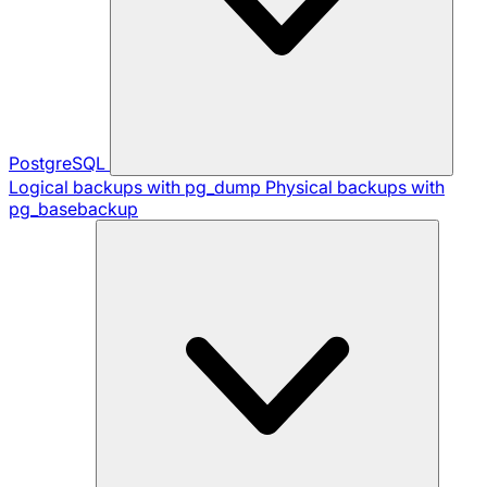
PostgreSQL
Logical backups with pg_dump
Physical backups with
pg_basebackup