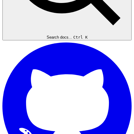
Search docs...
Ctrl K