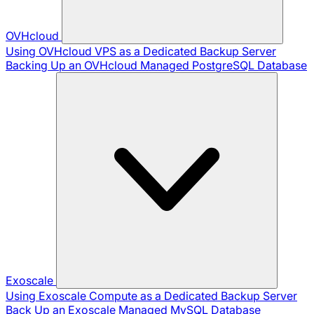
OVHcloud
Using OVHcloud VPS as a Dedicated Backup Server
Backing Up an OVHcloud Managed PostgreSQL Database
Exoscale
Using Exoscale Compute as a Dedicated Backup Server
Back Up an Exoscale Managed MySQL Database