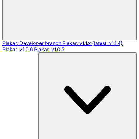
Plakar: Developer branch
Plakar: v1.1.x (latest: v1.1.4)
Plakar: v1.0.6
Plakar: v1.0.5