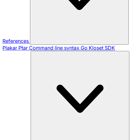
References
Plakar Ptar
Command line syntax
Go Kloset SDK