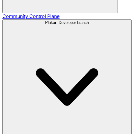
Community
Control Plane
Plakar: Developer branch