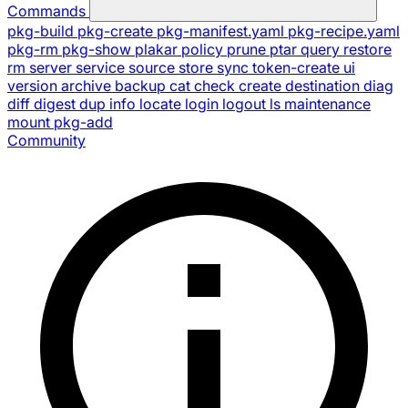
Commands
pkg-build
pkg-create
pkg-manifest.yaml
pkg-recipe.yaml
pkg-rm
pkg-show
plakar
policy
prune
ptar
query
restore
rm
server
service
source
store
sync
token-create
ui
version
archive
backup
cat
check
create
destination
diag
diff
digest
dup
info
locate
login
logout
ls
maintenance
mount
pkg-add
Community