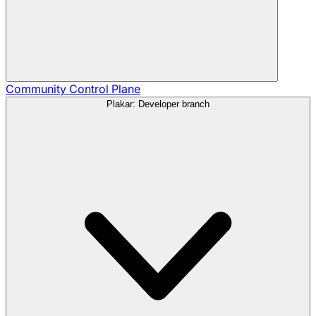
Community
Control Plane
Plakar: Developer branch