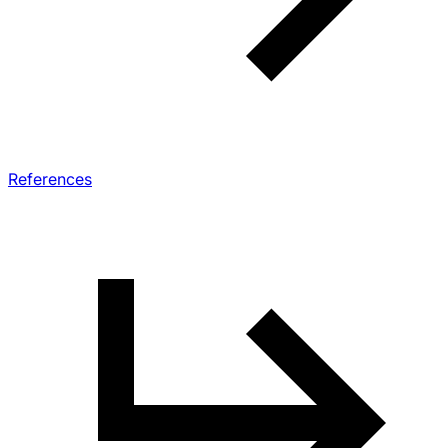
References