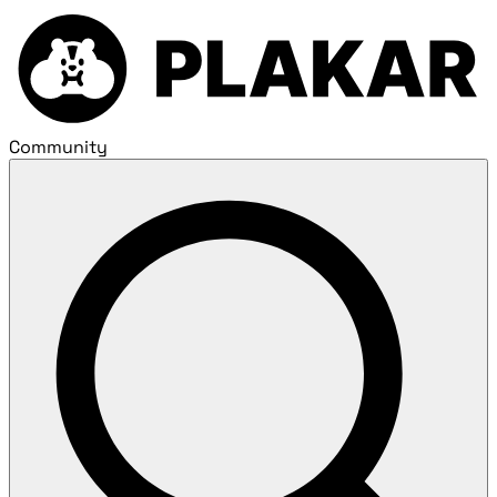
Community