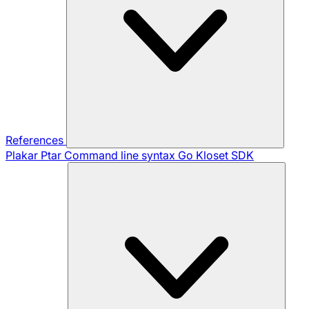
References
Plakar Ptar
Command line syntax
Go Kloset SDK