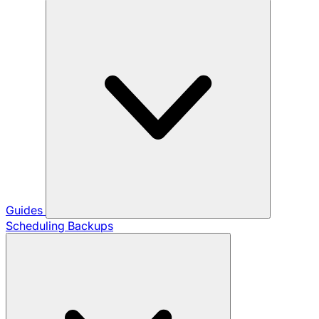
Guides
Scheduling Backups