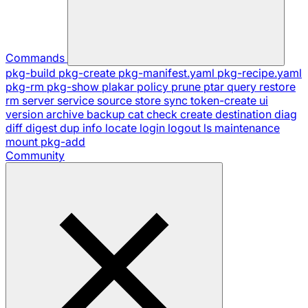
Commands
pkg-build
pkg-create
pkg-manifest.yaml
pkg-recipe.yaml
pkg-rm
pkg-show
plakar
policy
prune
ptar
query
restore
rm
server
service
source
store
sync
token-create
ui
version
archive
backup
cat
check
create
destination
diag
diff
digest
dup
info
locate
login
logout
ls
maintenance
mount
pkg-add
Community