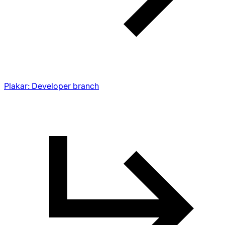
Plakar: Developer branch