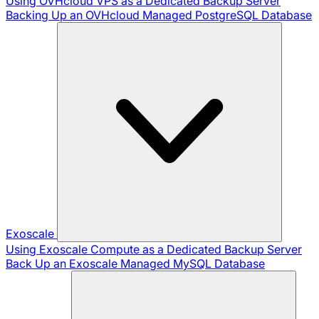
Using OVHcloud VPS as a Dedicated Backup Server
Backing Up an OVHcloud Managed PostgreSQL Database
Exoscale
Using Exoscale Compute as a Dedicated Backup Server
Back Up an Exoscale Managed MySQL Database