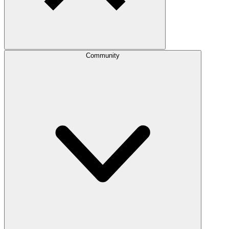
Community