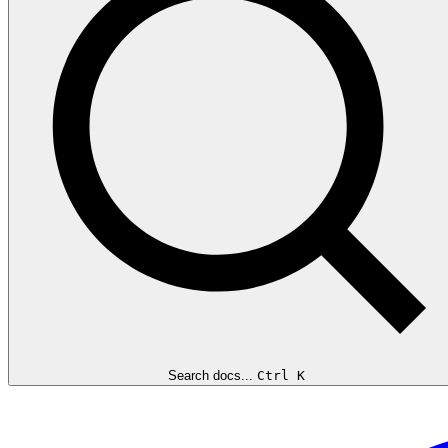
Search docs...
Ctrl K