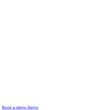
Book a demo
Demo