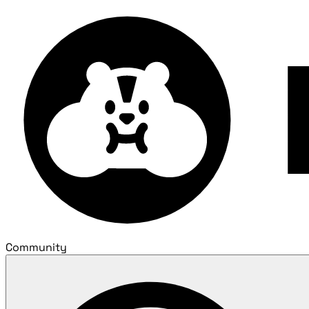
Community