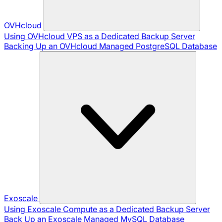
OVHcloud
Using OVHcloud VPS as a Dedicated Backup Server
Backing Up an OVHcloud Managed PostgreSQL Database
Exoscale
Using Exoscale Compute as a Dedicated Backup Server
Back Up an Exoscale Managed MySQL Database