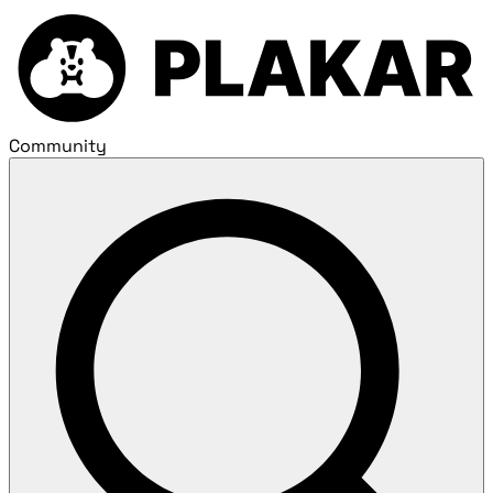
Community