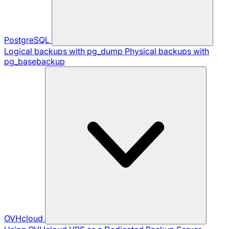
PostgreSQL
Logical backups with pg_dump
Physical backups with
pg_basebackup
OVHcloud