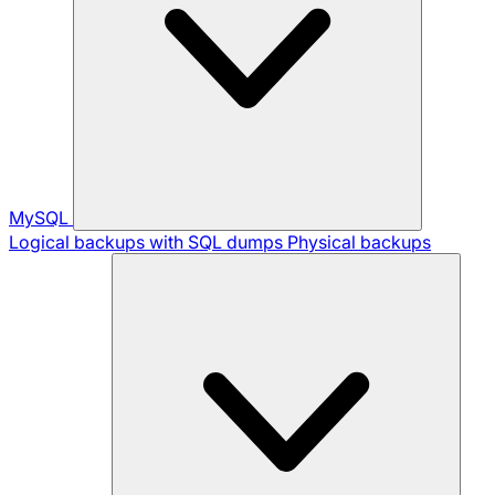
MySQL
Logical backups with SQL dumps
Physical backups