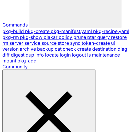
Commands
pkg-build
pkg-create
pkg-manifest.yaml
pkg-recipe.yaml
pkg-rm
pkg-show
plakar
policy
prune
ptar
query
restore
rm
server
service
source
store
sync
token-create
ui
version
archive
backup
cat
check
create
destination
diag
diff
digest
dup
info
locate
login
logout
ls
maintenance
mount
pkg-add
Community