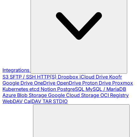
Integrations
S3
SFTP / SSH
HTTP(S)
Dropbox
iCloud Drive
Koofr
Google Drive
OneDrive
OpenDrive
Proton Drive
Proxmox
Kubernetes
etcd
Notion
PostgreSQL
MySQL / MariaDB
Azure Blob Storage
Google Cloud Storage
OCI Registry
WebDAV
CalDAV
TAR
STDIO