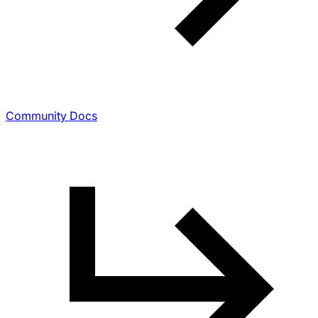
Community Docs