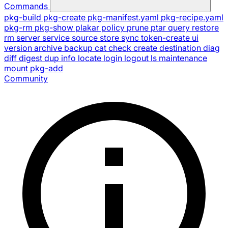
Commands
pkg-build
pkg-create
pkg-manifest.yaml
pkg-recipe.yaml
pkg-rm
pkg-show
plakar
policy
prune
ptar
query
restore
rm
server
service
source
store
sync
token-create
ui
version
archive
backup
cat
check
create
destination
diag
diff
digest
dup
info
locate
login
logout
ls
maintenance
mount
pkg-add
Community