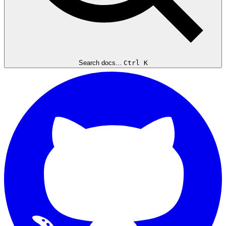
Search docs...
Ctrl K