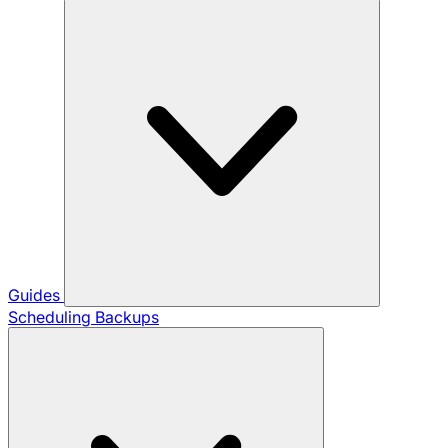
Guides
Scheduling Backups