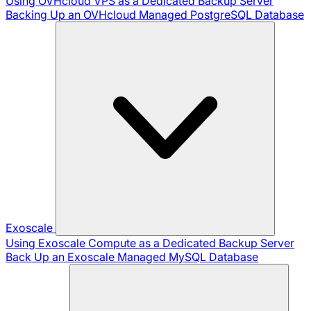
Using OVHcloud VPS as a Dedicated Backup Server
Backing Up an OVHcloud Managed PostgreSQL Database
Exoscale
Using Exoscale Compute as a Dedicated Backup Server
Back Up an Exoscale Managed MySQL Database