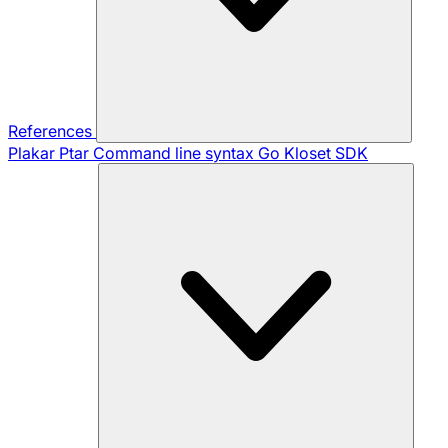
References
Plakar Ptar
Command line syntax
Go Kloset SDK