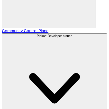
Community
Control Plane
Plakar: Developer branch