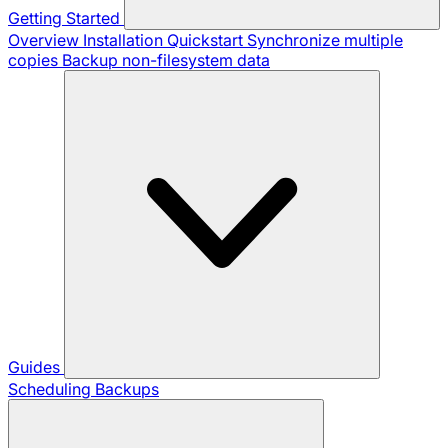
Getting Started
Overview
Installation
Quickstart
Synchronize multiple
copies
Backup non-filesystem data
Guides
Scheduling Backups