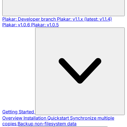
Plakar: Developer branch
Plakar: v1.1.x (latest: v1.1.4)
Plakar: v1.0.6
Plakar: v1.0.5
Getting Started
Overview
Installation
Quickstart
Synchronize multiple
copies
Backup non-filesystem data