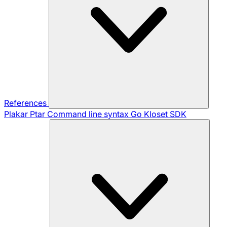
References
Plakar Ptar
Command line syntax
Go Kloset SDK