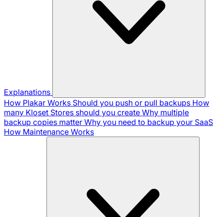
Explanations
How Plakar Works
Should you push or pull backups
How
many Kloset Stores should you create
Why multiple
backup copies matter
Why you need to backup your SaaS
How Maintenance Works