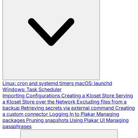
Linux: cron and systemd timers
macOS: launchd
Windows: Task Scheduler
Importing Configurations
Creating a Kloset Store
Serving
a Kloset Store over the Network
Excluding files from a
backup
Retrieving secrets via external command
Creating
a custom connector
Logging In to Plakar
Managing
packages
Pruning snapshots
Using Plakar UI
Managing
passphrases