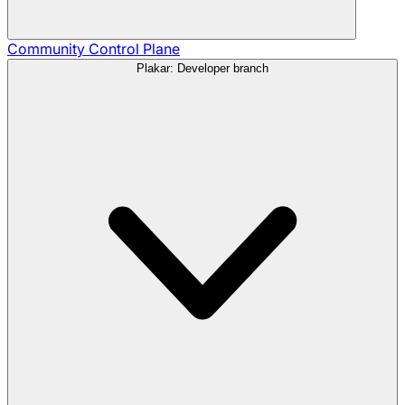
Community
Control Plane
Plakar: Developer branch