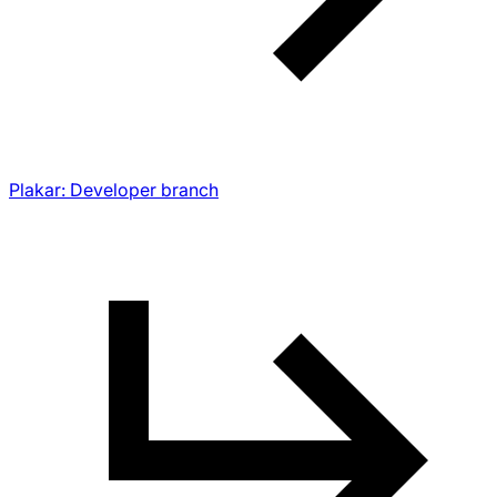
Plakar: Developer branch