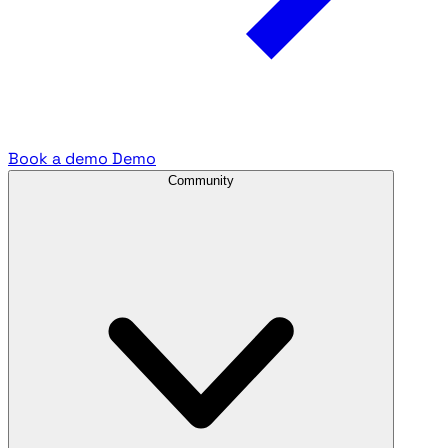
Book a demo
Demo
Community