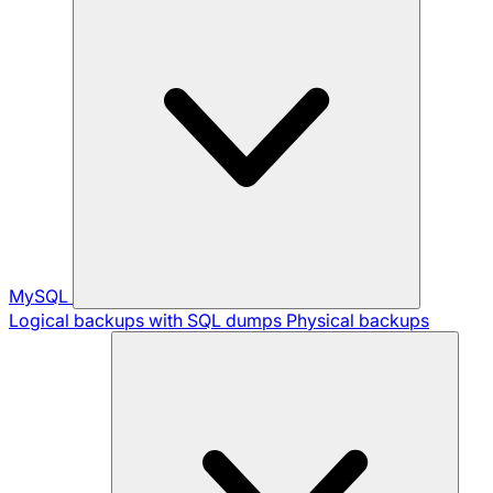
MySQL
Logical backups with SQL dumps
Physical backups