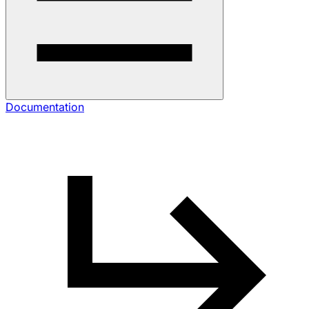
Documentation