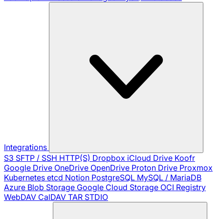
Integrations
S3
SFTP / SSH
HTTP(S)
Dropbox
iCloud Drive
Koofr
Google Drive
OneDrive
OpenDrive
Proton Drive
Proxmox
Kubernetes
etcd
Notion
PostgreSQL
MySQL / MariaDB
Azure Blob Storage
Google Cloud Storage
OCI Registry
WebDAV
CalDAV
TAR
STDIO