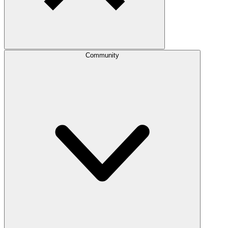
Community