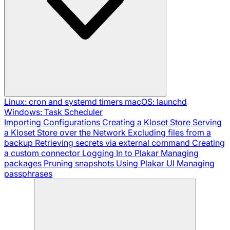
Linux: cron and systemd timers
macOS: launchd
Windows: Task Scheduler
Importing Configurations
Creating a Kloset Store
Serving
a Kloset Store over the Network
Excluding files from a
backup
Retrieving secrets via external command
Creating
a custom connector
Logging In to Plakar
Managing
packages
Pruning snapshots
Using Plakar UI
Managing
passphrases