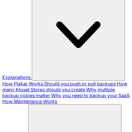
Explanations
How Plakar Works
Should you push or pull backups
How
many Kloset Stores should you create
Why multiple
backup copies matter
Why you need to backup your SaaS
How Maintenance Works