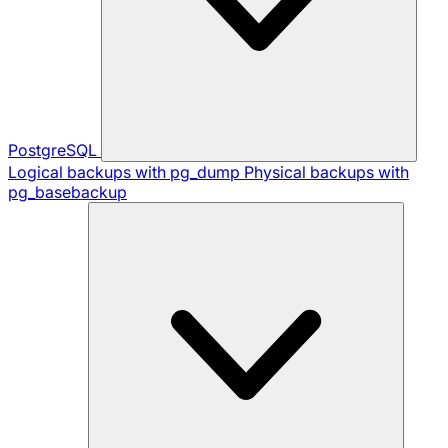
PostgreSQL
Logical backups with pg_dump
Physical backups with
pg_basebackup