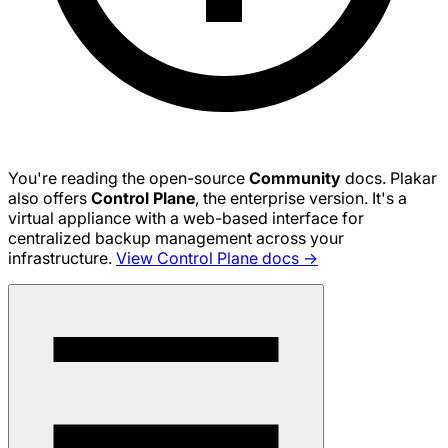
You're reading the open-source
Community
docs. Plakar
also offers
Control Plane
, the enterprise version. It's a
virtual appliance with a web-based interface for
centralized backup management across your
infrastructure.
View Control Plane docs →