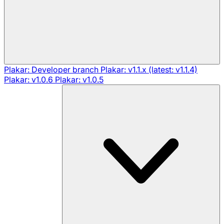
Plakar: Developer branch
Plakar: v1.1.x (latest: v1.1.4)
Plakar: v1.0.6
Plakar: v1.0.5