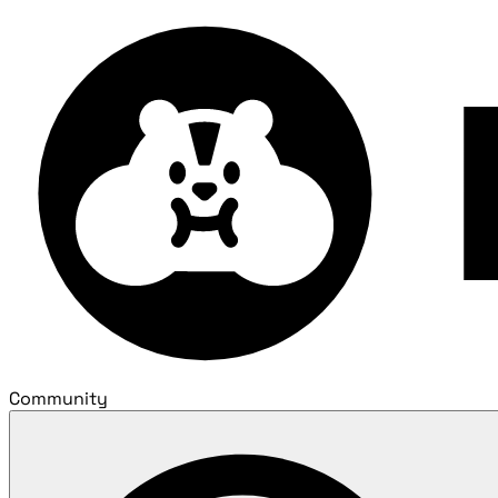
Community