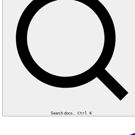
Search docs...
Ctrl K