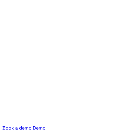
Book a demo
Demo