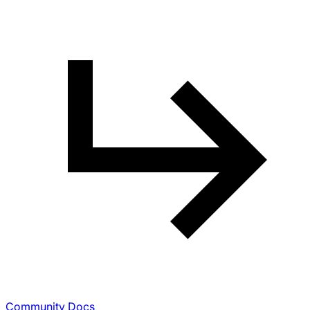
Community Docs