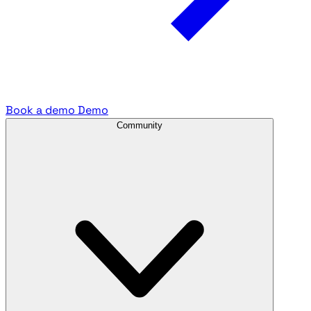
Book a demo
Demo
Community