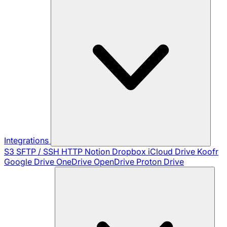
Integrations
S3
SFTP / SSH
HTTP
Notion
Dropbox
iCloud Drive
Koofr
Google Drive
OneDrive
OpenDrive
Proton Drive