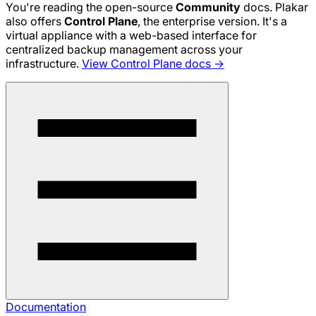
You're reading the open-source
Community
docs. Plakar
also offers
Control Plane
, the enterprise version. It's a
virtual appliance with a web-based interface for
centralized backup management across your
infrastructure.
View Control Plane docs →
Documentation