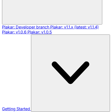
Plakar: Developer branch
Plakar: v1.1.x (latest: v1.1.4)
Plakar: v1.0.6
Plakar: v1.0.5
Getting Started