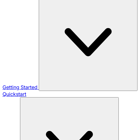
Getting Started
Quickstart