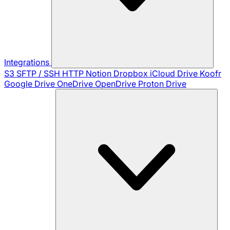
Integrations
S3
SFTP / SSH
HTTP
Notion
Dropbox
iCloud Drive
Koofr
Google Drive
OneDrive
OpenDrive
Proton Drive