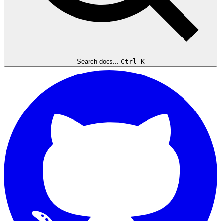
Search docs...
Ctrl K