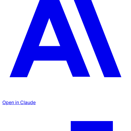
Open in Claude