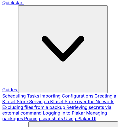
Quickstart
Guides
Scheduling Tasks
Importing Configurations
Creating a
Kloset Store
Serving a Kloset Store over the Network
Excluding files from a backup
Retrieving secrets via
external command
Logging In to Plakar
Managing
packages
Pruning snapshots
Using Plakar UI