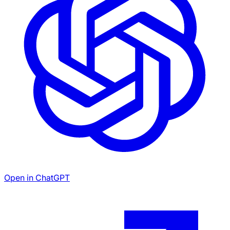
Open in ChatGPT