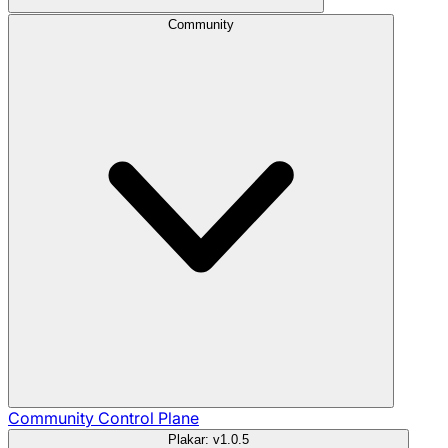
Community
Community
Control Plane
Plakar: v1.0.5