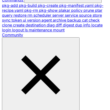
pkg-add
pkg-build
pkg-create
pkg-manifest.yaml
pkg-
recipe.yaml
pkg-rm
pkg-show
plakar
policy
prune
ptar
query
restore
rm
scheduler
server
service
source
store
sync
token
ui
version
agent
archive
backup
cat
check
clone
create
destination
diag
diff
digest
dup
info
locate
login
logout
ls
maintenance
mount
Community