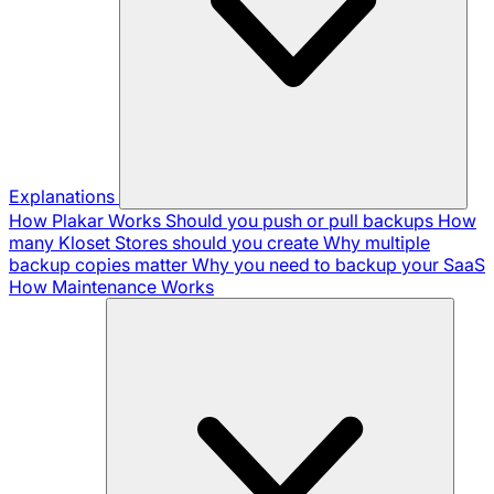
Explanations
How Plakar Works
Should you push or pull backups
How
many Kloset Stores should you create
Why multiple
backup copies matter
Why you need to backup your SaaS
How Maintenance Works