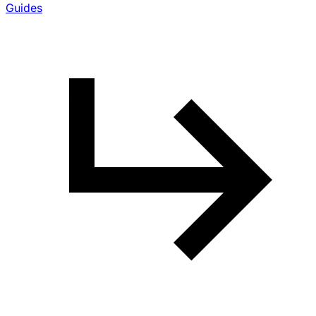
Guides