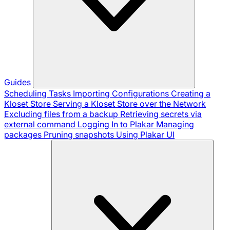
Guides
Scheduling Tasks
Importing Configurations
Creating a
Kloset Store
Serving a Kloset Store over the Network
Excluding files from a backup
Retrieving secrets via
external command
Logging In to Plakar
Managing
packages
Pruning snapshots
Using Plakar UI