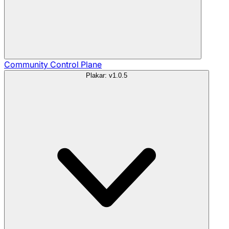
Community
Control Plane
Plakar: v1.0.5