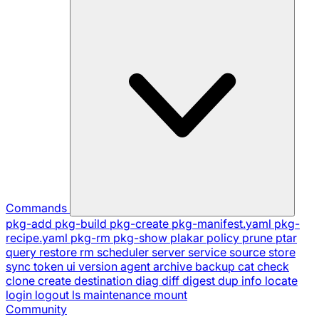
Commands
pkg-add
pkg-build
pkg-create
pkg-manifest.yaml
pkg-
recipe.yaml
pkg-rm
pkg-show
plakar
policy
prune
ptar
query
restore
rm
scheduler
server
service
source
store
sync
token
ui
version
agent
archive
backup
cat
check
clone
create
destination
diag
diff
digest
dup
info
locate
login
logout
ls
maintenance
mount
Community