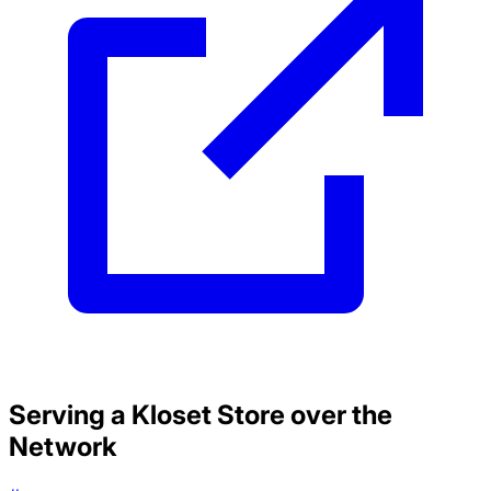
Serving a Kloset Store over the
Network