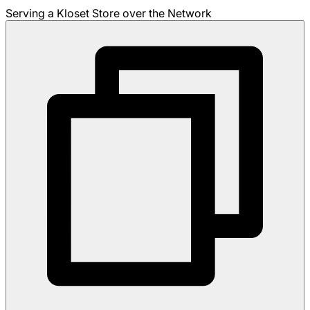
Serving a Kloset Store over the Network