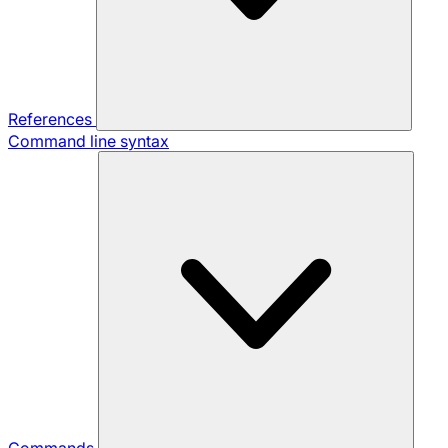
References
Command line syntax
Commands