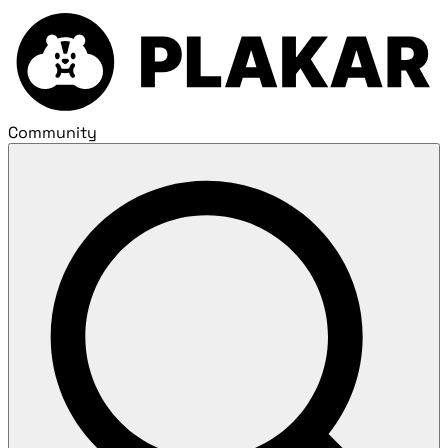
Community