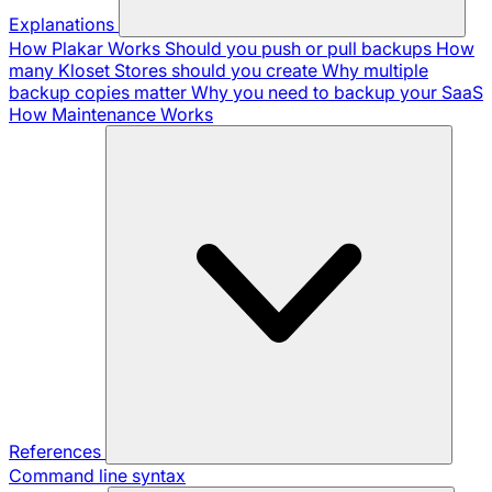
Explanations
How Plakar Works
Should you push or pull backups
How
many Kloset Stores should you create
Why multiple
backup copies matter
Why you need to backup your SaaS
How Maintenance Works
References
Command line syntax