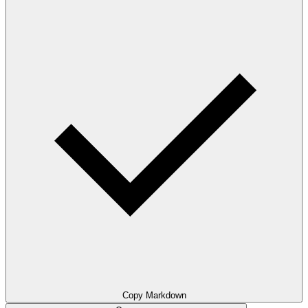
Copy Markdown