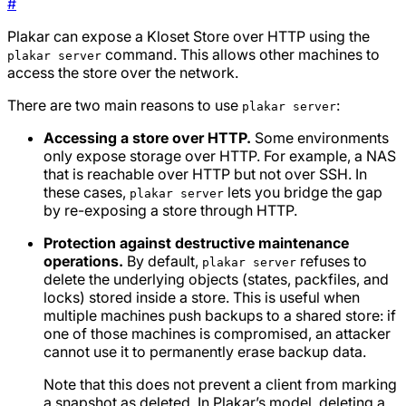
#
Plakar can expose a Kloset Store over HTTP using the
command. This allows other machines to
plakar server
access the store over the network.
There are two main reasons to use
:
plakar server
Accessing a store over HTTP.
Some environments
only expose storage over HTTP. For example, a NAS
that is reachable over HTTP but not over SSH. In
these cases,
lets you bridge the gap
plakar server
by re-exposing a store through HTTP.
Protection against destructive maintenance
operations.
By default,
refuses to
plakar server
delete the underlying objects (states, packfiles, and
locks) stored inside a store. This is useful when
multiple machines push backups to a shared store: if
one of those machines is compromised, an attacker
cannot use it to permanently erase backup data.
Note that this does
not
prevent a client from marking
a snapshot as deleted. In Plakar’s model, deleting a