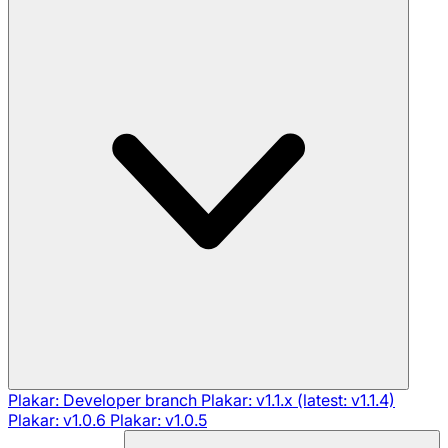
Plakar: Developer branch
Plakar: v1.1.x (latest: v1.1.4)
Plakar: v1.0.6
Plakar: v1.0.5