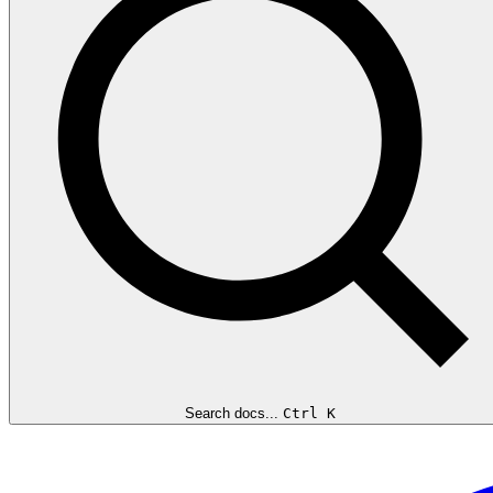
Search docs...
Ctrl K