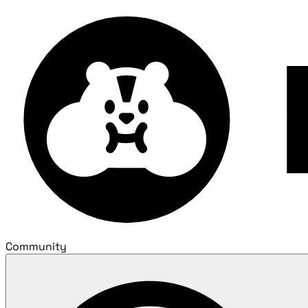
Community