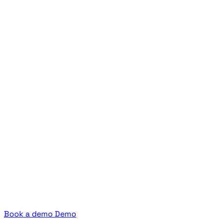
Book a demo
Demo