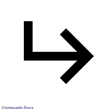
Community Docs