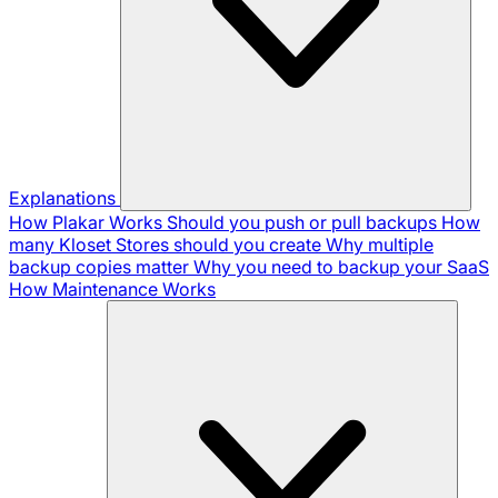
Explanations
How Plakar Works
Should you push or pull backups
How
many Kloset Stores should you create
Why multiple
backup copies matter
Why you need to backup your SaaS
How Maintenance Works