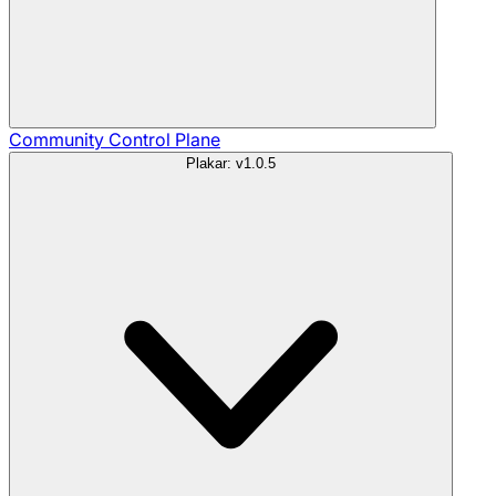
Community
Control Plane
Plakar: v1.0.5