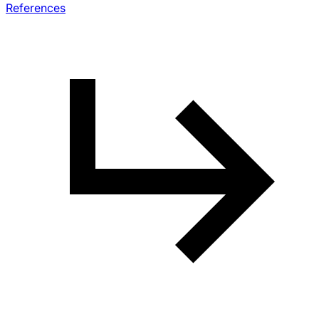
References