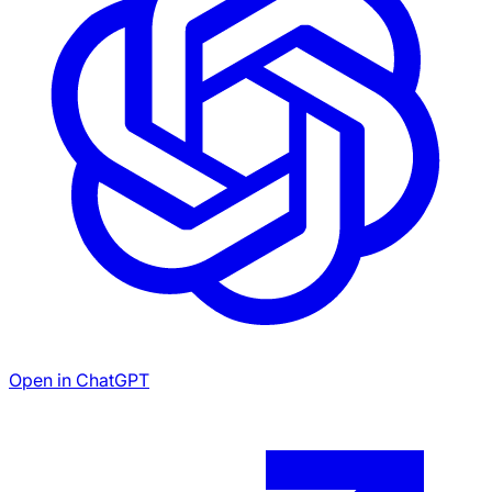
Open in ChatGPT