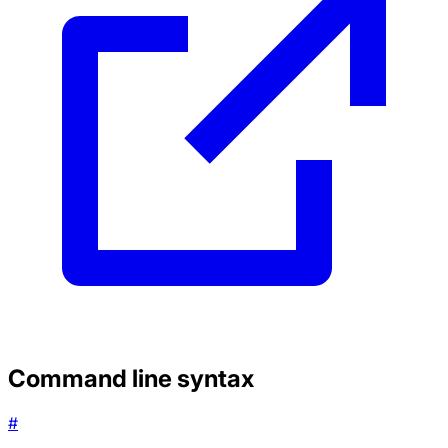
Command line syntax
#