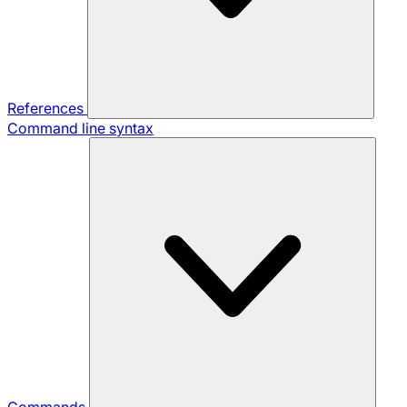
References
Command line syntax
Commands