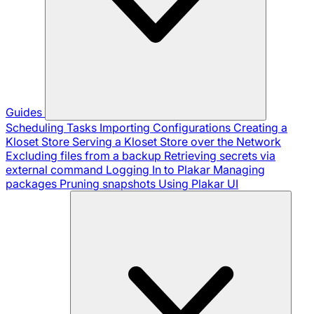
Guides
Scheduling Tasks
Importing Configurations
Creating a
Kloset Store
Serving a Kloset Store over the Network
Excluding files from a backup
Retrieving secrets via
external command
Logging In to Plakar
Managing
packages
Pruning snapshots
Using Plakar UI