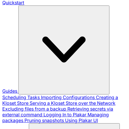
Quickstart
Guides
Scheduling Tasks
Importing Configurations
Creating a
Kloset Store
Serving a Kloset Store over the Network
Excluding files from a backup
Retrieving secrets via
external command
Logging In to Plakar
Managing
packages
Pruning snapshots
Using Plakar UI