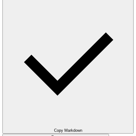
Copy Markdown