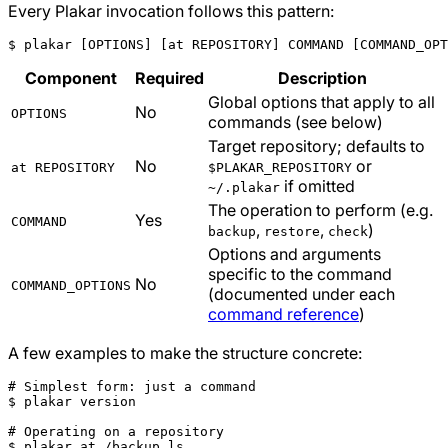
Every Plakar invocation follows this pattern:
$ plakar 
[
OPTIONS
]
[
at REPOSITORY
]
 COMMAND 
[
COMMAND_OPT
Component
Required
Description
Global options that apply to all
No
OPTIONS
commands (see below)
Target repository; defaults to
No
or
at REPOSITORY
$PLAKAR_REPOSITORY
if omitted
~/.plakar
The operation to perform (e.g.
Yes
COMMAND
,
,
)
backup
restore
check
Options and arguments
specific to the command
No
COMMAND_OPTIONS
(documented under each
command reference
)
A few examples to make the structure concrete:
# Simplest form: just a command
# Operating on a repository