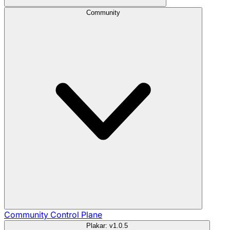
Community
Community
Control Plane
Plakar: v1.0.5