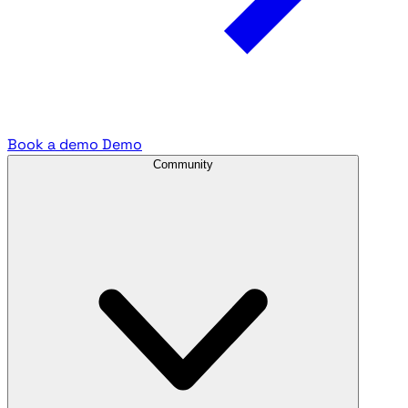
Book a demo
Demo
Community