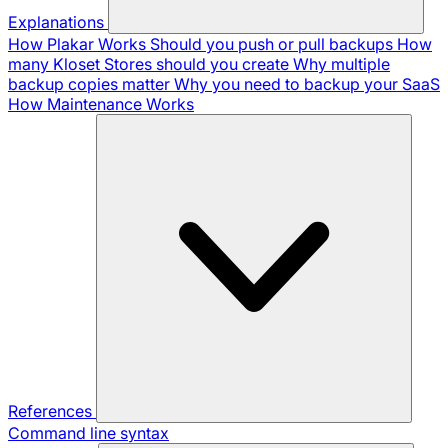
Explanations
How Plakar Works
Should you push or pull backups
How
many Kloset Stores should you create
Why multiple
backup copies matter
Why you need to backup your SaaS
How Maintenance Works
References
Command line syntax