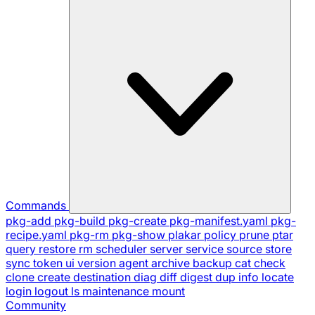
Commands
pkg-add
pkg-build
pkg-create
pkg-manifest.yaml
pkg-
recipe.yaml
pkg-rm
pkg-show
plakar
policy
prune
ptar
query
restore
rm
scheduler
server
service
source
store
sync
token
ui
version
agent
archive
backup
cat
check
clone
create
destination
diag
diff
digest
dup
info
locate
login
logout
ls
maintenance
mount
Community