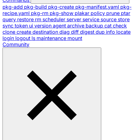
pkg-add
pkg-build
pkg-create
pkg-manifest.yaml
pkg-
recipe.yaml
pkg-rm
pkg-show
plakar
policy
prune
ptar
query
restore
rm
scheduler
server
service
source
store
sync
token
ui
version
agent
archive
backup
cat
check
clone
create
destination
diag
diff
digest
dup
info
locate
login
logout
ls
maintenance
mount
Community