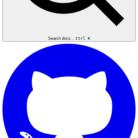
Search docs...
Ctrl K