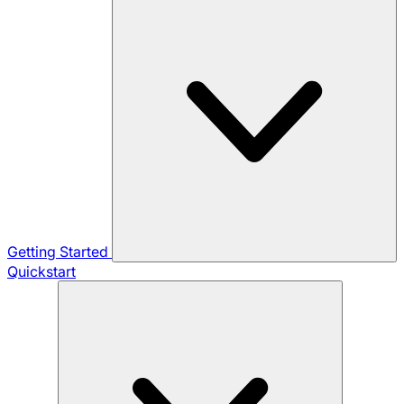
Getting Started
Quickstart