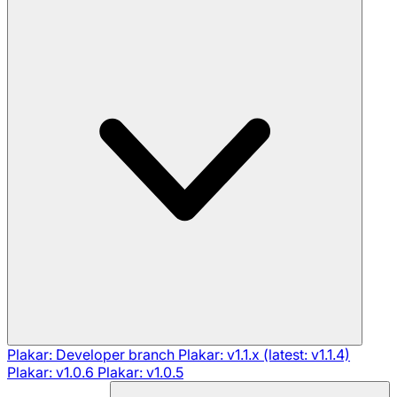
Plakar: Developer branch
Plakar: v1.1.x (latest: v1.1.4)
Plakar: v1.0.6
Plakar: v1.0.5