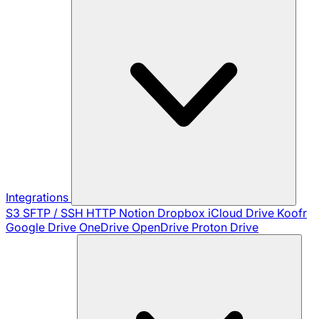
Integrations
S3
SFTP / SSH
HTTP
Notion
Dropbox
iCloud Drive
Koofr
Google Drive
OneDrive
OpenDrive
Proton Drive