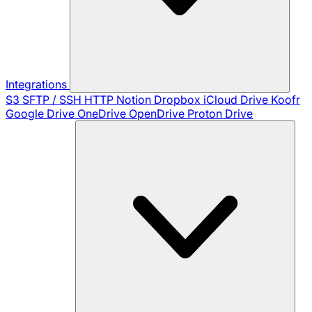
Integrations
S3
SFTP / SSH
HTTP
Notion
Dropbox
iCloud Drive
Koofr
Google Drive
OneDrive
OpenDrive
Proton Drive