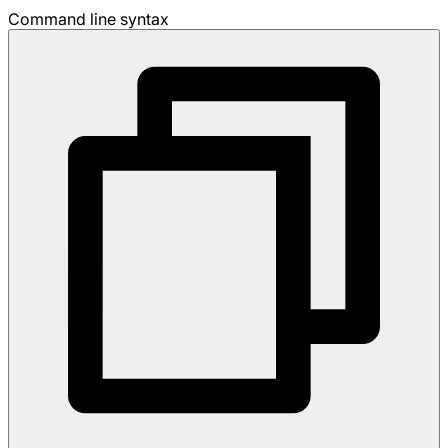
Command line syntax