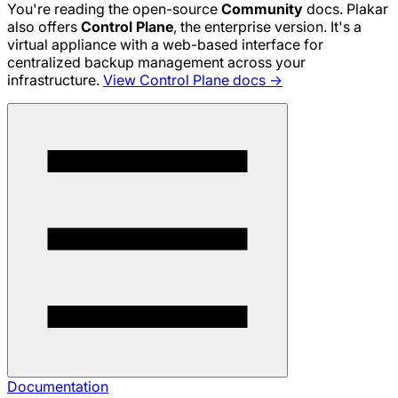
You're reading the open-source
Community
docs. Plakar
also offers
Control Plane
, the enterprise version. It's a
virtual appliance with a web-based interface for
centralized backup management across your
infrastructure.
View Control Plane docs →
Documentation