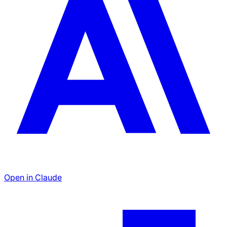
Open in Claude