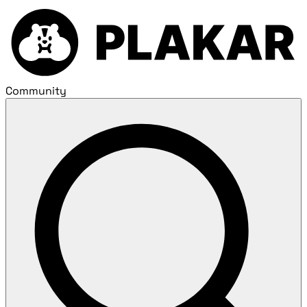
Community