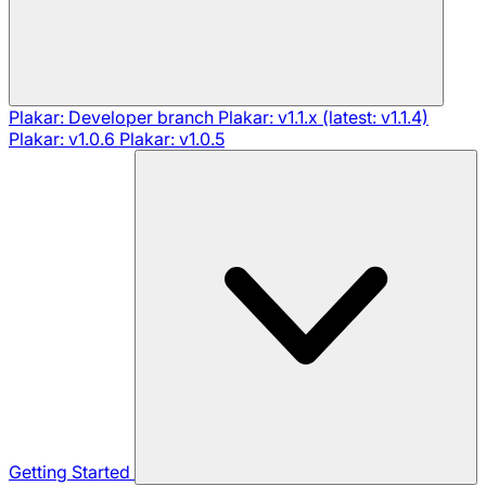
Plakar: Developer branch
Plakar: v1.1.x (latest: v1.1.4)
Plakar: v1.0.6
Plakar: v1.0.5
Getting Started