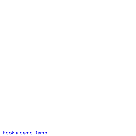
Book a demo
Demo