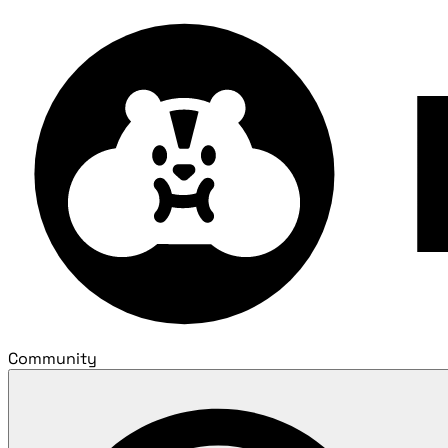
Community