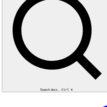
Search docs...
Ctrl K