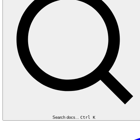
Search docs...
Ctrl K