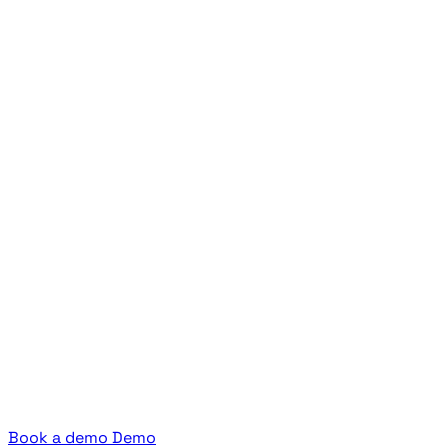
Book a demo
Demo