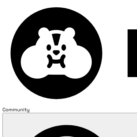
Community