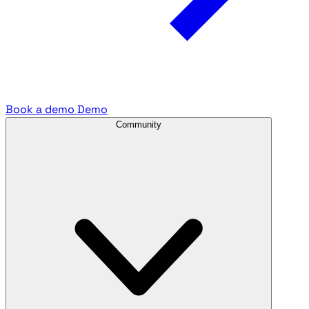
Book a demo
Demo
Community