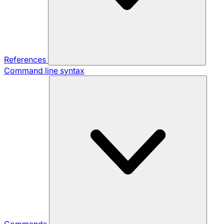
References
Command line syntax
Commands