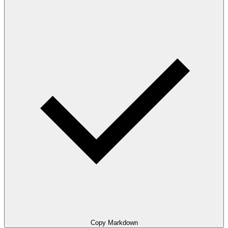
Copy Markdown