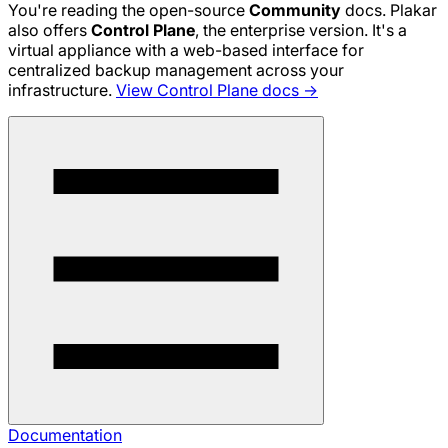
You're reading the open-source
Community
docs. Plakar
also offers
Control Plane
, the enterprise version. It's a
virtual appliance with a web-based interface for
centralized backup management across your
infrastructure.
View Control Plane docs →
Documentation