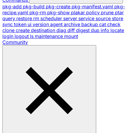
pkg-add
pkg-build
pkg-create
pkg-manifest.yaml
pkg-
recipe.yaml
pkg-rm
pkg-show
plakar
policy
prune
ptar
query
restore
rm
scheduler
server
service
source
store
sync
token
ui
version
agent
archive
backup
cat
check
clone
create
destination
diag
diff
digest
dup
info
locate
login
logout
ls
maintenance
mount
Community