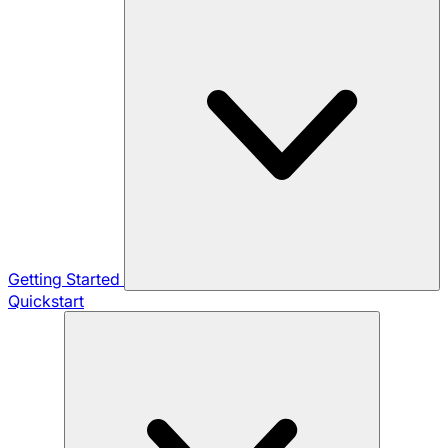
Getting Started
Quickstart