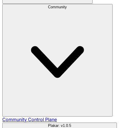
Community
Community
Control Plane
Plakar: v1.0.5