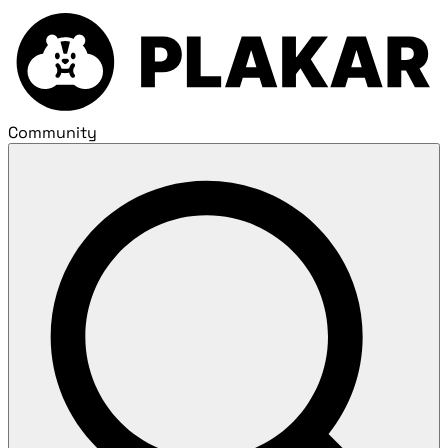
Community