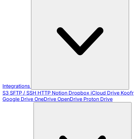
Integrations
S3
SFTP / SSH
HTTP
Notion
Dropbox
iCloud Drive
Koofr
Google Drive
OneDrive
OpenDrive
Proton Drive