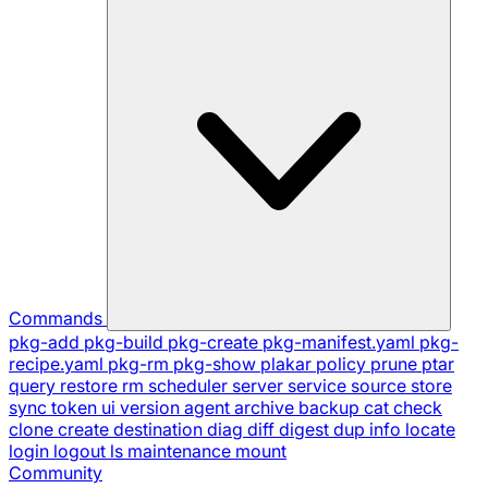
Commands
pkg-add
pkg-build
pkg-create
pkg-manifest.yaml
pkg-
recipe.yaml
pkg-rm
pkg-show
plakar
policy
prune
ptar
query
restore
rm
scheduler
server
service
source
store
sync
token
ui
version
agent
archive
backup
cat
check
clone
create
destination
diag
diff
digest
dup
info
locate
login
logout
ls
maintenance
mount
Community