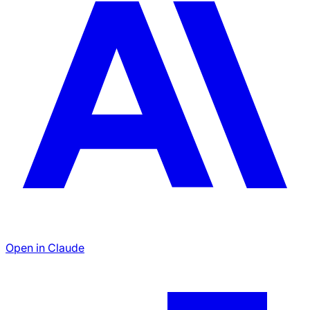
Open in Claude