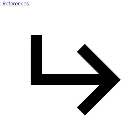
References