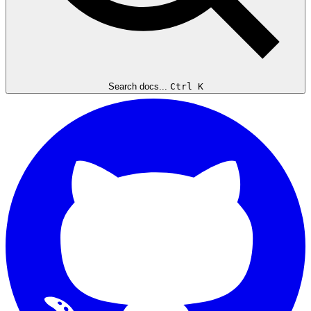
Search docs...
Ctrl K