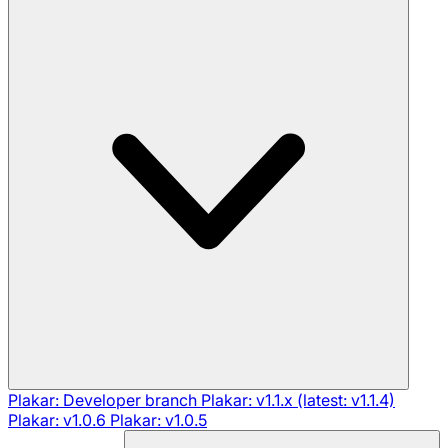
Plakar: Developer branch
Plakar: v1.1.x (latest: v1.1.4)
Plakar: v1.0.6
Plakar: v1.0.5