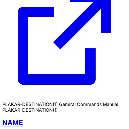
PLAKAR-DESTINATION(1)
General Commands Manual
PLAKAR-DESTINATION(1)
NAME