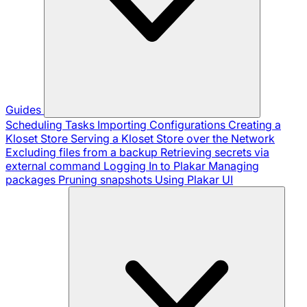
Guides
Scheduling Tasks
Importing Configurations
Creating a
Kloset Store
Serving a Kloset Store over the Network
Excluding files from a backup
Retrieving secrets via
external command
Logging In to Plakar
Managing
packages
Pruning snapshots
Using Plakar UI