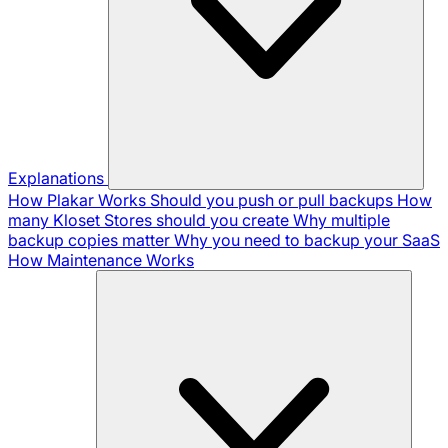
Explanations
How Plakar Works
Should you push or pull backups
How
many Kloset Stores should you create
Why multiple
backup copies matter
Why you need to backup your SaaS
How Maintenance Works