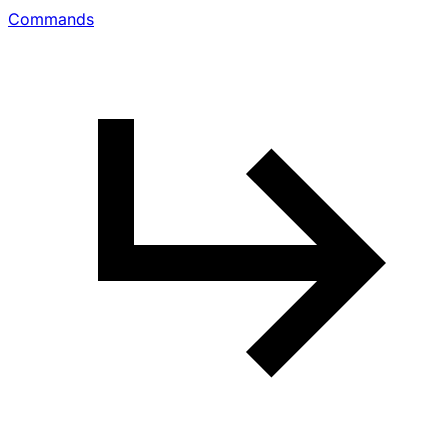
Commands