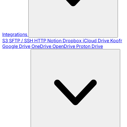
Integrations
S3
SFTP / SSH
HTTP
Notion
Dropbox
iCloud Drive
Koofr
Google Drive
OneDrive
OpenDrive
Proton Drive