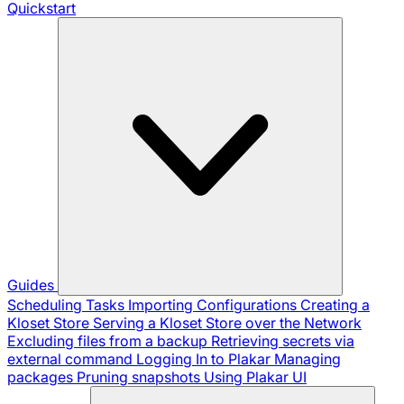
Quickstart
Guides
Scheduling Tasks
Importing Configurations
Creating a
Kloset Store
Serving a Kloset Store over the Network
Excluding files from a backup
Retrieving secrets via
external command
Logging In to Plakar
Managing
packages
Pruning snapshots
Using Plakar UI