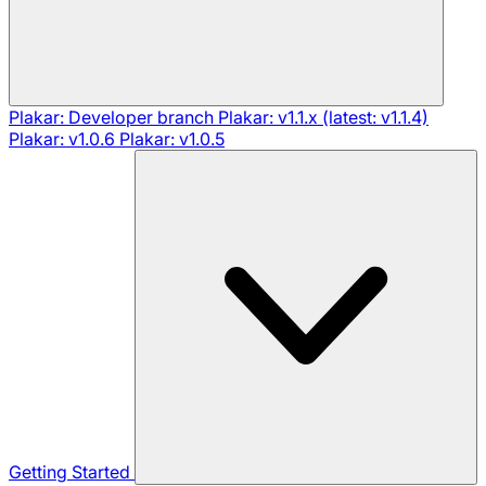
Plakar: Developer branch
Plakar: v1.1.x (latest: v1.1.4)
Plakar: v1.0.6
Plakar: v1.0.5
Getting Started