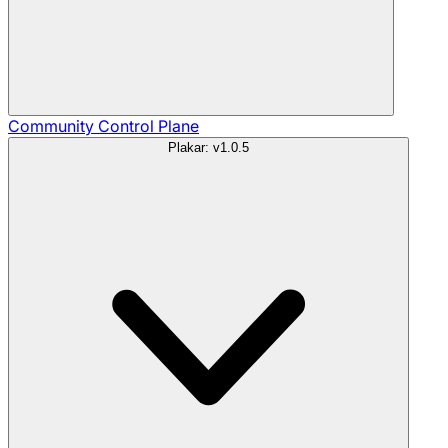
Community
Control Plane
Plakar: v1.0.5