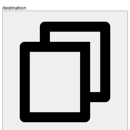
destination