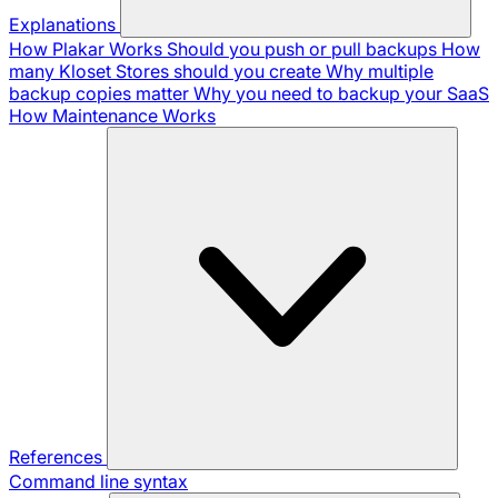
Explanations
How Plakar Works
Should you push or pull backups
How
many Kloset Stores should you create
Why multiple
backup copies matter
Why you need to backup your SaaS
How Maintenance Works
References
Command line syntax