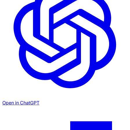
Open in ChatGPT