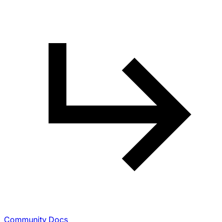
Community Docs