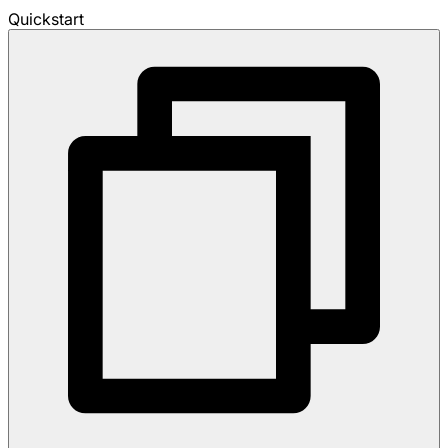
Quickstart