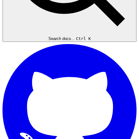
Search docs...
Ctrl K