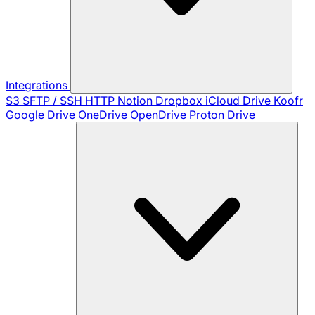
Integrations
S3
SFTP / SSH
HTTP
Notion
Dropbox
iCloud Drive
Koofr
Google Drive
OneDrive
OpenDrive
Proton Drive