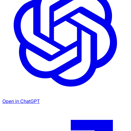
Open in ChatGPT