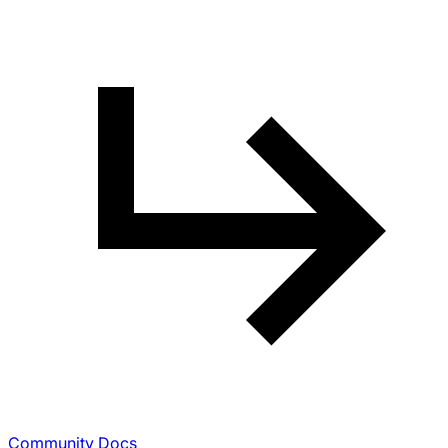
Community Docs