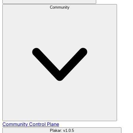
Community
Community
Control Plane
Plakar: v1.0.5