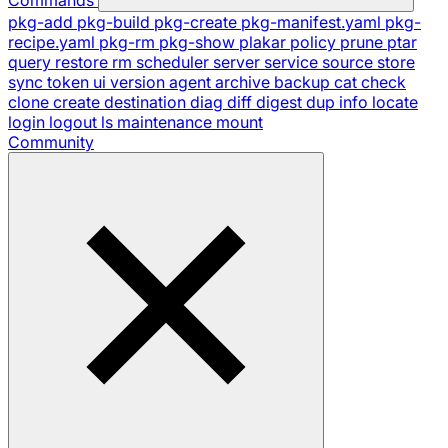
pkg-add
pkg-build
pkg-create
pkg-manifest.yaml
pkg-
recipe.yaml
pkg-rm
pkg-show
plakar
policy
prune
ptar
query
restore
rm
scheduler
server
service
source
store
sync
token
ui
version
agent
archive
backup
cat
check
clone
create
destination
diag
diff
digest
dup
info
locate
login
logout
ls
maintenance
mount
Community