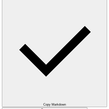
Copy Markdown