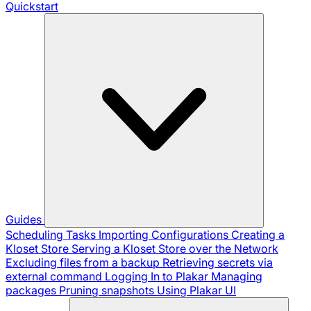
Quickstart
Guides
Scheduling Tasks
Importing Configurations
Creating a
Kloset Store
Serving a Kloset Store over the Network
Excluding files from a backup
Retrieving secrets via
external command
Logging In to Plakar
Managing
packages
Pruning snapshots
Using Plakar UI