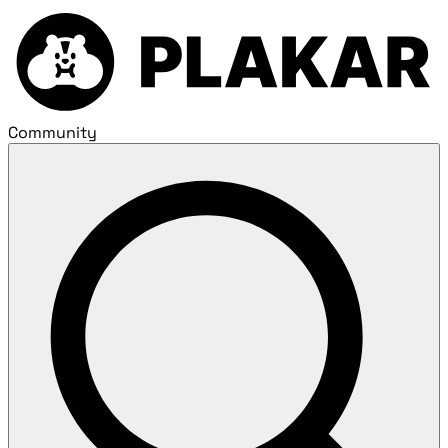
Community