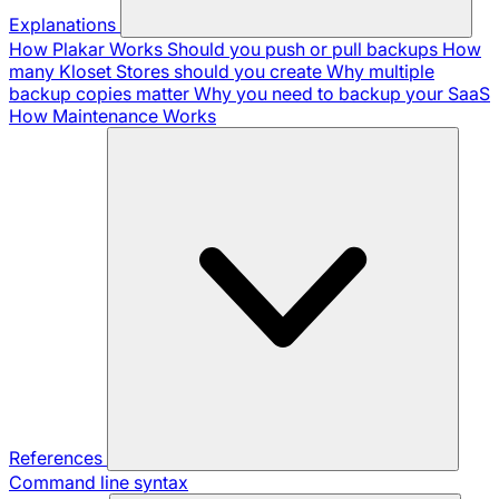
Explanations
How Plakar Works
Should you push or pull backups
How
many Kloset Stores should you create
Why multiple
backup copies matter
Why you need to backup your SaaS
How Maintenance Works
References
Command line syntax