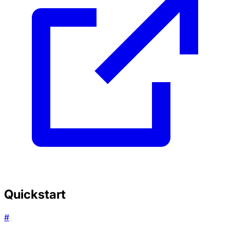
Quickstart
#