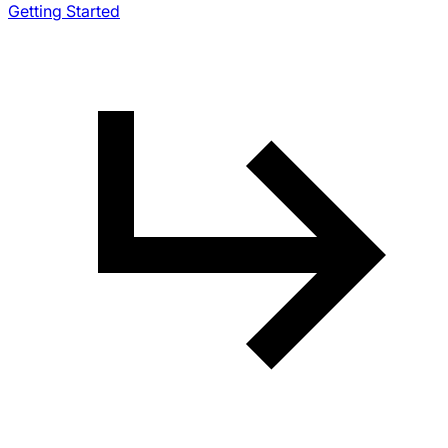
Getting Started