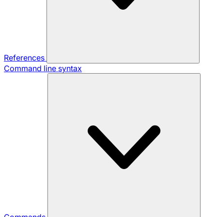
References
Command line syntax
Commands