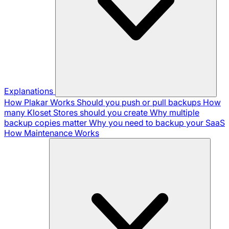
Explanations
How Plakar Works
Should you push or pull backups
How
many Kloset Stores should you create
Why multiple
backup copies matter
Why you need to backup your SaaS
How Maintenance Works