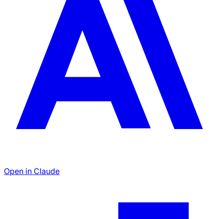
Open in Claude