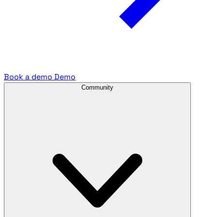
Book a demo
Demo
Community