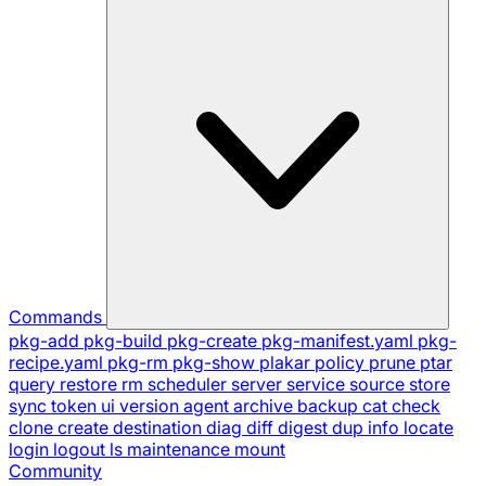
Commands
pkg-add
pkg-build
pkg-create
pkg-manifest.yaml
pkg-
recipe.yaml
pkg-rm
pkg-show
plakar
policy
prune
ptar
query
restore
rm
scheduler
server
service
source
store
sync
token
ui
version
agent
archive
backup
cat
check
clone
create
destination
diag
diff
digest
dup
info
locate
login
logout
ls
maintenance
mount
Community