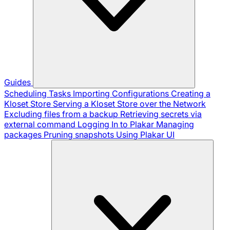
Guides
Scheduling Tasks
Importing Configurations
Creating a
Kloset Store
Serving a Kloset Store over the Network
Excluding files from a backup
Retrieving secrets via
external command
Logging In to Plakar
Managing
packages
Pruning snapshots
Using Plakar UI