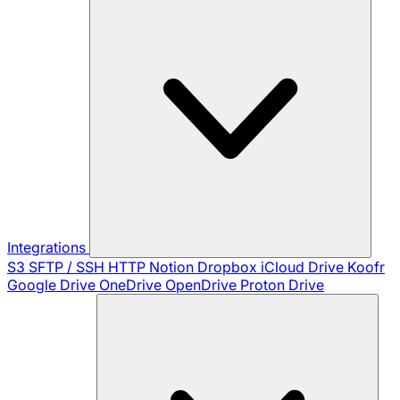
Integrations
S3
SFTP / SSH
HTTP
Notion
Dropbox
iCloud Drive
Koofr
Google Drive
OneDrive
OpenDrive
Proton Drive