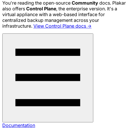
You're reading the open-source
Community
docs. Plakar
also offers
Control Plane
, the enterprise version. It's a
virtual appliance with a web-based interface for
centralized backup management across your
infrastructure.
View Control Plane docs →
Documentation