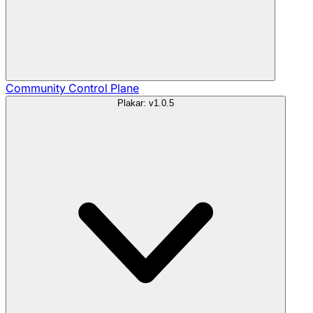
Community
Control Plane
Plakar: v1.0.5