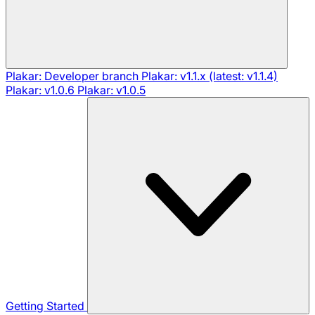
Plakar: Developer branch
Plakar: v1.1.x (latest: v1.1.4)
Plakar: v1.0.6
Plakar: v1.0.5
Getting Started