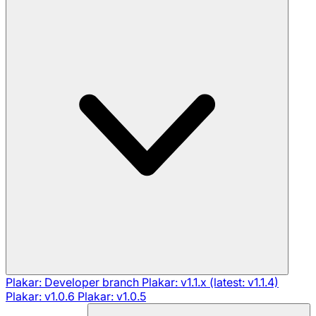
Plakar: Developer branch
Plakar: v1.1.x (latest: v1.1.4)
Plakar: v1.0.6
Plakar: v1.0.5