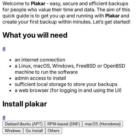
Welcome to
Plakar
- easy, secure and efficient backups
for people who value their time and data. The aim of this
quick guide is to get you up and running with
Plakar
and
create your first backup within minutes. Let’s get started!
What you will need
#
an internet connection
a Linux, macOS, Windows, FreeBSD or OpenBSD
machine to run the software
admin access to install
sufficient local storage to store your backups
a web browser (for logging in and using the UI)
Install plakar
#
Debian/Ubuntu (APT)
RPM-based (DNF)
macOS (Homebrew)
Windows
Go Install
Others