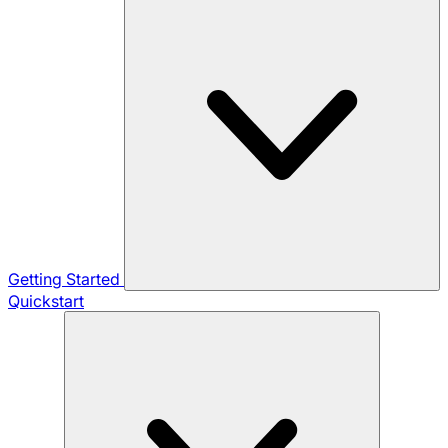
Getting Started
Quickstart