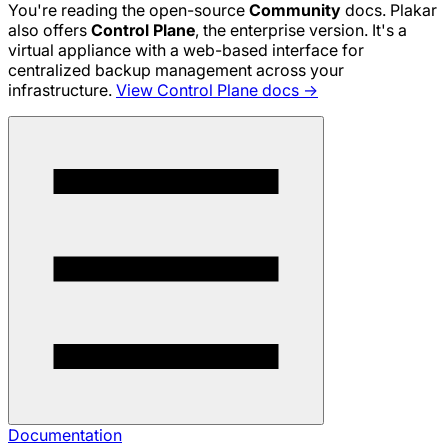
You're reading the open-source
Community
docs. Plakar
also offers
Control Plane
, the enterprise version. It's a
virtual appliance with a web-based interface for
centralized backup management across your
infrastructure.
View Control Plane docs →
Documentation