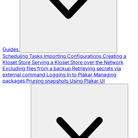
Guides
Scheduling Tasks
Importing Configurations
Creating a
Kloset Store
Serving a Kloset Store over the Network
Excluding files from a backup
Retrieving secrets via
external command
Logging In to Plakar
Managing
packages
Pruning snapshots
Using Plakar UI