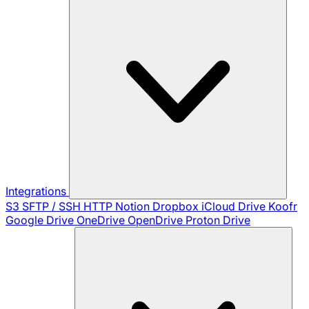
Integrations
S3
SFTP / SSH
HTTP
Notion
Dropbox
iCloud Drive
Koofr
Google Drive
OneDrive
OpenDrive
Proton Drive