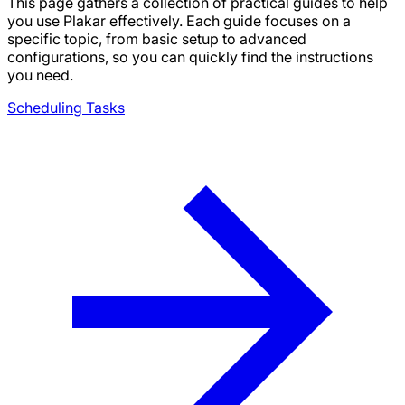
This page gathers a collection of practical guides to help
you use Plakar effectively. Each guide focuses on a
specific topic, from basic setup to advanced
configurations, so you can quickly find the instructions
you need.
Scheduling Tasks