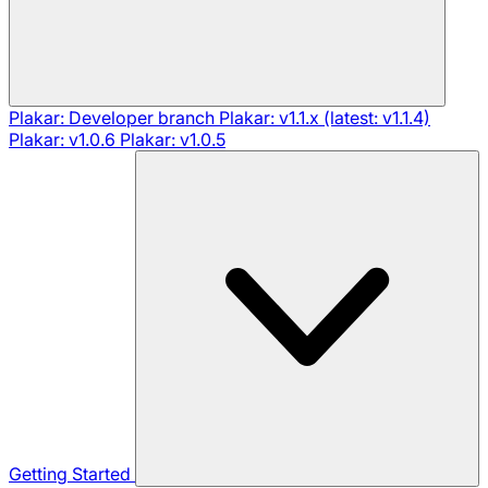
Plakar: Developer branch
Plakar: v1.1.x (latest: v1.1.4)
Plakar: v1.0.6
Plakar: v1.0.5
Getting Started