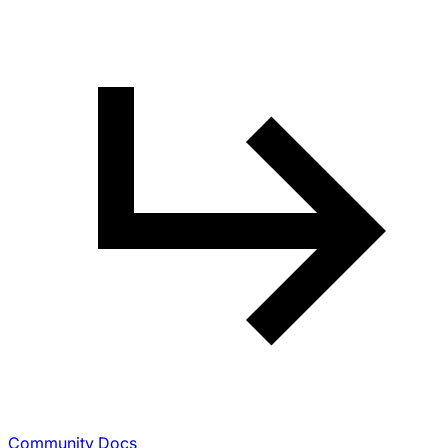
Community Docs