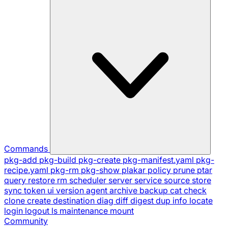
Commands
pkg-add
pkg-build
pkg-create
pkg-manifest.yaml
pkg-
recipe.yaml
pkg-rm
pkg-show
plakar
policy
prune
ptar
query
restore
rm
scheduler
server
service
source
store
sync
token
ui
version
agent
archive
backup
cat
check
clone
create
destination
diag
diff
digest
dup
info
locate
login
logout
ls
maintenance
mount
Community