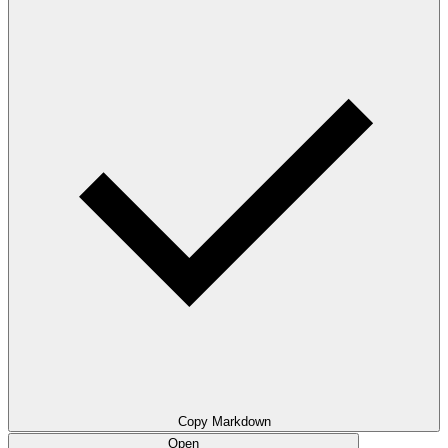
Copy Markdown
Open