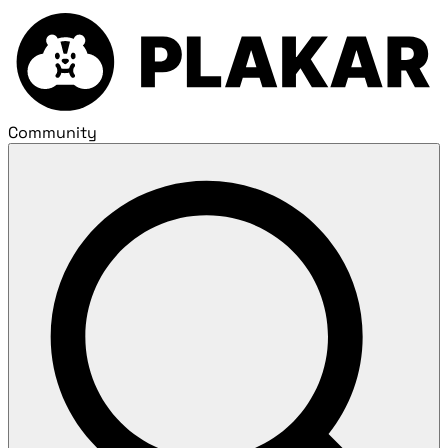
Community