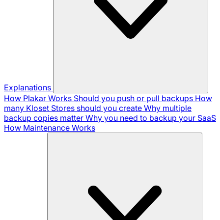
Explanations
How Plakar Works
Should you push or pull backups
How
many Kloset Stores should you create
Why multiple
backup copies matter
Why you need to backup your SaaS
How Maintenance Works