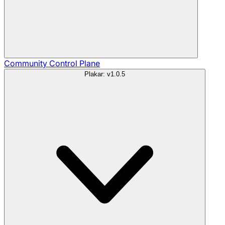
Community
Control Plane
Plakar: v1.0.5