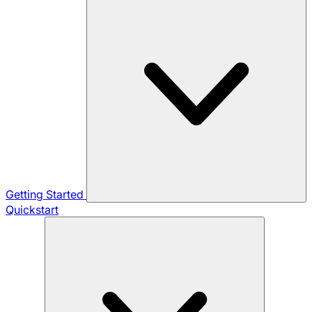
Getting Started
Quickstart