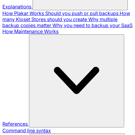
Explanations
How Plakar Works
Should you push or pull backups
How
many Kloset Stores should you create
Why multiple
backup copies matter
Why you need to backup your SaaS
How Maintenance Works
References
Command line syntax