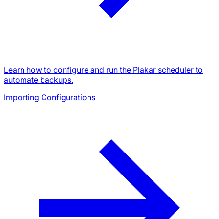
Learn how to configure and run the Plakar scheduler to
automate backups.
Importing Configurations