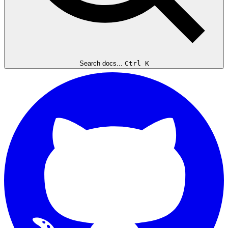
Search docs...
Ctrl K