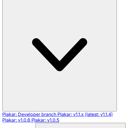
Plakar: Developer branch
Plakar: v1.1.x (latest: v1.1.4)
Plakar: v1.0.6
Plakar: v1.0.5