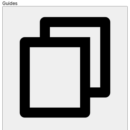
Guides