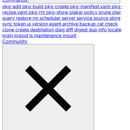
pkg-add
pkg-build
pkg-create
pkg-manifest.yaml
pkg-
recipe.yaml
pkg-rm
pkg-show
plakar
policy
prune
ptar
query
restore
rm
scheduler
server
service
source
store
sync
token
ui
version
agent
archive
backup
cat
check
clone
create
destination
diag
diff
digest
dup
info
locate
login
logout
ls
maintenance
mount
Community