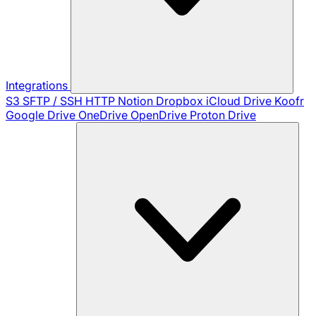
Integrations
S3
SFTP / SSH
HTTP
Notion
Dropbox
iCloud Drive
Koofr
Google Drive
OneDrive
OpenDrive
Proton Drive