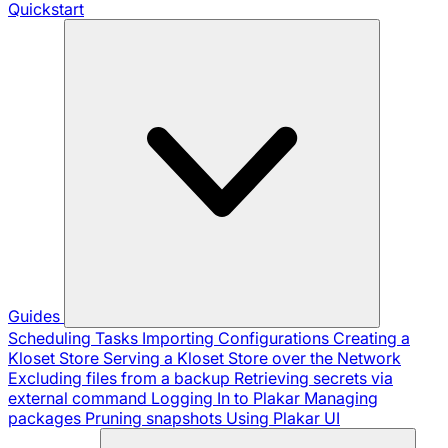
Quickstart
Guides
Scheduling Tasks
Importing Configurations
Creating a
Kloset Store
Serving a Kloset Store over the Network
Excluding files from a backup
Retrieving secrets via
external command
Logging In to Plakar
Managing
packages
Pruning snapshots
Using Plakar UI