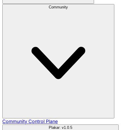
Community
Community
Control Plane
Plakar: v1.0.5