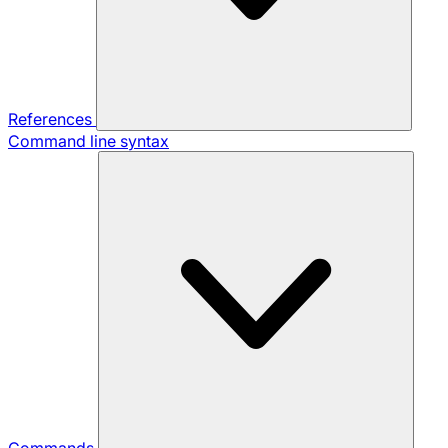
References
Command line syntax
Commands