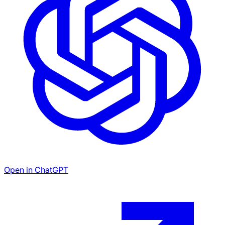
Open in ChatGPT