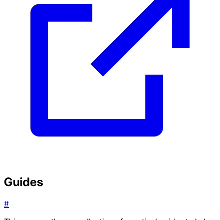
Guides
#