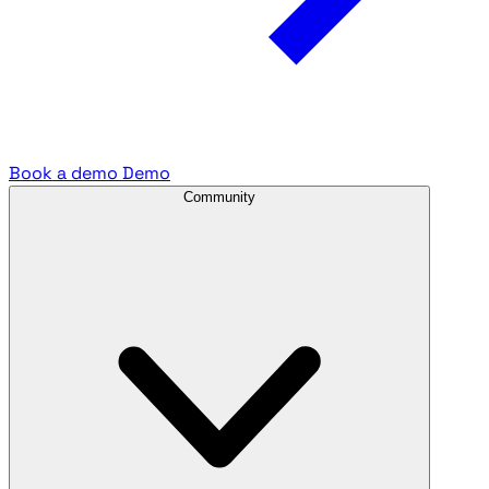
Book a demo
Demo
Community