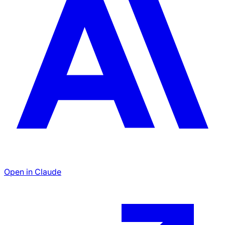
Open in Claude