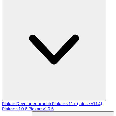
Plakar: Developer branch
Plakar: v1.1.x (latest: v1.1.4)
Plakar: v1.0.6
Plakar: v1.0.5