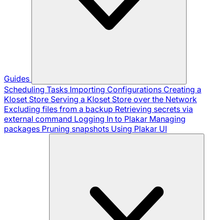
Guides
Scheduling Tasks
Importing Configurations
Creating a
Kloset Store
Serving a Kloset Store over the Network
Excluding files from a backup
Retrieving secrets via
external command
Logging In to Plakar
Managing
packages
Pruning snapshots
Using Plakar UI