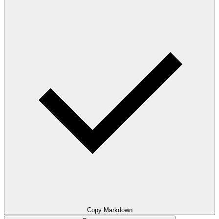
Copy Markdown