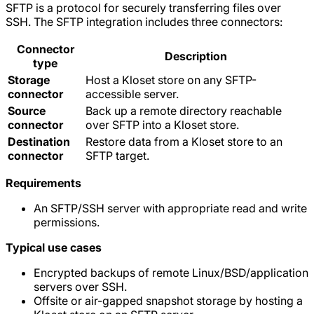
SFTP is a protocol for securely transferring files over
SSH. The SFTP integration includes three connectors:
Connector
Description
type
Storage
Host a Kloset store on any SFTP-
connector
accessible server.
Source
Back up a remote directory reachable
connector
over SFTP into a Kloset store.
Destination
Restore data from a Kloset store to an
connector
SFTP target.
Requirements
An SFTP/SSH server with appropriate read and write
permissions.
Typical use cases
Encrypted backups of remote Linux/BSD/application
servers over SSH.
Offsite or air-gapped snapshot storage by hosting a