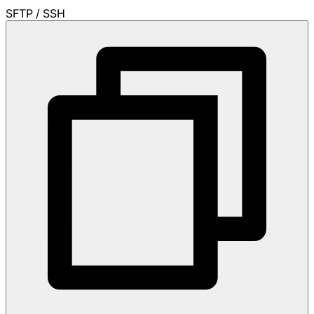
SFTP / SSH