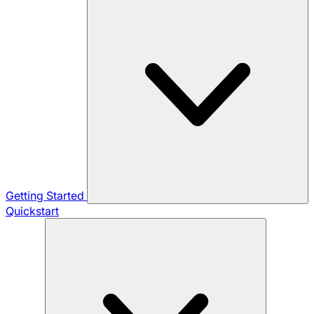
Getting Started
Quickstart