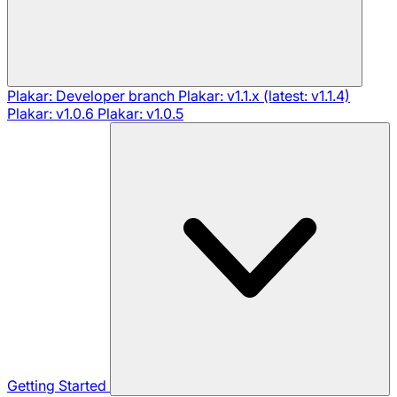
Plakar: Developer branch
Plakar: v1.1.x (latest: v1.1.4)
Plakar: v1.0.6
Plakar: v1.0.5
Getting Started