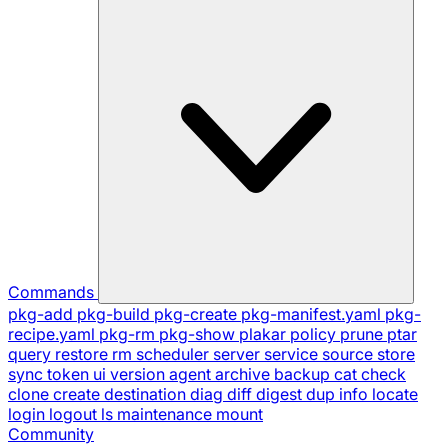
Commands
pkg-add
pkg-build
pkg-create
pkg-manifest.yaml
pkg-
recipe.yaml
pkg-rm
pkg-show
plakar
policy
prune
ptar
query
restore
rm
scheduler
server
service
source
store
sync
token
ui
version
agent
archive
backup
cat
check
clone
create
destination
diag
diff
digest
dup
info
locate
login
logout
ls
maintenance
mount
Community