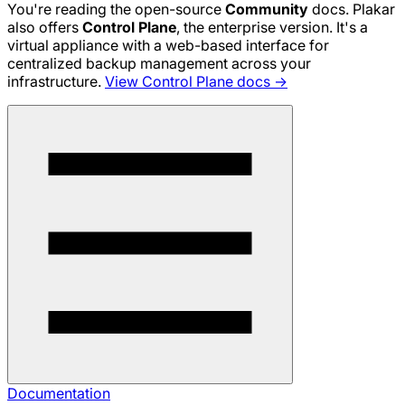
You're reading the open-source
Community
docs. Plakar
also offers
Control Plane
, the enterprise version. It's a
virtual appliance with a web-based interface for
centralized backup management across your
infrastructure.
View Control Plane docs →
Documentation