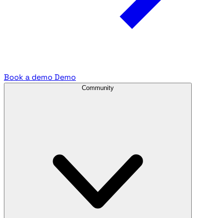
Book a demo
Demo
Community