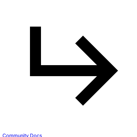
Community Docs