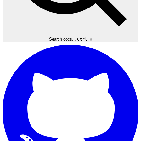
Search docs...
Ctrl K