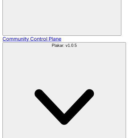
Community
Control Plane
Plakar: v1.0.5