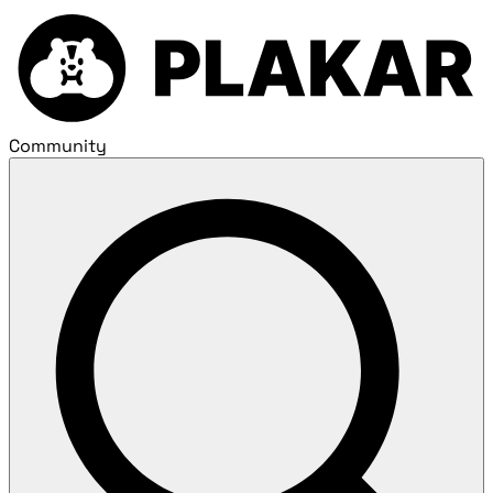
Community