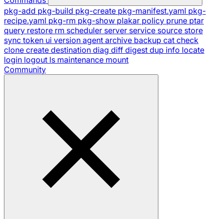
pkg-add
pkg-build
pkg-create
pkg-manifest.yaml
pkg-
recipe.yaml
pkg-rm
pkg-show
plakar
policy
prune
ptar
query
restore
rm
scheduler
server
service
source
store
sync
token
ui
version
agent
archive
backup
cat
check
clone
create
destination
diag
diff
digest
dup
info
locate
login
logout
ls
maintenance
mount
Community