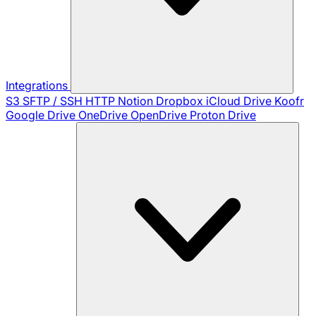
Integrations
S3
SFTP / SSH
HTTP
Notion
Dropbox
iCloud Drive
Koofr
Google Drive
OneDrive
OpenDrive
Proton Drive