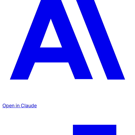
Open in Claude