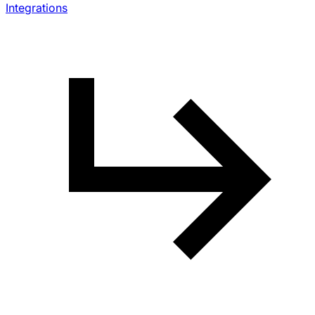
Integrations