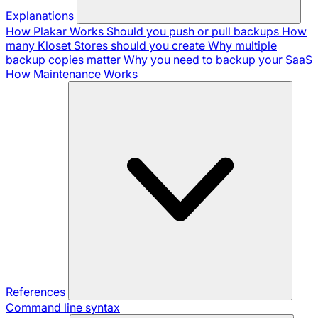
Explanations
How Plakar Works
Should you push or pull backups
How
many Kloset Stores should you create
Why multiple
backup copies matter
Why you need to backup your SaaS
How Maintenance Works
References
Command line syntax