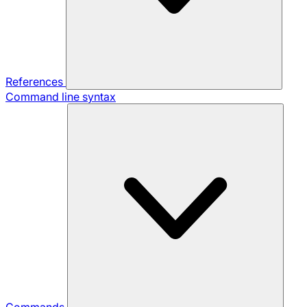
References
Command line syntax
Commands