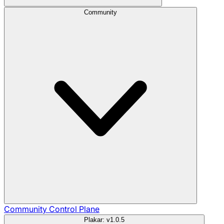
Community
Community
Control Plane
Plakar: v1.0.5