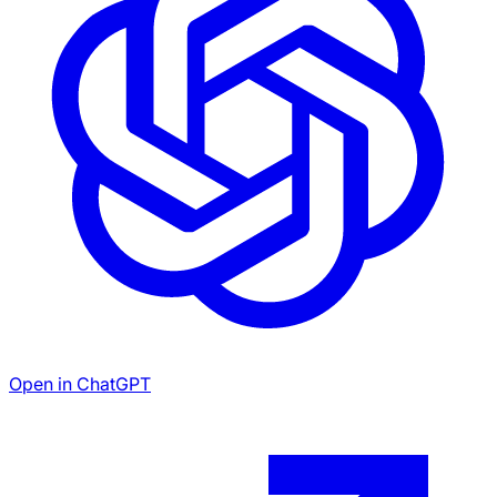
Open in ChatGPT