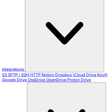
Integrations
S3
SFTP / SSH
HTTP
Notion
Dropbox
iCloud Drive
Koofr
Google Drive
OneDrive
OpenDrive
Proton Drive