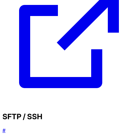
SFTP / SSH
#