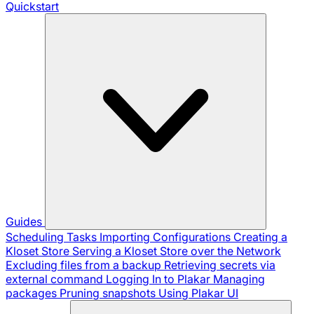
Quickstart
Guides
Scheduling Tasks
Importing Configurations
Creating a
Kloset Store
Serving a Kloset Store over the Network
Excluding files from a backup
Retrieving secrets via
external command
Logging In to Plakar
Managing
packages
Pruning snapshots
Using Plakar UI