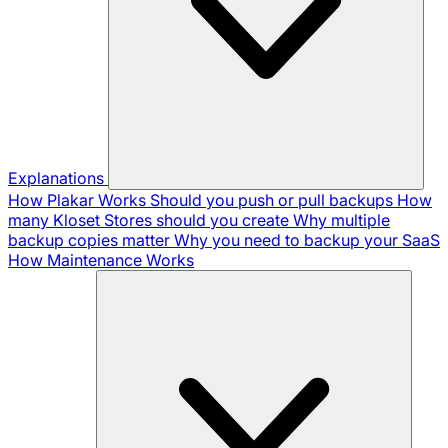
Explanations
How Plakar Works
Should you push or pull backups
How
many Kloset Stores should you create
Why multiple
backup copies matter
Why you need to backup your SaaS
How Maintenance Works