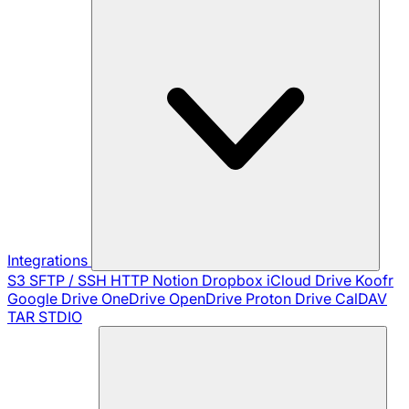
Integrations
S3
SFTP / SSH
HTTP
Notion
Dropbox
iCloud Drive
Koofr
Google Drive
OneDrive
OpenDrive
Proton Drive
CalDAV
TAR
STDIO