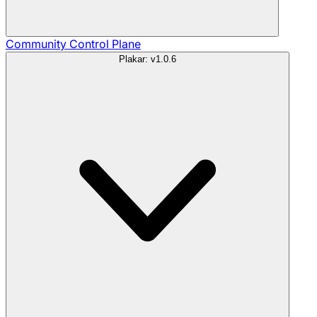
Community
Control Plane
Plakar: v1.0.6