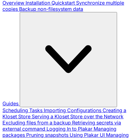
Overview
Installation
Quickstart
Synchronize multiple
copies
Backup non-filesystem data
Guides
Scheduling Tasks
Importing Configurations
Creating a
Kloset Store
Serving a Kloset Store over the Network
Excluding files from a backup
Retrieving secrets via
external command
Logging In to Plakar
Managing
packages
Pruning snapshots
Using Plakar UI
Managing