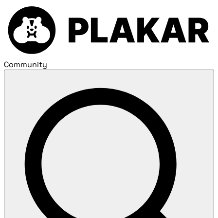
Community