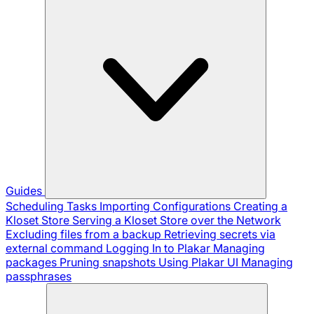
Guides
Scheduling Tasks
Importing Configurations
Creating a
Kloset Store
Serving a Kloset Store over the Network
Excluding files from a backup
Retrieving secrets via
external command
Logging In to Plakar
Managing
packages
Pruning snapshots
Using Plakar UI
Managing
passphrases