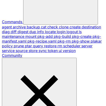
Commands
agent
archive
backup
cat
check
clone
create
destination
diag
diff
digest
dup
info
locate
login
logout
ls
maintenance
mount
pkg-add
pkg-build
pkg-create
pkg-
manifest.yaml
pkg-recipe.yaml
pkg-rm
pkg-show
plakar
policy
prune
ptar
query
restore
rm
scheduler
server
service
source
store
sync
token
ui
version
Community