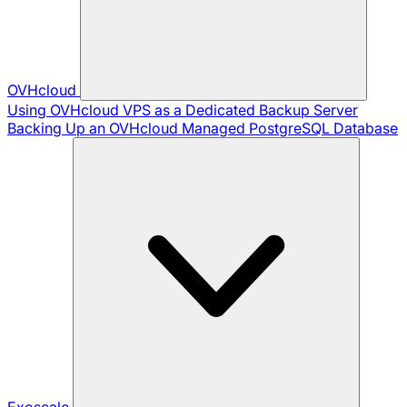
OVHcloud
Using OVHcloud VPS as a Dedicated Backup Server
Backing Up an OVHcloud Managed PostgreSQL Database
Exoscale