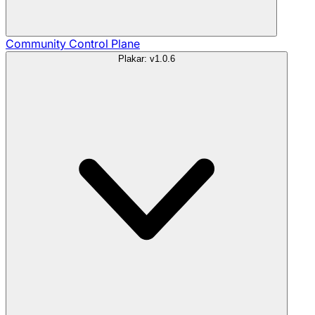
Community
Control Plane
Plakar: v1.0.6