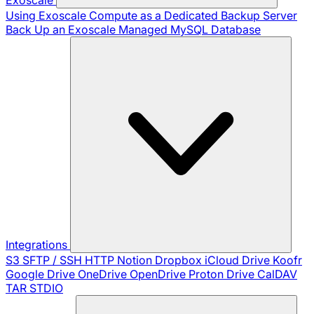
Using Exoscale Compute as a Dedicated Backup Server
Back Up an Exoscale Managed MySQL Database
Integrations
S3
SFTP / SSH
HTTP
Notion
Dropbox
iCloud Drive
Koofr
Google Drive
OneDrive
OpenDrive
Proton Drive
CalDAV
TAR
STDIO