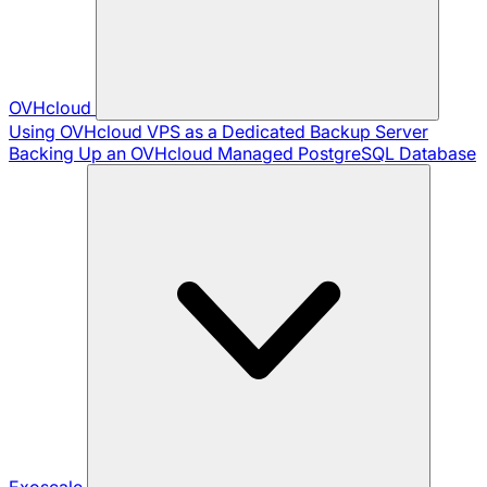
OVHcloud
Using OVHcloud VPS as a Dedicated Backup Server
Backing Up an OVHcloud Managed PostgreSQL Database
Exoscale