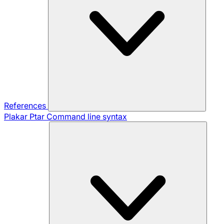
References
Plakar Ptar
Command line syntax