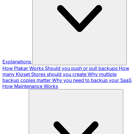
Explanations
How Plakar Works
Should you push or pull backups
How
many Kloset Stores should you create
Why multiple
backup copies matter
Why you need to backup your SaaS
How Maintenance Works