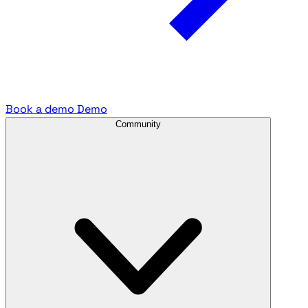
Book a demo
Demo
Community