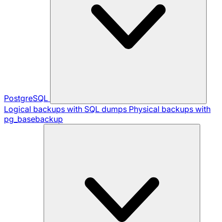
PostgreSQL
Logical backups with SQL dumps
Physical backups with
pg_basebackup