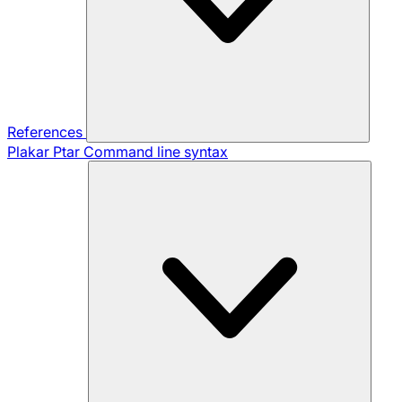
References
Plakar Ptar
Command line syntax