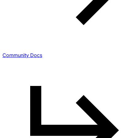
Community Docs