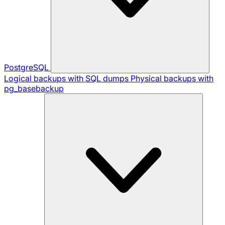
PostgreSQL
Logical backups with SQL dumps
Physical backups with
pg_basebackup