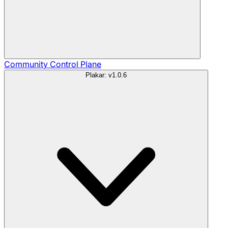
Community
Control Plane
Plakar: v1.0.6