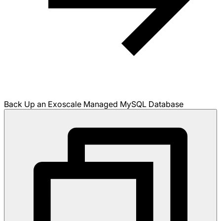
Back Up an Exoscale Managed MySQL Database