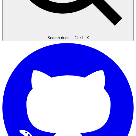
Search docs...
Ctrl K