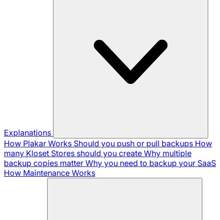
Explanations
How Plakar Works
Should you push or pull backups
How
many Kloset Stores should you create
Why multiple
backup copies matter
Why you need to backup your SaaS
How Maintenance Works