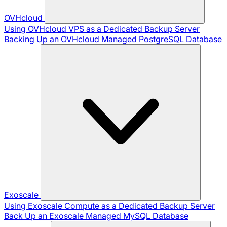
OVHcloud
Using OVHcloud VPS as a Dedicated Backup Server
Backing Up an OVHcloud Managed PostgreSQL Database
Exoscale
Using Exoscale Compute as a Dedicated Backup Server
Back Up an Exoscale Managed MySQL Database