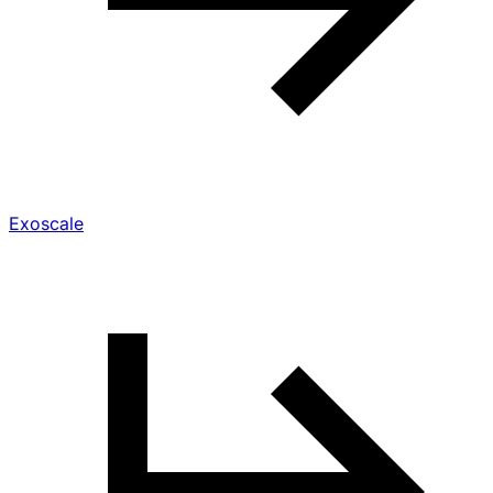
Exoscale