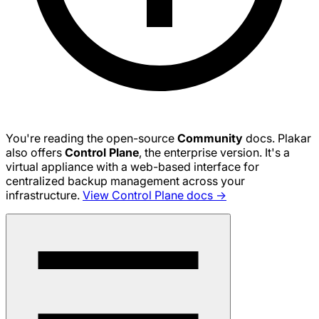
You're reading the open-source
Community
docs. Plakar
also offers
Control Plane
, the enterprise version. It's a
virtual appliance with a web-based interface for
centralized backup management across your
infrastructure.
View Control Plane docs →