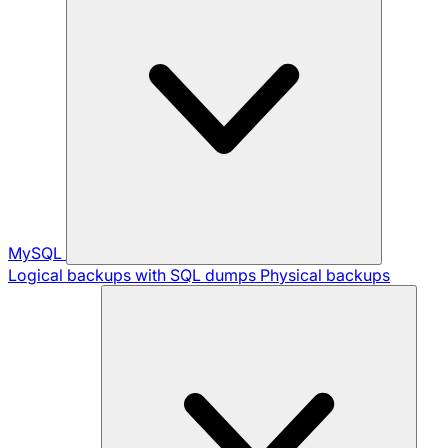
MySQL
Logical backups with SQL dumps
Physical backups