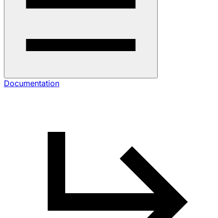
Documentation