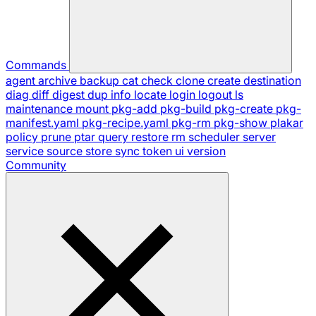
Commands
agent
archive
backup
cat
check
clone
create
destination
diag
diff
digest
dup
info
locate
login
logout
ls
maintenance
mount
pkg-add
pkg-build
pkg-create
pkg-
manifest.yaml
pkg-recipe.yaml
pkg-rm
pkg-show
plakar
policy
prune
ptar
query
restore
rm
scheduler
server
service
source
store
sync
token
ui
version
Community