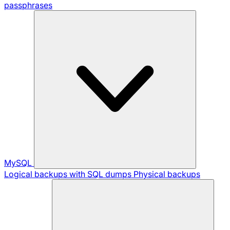
passphrases
MySQL
Logical backups with SQL dumps
Physical backups