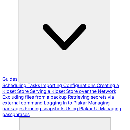
Guides
Scheduling Tasks
Importing Configurations
Creating a
Kloset Store
Serving a Kloset Store over the Network
Excluding files from a backup
Retrieving secrets via
external command
Logging In to Plakar
Managing
packages
Pruning snapshots
Using Plakar UI
Managing
passphrases