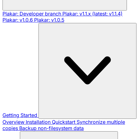
Plakar: Developer branch
Plakar: v1.1.x (latest: v1.1.4)
Plakar: v1.0.6
Plakar: v1.0.5
Getting Started
Overview
Installation
Quickstart
Synchronize multiple
copies
Backup non-filesystem data