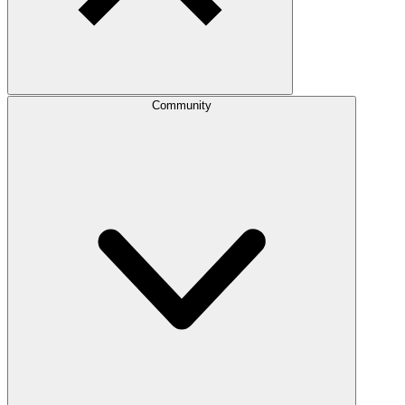
Community