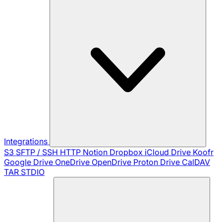
Integrations
S3
SFTP / SSH
HTTP
Notion
Dropbox
iCloud Drive
Koofr
Google Drive
OneDrive
OpenDrive
Proton Drive
CalDAV
TAR
STDIO