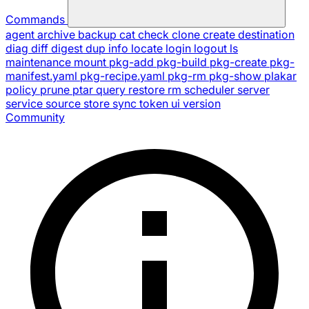
Commands
agent
archive
backup
cat
check
clone
create
destination
diag
diff
digest
dup
info
locate
login
logout
ls
maintenance
mount
pkg-add
pkg-build
pkg-create
pkg-
manifest.yaml
pkg-recipe.yaml
pkg-rm
pkg-show
plakar
policy
prune
ptar
query
restore
rm
scheduler
server
service
source
store
sync
token
ui
version
Community