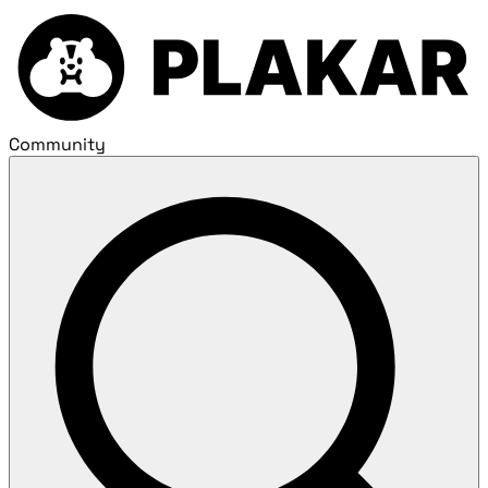
Community