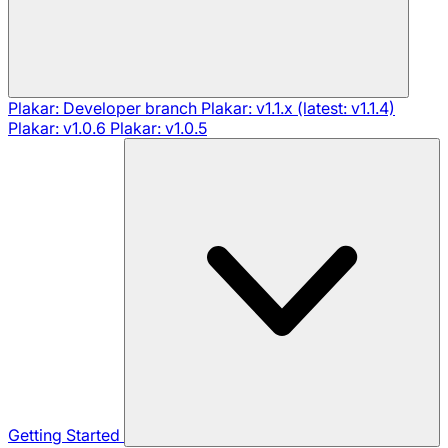
Plakar: Developer branch
Plakar: v1.1.x (latest: v1.1.4)
Plakar: v1.0.6
Plakar: v1.0.5
Getting Started