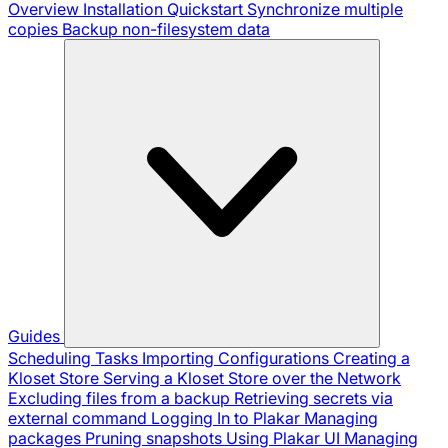
Overview
Installation
Quickstart
Synchronize multiple
copies
Backup non-filesystem data
Guides
Scheduling Tasks
Importing Configurations
Creating a
Kloset Store
Serving a Kloset Store over the Network
Excluding files from a backup
Retrieving secrets via
external command
Logging In to Plakar
Managing
packages
Pruning snapshots
Using Plakar UI
Managing