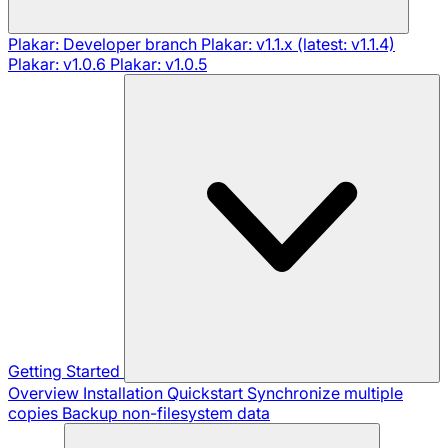
Plakar: Developer branch
Plakar: v1.1.x (latest: v1.1.4)
Plakar: v1.0.6
Plakar: v1.0.5
Getting Started
Overview
Installation
Quickstart
Synchronize multiple
copies
Backup non-filesystem data