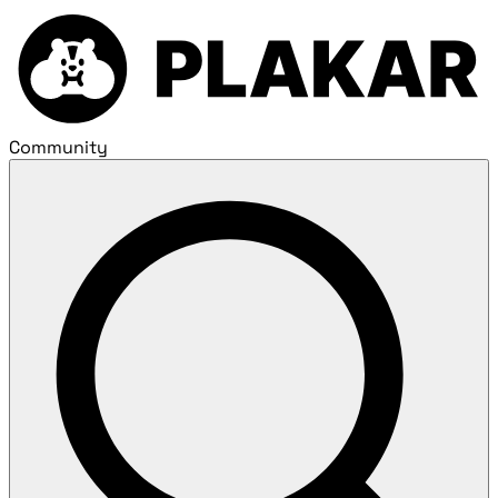
Community