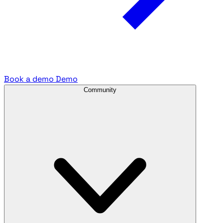
Book a demo
Demo
Community