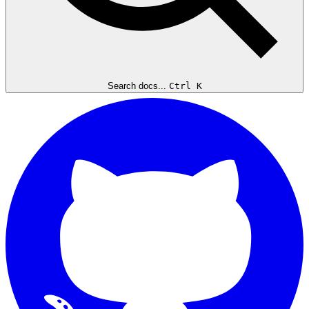
Search docs...
Ctrl K