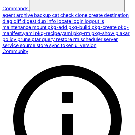
Commands
agent
archive
backup
cat
check
clone
create
destination
diag
diff
digest
dup
info
locate
login
logout
ls
maintenance
mount
pkg-add
pkg-build
pkg-create
pkg-
manifest.yaml
pkg-recipe.yaml
pkg-rm
pkg-show
plakar
policy
prune
ptar
query
restore
rm
scheduler
server
service
source
store
sync
token
ui
version
Community