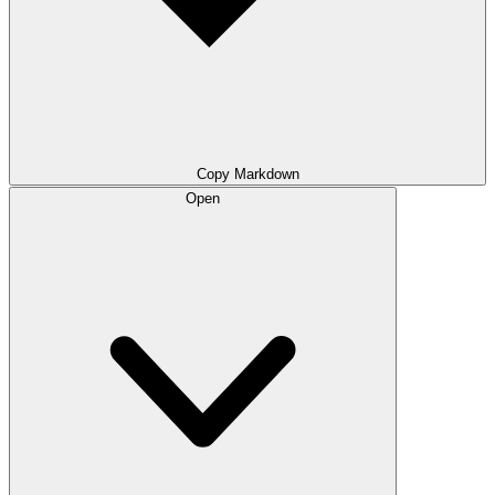
Copy Markdown
Open