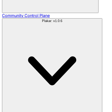
Community
Control Plane
Plakar: v1.0.6