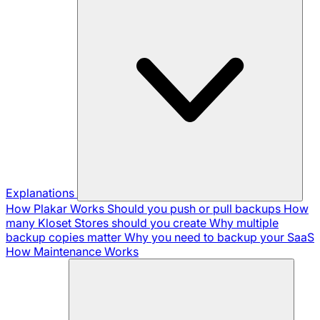
Explanations
How Plakar Works
Should you push or pull backups
How
many Kloset Stores should you create
Why multiple
backup copies matter
Why you need to backup your SaaS
How Maintenance Works