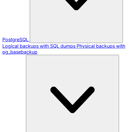
PostgreSQL
Logical backups with SQL dumps
Physical backups with
pg_basebackup