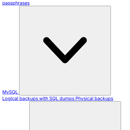
passphrases
MySQL
Logical backups with SQL dumps
Physical backups