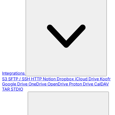
Integrations
S3
SFTP / SSH
HTTP
Notion
Dropbox
iCloud Drive
Koofr
Google Drive
OneDrive
OpenDrive
Proton Drive
CalDAV
TAR
STDIO