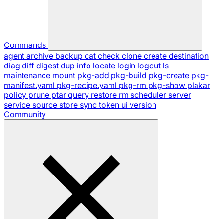
Commands
agent
archive
backup
cat
check
clone
create
destination
diag
diff
digest
dup
info
locate
login
logout
ls
maintenance
mount
pkg-add
pkg-build
pkg-create
pkg-
manifest.yaml
pkg-recipe.yaml
pkg-rm
pkg-show
plakar
policy
prune
ptar
query
restore
rm
scheduler
server
service
source
store
sync
token
ui
version
Community