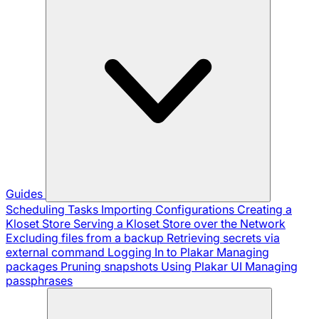
Guides
Scheduling Tasks
Importing Configurations
Creating a
Kloset Store
Serving a Kloset Store over the Network
Excluding files from a backup
Retrieving secrets via
external command
Logging In to Plakar
Managing
packages
Pruning snapshots
Using Plakar UI
Managing
passphrases