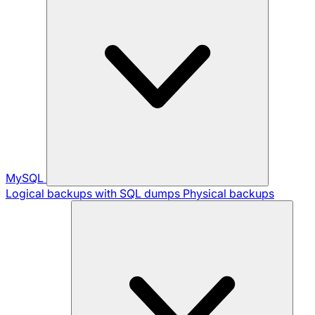
MySQL
Logical backups with SQL dumps
Physical backups