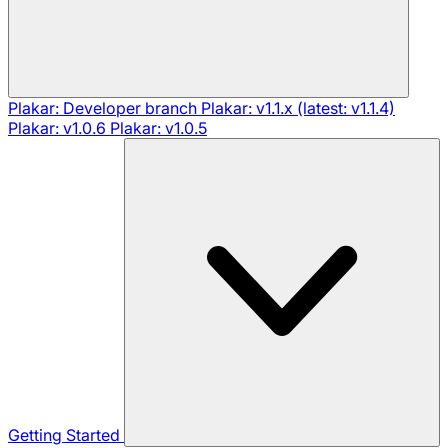
Plakar: Developer branch
Plakar: v1.1.x (latest: v1.1.4)
Plakar: v1.0.6
Plakar: v1.0.5
Getting Started