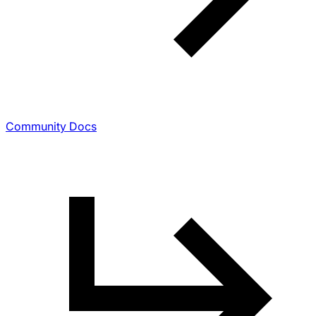
Community Docs