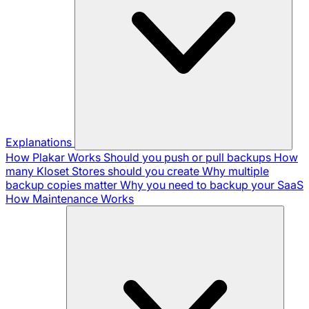
Explanations
How Plakar Works
Should you push or pull backups
How
many Kloset Stores should you create
Why multiple
backup copies matter
Why you need to backup your SaaS
How Maintenance Works