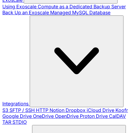
Using Exoscale Compute as a Dedicated Backup Server
Back Up an Exoscale Managed MySQL Database
Integrations
S3
SFTP / SSH
HTTP
Notion
Dropbox
iCloud Drive
Koofr
Google Drive
OneDrive
OpenDrive
Proton Drive
CalDAV
TAR
STDIO