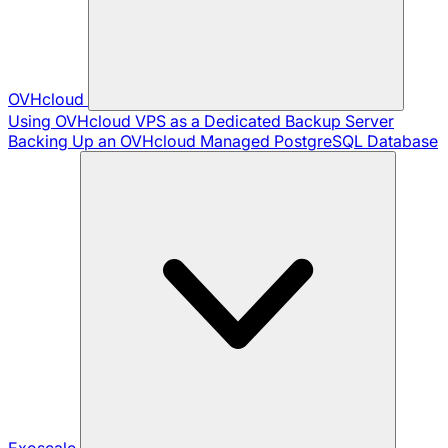
OVHcloud
Using OVHcloud VPS as a Dedicated Backup Server
Backing Up an OVHcloud Managed PostgreSQL Database
Exoscale