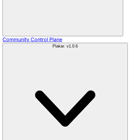
Community
Control Plane
Plakar: v1.0.6