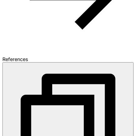
References