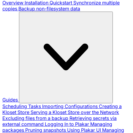
Overview
Installation
Quickstart
Synchronize multiple
copies
Backup non-filesystem data
Guides
Scheduling Tasks
Importing Configurations
Creating a
Kloset Store
Serving a Kloset Store over the Network
Excluding files from a backup
Retrieving secrets via
external command
Logging In to Plakar
Managing
packages
Pruning snapshots
Using Plakar UI
Managing