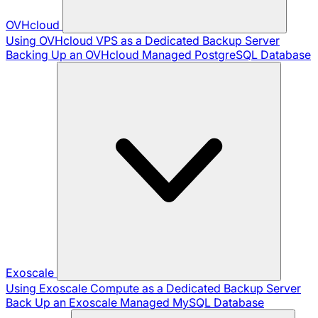
OVHcloud
Using OVHcloud VPS as a Dedicated Backup Server
Backing Up an OVHcloud Managed PostgreSQL Database
Exoscale
Using Exoscale Compute as a Dedicated Backup Server
Back Up an Exoscale Managed MySQL Database