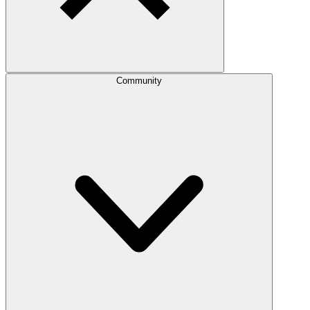
Community