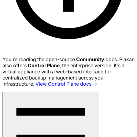
You're reading the open-source
Community
docs. Plakar
also offers
Control Plane
, the enterprise version. It's a
virtual appliance with a web-based interface for
centralized backup management across your
infrastructure.
View Control Plane docs →