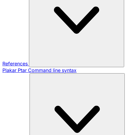
References
Plakar Ptar
Command line syntax