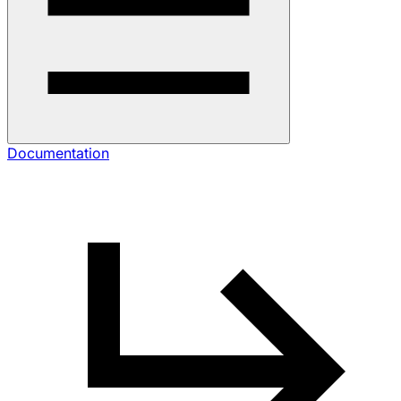
Documentation