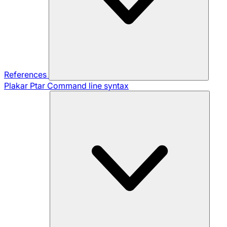
References
Plakar Ptar
Command line syntax