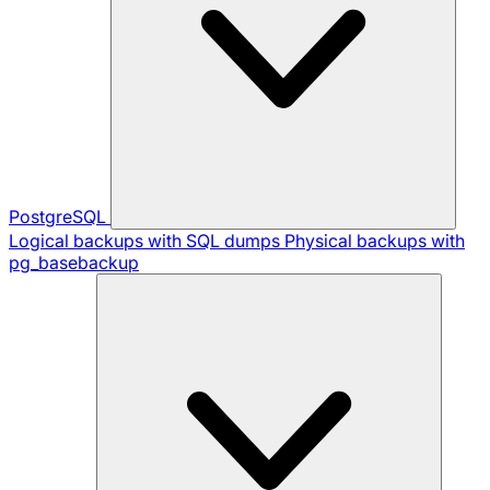
PostgreSQL
Logical backups with SQL dumps
Physical backups with
pg_basebackup