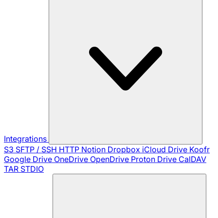
Integrations
S3
SFTP / SSH
HTTP
Notion
Dropbox
iCloud Drive
Koofr
Google Drive
OneDrive
OpenDrive
Proton Drive
CalDAV
TAR
STDIO