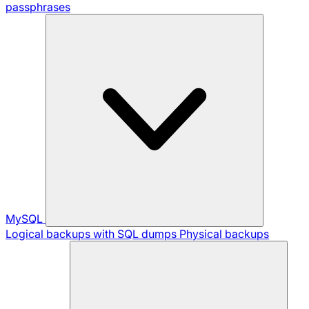
passphrases
MySQL
Logical backups with SQL dumps
Physical backups