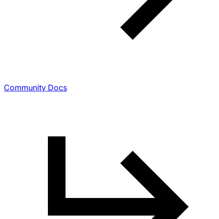
Community Docs