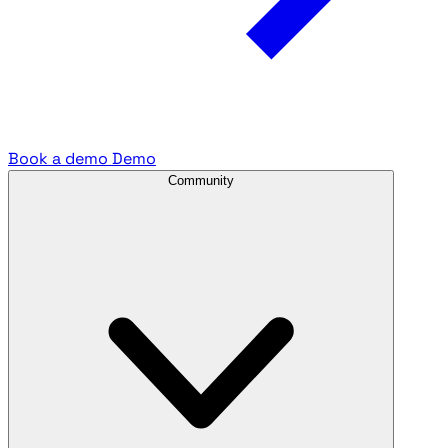
Book a demo
Demo
Community