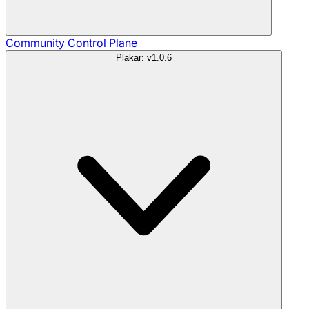
Community
Control Plane
Plakar: v1.0.6