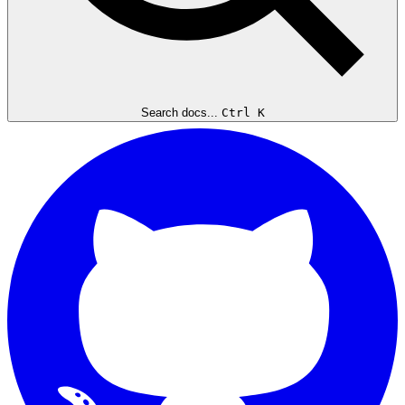
Search docs...
Ctrl K