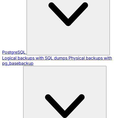
PostgreSQL
Logical backups with SQL dumps
Physical backups with
pg_basebackup