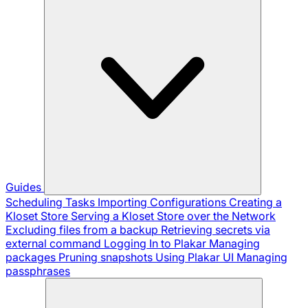
Guides
Scheduling Tasks
Importing Configurations
Creating a
Kloset Store
Serving a Kloset Store over the Network
Excluding files from a backup
Retrieving secrets via
external command
Logging In to Plakar
Managing
packages
Pruning snapshots
Using Plakar UI
Managing
passphrases