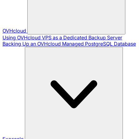
OVHcloud
Using OVHcloud VPS as a Dedicated Backup Server
Backing Up an OVHcloud Managed PostgreSQL Database
Exoscale