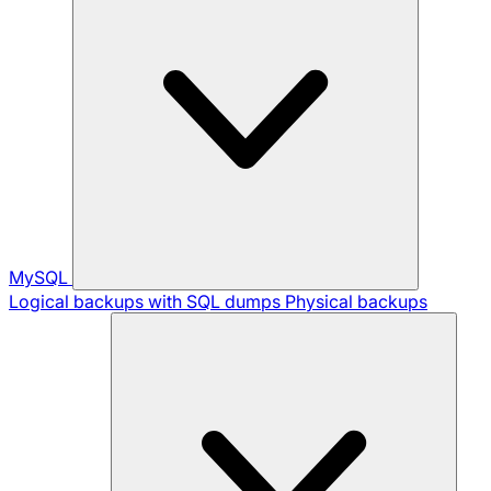
MySQL
Logical backups with SQL dumps
Physical backups