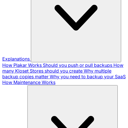
Explanations
How Plakar Works
Should you push or pull backups
How
many Kloset Stores should you create
Why multiple
backup copies matter
Why you need to backup your SaaS
How Maintenance Works