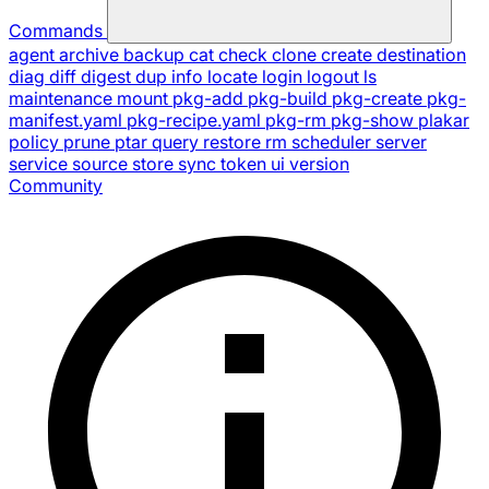
Commands
agent
archive
backup
cat
check
clone
create
destination
diag
diff
digest
dup
info
locate
login
logout
ls
maintenance
mount
pkg-add
pkg-build
pkg-create
pkg-
manifest.yaml
pkg-recipe.yaml
pkg-rm
pkg-show
plakar
policy
prune
ptar
query
restore
rm
scheduler
server
service
source
store
sync
token
ui
version
Community