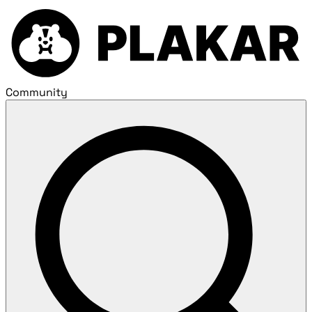
Community