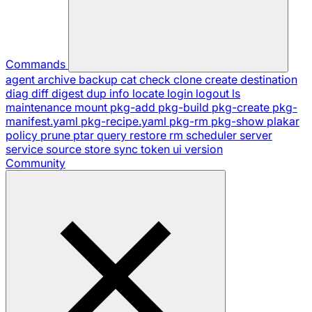
Commands
agent
archive
backup
cat
check
clone
create
destination
diag
diff
digest
dup
info
locate
login
logout
ls
maintenance
mount
pkg-add
pkg-build
pkg-create
pkg-
manifest.yaml
pkg-recipe.yaml
pkg-rm
pkg-show
plakar
policy
prune
ptar
query
restore
rm
scheduler
server
service
source
store
sync
token
ui
version
Community