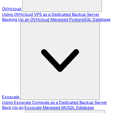
OVHcloud
Using OVHcloud VPS as a Dedicated Backup Server
Backing Up an OVHcloud Managed PostgreSQL Database
Exoscale
Using Exoscale Compute as a Dedicated Backup Server
Back Up an Exoscale Managed MySQL Database