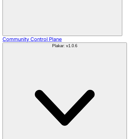
Community
Control Plane
Plakar: v1.0.6