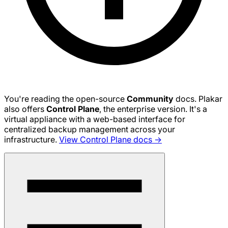
You're reading the open-source
Community
docs. Plakar
also offers
Control Plane
, the enterprise version. It's a
virtual appliance with a web-based interface for
centralized backup management across your
infrastructure.
View Control Plane docs →