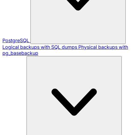
PostgreSQL
Logical backups with SQL dumps
Physical backups with
pg_basebackup