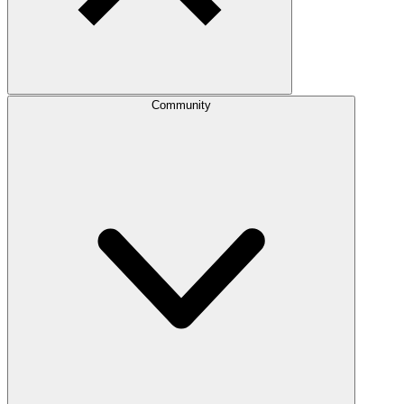
Community