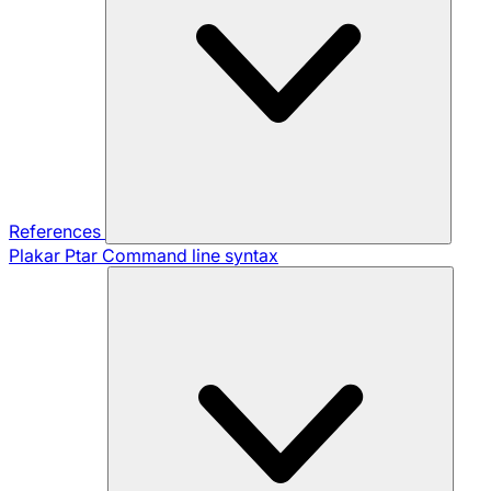
References
Plakar Ptar
Command line syntax