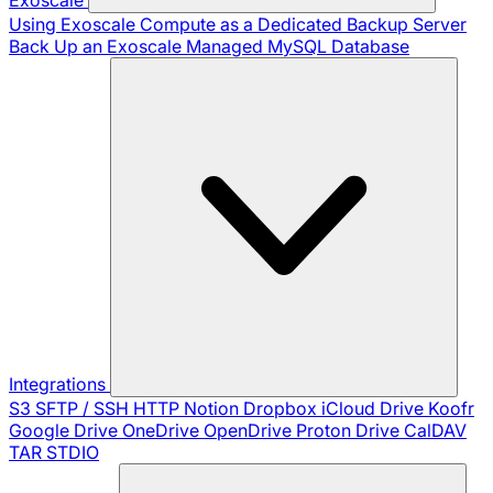
Using Exoscale Compute as a Dedicated Backup Server
Back Up an Exoscale Managed MySQL Database
Integrations
S3
SFTP / SSH
HTTP
Notion
Dropbox
iCloud Drive
Koofr
Google Drive
OneDrive
OpenDrive
Proton Drive
CalDAV
TAR
STDIO