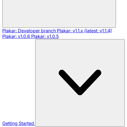
Plakar: Developer branch
Plakar: v1.1.x (latest: v1.1.4)
Plakar: v1.0.6
Plakar: v1.0.5
Getting Started