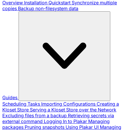
Overview
Installation
Quickstart
Synchronize multiple
copies
Backup non-filesystem data
Guides
Scheduling Tasks
Importing Configurations
Creating a
Kloset Store
Serving a Kloset Store over the Network
Excluding files from a backup
Retrieving secrets via
external command
Logging In to Plakar
Managing
packages
Pruning snapshots
Using Plakar UI
Managing