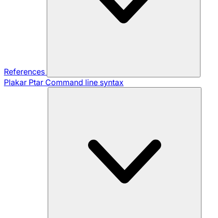
References
Plakar Ptar
Command line syntax