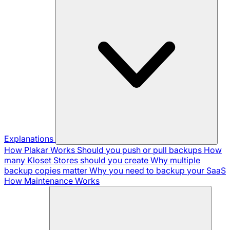
Explanations
How Plakar Works
Should you push or pull backups
How
many Kloset Stores should you create
Why multiple
backup copies matter
Why you need to backup your SaaS
How Maintenance Works