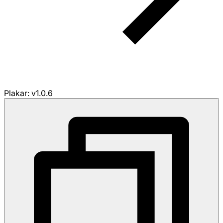
Plakar: v1.0.6