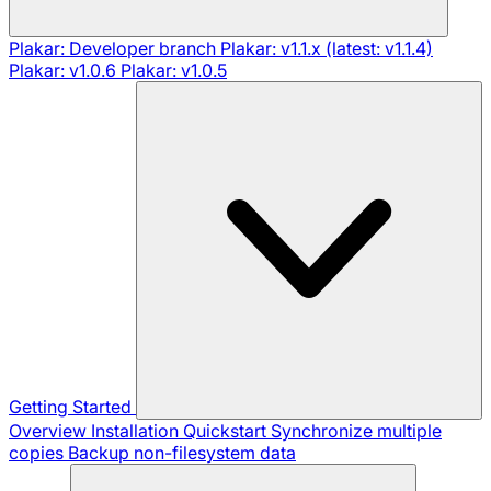
Plakar: Developer branch
Plakar: v1.1.x (latest: v1.1.4)
Plakar: v1.0.6
Plakar: v1.0.5
Getting Started
Overview
Installation
Quickstart
Synchronize multiple
copies
Backup non-filesystem data