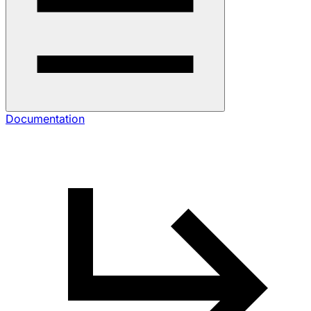
Documentation