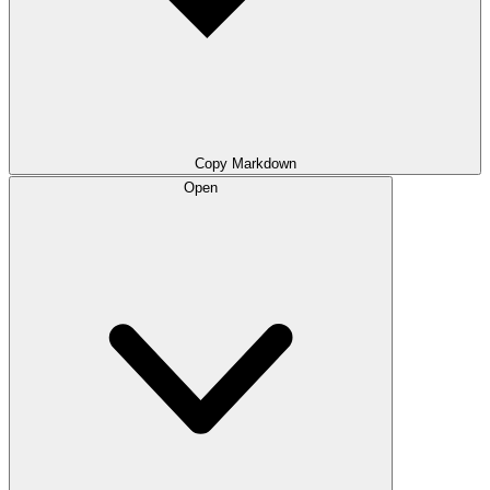
Copy Markdown
Open