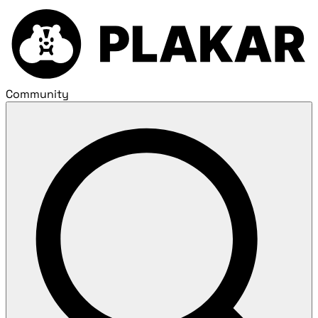
Community