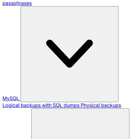
passphrases
MySQL
Logical backups with SQL dumps
Physical backups