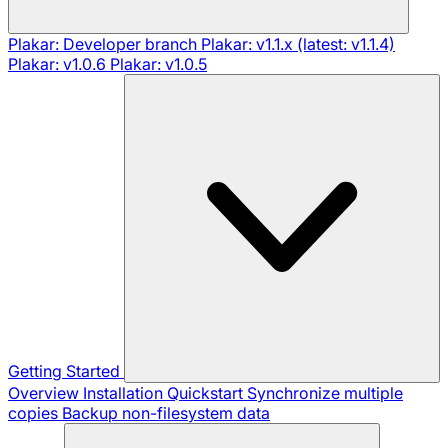
Plakar: Developer branch
Plakar: v1.1.x (latest: v1.1.4)
Plakar: v1.0.6
Plakar: v1.0.5
Getting Started
Overview
Installation
Quickstart
Synchronize multiple
copies
Backup non-filesystem data