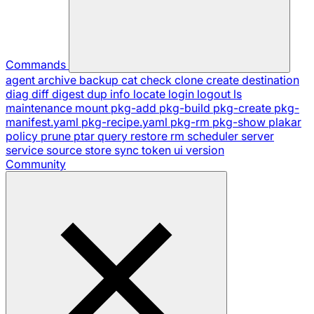
Commands
agent
archive
backup
cat
check
clone
create
destination
diag
diff
digest
dup
info
locate
login
logout
ls
maintenance
mount
pkg-add
pkg-build
pkg-create
pkg-
manifest.yaml
pkg-recipe.yaml
pkg-rm
pkg-show
plakar
policy
prune
ptar
query
restore
rm
scheduler
server
service
source
store
sync
token
ui
version
Community