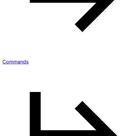
Commands