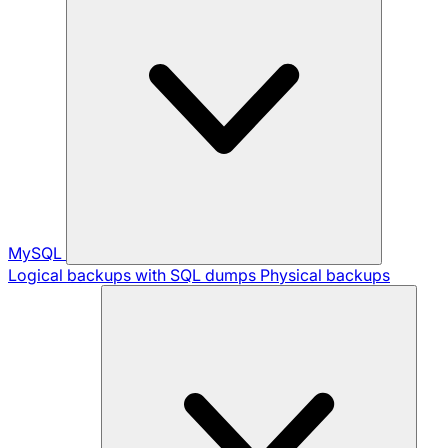
MySQL
Logical backups with SQL dumps
Physical backups