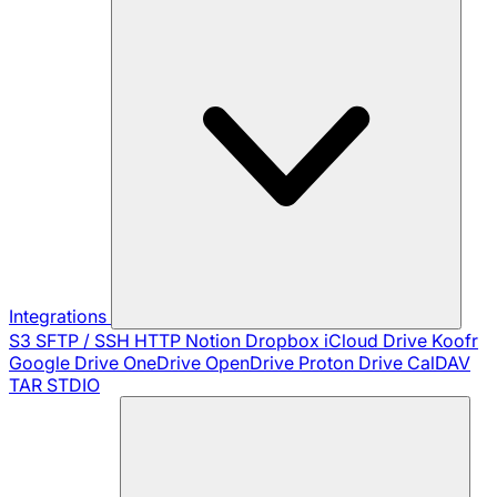
Integrations
S3
SFTP / SSH
HTTP
Notion
Dropbox
iCloud Drive
Koofr
Google Drive
OneDrive
OpenDrive
Proton Drive
CalDAV
TAR
STDIO