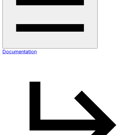
Documentation