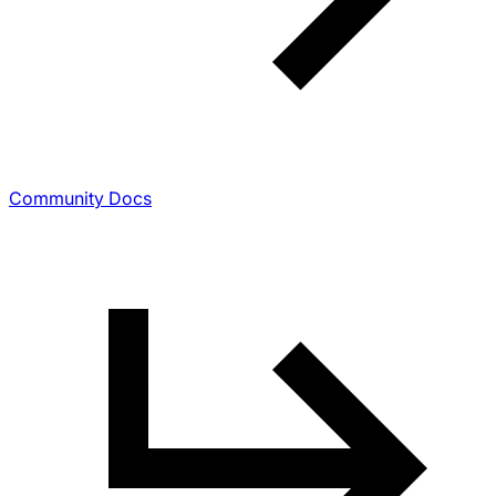
Community Docs