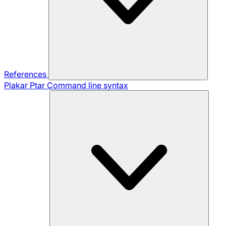
References
Plakar Ptar
Command line syntax