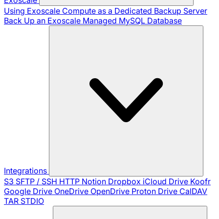
Using Exoscale Compute as a Dedicated Backup Server
Back Up an Exoscale Managed MySQL Database
Integrations
S3
SFTP / SSH
HTTP
Notion
Dropbox
iCloud Drive
Koofr
Google Drive
OneDrive
OpenDrive
Proton Drive
CalDAV
TAR
STDIO