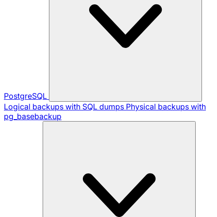
PostgreSQL
Logical backups with SQL dumps
Physical backups with
pg_basebackup