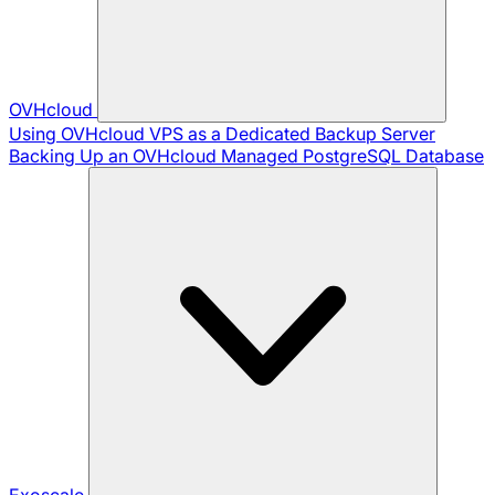
OVHcloud
Using OVHcloud VPS as a Dedicated Backup Server
Backing Up an OVHcloud Managed PostgreSQL Database
Exoscale