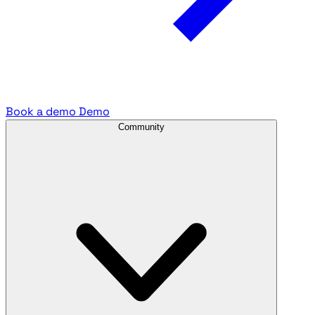
Book a demo
Demo
Community