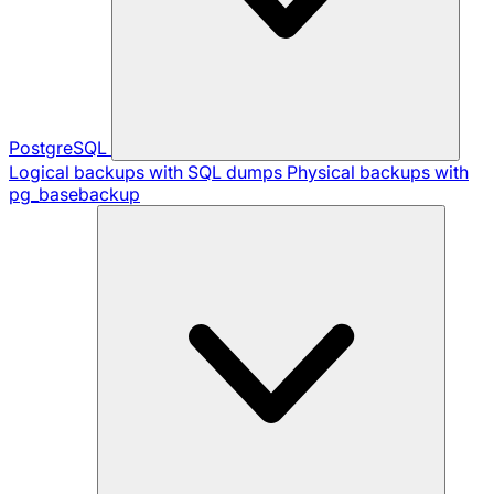
PostgreSQL
Logical backups with SQL dumps
Physical backups with
pg_basebackup