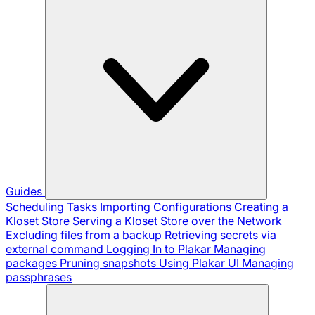
Guides
Scheduling Tasks
Importing Configurations
Creating a
Kloset Store
Serving a Kloset Store over the Network
Excluding files from a backup
Retrieving secrets via
external command
Logging In to Plakar
Managing
packages
Pruning snapshots
Using Plakar UI
Managing
passphrases