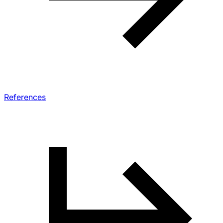
References