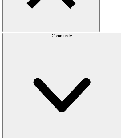
Community