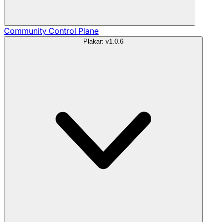
Community
Control Plane
Plakar: v1.0.6