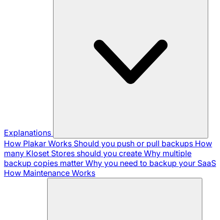
Explanations
How Plakar Works
Should you push or pull backups
How
many Kloset Stores should you create
Why multiple
backup copies matter
Why you need to backup your SaaS
How Maintenance Works