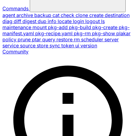
Commands
agent
archive
backup
cat
check
clone
create
destination
diag
diff
digest
dup
info
locate
login
logout
ls
maintenance
mount
pkg-add
pkg-build
pkg-create
pkg-
manifest.yaml
pkg-recipe.yaml
pkg-rm
pkg-show
plakar
policy
prune
ptar
query
restore
rm
scheduler
server
service
source
store
sync
token
ui
version
Community