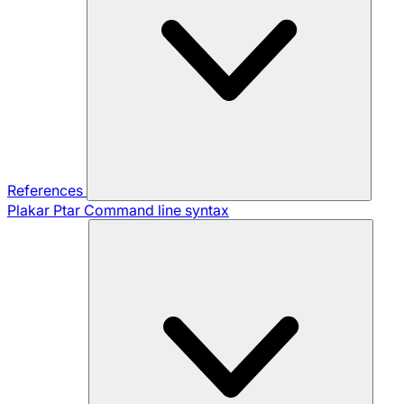
References
Plakar Ptar
Command line syntax