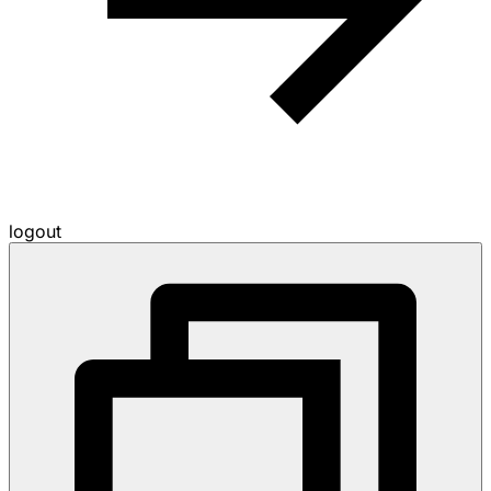
logout