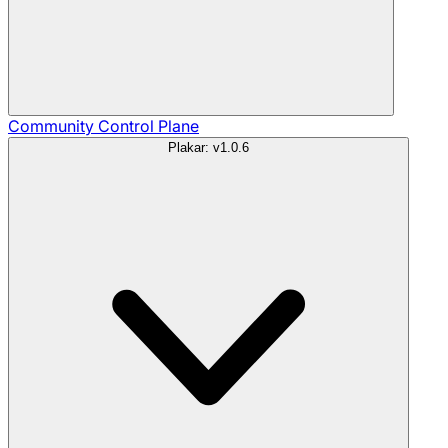
Community
Control Plane
Plakar: v1.0.6