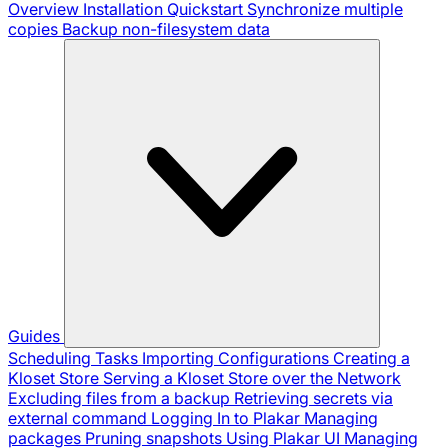
Overview
Installation
Quickstart
Synchronize multiple
copies
Backup non-filesystem data
Guides
Scheduling Tasks
Importing Configurations
Creating a
Kloset Store
Serving a Kloset Store over the Network
Excluding files from a backup
Retrieving secrets via
external command
Logging In to Plakar
Managing
packages
Pruning snapshots
Using Plakar UI
Managing