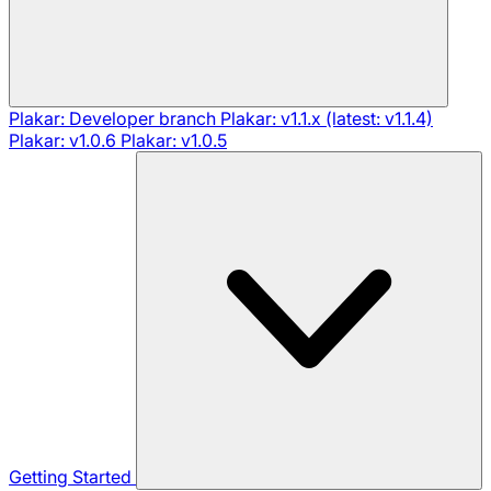
Plakar: Developer branch
Plakar: v1.1.x (latest: v1.1.4)
Plakar: v1.0.6
Plakar: v1.0.5
Getting Started