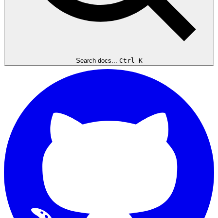
Search docs...
Ctrl K