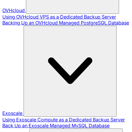
OVHcloud
Using OVHcloud VPS as a Dedicated Backup Server
Backing Up an OVHcloud Managed PostgreSQL Database
Exoscale
Using Exoscale Compute as a Dedicated Backup Server
Back Up an Exoscale Managed MySQL Database