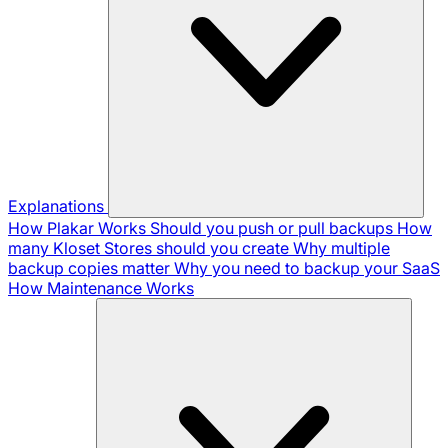
Explanations
How Plakar Works
Should you push or pull backups
How
many Kloset Stores should you create
Why multiple
backup copies matter
Why you need to backup your SaaS
How Maintenance Works