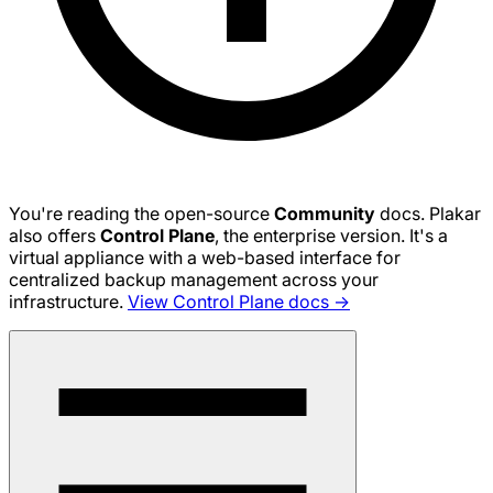
You're reading the open-source
Community
docs. Plakar
also offers
Control Plane
, the enterprise version. It's a
virtual appliance with a web-based interface for
centralized backup management across your
infrastructure.
View Control Plane docs →