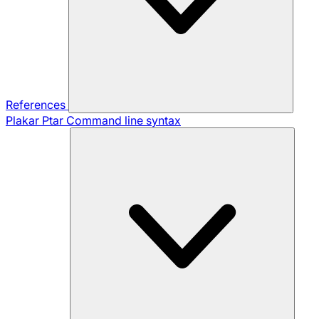
References
Plakar Ptar
Command line syntax