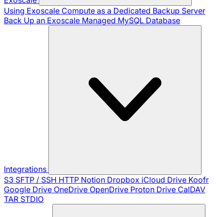
Using Exoscale Compute as a Dedicated Backup Server
Back Up an Exoscale Managed MySQL Database
Integrations
S3
SFTP / SSH
HTTP
Notion
Dropbox
iCloud Drive
Koofr
Google Drive
OneDrive
OpenDrive
Proton Drive
CalDAV
TAR
STDIO