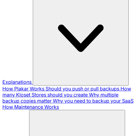
Explanations
How Plakar Works
Should you push or pull backups
How
many Kloset Stores should you create
Why multiple
backup copies matter
Why you need to backup your SaaS
How Maintenance Works