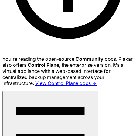
You're reading the open-source
Community
docs. Plakar
also offers
Control Plane
, the enterprise version. It's a
virtual appliance with a web-based interface for
centralized backup management across your
infrastructure.
View Control Plane docs →