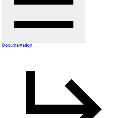
Documentation