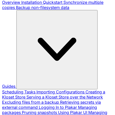
Overview
Installation
Quickstart
Synchronize multiple
copies
Backup non-filesystem data
Guides
Scheduling Tasks
Importing Configurations
Creating a
Kloset Store
Serving a Kloset Store over the Network
Excluding files from a backup
Retrieving secrets via
external command
Logging In to Plakar
Managing
packages
Pruning snapshots
Using Plakar UI
Managing