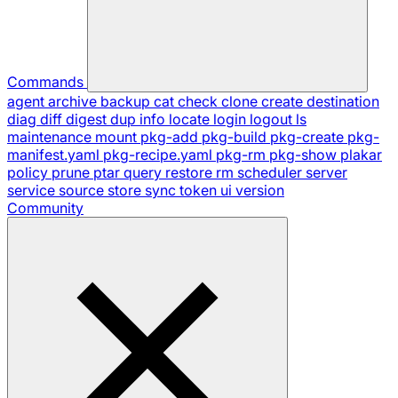
Commands
agent
archive
backup
cat
check
clone
create
destination
diag
diff
digest
dup
info
locate
login
logout
ls
maintenance
mount
pkg-add
pkg-build
pkg-create
pkg-
manifest.yaml
pkg-recipe.yaml
pkg-rm
pkg-show
plakar
policy
prune
ptar
query
restore
rm
scheduler
server
service
source
store
sync
token
ui
version
Community