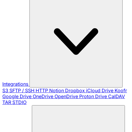
Integrations
S3
SFTP / SSH
HTTP
Notion
Dropbox
iCloud Drive
Koofr
Google Drive
OneDrive
OpenDrive
Proton Drive
CalDAV
TAR
STDIO