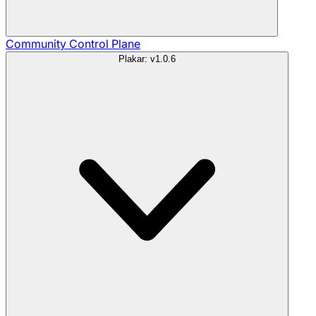
Community
Control Plane
Plakar: v1.0.6