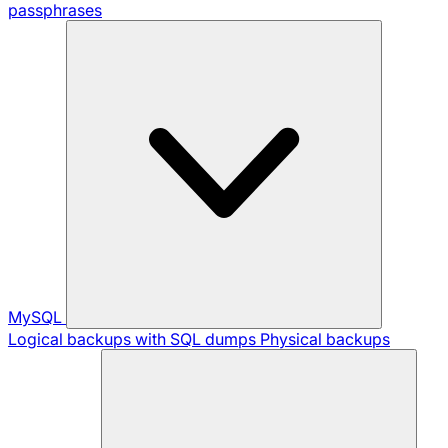
passphrases
MySQL
Logical backups with SQL dumps
Physical backups