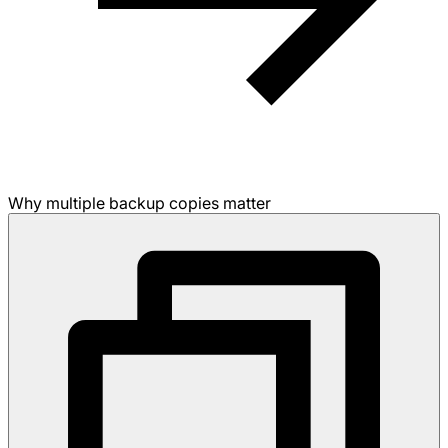
Why multiple backup copies matter