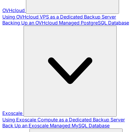
OVHcloud
Using OVHcloud VPS as a Dedicated Backup Server
Backing Up an OVHcloud Managed PostgreSQL Database
Exoscale
Using Exoscale Compute as a Dedicated Backup Server
Back Up an Exoscale Managed MySQL Database