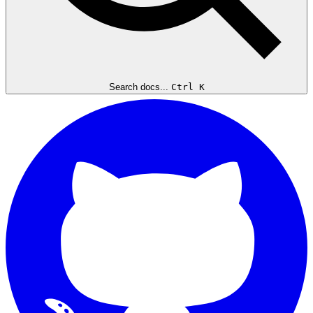
Search docs...
Ctrl K