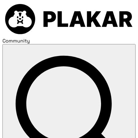
Community