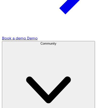
Book a demo
Demo
Community