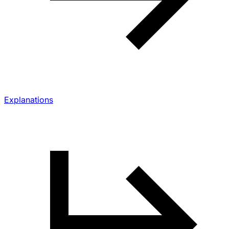
Explanations