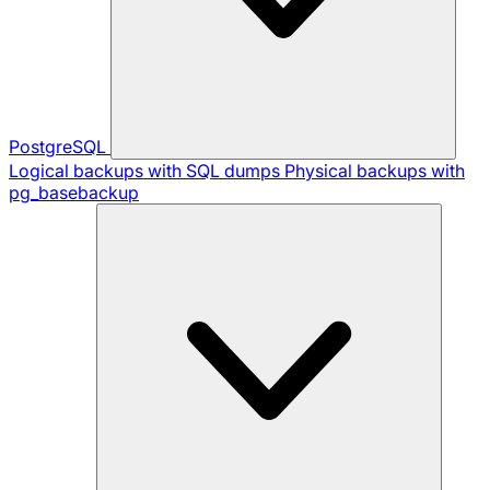
PostgreSQL
Logical backups with SQL dumps
Physical backups with
pg_basebackup