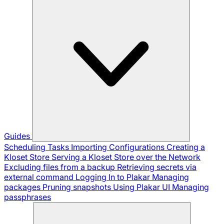
Guides
Scheduling Tasks
Importing Configurations
Creating a
Kloset Store
Serving a Kloset Store over the Network
Excluding files from a backup
Retrieving secrets via
external command
Logging In to Plakar
Managing
packages
Pruning snapshots
Using Plakar UI
Managing
passphrases