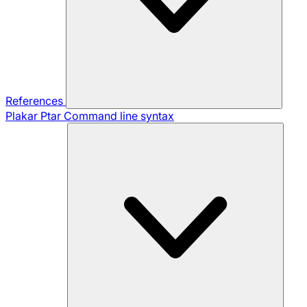
References
Plakar Ptar
Command line syntax