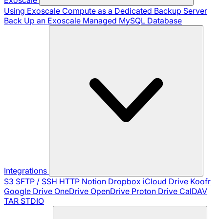
Using Exoscale Compute as a Dedicated Backup Server
Back Up an Exoscale Managed MySQL Database
Integrations
S3
SFTP / SSH
HTTP
Notion
Dropbox
iCloud Drive
Koofr
Google Drive
OneDrive
OpenDrive
Proton Drive
CalDAV
TAR
STDIO