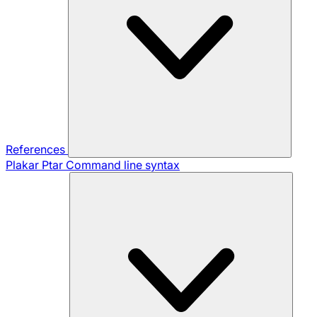
References
Plakar Ptar
Command line syntax