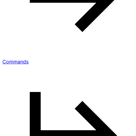
Commands