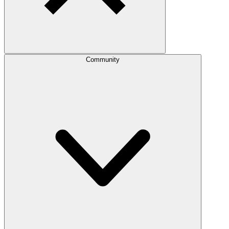
Community