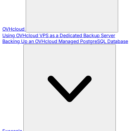
OVHcloud
Using OVHcloud VPS as a Dedicated Backup Server
Backing Up an OVHcloud Managed PostgreSQL Database
Exoscale