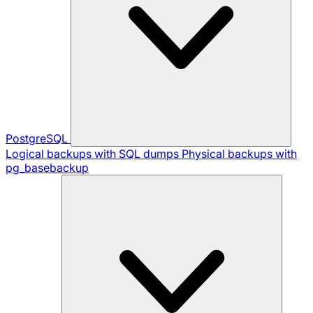
PostgreSQL
Logical backups with SQL dumps
Physical backups with
pg_basebackup