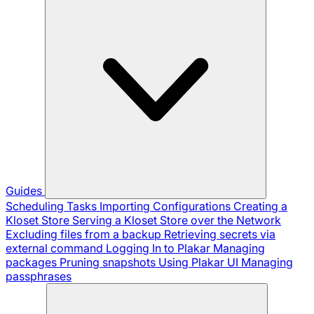
Guides
Scheduling Tasks
Importing Configurations
Creating a
Kloset Store
Serving a Kloset Store over the Network
Excluding files from a backup
Retrieving secrets via
external command
Logging In to Plakar
Managing
packages
Pruning snapshots
Using Plakar UI
Managing
passphrases