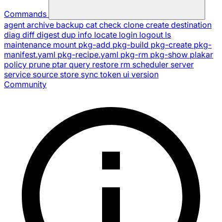
Commands
agent
archive
backup
cat
check
clone
create
destination
diag
diff
digest
dup
info
locate
login
logout
ls
maintenance
mount
pkg-add
pkg-build
pkg-create
pkg-
manifest.yaml
pkg-recipe.yaml
pkg-rm
pkg-show
plakar
policy
prune
ptar
query
restore
rm
scheduler
server
service
source
store
sync
token
ui
version
Community