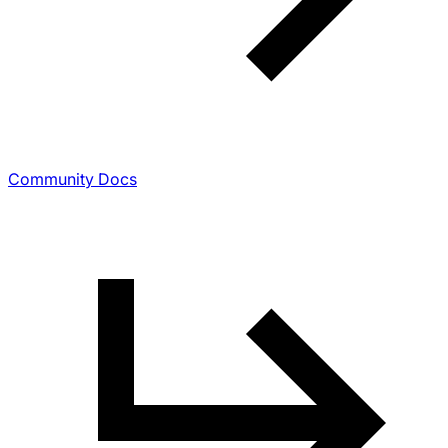
Community Docs