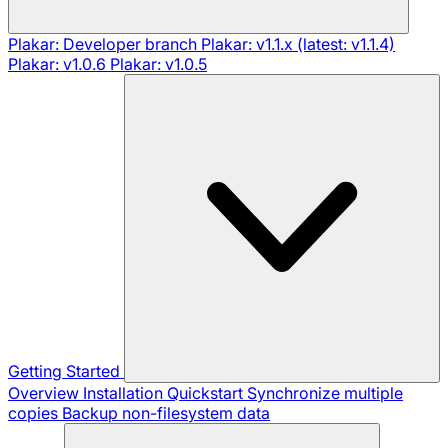
Plakar: Developer branch
Plakar: v1.1.x (latest: v1.1.4)
Plakar: v1.0.6
Plakar: v1.0.5
Getting Started
Overview
Installation
Quickstart
Synchronize multiple
copies
Backup non-filesystem data