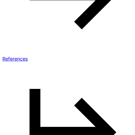
References