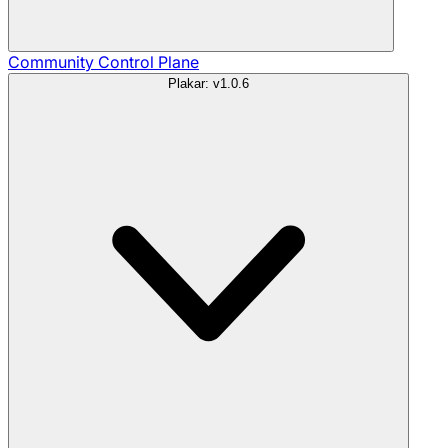
Community
Control Plane
Plakar: v1.0.6