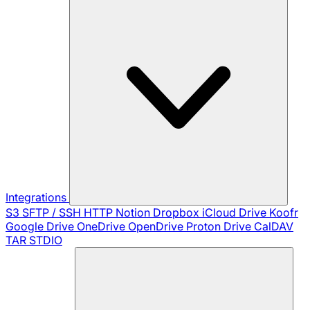
Integrations
S3
SFTP / SSH
HTTP
Notion
Dropbox
iCloud Drive
Koofr
Google Drive
OneDrive
OpenDrive
Proton Drive
CalDAV
TAR
STDIO