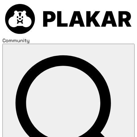
Community