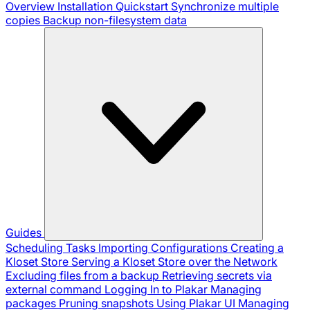
Overview
Installation
Quickstart
Synchronize multiple
copies
Backup non-filesystem data
Guides
Scheduling Tasks
Importing Configurations
Creating a
Kloset Store
Serving a Kloset Store over the Network
Excluding files from a backup
Retrieving secrets via
external command
Logging In to Plakar
Managing
packages
Pruning snapshots
Using Plakar UI
Managing