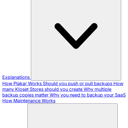
Explanations
How Plakar Works
Should you push or pull backups
How
many Kloset Stores should you create
Why multiple
backup copies matter
Why you need to backup your SaaS
How Maintenance Works