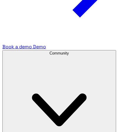
Book a demo
Demo
Community