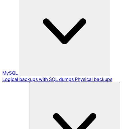
MySQL
Logical backups with SQL dumps
Physical backups