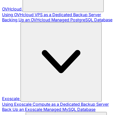
OVHcloud
Using OVHcloud VPS as a Dedicated Backup Server
Backing Up an OVHcloud Managed PostgreSQL Database
Exoscale
Using Exoscale Compute as a Dedicated Backup Server
Back Up an Exoscale Managed MySQL Database