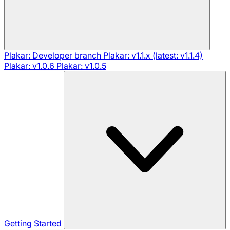
Plakar: Developer branch
Plakar: v1.1.x (latest: v1.1.4)
Plakar: v1.0.6
Plakar: v1.0.5
Getting Started