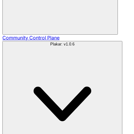
Community
Control Plane
Plakar: v1.0.6