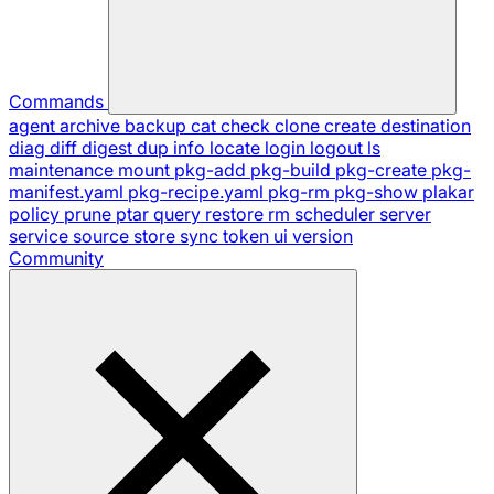
Commands
agent
archive
backup
cat
check
clone
create
destination
diag
diff
digest
dup
info
locate
login
logout
ls
maintenance
mount
pkg-add
pkg-build
pkg-create
pkg-
manifest.yaml
pkg-recipe.yaml
pkg-rm
pkg-show
plakar
policy
prune
ptar
query
restore
rm
scheduler
server
service
source
store
sync
token
ui
version
Community