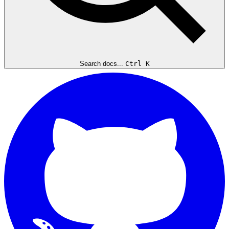
Search docs...
Ctrl K