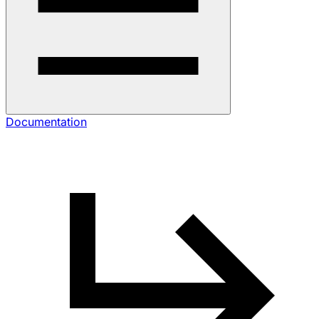
Documentation