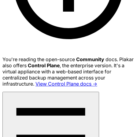
You're reading the open-source
Community
docs. Plakar
also offers
Control Plane
, the enterprise version. It's a
virtual appliance with a web-based interface for
centralized backup management across your
infrastructure.
View Control Plane docs →