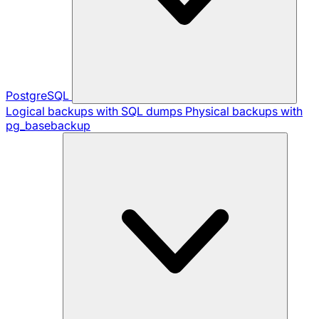
PostgreSQL
Logical backups with SQL dumps
Physical backups with
pg_basebackup