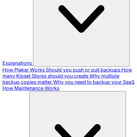
Explanations
How Plakar Works
Should you push or pull backups
How
many Kloset Stores should you create
Why multiple
backup copies matter
Why you need to backup your SaaS
How Maintenance Works