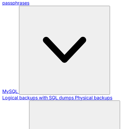
passphrases
MySQL
Logical backups with SQL dumps
Physical backups