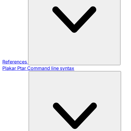
References
Plakar Ptar
Command line syntax