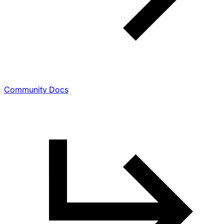
Community Docs