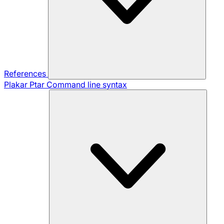
References
Plakar Ptar
Command line syntax