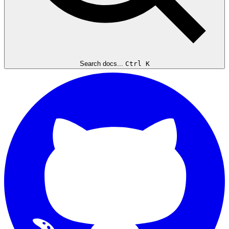
Search docs...
Ctrl K