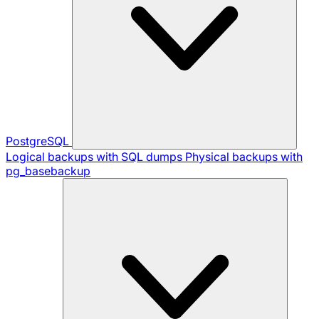
PostgreSQL
Logical backups with SQL dumps
Physical backups with
pg_basebackup