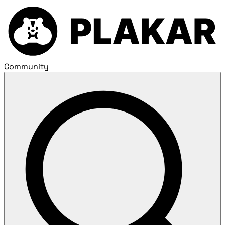
Community