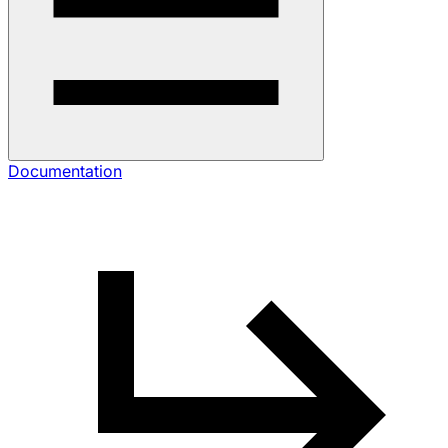
Documentation