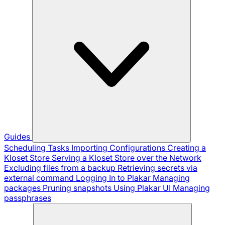
Guides
Scheduling Tasks
Importing Configurations
Creating a
Kloset Store
Serving a Kloset Store over the Network
Excluding files from a backup
Retrieving secrets via
external command
Logging In to Plakar
Managing
packages
Pruning snapshots
Using Plakar UI
Managing
passphrases