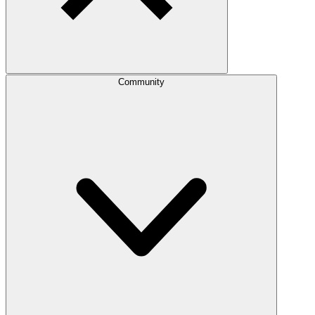
Community