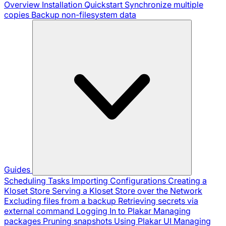
Overview
Installation
Quickstart
Synchronize multiple
copies
Backup non-filesystem data
Guides
Scheduling Tasks
Importing Configurations
Creating a
Kloset Store
Serving a Kloset Store over the Network
Excluding files from a backup
Retrieving secrets via
external command
Logging In to Plakar
Managing
packages
Pruning snapshots
Using Plakar UI
Managing