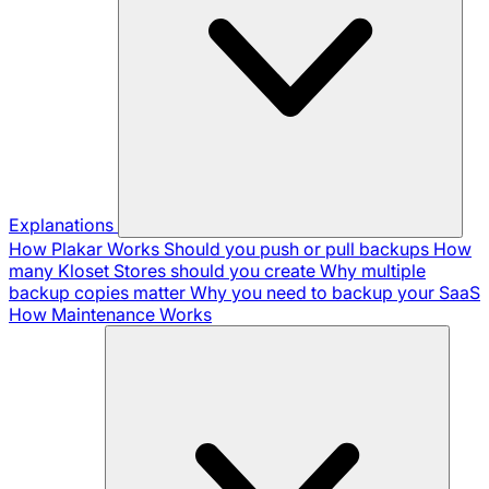
Explanations
How Plakar Works
Should you push or pull backups
How
many Kloset Stores should you create
Why multiple
backup copies matter
Why you need to backup your SaaS
How Maintenance Works