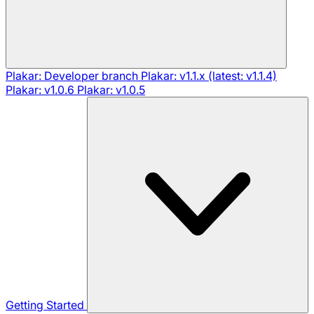
Plakar: Developer branch
Plakar: v1.1.x (latest: v1.1.4)
Plakar: v1.0.6
Plakar: v1.0.5
Getting Started