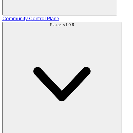
Community
Control Plane
Plakar: v1.0.6