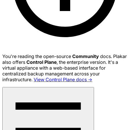
You're reading the open-source
Community
docs. Plakar
also offers
Control Plane
, the enterprise version. It's a
virtual appliance with a web-based interface for
centralized backup management across your
infrastructure.
View Control Plane docs →