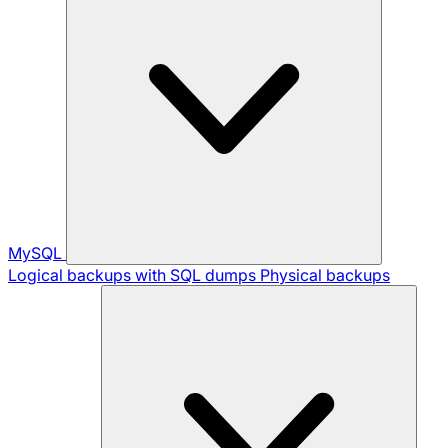
MySQL
Logical backups with SQL dumps
Physical backups