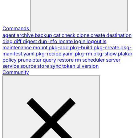
Commands
agent
archive
backup
cat
check
clone
create
destination
diag
diff
digest
dup
info
locate
login
logout
ls
maintenance
mount
pkg-add
pkg-build
pkg-create
pkg-
manifest.yaml
pkg-recipe.yaml
pkg-rm
pkg-show
plakar
policy
prune
ptar
query
restore
rm
scheduler
server
service
source
store
sync
token
ui
version
Community