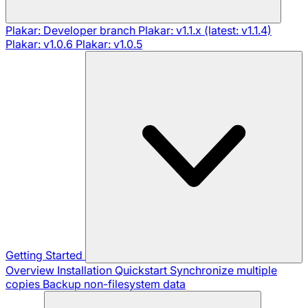
Plakar: Developer branch
Plakar: v1.1.x (latest: v1.1.4)
Plakar: v1.0.6
Plakar: v1.0.5
Getting Started
Overview
Installation
Quickstart
Synchronize multiple
copies
Backup non-filesystem data