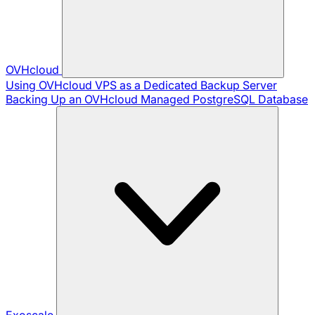
OVHcloud
Using OVHcloud VPS as a Dedicated Backup Server
Backing Up an OVHcloud Managed PostgreSQL Database
Exoscale