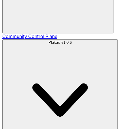
Community
Control Plane
Plakar: v1.0.6