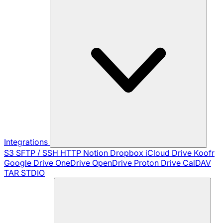
Integrations
S3
SFTP / SSH
HTTP
Notion
Dropbox
iCloud Drive
Koofr
Google Drive
OneDrive
OpenDrive
Proton Drive
CalDAV
TAR
STDIO