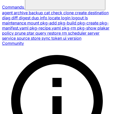
Commands
agent
archive
backup
cat
check
clone
create
destination
diag
diff
digest
dup
info
locate
login
logout
ls
maintenance
mount
pkg-add
pkg-build
pkg-create
pkg-
manifest.yaml
pkg-recipe.yaml
pkg-rm
pkg-show
plakar
policy
prune
ptar
query
restore
rm
scheduler
server
service
source
store
sync
token
ui
version
Community