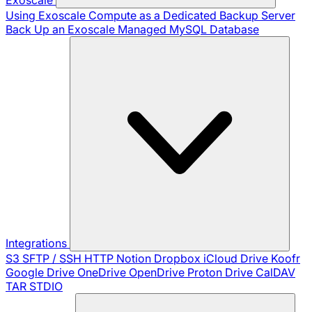
Using Exoscale Compute as a Dedicated Backup Server
Back Up an Exoscale Managed MySQL Database
Integrations
S3
SFTP / SSH
HTTP
Notion
Dropbox
iCloud Drive
Koofr
Google Drive
OneDrive
OpenDrive
Proton Drive
CalDAV
TAR
STDIO