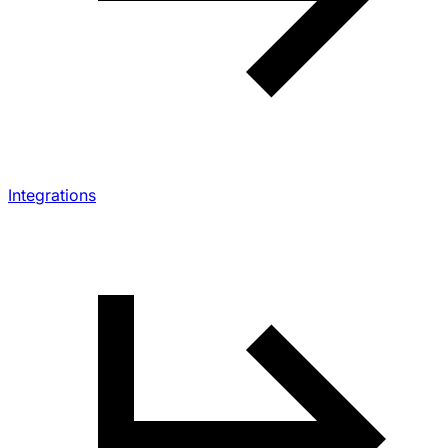
Integrations