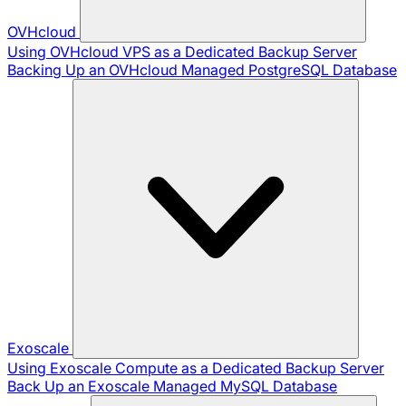
OVHcloud
Using OVHcloud VPS as a Dedicated Backup Server
Backing Up an OVHcloud Managed PostgreSQL Database
Exoscale
Using Exoscale Compute as a Dedicated Backup Server
Back Up an Exoscale Managed MySQL Database