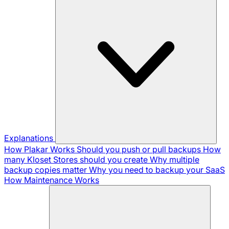
Explanations
How Plakar Works
Should you push or pull backups
How
many Kloset Stores should you create
Why multiple
backup copies matter
Why you need to backup your SaaS
How Maintenance Works