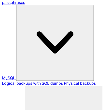
passphrases
MySQL
Logical backups with SQL dumps
Physical backups