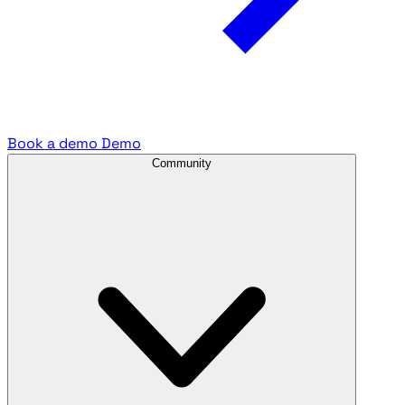
Book a demo
Demo
Community