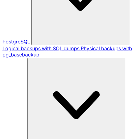
PostgreSQL
Logical backups with SQL dumps
Physical backups with
pg_basebackup