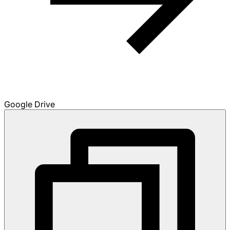
Google Drive