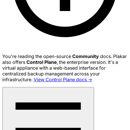
You're reading the open-source
Community
docs. Plakar
also offers
Control Plane
, the enterprise version. It's a
virtual appliance with a web-based interface for
centralized backup management across your
infrastructure.
View Control Plane docs →