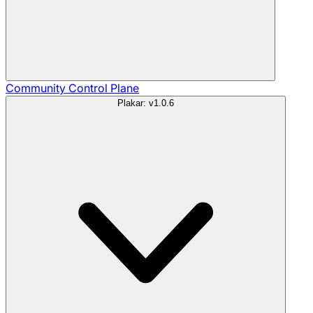
Community
Control Plane
Plakar: v1.0.6