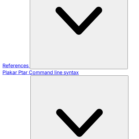
References
Plakar Ptar
Command line syntax