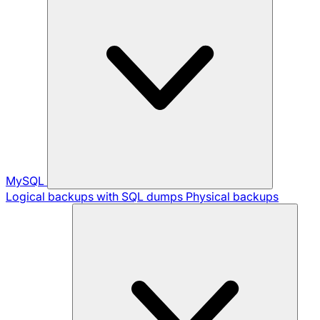
MySQL
Logical backups with SQL dumps
Physical backups