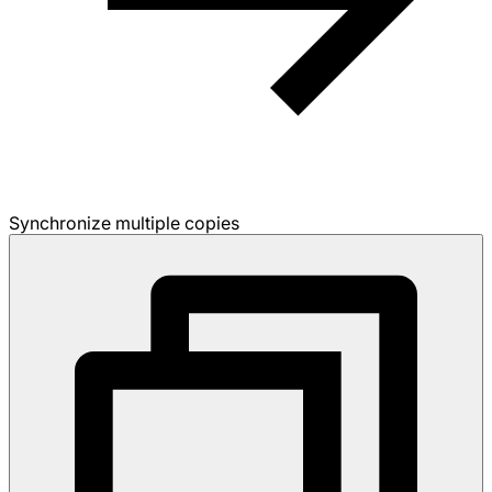
Synchronize multiple copies