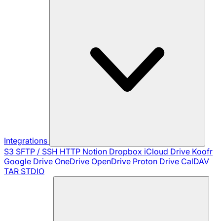
Integrations
S3
SFTP / SSH
HTTP
Notion
Dropbox
iCloud Drive
Koofr
Google Drive
OneDrive
OpenDrive
Proton Drive
CalDAV
TAR
STDIO