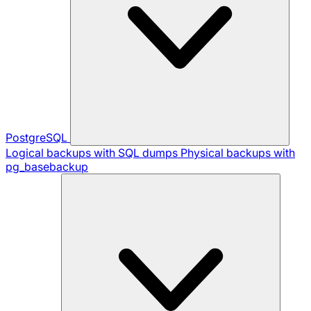
PostgreSQL
Logical backups with SQL dumps
Physical backups with
pg_basebackup