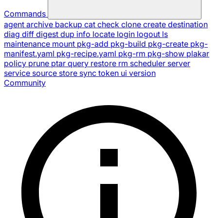
Commands
agent
archive
backup
cat
check
clone
create
destination
diag
diff
digest
dup
info
locate
login
logout
ls
maintenance
mount
pkg-add
pkg-build
pkg-create
pkg-
manifest.yaml
pkg-recipe.yaml
pkg-rm
pkg-show
plakar
policy
prune
ptar
query
restore
rm
scheduler
server
service
source
store
sync
token
ui
version
Community