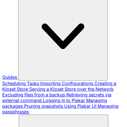
Guides
Scheduling Tasks
Importing Configurations
Creating a
Kloset Store
Serving a Kloset Store over the Network
Excluding files from a backup
Retrieving secrets via
external command
Logging In to Plakar
Managing
packages
Pruning snapshots
Using Plakar UI
Managing
passphrases