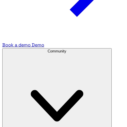
Book a demo
Demo
Community