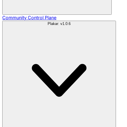
Community
Control Plane
Plakar: v1.0.6