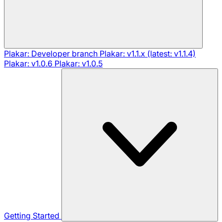
Plakar: Developer branch
Plakar: v1.1.x (latest: v1.1.4)
Plakar: v1.0.6
Plakar: v1.0.5
Getting Started