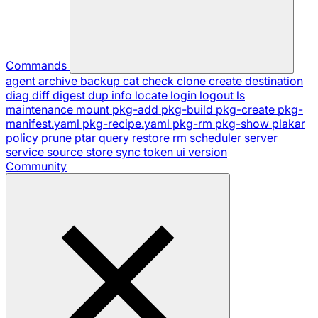
Commands
agent
archive
backup
cat
check
clone
create
destination
diag
diff
digest
dup
info
locate
login
logout
ls
maintenance
mount
pkg-add
pkg-build
pkg-create
pkg-
manifest.yaml
pkg-recipe.yaml
pkg-rm
pkg-show
plakar
policy
prune
ptar
query
restore
rm
scheduler
server
service
source
store
sync
token
ui
version
Community