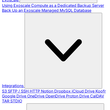
Using Exoscale Compute as a Dedicated Backup Server
Back Up an Exoscale Managed MySQL Database
Integrations
S3
SFTP / SSH
HTTP
Notion
Dropbox
iCloud Drive
Koofr
Google Drive
OneDrive
OpenDrive
Proton Drive
CalDAV
TAR
STDIO