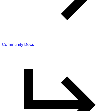
Community Docs