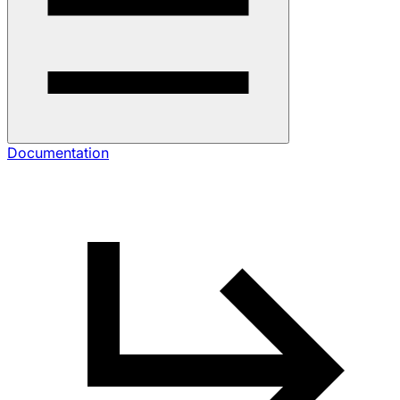
Documentation