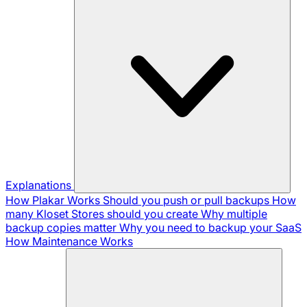
Explanations
How Plakar Works
Should you push or pull backups
How
many Kloset Stores should you create
Why multiple
backup copies matter
Why you need to backup your SaaS
How Maintenance Works