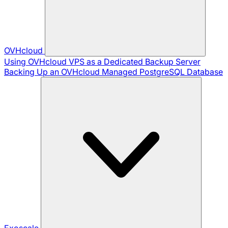
OVHcloud
Using OVHcloud VPS as a Dedicated Backup Server
Backing Up an OVHcloud Managed PostgreSQL Database
Exoscale