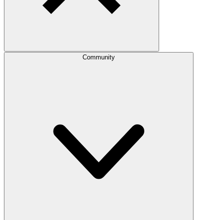
Community