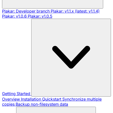
Plakar: Developer branch
Plakar: v1.1.x (latest: v1.1.4)
Plakar: v1.0.6
Plakar: v1.0.5
Getting Started
Overview
Installation
Quickstart
Synchronize multiple
copies
Backup non-filesystem data