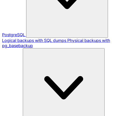
PostgreSQL
Logical backups with SQL dumps
Physical backups with
pg_basebackup