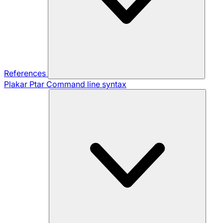
References
Plakar Ptar
Command line syntax