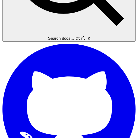
Search docs...
Ctrl K