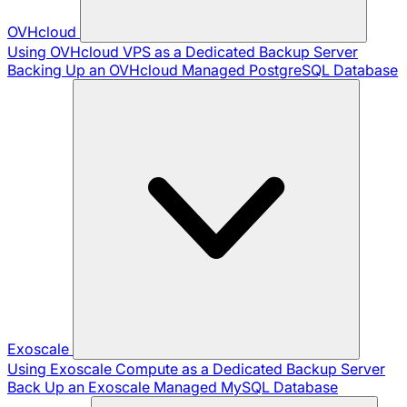
OVHcloud
Using OVHcloud VPS as a Dedicated Backup Server
Backing Up an OVHcloud Managed PostgreSQL Database
Exoscale
Using Exoscale Compute as a Dedicated Backup Server
Back Up an Exoscale Managed MySQL Database