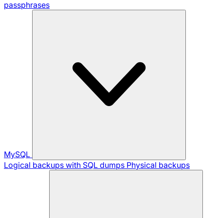
passphrases
MySQL
Logical backups with SQL dumps
Physical backups