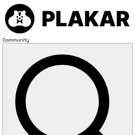
Community