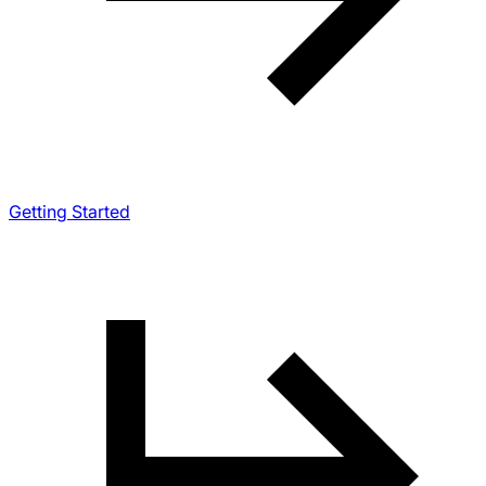
Getting Started