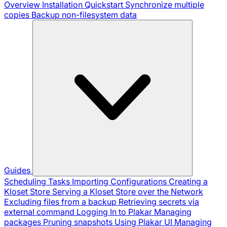
Overview
Installation
Quickstart
Synchronize multiple
copies
Backup non-filesystem data
Guides
Scheduling Tasks
Importing Configurations
Creating a
Kloset Store
Serving a Kloset Store over the Network
Excluding files from a backup
Retrieving secrets via
external command
Logging In to Plakar
Managing
packages
Pruning snapshots
Using Plakar UI
Managing