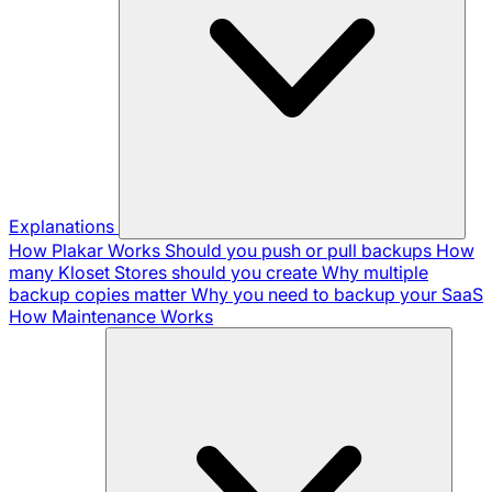
Explanations
How Plakar Works
Should you push or pull backups
How
many Kloset Stores should you create
Why multiple
backup copies matter
Why you need to backup your SaaS
How Maintenance Works