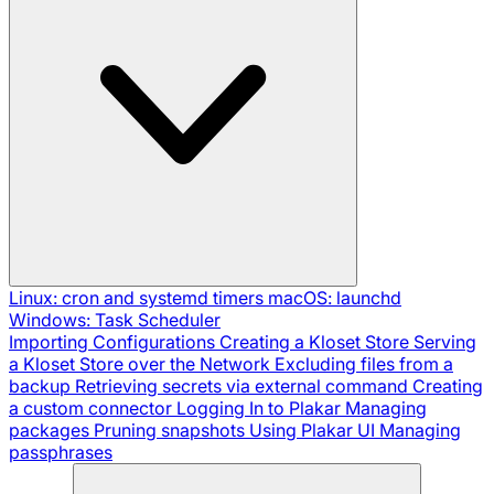
Linux: cron and systemd timers
macOS: launchd
Windows: Task Scheduler
Importing Configurations
Creating a Kloset Store
Serving
a Kloset Store over the Network
Excluding files from a
backup
Retrieving secrets via external command
Creating
a custom connector
Logging In to Plakar
Managing
packages
Pruning snapshots
Using Plakar UI
Managing
passphrases