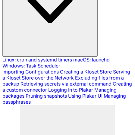
Linux: cron and systemd timers
macOS: launchd
Windows: Task Scheduler
Importing Configurations
Creating a Kloset Store
Serving
a Kloset Store over the Network
Excluding files from a
backup
Retrieving secrets via external command
Creating
a custom connector
Logging In to Plakar
Managing
packages
Pruning snapshots
Using Plakar UI
Managing
passphrases