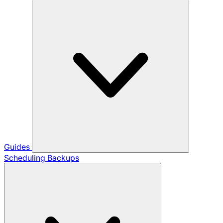
Guides
Scheduling Backups