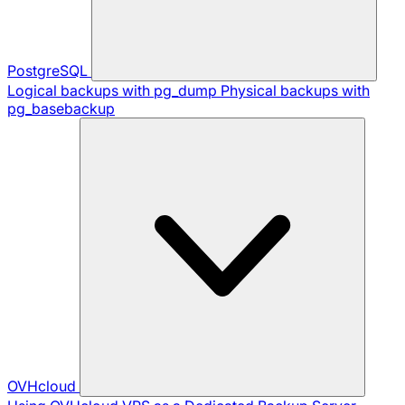
PostgreSQL
Logical backups with pg_dump
Physical backups with
pg_basebackup
OVHcloud