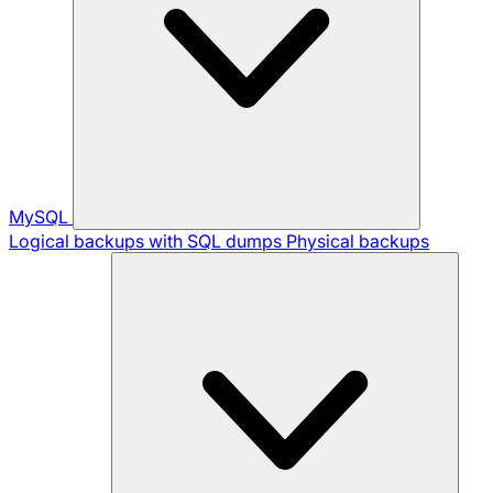
MySQL
Logical backups with SQL dumps
Physical backups