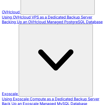
OVHcloud
Using OVHcloud VPS as a Dedicated Backup Server
Backing Up an OVHcloud Managed PostgreSQL Database
Exoscale
Using Exoscale Compute as a Dedicated Backup Server
Back Up an Exoscale Managed MySQL Database