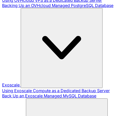
Using OVHcloud VPS as a Dedicated Backup Server
Backing Up an OVHcloud Managed PostgreSQL Database
Exoscale
Using Exoscale Compute as a Dedicated Backup Server
Back Up an Exoscale Managed MySQL Database