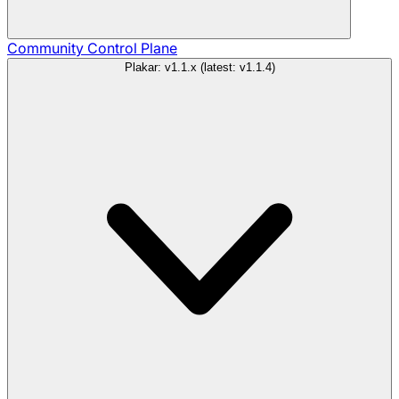
Community
Control Plane
Plakar: v1.1.x (latest: v1.1.4)