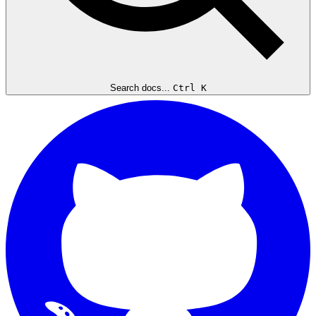
Search docs...
Ctrl K