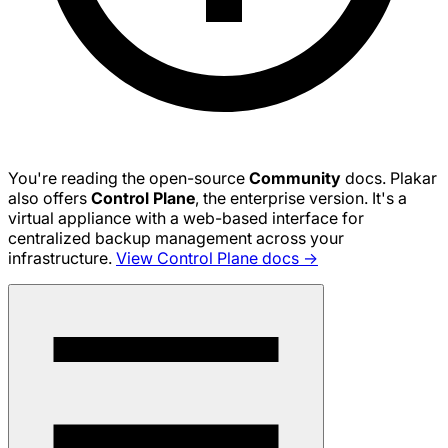
You're reading the open-source
Community
docs. Plakar
also offers
Control Plane
, the enterprise version. It's a
virtual appliance with a web-based interface for
centralized backup management across your
infrastructure.
View Control Plane docs →