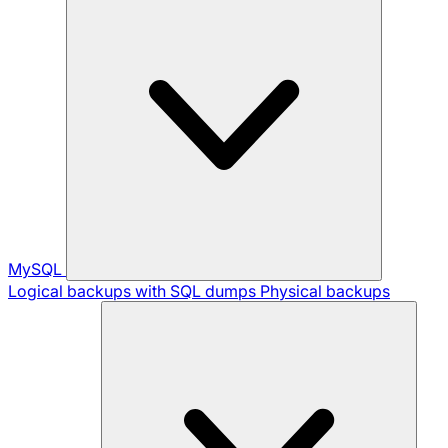
MySQL
Logical backups with SQL dumps
Physical backups