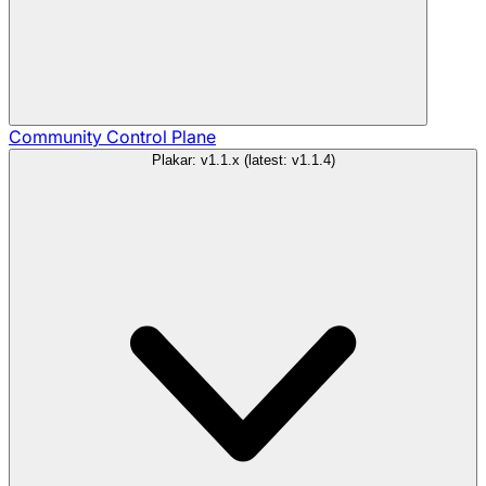
Community
Control Plane
Plakar: v1.1.x (latest: v1.1.4)