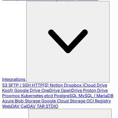
Integrations
S3
SFTP / SSH
HTTP(S)
Notion
Dropbox
iCloud Drive
Koofr
Google Drive
OneDrive
OpenDrive
Proton Drive
Proxmox
Kubernetes
etcd
PostgreSQL
MySQL / MariaDB
Azure Blob Storage
Google Cloud Storage
OCI Registry
WebDAV
CalDAV
TAR
STDIO