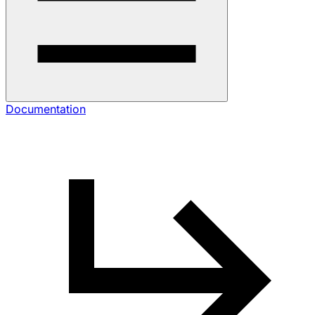
Documentation