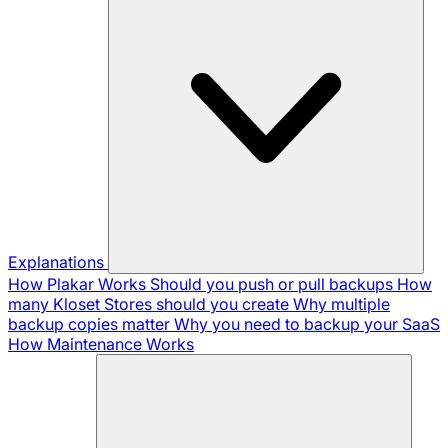
Explanations
How Plakar Works
Should you push or pull backups
How
many Kloset Stores should you create
Why multiple
backup copies matter
Why you need to backup your SaaS
How Maintenance Works