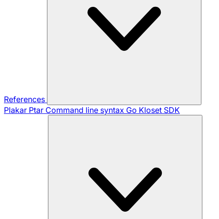
References
Plakar Ptar
Command line syntax
Go Kloset SDK