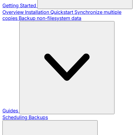
Getting Started
Overview
Installation
Quickstart
Synchronize multiple
copies
Backup non-filesystem data
Guides
Scheduling Backups