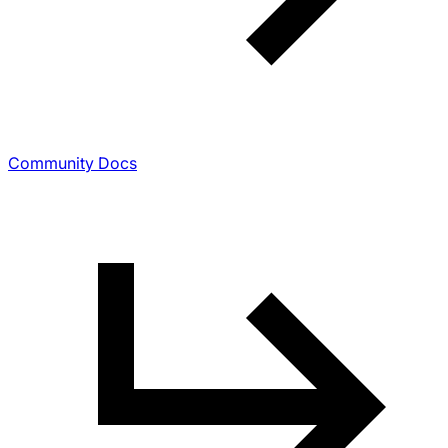
Community Docs