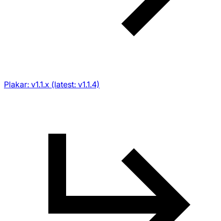
Plakar: v1.1.x (latest: v1.1.4)