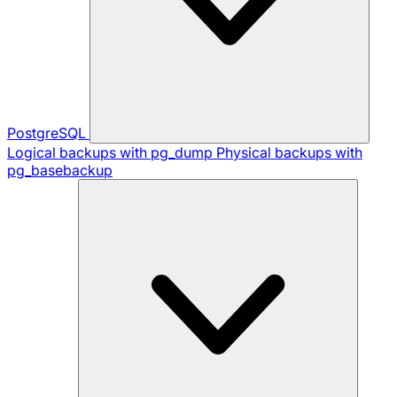
PostgreSQL
Logical backups with pg_dump
Physical backups with
pg_basebackup