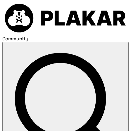
Community