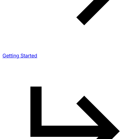
Getting Started