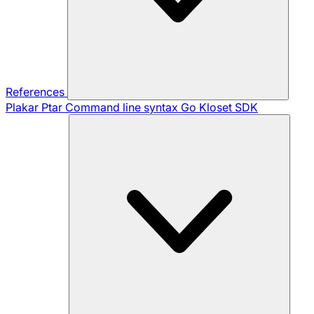
References
Plakar Ptar
Command line syntax
Go Kloset SDK