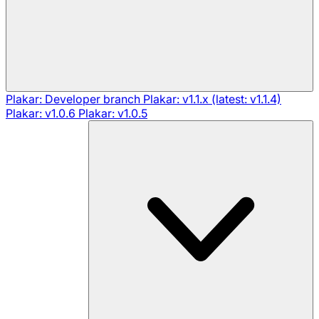
Plakar: Developer branch
Plakar: v1.1.x (latest: v1.1.4)
Plakar: v1.0.6
Plakar: v1.0.5