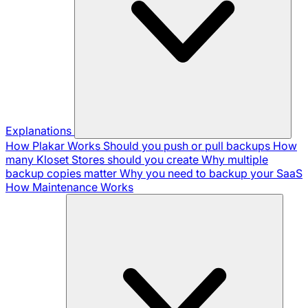
Explanations
How Plakar Works
Should you push or pull backups
How
many Kloset Stores should you create
Why multiple
backup copies matter
Why you need to backup your SaaS
How Maintenance Works