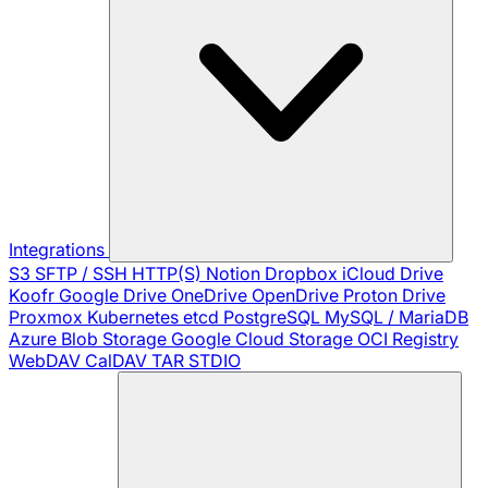
Integrations
S3
SFTP / SSH
HTTP(S)
Notion
Dropbox
iCloud Drive
Koofr
Google Drive
OneDrive
OpenDrive
Proton Drive
Proxmox
Kubernetes
etcd
PostgreSQL
MySQL / MariaDB
Azure Blob Storage
Google Cloud Storage
OCI Registry
WebDAV
CalDAV
TAR
STDIO