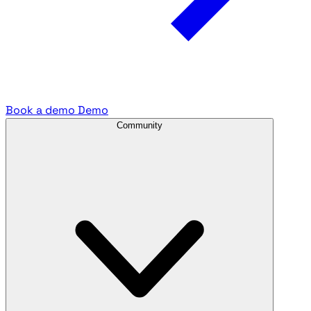
Book a demo
Demo
Community