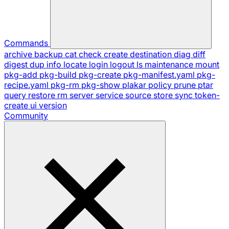
Commands
archive
backup
cat
check
create
destination
diag
diff
digest
dup
info
locate
login
logout
ls
maintenance
mount
pkg-add
pkg-build
pkg-create
pkg-manifest.yaml
pkg-
recipe.yaml
pkg-rm
pkg-show
plakar
policy
prune
ptar
query
restore
rm
server
service
source
store
sync
token-
create
ui
version
Community