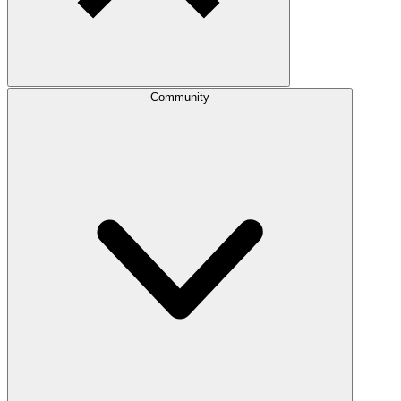
Community