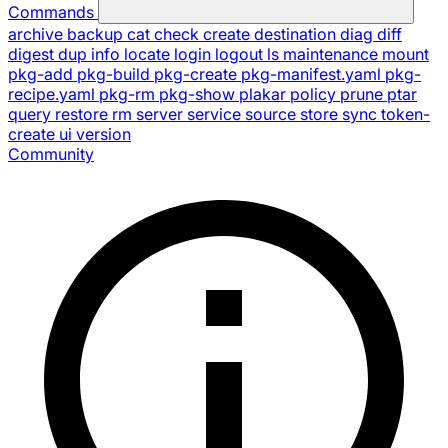
Commands
archive
backup
cat
check
create
destination
diag
diff
digest
dup
info
locate
login
logout
ls
maintenance
mount
pkg-add
pkg-build
pkg-create
pkg-manifest.yaml
pkg-
recipe.yaml
pkg-rm
pkg-show
plakar
policy
prune
ptar
query
restore
rm
server
service
source
store
sync
token-
create
ui
version
Community