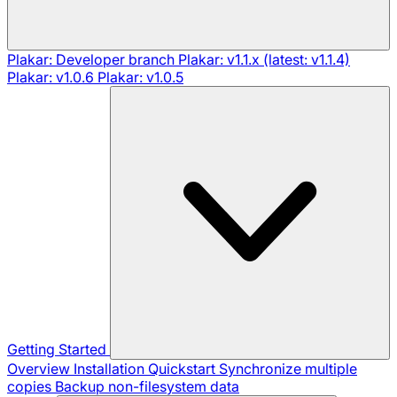
Plakar: Developer branch
Plakar: v1.1.x (latest: v1.1.4)
Plakar: v1.0.6
Plakar: v1.0.5
Getting Started
Overview
Installation
Quickstart
Synchronize multiple
copies
Backup non-filesystem data