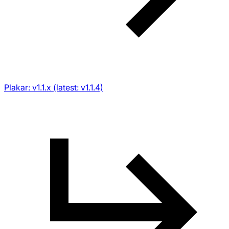
Plakar: v1.1.x (latest: v1.1.4)