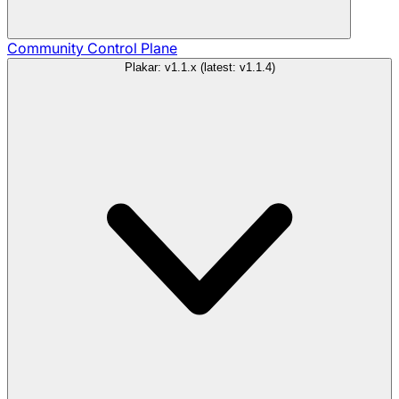
Community
Control Plane
Plakar: v1.1.x (latest: v1.1.4)