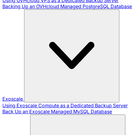
Using OVHcloud VPS as a Dedicated Backup Server
Backing Up an OVHcloud Managed PostgreSQL Database
Exoscale
Using Exoscale Compute as a Dedicated Backup Server
Back Up an Exoscale Managed MySQL Database