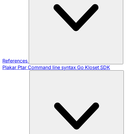
References
Plakar Ptar
Command line syntax
Go Kloset SDK