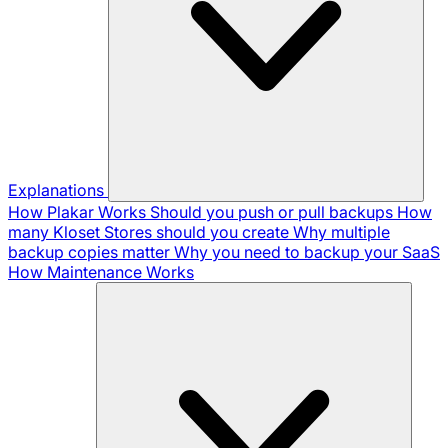
Explanations
How Plakar Works
Should you push or pull backups
How
many Kloset Stores should you create
Why multiple
backup copies matter
Why you need to backup your SaaS
How Maintenance Works