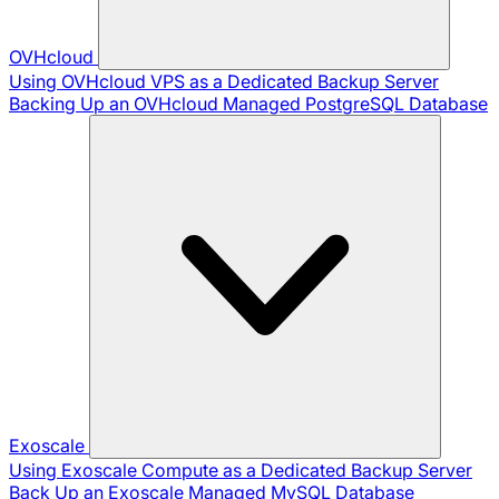
OVHcloud
Using OVHcloud VPS as a Dedicated Backup Server
Backing Up an OVHcloud Managed PostgreSQL Database
Exoscale
Using Exoscale Compute as a Dedicated Backup Server
Back Up an Exoscale Managed MySQL Database