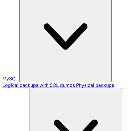
MySQL
Logical backups with SQL dumps
Physical backups