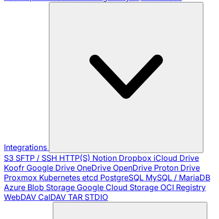
Integrations
S3
SFTP / SSH
HTTP(S)
Notion
Dropbox
iCloud Drive
Koofr
Google Drive
OneDrive
OpenDrive
Proton Drive
Proxmox
Kubernetes
etcd
PostgreSQL
MySQL / MariaDB
Azure Blob Storage
Google Cloud Storage
OCI Registry
WebDAV
CalDAV
TAR
STDIO