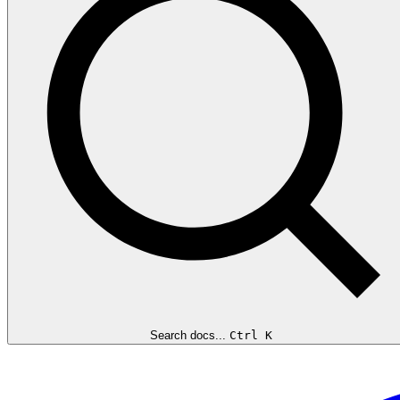
Search docs...
Ctrl K