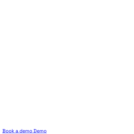
Book a demo
Demo