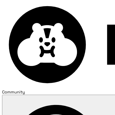
Community