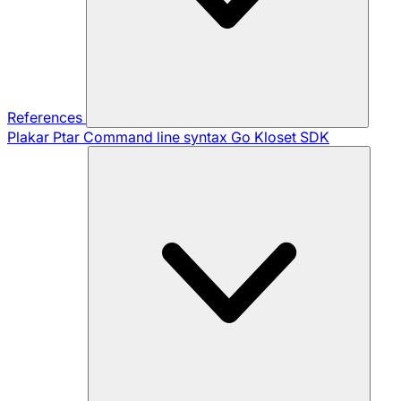
References
Plakar Ptar
Command line syntax
Go Kloset SDK