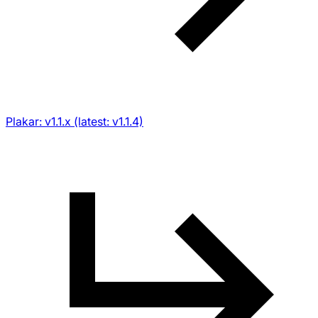
Plakar: v1.1.x (latest: v1.1.4)