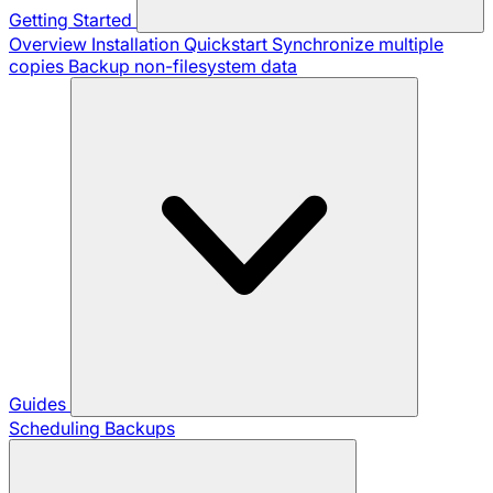
Getting Started
Overview
Installation
Quickstart
Synchronize multiple
copies
Backup non-filesystem data
Guides
Scheduling Backups