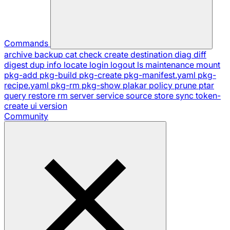
Commands
archive
backup
cat
check
create
destination
diag
diff
digest
dup
info
locate
login
logout
ls
maintenance
mount
pkg-add
pkg-build
pkg-create
pkg-manifest.yaml
pkg-
recipe.yaml
pkg-rm
pkg-show
plakar
policy
prune
ptar
query
restore
rm
server
service
source
store
sync
token-
create
ui
version
Community