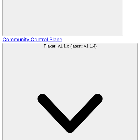
Community
Control Plane
Plakar: v1.1.x (latest: v1.1.4)