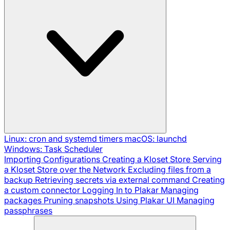
Linux: cron and systemd timers
macOS: launchd
Windows: Task Scheduler
Importing Configurations
Creating a Kloset Store
Serving
a Kloset Store over the Network
Excluding files from a
backup
Retrieving secrets via external command
Creating
a custom connector
Logging In to Plakar
Managing
packages
Pruning snapshots
Using Plakar UI
Managing
passphrases