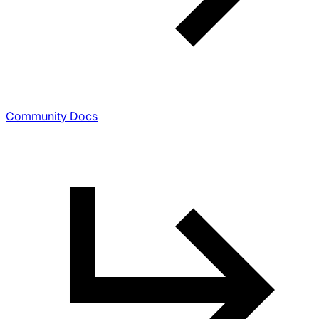
Community Docs