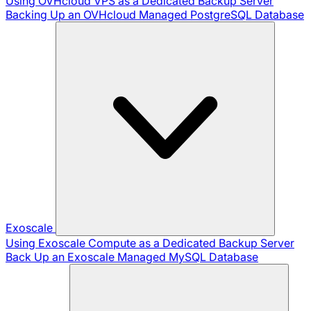
Using OVHcloud VPS as a Dedicated Backup Server
Backing Up an OVHcloud Managed PostgreSQL Database
Exoscale
Using Exoscale Compute as a Dedicated Backup Server
Back Up an Exoscale Managed MySQL Database