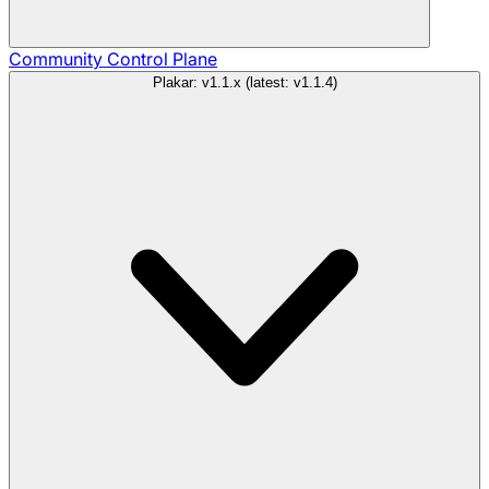
Community
Control Plane
Plakar: v1.1.x (latest: v1.1.4)