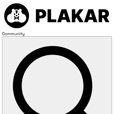
Community