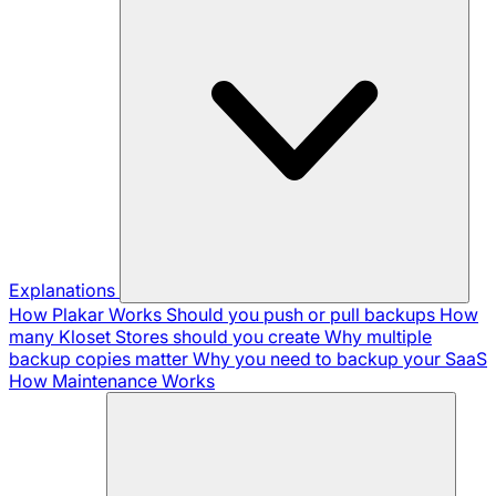
Explanations
How Plakar Works
Should you push or pull backups
How
many Kloset Stores should you create
Why multiple
backup copies matter
Why you need to backup your SaaS
How Maintenance Works