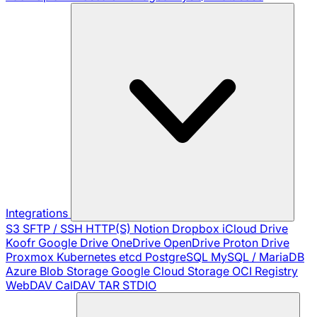
Integrations
S3
SFTP / SSH
HTTP(S)
Notion
Dropbox
iCloud Drive
Koofr
Google Drive
OneDrive
OpenDrive
Proton Drive
Proxmox
Kubernetes
etcd
PostgreSQL
MySQL / MariaDB
Azure Blob Storage
Google Cloud Storage
OCI Registry
WebDAV
CalDAV
TAR
STDIO