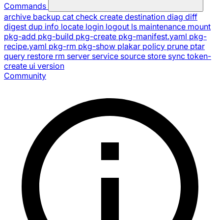
Commands
archive
backup
cat
check
create
destination
diag
diff
digest
dup
info
locate
login
logout
ls
maintenance
mount
pkg-add
pkg-build
pkg-create
pkg-manifest.yaml
pkg-
recipe.yaml
pkg-rm
pkg-show
plakar
policy
prune
ptar
query
restore
rm
server
service
source
store
sync
token-
create
ui
version
Community