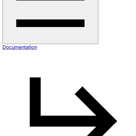
Documentation