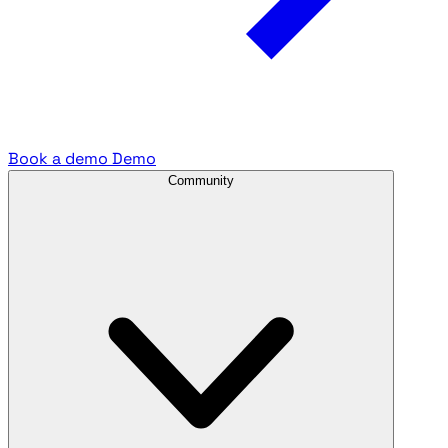
Book a demo
Demo
Community