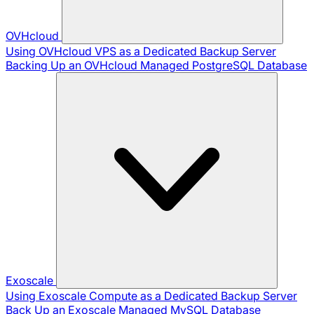
OVHcloud
Using OVHcloud VPS as a Dedicated Backup Server
Backing Up an OVHcloud Managed PostgreSQL Database
Exoscale
Using Exoscale Compute as a Dedicated Backup Server
Back Up an Exoscale Managed MySQL Database