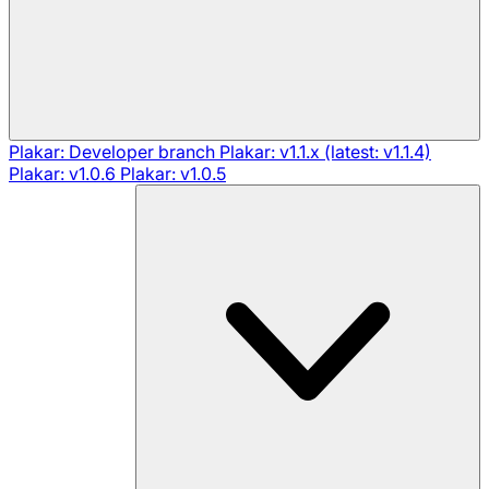
Plakar: Developer branch
Plakar: v1.1.x (latest: v1.1.4)
Plakar: v1.0.6
Plakar: v1.0.5