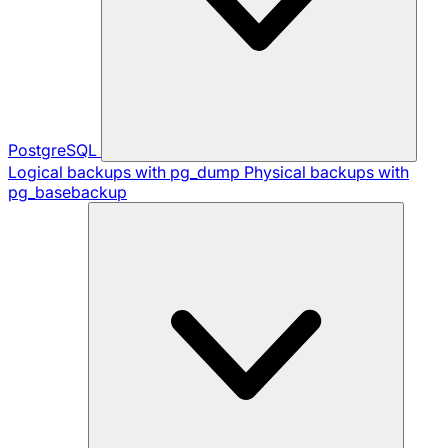
PostgreSQL
Logical backups with pg_dump
Physical backups with
pg_basebackup