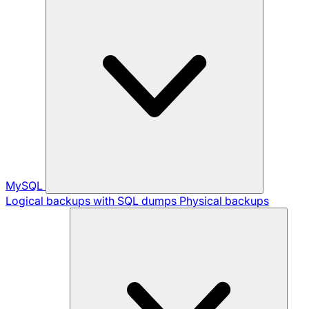
MySQL
Logical backups with SQL dumps
Physical backups