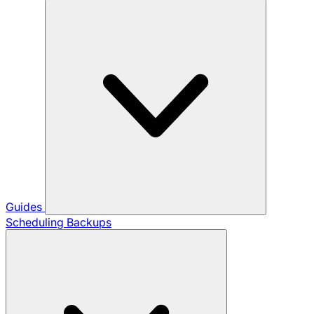
Guides
Scheduling Backups