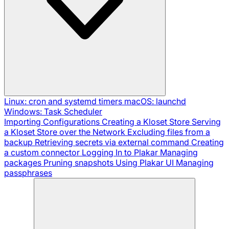
Linux: cron and systemd timers
macOS: launchd
Windows: Task Scheduler
Importing Configurations
Creating a Kloset Store
Serving
a Kloset Store over the Network
Excluding files from a
backup
Retrieving secrets via external command
Creating
a custom connector
Logging In to Plakar
Managing
packages
Pruning snapshots
Using Plakar UI
Managing
passphrases