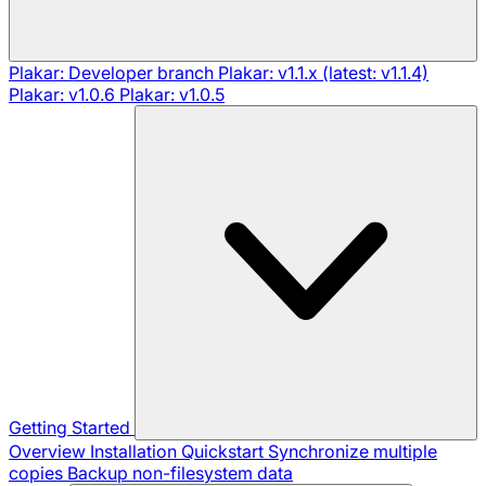
Plakar: Developer branch
Plakar: v1.1.x (latest: v1.1.4)
Plakar: v1.0.6
Plakar: v1.0.5
Getting Started
Overview
Installation
Quickstart
Synchronize multiple
copies
Backup non-filesystem data