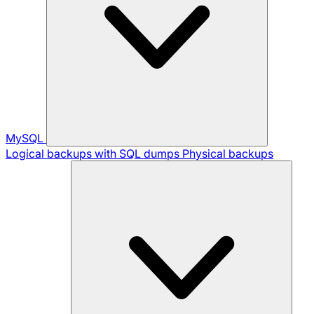
MySQL
Logical backups with SQL dumps
Physical backups