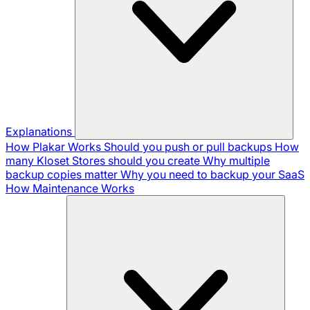
Explanations
How Plakar Works
Should you push or pull backups
How
many Kloset Stores should you create
Why multiple
backup copies matter
Why you need to backup your SaaS
How Maintenance Works