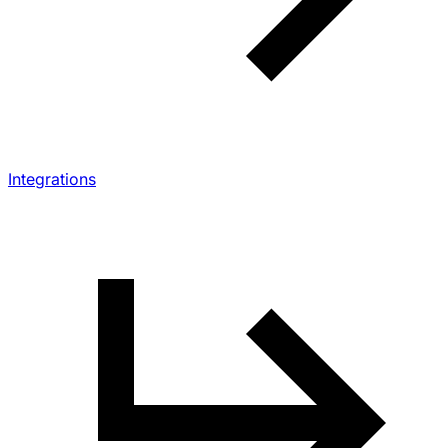
Integrations