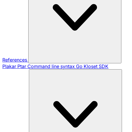
References
Plakar Ptar
Command line syntax
Go Kloset SDK