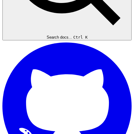
Search docs...
Ctrl K