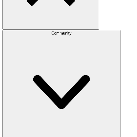
Community