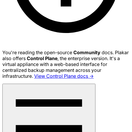
You're reading the open-source
Community
docs. Plakar
also offers
Control Plane
, the enterprise version. It's a
virtual appliance with a web-based interface for
centralized backup management across your
infrastructure.
View Control Plane docs →