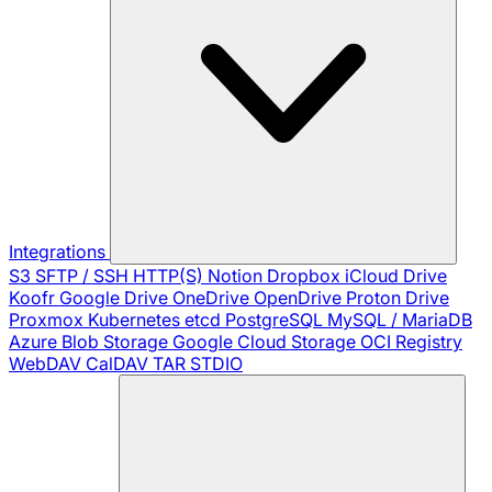
Integrations
S3
SFTP / SSH
HTTP(S)
Notion
Dropbox
iCloud Drive
Koofr
Google Drive
OneDrive
OpenDrive
Proton Drive
Proxmox
Kubernetes
etcd
PostgreSQL
MySQL / MariaDB
Azure Blob Storage
Google Cloud Storage
OCI Registry
WebDAV
CalDAV
TAR
STDIO