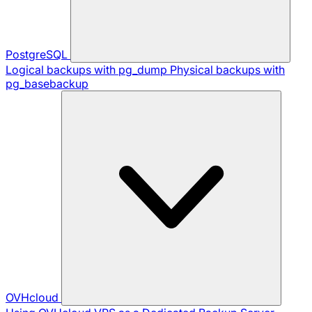
PostgreSQL
Logical backups with pg_dump
Physical backups with
pg_basebackup
OVHcloud