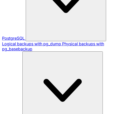
PostgreSQL
Logical backups with pg_dump
Physical backups with
pg_basebackup