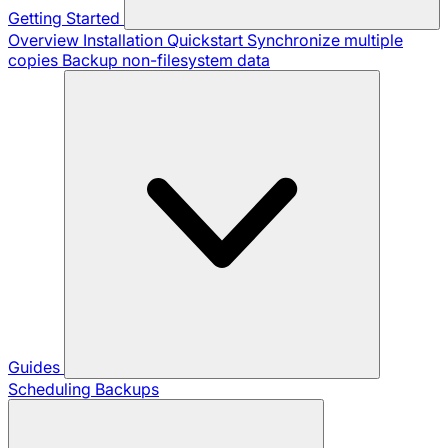
Getting Started
Overview
Installation
Quickstart
Synchronize multiple
copies
Backup non-filesystem data
Guides
Scheduling Backups