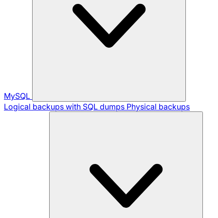
MySQL
Logical backups with SQL dumps
Physical backups