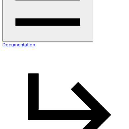
Documentation