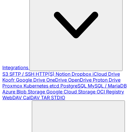
Integrations
S3
SFTP / SSH
HTTP(S)
Notion
Dropbox
iCloud Drive
Koofr
Google Drive
OneDrive
OpenDrive
Proton Drive
Proxmox
Kubernetes
etcd
PostgreSQL
MySQL / MariaDB
Azure Blob Storage
Google Cloud Storage
OCI Registry
WebDAV
CalDAV
TAR
STDIO