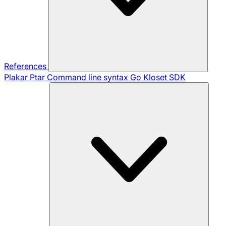
References
Plakar Ptar
Command line syntax
Go Kloset SDK