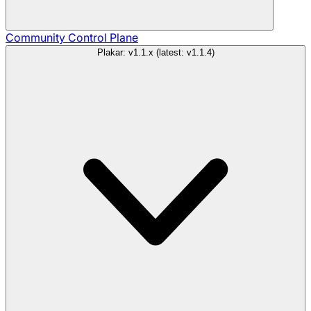
Community
Control Plane
Plakar: v1.1.x (latest: v1.1.4)