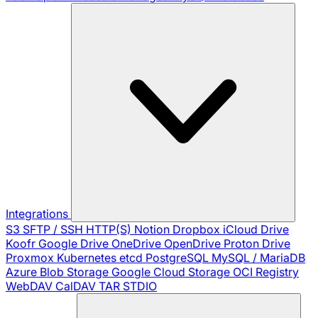
Integrations
S3
SFTP / SSH
HTTP(S)
Notion
Dropbox
iCloud Drive
Koofr
Google Drive
OneDrive
OpenDrive
Proton Drive
Proxmox
Kubernetes
etcd
PostgreSQL
MySQL / MariaDB
Azure Blob Storage
Google Cloud Storage
OCI Registry
WebDAV
CalDAV
TAR
STDIO