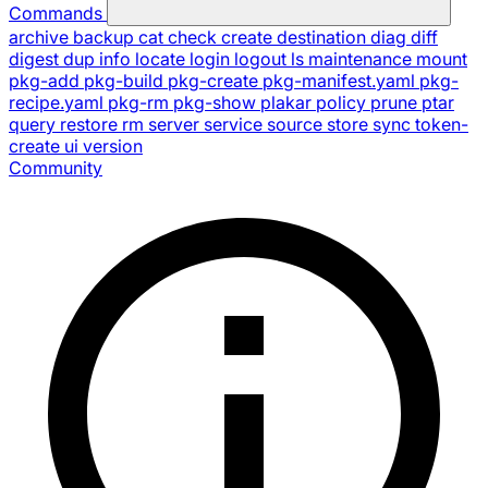
Commands
archive
backup
cat
check
create
destination
diag
diff
digest
dup
info
locate
login
logout
ls
maintenance
mount
pkg-add
pkg-build
pkg-create
pkg-manifest.yaml
pkg-
recipe.yaml
pkg-rm
pkg-show
plakar
policy
prune
ptar
query
restore
rm
server
service
source
store
sync
token-
create
ui
version
Community