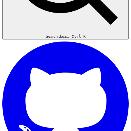
Search docs...
Ctrl K