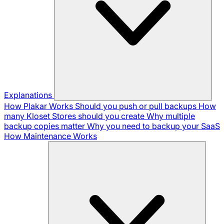
Explanations
How Plakar Works
Should you push or pull backups
How
many Kloset Stores should you create
Why multiple
backup copies matter
Why you need to backup your SaaS
How Maintenance Works