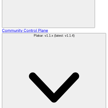
Community
Control Plane
Plakar: v1.1.x (latest: v1.1.4)