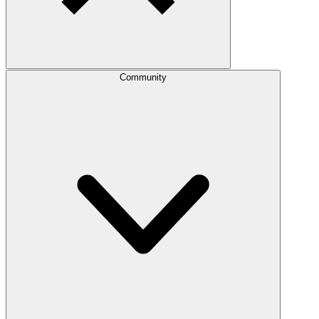
Community