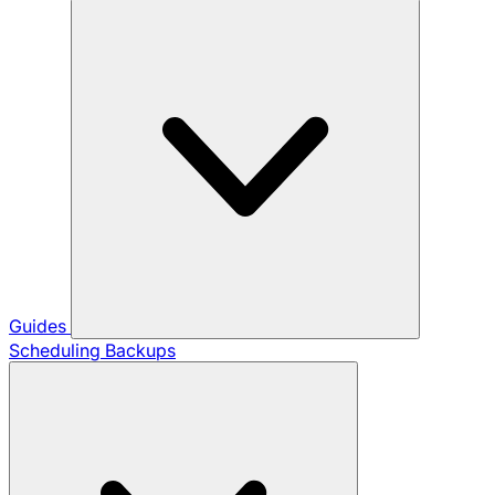
Guides
Scheduling Backups