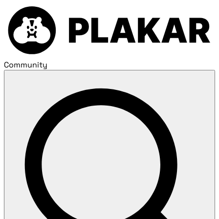
Community