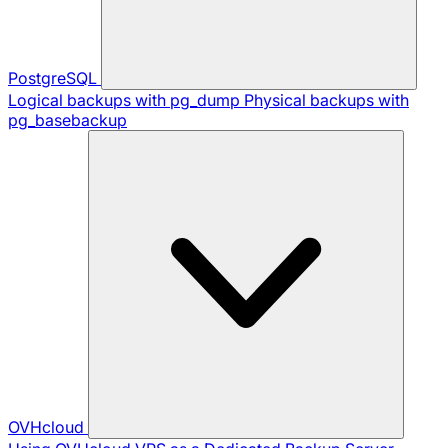
PostgreSQL
Logical backups with pg_dump
Physical backups with
pg_basebackup
OVHcloud