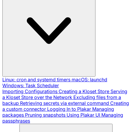
Linux: cron and systemd timers
macOS: launchd
Windows: Task Scheduler
Importing Configurations
Creating a Kloset Store
Serving
a Kloset Store over the Network
Excluding files from a
backup
Retrieving secrets via external command
Creating
a custom connector
Logging In to Plakar
Managing
packages
Pruning snapshots
Using Plakar UI
Managing
passphrases