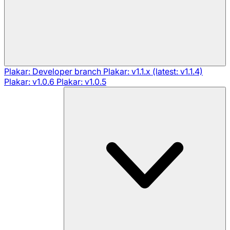
Plakar: Developer branch
Plakar: v1.1.x (latest: v1.1.4)
Plakar: v1.0.6
Plakar: v1.0.5