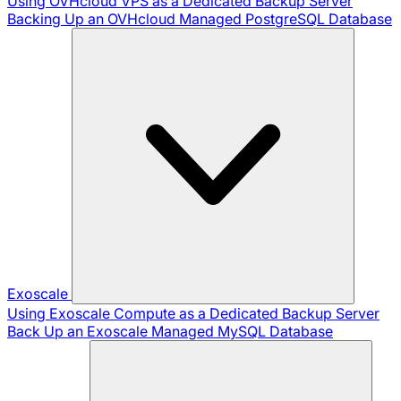
Using OVHcloud VPS as a Dedicated Backup Server
Backing Up an OVHcloud Managed PostgreSQL Database
Exoscale
Using Exoscale Compute as a Dedicated Backup Server
Back Up an Exoscale Managed MySQL Database