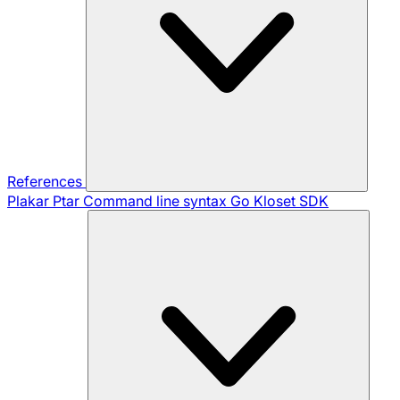
References
Plakar Ptar
Command line syntax
Go Kloset SDK