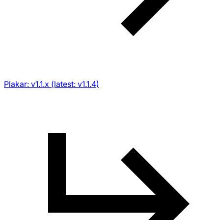
Plakar: v1.1.x (latest: v1.1.4)