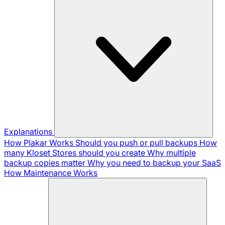
Explanations
How Plakar Works
Should you push or pull backups
How
many Kloset Stores should you create
Why multiple
backup copies matter
Why you need to backup your SaaS
How Maintenance Works