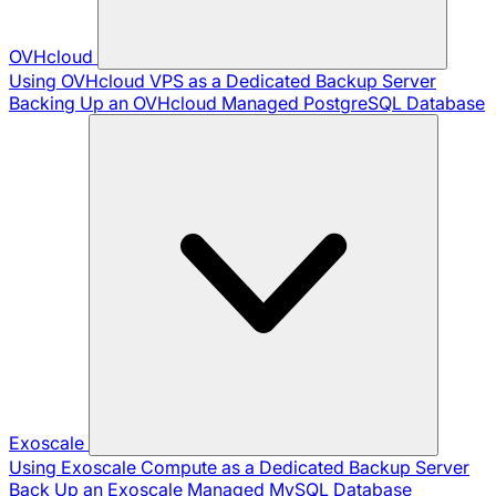
OVHcloud
Using OVHcloud VPS as a Dedicated Backup Server
Backing Up an OVHcloud Managed PostgreSQL Database
Exoscale
Using Exoscale Compute as a Dedicated Backup Server
Back Up an Exoscale Managed MySQL Database