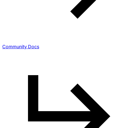
Community Docs