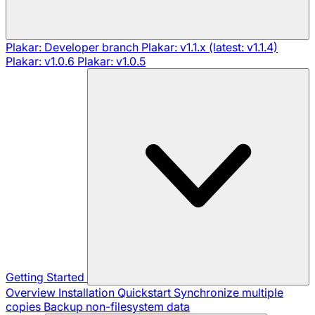
Plakar: Developer branch
Plakar: v1.1.x (latest: v1.1.4)
Plakar: v1.0.6
Plakar: v1.0.5
Getting Started
Overview
Installation
Quickstart
Synchronize multiple
copies
Backup non-filesystem data