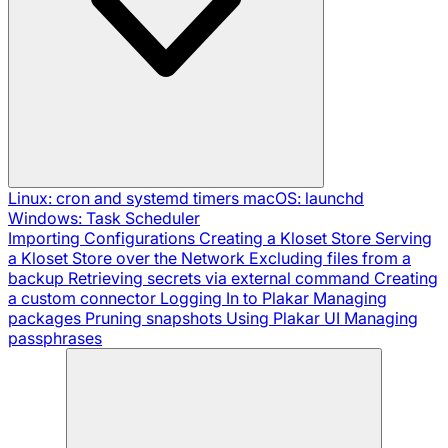
Linux: cron and systemd timers
macOS: launchd
Windows: Task Scheduler
Importing Configurations
Creating a Kloset Store
Serving
a Kloset Store over the Network
Excluding files from a
backup
Retrieving secrets via external command
Creating
a custom connector
Logging In to Plakar
Managing
packages
Pruning snapshots
Using Plakar UI
Managing
passphrases