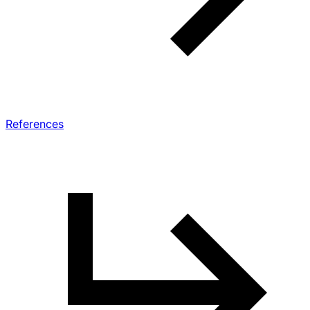
References