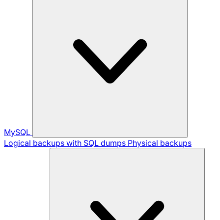
MySQL
Logical backups with SQL dumps
Physical backups