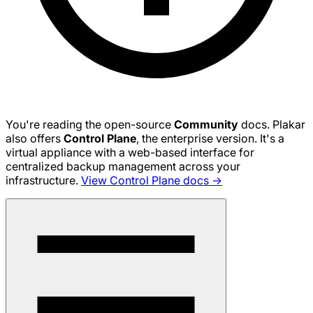
You're reading the open-source
Community
docs. Plakar
also offers
Control Plane
, the enterprise version. It's a
virtual appliance with a web-based interface for
centralized backup management across your
infrastructure.
View Control Plane docs →