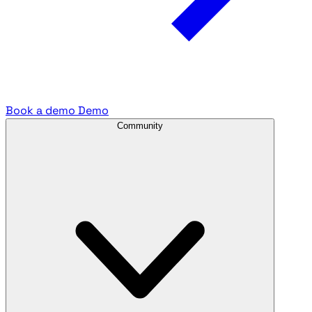
Book a demo
Demo
Community