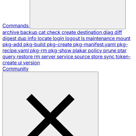
Commands
archive
backup
cat
check
create
destination
diag
diff
digest
dup
info
locate
login
logout
ls
maintenance
mount
pkg-add
pkg-build
pkg-create
pkg-manifest.yaml
pkg-
recipe.yaml
pkg-rm
pkg-show
plakar
policy
prune
ptar
query
restore
rm
server
service
source
store
sync
token-
create
ui
version
Community