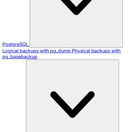
PostgreSQL
Logical backups with pg_dump
Physical backups with
pg_basebackup