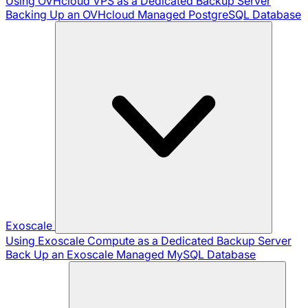
Using OVHcloud VPS as a Dedicated Backup Server
Backing Up an OVHcloud Managed PostgreSQL Database
Exoscale
Using Exoscale Compute as a Dedicated Backup Server
Back Up an Exoscale Managed MySQL Database