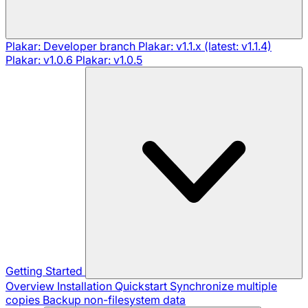
Plakar: Developer branch
Plakar: v1.1.x (latest: v1.1.4)
Plakar: v1.0.6
Plakar: v1.0.5
Getting Started
Overview
Installation
Quickstart
Synchronize multiple
copies
Backup non-filesystem data