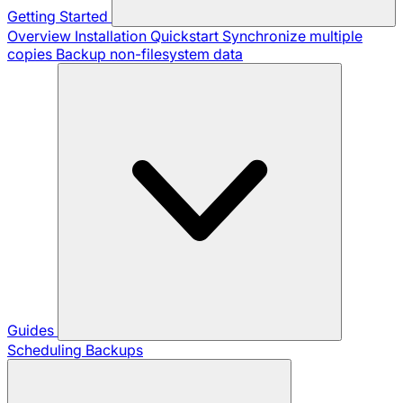
Getting Started
Overview
Installation
Quickstart
Synchronize multiple
copies
Backup non-filesystem data
Guides
Scheduling Backups