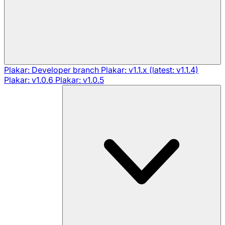
Plakar: Developer branch
Plakar: v1.1.x (latest: v1.1.4)
Plakar: v1.0.6
Plakar: v1.0.5