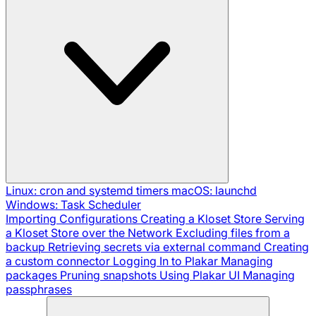
Linux: cron and systemd timers
macOS: launchd
Windows: Task Scheduler
Importing Configurations
Creating a Kloset Store
Serving
a Kloset Store over the Network
Excluding files from a
backup
Retrieving secrets via external command
Creating
a custom connector
Logging In to Plakar
Managing
packages
Pruning snapshots
Using Plakar UI
Managing
passphrases