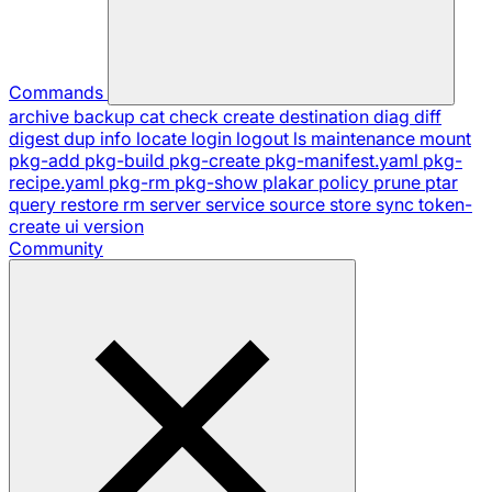
Commands
archive
backup
cat
check
create
destination
diag
diff
digest
dup
info
locate
login
logout
ls
maintenance
mount
pkg-add
pkg-build
pkg-create
pkg-manifest.yaml
pkg-
recipe.yaml
pkg-rm
pkg-show
plakar
policy
prune
ptar
query
restore
rm
server
service
source
store
sync
token-
create
ui
version
Community