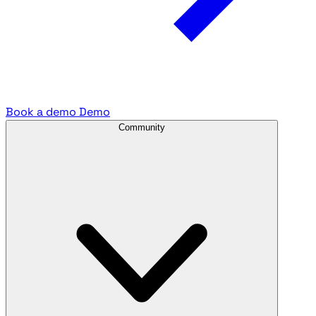
Book a demo
Demo
Community