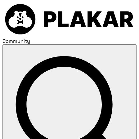
Community