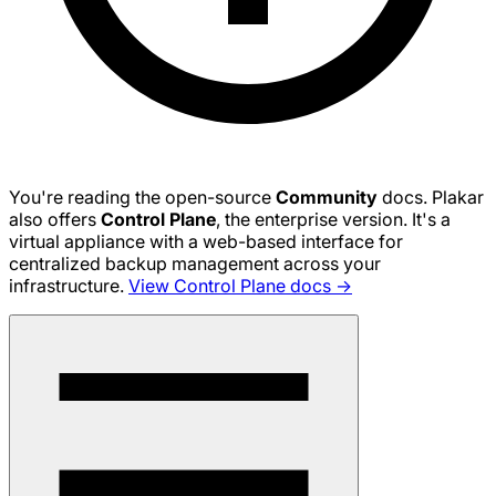
You're reading the open-source
Community
docs. Plakar
also offers
Control Plane
, the enterprise version. It's a
virtual appliance with a web-based interface for
centralized backup management across your
infrastructure.
View Control Plane docs →