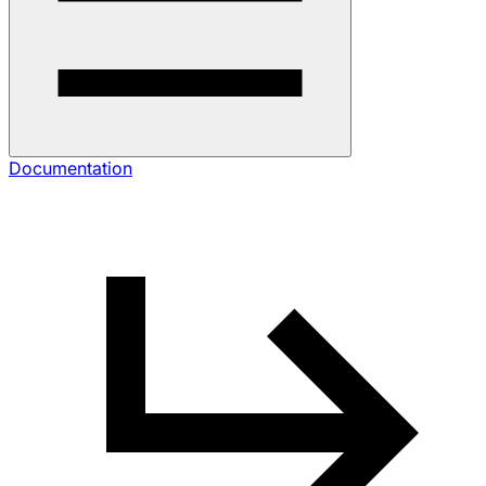
Documentation