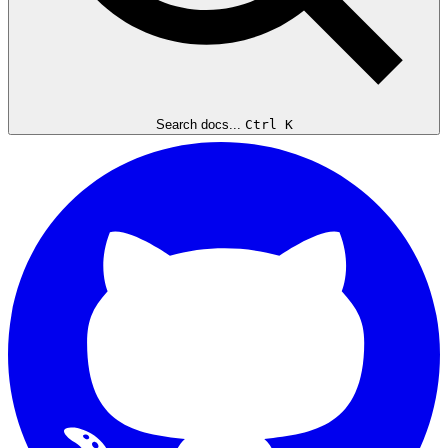
Search docs...
Ctrl K