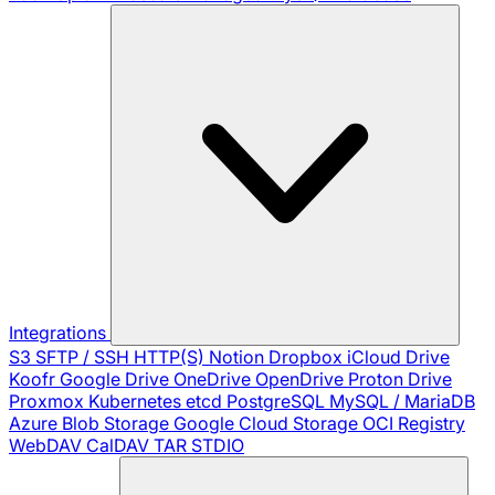
Integrations
S3
SFTP / SSH
HTTP(S)
Notion
Dropbox
iCloud Drive
Koofr
Google Drive
OneDrive
OpenDrive
Proton Drive
Proxmox
Kubernetes
etcd
PostgreSQL
MySQL / MariaDB
Azure Blob Storage
Google Cloud Storage
OCI Registry
WebDAV
CalDAV
TAR
STDIO