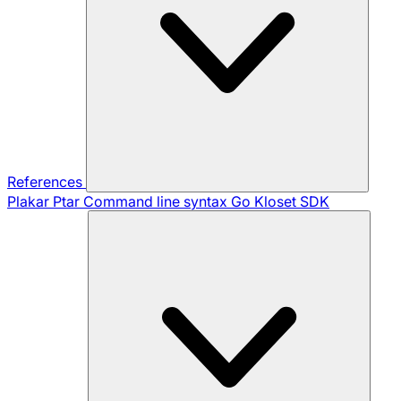
References
Plakar Ptar
Command line syntax
Go Kloset SDK