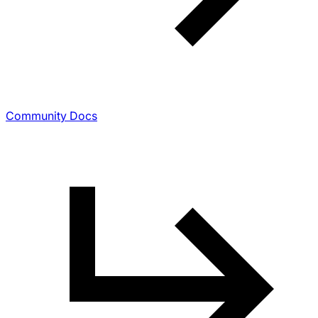
Community Docs