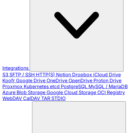
Integrations
S3
SFTP / SSH
HTTP(S)
Notion
Dropbox
iCloud Drive
Koofr
Google Drive
OneDrive
OpenDrive
Proton Drive
Proxmox
Kubernetes
etcd
PostgreSQL
MySQL / MariaDB
Azure Blob Storage
Google Cloud Storage
OCI Registry
WebDAV
CalDAV
TAR
STDIO