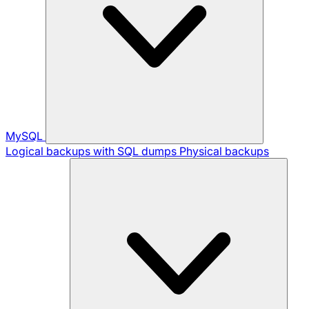
MySQL
Logical backups with SQL dumps
Physical backups