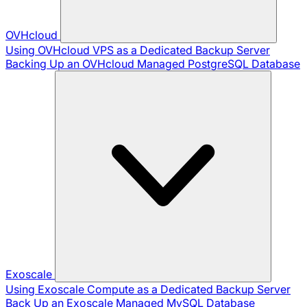
OVHcloud
Using OVHcloud VPS as a Dedicated Backup Server
Backing Up an OVHcloud Managed PostgreSQL Database
Exoscale
Using Exoscale Compute as a Dedicated Backup Server
Back Up an Exoscale Managed MySQL Database