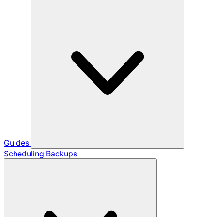
Guides
Scheduling Backups