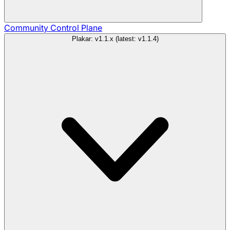
Community
Control Plane
Plakar: v1.1.x (latest: v1.1.4)