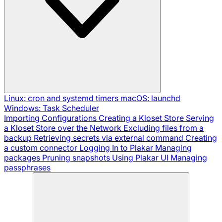
Linux: cron and systemd timers
macOS: launchd
Windows: Task Scheduler
Importing Configurations
Creating a Kloset Store
Serving
a Kloset Store over the Network
Excluding files from a
backup
Retrieving secrets via external command
Creating
a custom connector
Logging In to Plakar
Managing
packages
Pruning snapshots
Using Plakar UI
Managing
passphrases