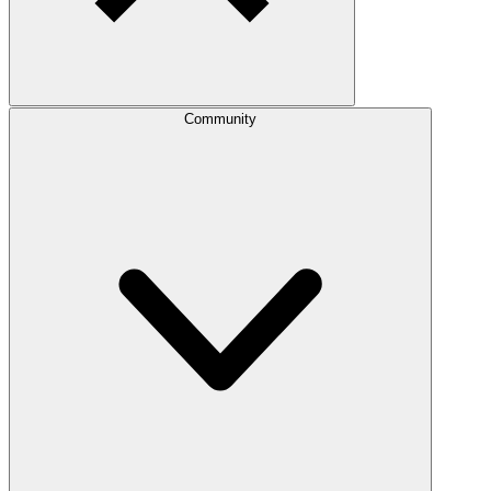
Community