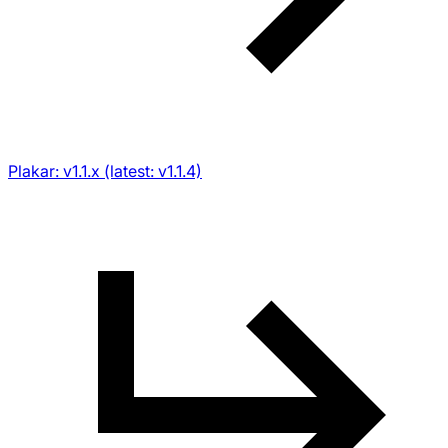
Plakar: v1.1.x (latest: v1.1.4)