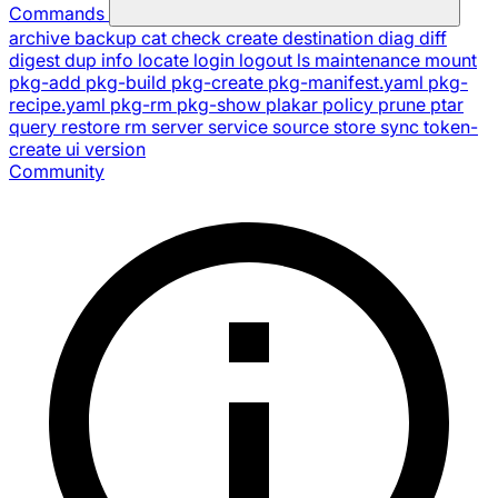
Commands
archive
backup
cat
check
create
destination
diag
diff
digest
dup
info
locate
login
logout
ls
maintenance
mount
pkg-add
pkg-build
pkg-create
pkg-manifest.yaml
pkg-
recipe.yaml
pkg-rm
pkg-show
plakar
policy
prune
ptar
query
restore
rm
server
service
source
store
sync
token-
create
ui
version
Community