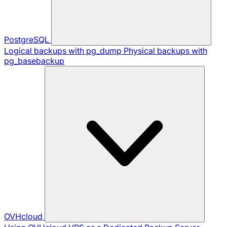
PostgreSQL
Logical backups with pg_dump
Physical backups with
pg_basebackup
OVHcloud