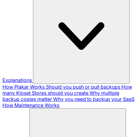
Explanations
How Plakar Works
Should you push or pull backups
How
many Kloset Stores should you create
Why multiple
backup copies matter
Why you need to backup your SaaS
How Maintenance Works