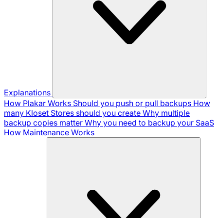
Explanations
How Plakar Works
Should you push or pull backups
How
many Kloset Stores should you create
Why multiple
backup copies matter
Why you need to backup your SaaS
How Maintenance Works