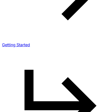
Getting Started