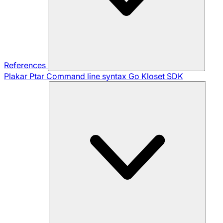
References
Plakar Ptar
Command line syntax
Go Kloset SDK