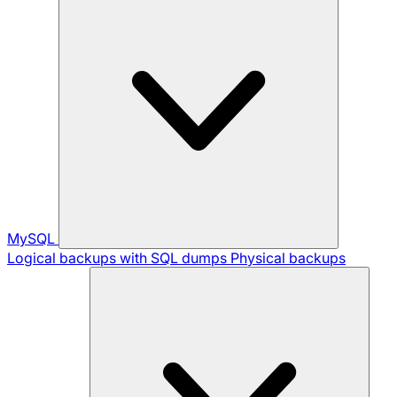
MySQL
Logical backups with SQL dumps
Physical backups