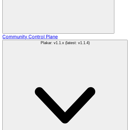
Community
Control Plane
Plakar: v1.1.x (latest: v1.1.4)