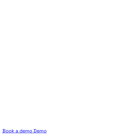
Book a demo
Demo