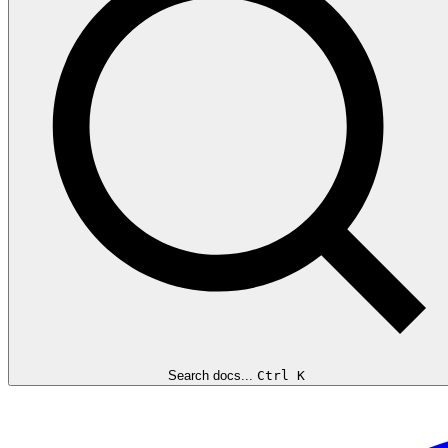
Search docs...
Ctrl K