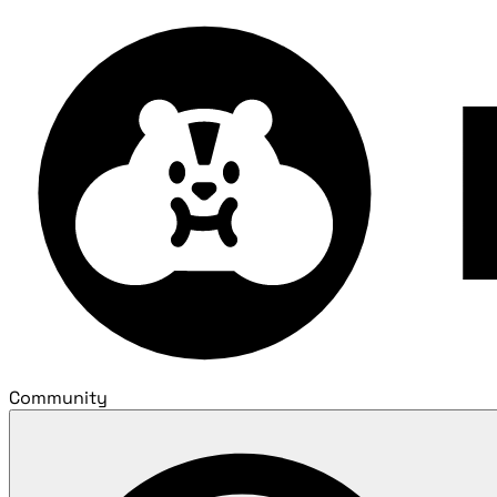
Community