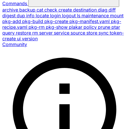
Commands
archive
backup
cat
check
create
destination
diag
diff
digest
dup
info
locate
login
logout
ls
maintenance
mount
pkg-add
pkg-build
pkg-create
pkg-manifest.yaml
pkg-
recipe.yaml
pkg-rm
pkg-show
plakar
policy
prune
ptar
query
restore
rm
server
service
source
store
sync
token-
create
ui
version
Community