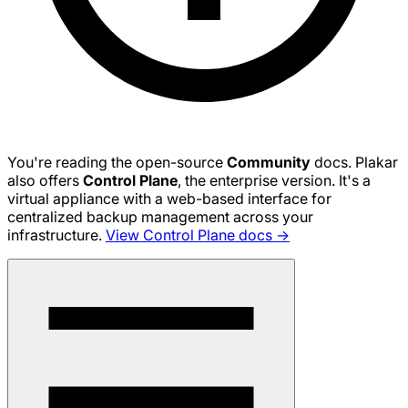
You're reading the open-source
Community
docs. Plakar
also offers
Control Plane
, the enterprise version. It's a
virtual appliance with a web-based interface for
centralized backup management across your
infrastructure.
View Control Plane docs →