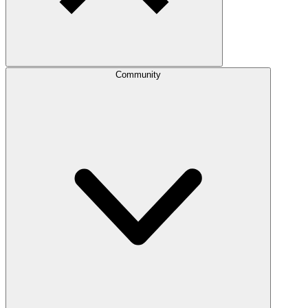
Community