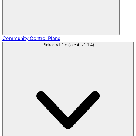
Community
Control Plane
Plakar: v1.1.x (latest: v1.1.4)