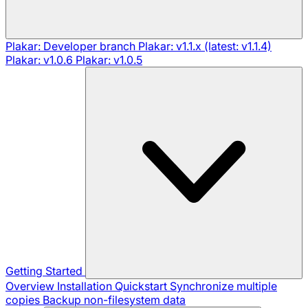
Plakar: Developer branch
Plakar: v1.1.x (latest: v1.1.4)
Plakar: v1.0.6
Plakar: v1.0.5
Getting Started
Overview
Installation
Quickstart
Synchronize multiple
copies
Backup non-filesystem data