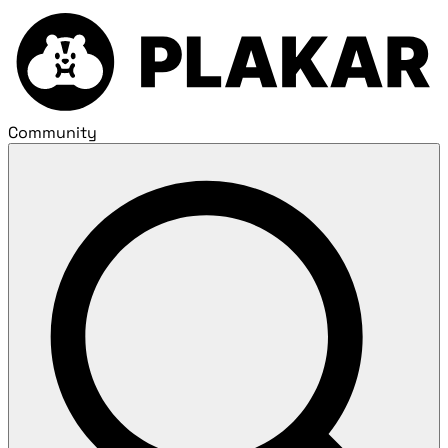
Community