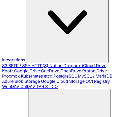
Integrations
S3
SFTP / SSH
HTTP(S)
Notion
Dropbox
iCloud Drive
Koofr
Google Drive
OneDrive
OpenDrive
Proton Drive
Proxmox
Kubernetes
etcd
PostgreSQL
MySQL / MariaDB
Azure Blob Storage
Google Cloud Storage
OCI Registry
WebDAV
CalDAV
TAR
STDIO