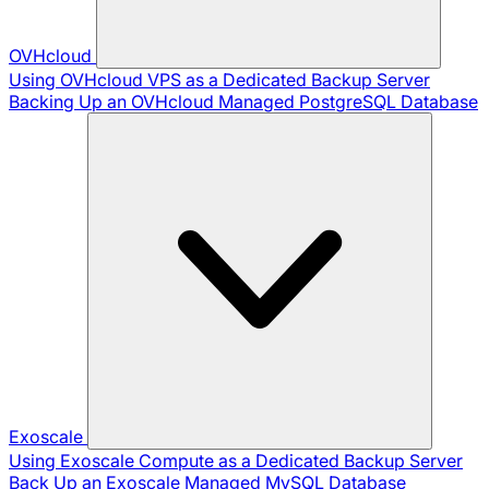
OVHcloud
Using OVHcloud VPS as a Dedicated Backup Server
Backing Up an OVHcloud Managed PostgreSQL Database
Exoscale
Using Exoscale Compute as a Dedicated Backup Server
Back Up an Exoscale Managed MySQL Database