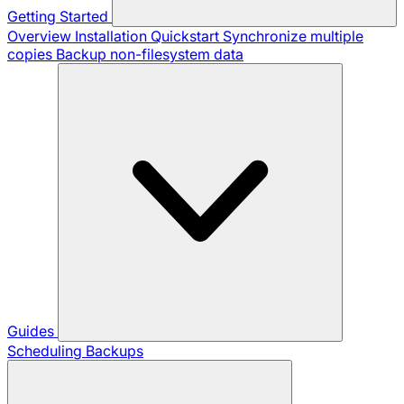
Getting Started
Overview
Installation
Quickstart
Synchronize multiple
copies
Backup non-filesystem data
Guides
Scheduling Backups