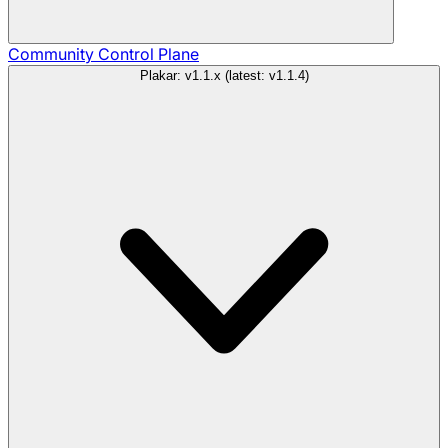
Community
Control Plane
Plakar: v1.1.x (latest: v1.1.4)