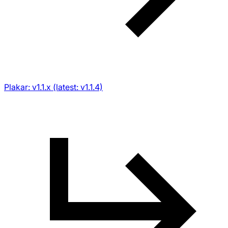
Plakar: v1.1.x (latest: v1.1.4)