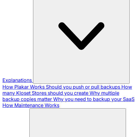
Explanations
How Plakar Works
Should you push or pull backups
How
many Kloset Stores should you create
Why multiple
backup copies matter
Why you need to backup your SaaS
How Maintenance Works