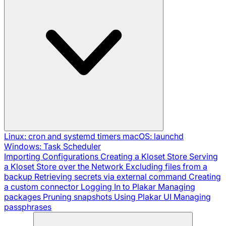
Linux: cron and systemd timers
macOS: launchd
Windows: Task Scheduler
Importing Configurations
Creating a Kloset Store
Serving
a Kloset Store over the Network
Excluding files from a
backup
Retrieving secrets via external command
Creating
a custom connector
Logging In to Plakar
Managing
packages
Pruning snapshots
Using Plakar UI
Managing
passphrases