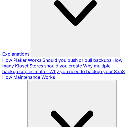
Explanations
How Plakar Works
Should you push or pull backups
How
many Kloset Stores should you create
Why multiple
backup copies matter
Why you need to backup your SaaS
How Maintenance Works