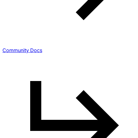
Community Docs