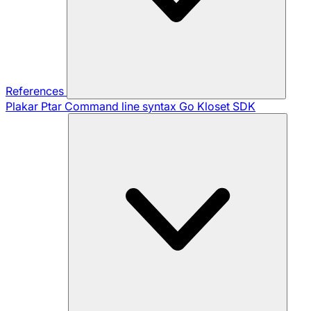
References
Plakar Ptar
Command line syntax
Go Kloset SDK