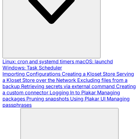
Linux: cron and systemd timers
macOS: launchd
Windows: Task Scheduler
Importing Configurations
Creating a Kloset Store
Serving
a Kloset Store over the Network
Excluding files from a
backup
Retrieving secrets via external command
Creating
a custom connector
Logging In to Plakar
Managing
packages
Pruning snapshots
Using Plakar UI
Managing
passphrases