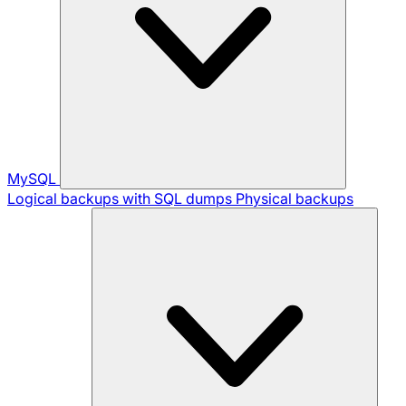
MySQL
Logical backups with SQL dumps
Physical backups