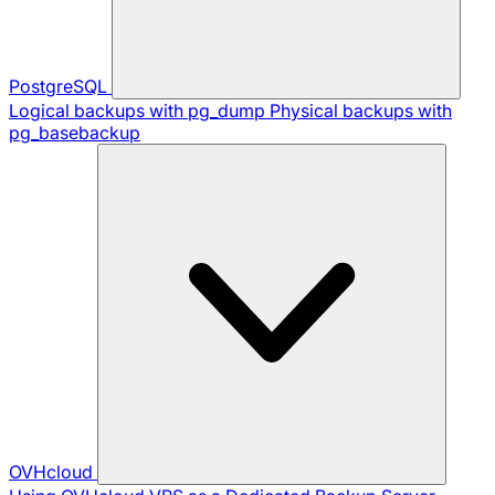
PostgreSQL
Logical backups with pg_dump
Physical backups with
pg_basebackup
OVHcloud