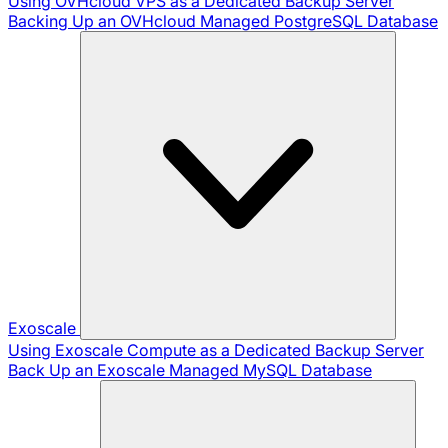
Using OVHcloud VPS as a Dedicated Backup Server
Backing Up an OVHcloud Managed PostgreSQL Database
Exoscale
Using Exoscale Compute as a Dedicated Backup Server
Back Up an Exoscale Managed MySQL Database