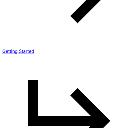
Getting Started