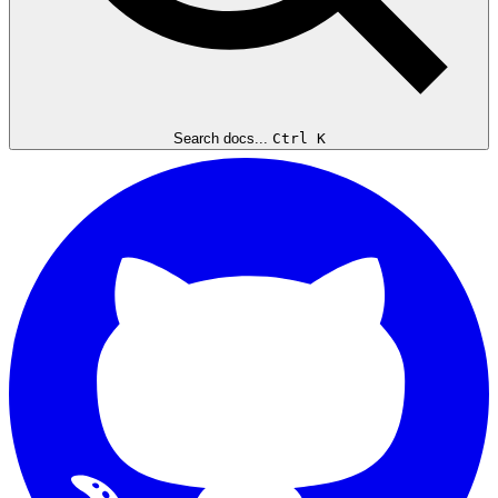
Search docs...
Ctrl K