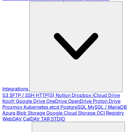
Integrations
S3
SFTP / SSH
HTTP(S)
Notion
Dropbox
iCloud Drive
Koofr
Google Drive
OneDrive
OpenDrive
Proton Drive
Proxmox
Kubernetes
etcd
PostgreSQL
MySQL / MariaDB
Azure Blob Storage
Google Cloud Storage
OCI Registry
WebDAV
CalDAV
TAR
STDIO