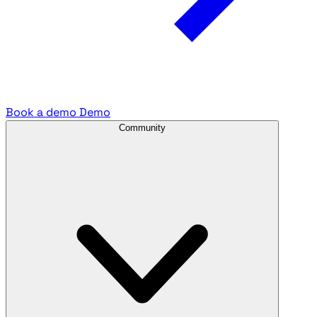
Book a demo
Demo
Community