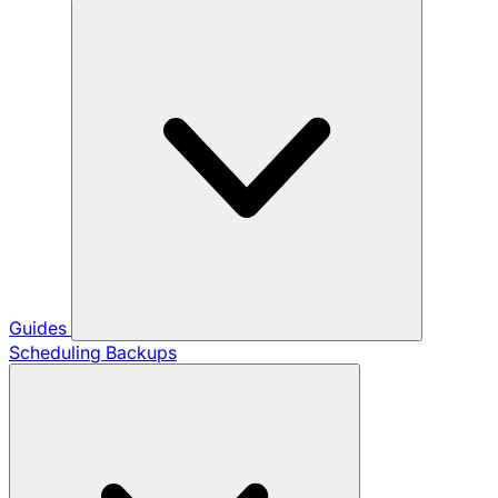
Guides
Scheduling Backups