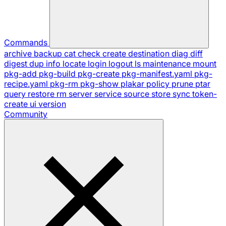
Commands
archive
backup
cat
check
create
destination
diag
diff
digest
dup
info
locate
login
logout
ls
maintenance
mount
pkg-add
pkg-build
pkg-create
pkg-manifest.yaml
pkg-
recipe.yaml
pkg-rm
pkg-show
plakar
policy
prune
ptar
query
restore
rm
server
service
source
store
sync
token-
create
ui
version
Community