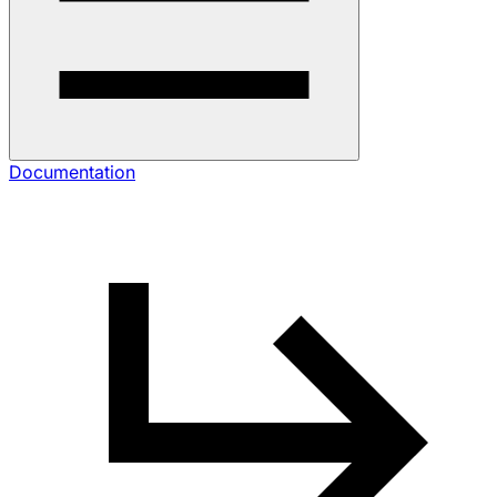
Documentation