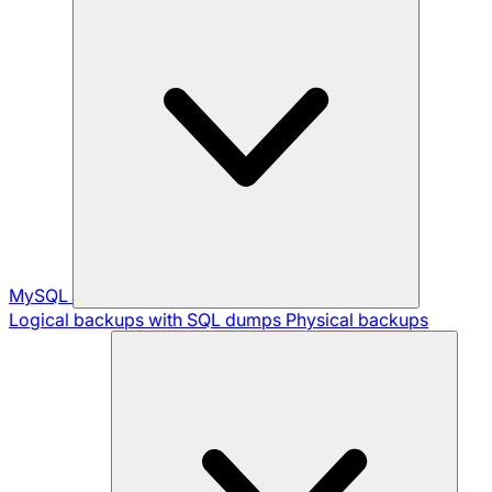
MySQL
Logical backups with SQL dumps
Physical backups