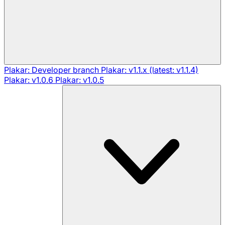
Plakar: Developer branch
Plakar: v1.1.x (latest: v1.1.4)
Plakar: v1.0.6
Plakar: v1.0.5