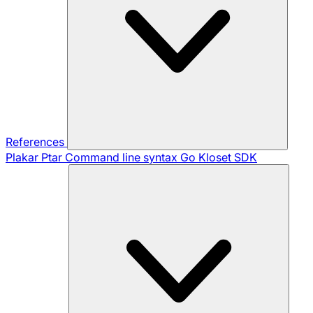
References
Plakar Ptar
Command line syntax
Go Kloset SDK