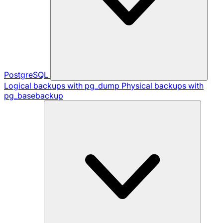
PostgreSQL
Logical backups with pg_dump
Physical backups with
pg_basebackup