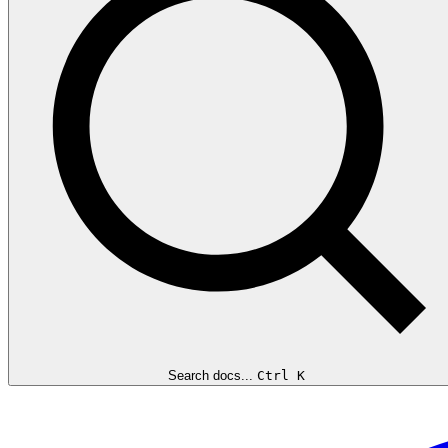
Search docs...
Ctrl K