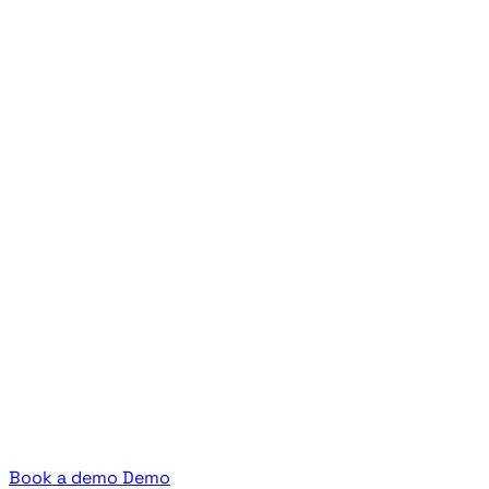
Book a demo
Demo