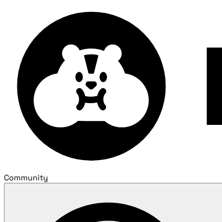
Community